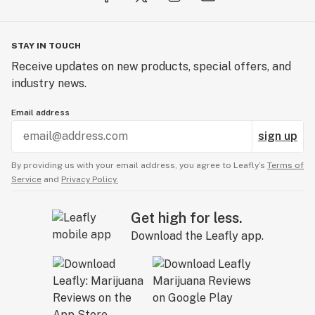
STAY IN TOUCH
Receive updates on new products, special offers, and
industry news.
Email address
sign up
By providing us with your email address, you agree to Leafly’s
Terms of
Service
and
Privacy Policy.
Get high for less.
Download the Leafly app.