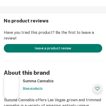
No product reviews
Have you tried this product? Be the first to leave a
review!
leave a product review
About this brand
Summa Cannabis
Shop products
Summa Cannabis offers Las Vegas grown and trimmed
cannabis in a variety of amazing, entirely unique