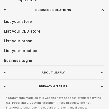
BUSINESS SOLUTIONS
List your store
List your CBD store
List your brand
List your practice
Business log in
ABOUT LEAFLY
PRIVACY & TERMS
* Statements made on this website have not been evaluated by the
U.S. Food and Drug Administration. These products are not
intended to diagnose, treat, cure or prevent any disease.