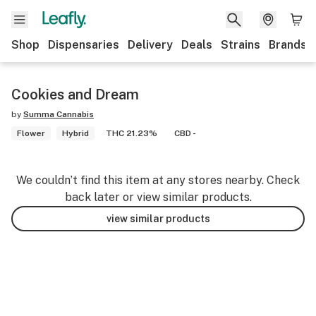
Shop
Dispensaries
Delivery
Deals
Strains
Brands
Cookies and Dream
by
Summa Cannabis
Flower
Hybrid
THC 21.23%
CBD -
We couldn’t find this item at any stores nearby. Check
back later or view similar products.
view similar products