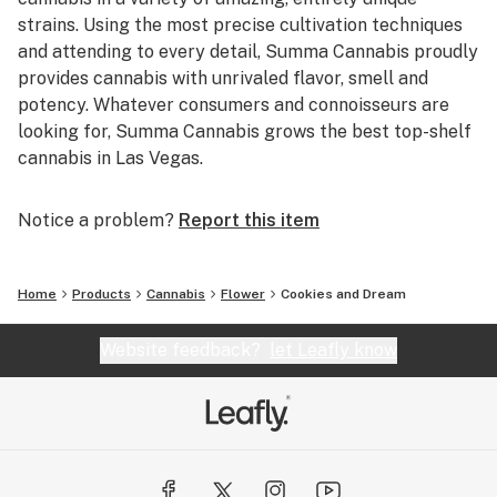
strains. Using the most precise cultivation techniques
and attending to every detail, Summa Cannabis proudly
provides cannabis with unrivaled flavor, smell and
potency. Whatever consumers and connoisseurs are
looking for, Summa Cannabis grows the best top-shelf
cannabis in Las Vegas.
Notice a problem?
Report this item
Home
Products
Cannabis
Flower
Cookies and Dream
Website feedback?
let Leafly know