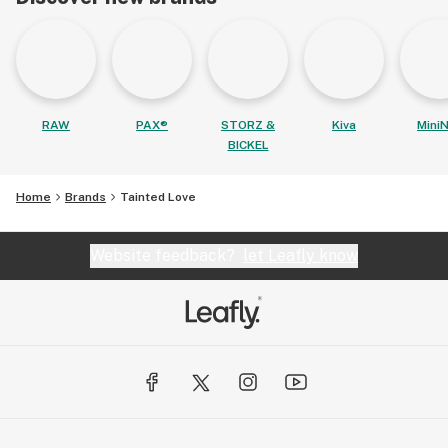
RAW
PAX®
STORZ &
Kiva
MiniN
BICKEL
Home
Brands
Tainted Love
Website feedback?
let Leafly know