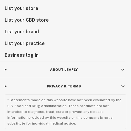
List your store
List your CBD store
List your brand
List your practice
Business log in
ABOUT LEAFLY
PRIVACY & TERMS
* Statements made on this website have not been evaluated by the
U.S. Food and Drug Administration. These products are not
intended to diagnose, treat, cure or prevent any disease.
Information provided by this website or this company is not a
substitute for individual medical advice.