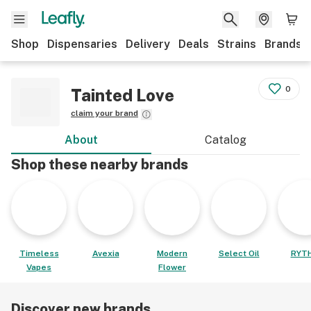
Shop
Dispensaries
Delivery
Deals
Strains
Brands
0
Tainted Love
claim your brand
About
Catalog
Shop these nearby brands
Timeless
Avexia
Modern
Select Oil
RYT
Vapes
Flower
Discover new brands