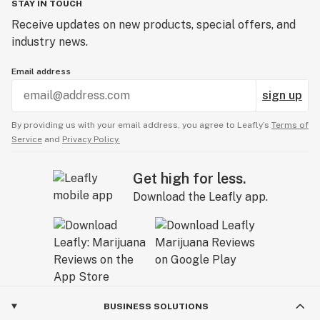
STAY IN TOUCH
Receive updates on new products, special offers, and
industry news.
Email address
sign up
By providing us with your email address, you agree to Leafly’s
Terms of
Service
and
Privacy Policy.
Get high for less.
Download the Leafly app.
BUSINESS SOLUTIONS