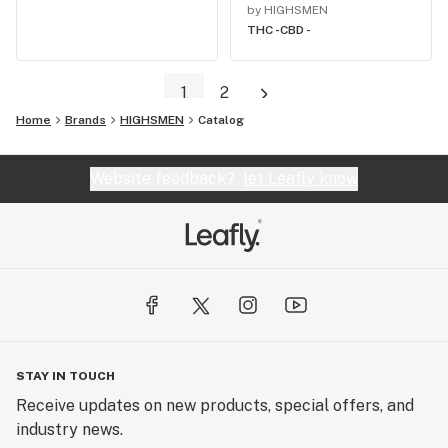
by HIGHSMEN
THC -
CBD -
1
2
Home
Brands
HIGHSMEN
Catalog
Website feedback?
let Leafly know
STAY IN TOUCH
Receive updates on new products, special offers, and
industry news.