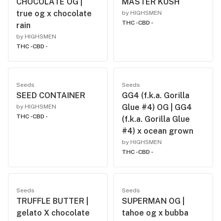
CHOCOLATE OG |
MASTER KUSH
true og x chocolate
by HIGHSMEN
THC -
CBD -
rain
by HIGHSMEN
THC -
CBD -
Seeds
Seeds
SEED CONTAINER
GG4 (f.k.a. Gorilla
Glue #4) OG | GG4
by HIGHSMEN
THC -
CBD -
(f.k.a. Gorilla Glue
#4) x ocean grown
by HIGHSMEN
THC -
CBD -
Seeds
Seeds
TRUFFLE BUTTER |
SUPERMAN OG |
gelato X chocolate
tahoe og x bubba