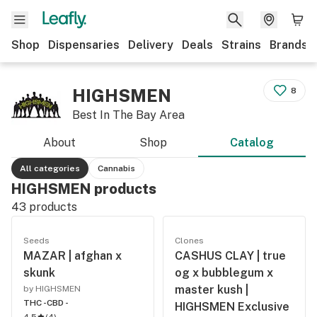
Shop
Dispensaries
Delivery
Deals
Strains
Brands
HIGHSMEN
8
Best In The Bay Area
About
Shop
Catalog
All categories
Cannabis
HIGHSMEN products
43
products
Seeds
Clones
MAZAR | afghan x
CASHUS CLAY | true
skunk
og x bubblegum x
master kush |
by HIGHSMEN
THC -
CBD -
HIGHSMEN Exclusive