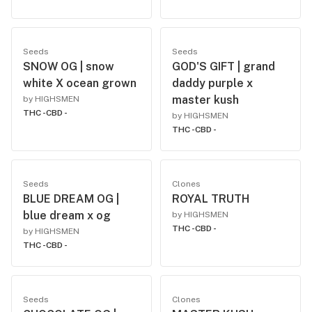
Seeds
Seeds
SNOW OG | snow
GOD'S GIFT | grand
white X ocean grown
daddy purple x
master kush
by HIGHSMEN
THC -
CBD -
by HIGHSMEN
THC -
CBD -
Seeds
Clones
BLUE DREAM OG |
ROYAL TRUTH
blue dream x og
by HIGHSMEN
THC -
CBD -
by HIGHSMEN
THC -
CBD -
Seeds
Clones