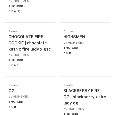
by HIGHSMEN
THC -
CBD -
5.0
(
2
)
Seeds
Clones
CHOCOLATE FIRE
HIGHSMEN
COOKIE | chocolate
by HIGHSMEN
THC -
CBD -
kush x fire lady x gsc
5.0
(
1
)
by HIGHSMEN
THC -
CBD -
5.0
(
1
)
Seeds
Seeds
OG
BLACKBERRY FIRE
OG | blackberry x fire
by HIGHSMEN
THC -
CBD -
lady og
5.0
(
1
)
by HIGHSMEN
THC -
CBD -