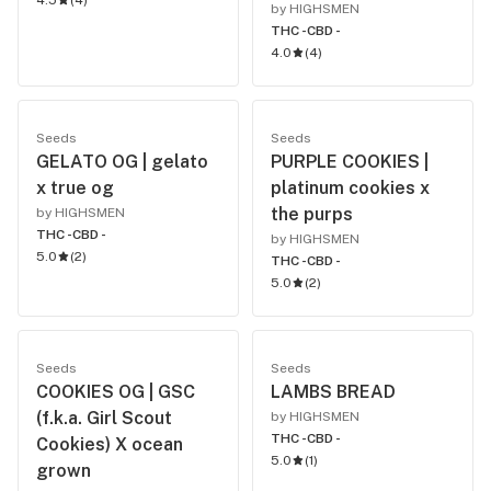
4.5
(
4
)
by HIGHSMEN
THC -
CBD -
4.0
(
4
)
Seeds
Seeds
GELATO OG | gelato
PURPLE COOKIES |
x true og
platinum cookies x
the purps
by HIGHSMEN
THC -
CBD -
by HIGHSMEN
5.0
(
2
)
THC -
CBD -
5.0
(
2
)
Seeds
Seeds
COOKIES OG | GSC
LAMBS BREAD
(f.k.a. Girl Scout
by HIGHSMEN
THC -
CBD -
Cookies) X ocean
5.0
(
1
)
grown