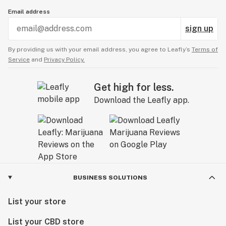
Email address
sign up
By providing us with your email address, you agree to Leafly’s
Terms of
Service
and
Privacy Policy.
Get high for less.
Download the Leafly app.
BUSINESS SOLUTIONS
List your store
List your CBD store