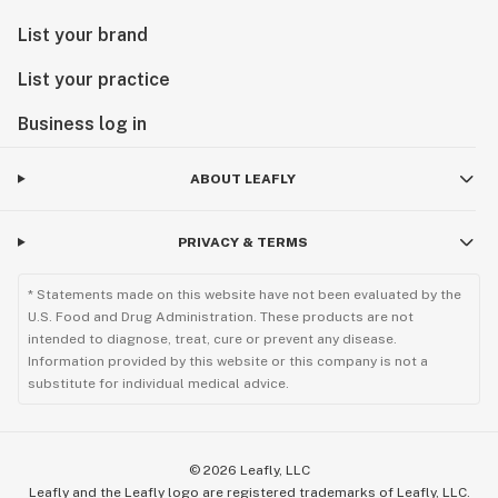
List your brand
List your practice
Business log in
ABOUT LEAFLY
PRIVACY & TERMS
* Statements made on this website have not been evaluated by the
U.S. Food and Drug Administration. These products are not
intended to diagnose, treat, cure or prevent any disease.
Information provided by this website or this company is not a
substitute for individual medical advice.
©
2026
Leafly, LLC
Leafly and the Leafly logo are registered trademarks of Leafly, LLC.