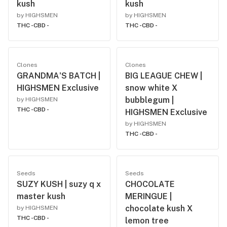
kush
kush
by HIGHSMEN
by HIGHSMEN
THC -
CBD -
THC -
CBD -
Clones
Clones
GRANDMA'S BATCH |
BIG LEAGUE CHEW |
HIGHSMEN Exclusive
snow white X
bubblegum |
by HIGHSMEN
THC -
CBD -
HIGHSMEN Exclusive
by HIGHSMEN
THC -
CBD -
Seeds
Seeds
SUZY KUSH | suzy q x
CHOCOLATE
master kush
MERINGUE |
chocolate kush X
by HIGHSMEN
THC -
CBD -
lemon tree