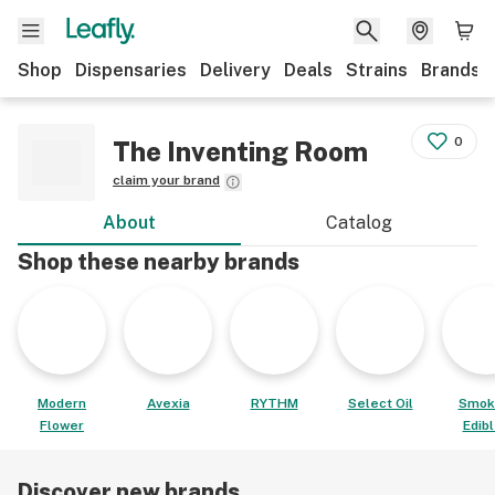
Shop
Dispensaries
Delivery
Deals
Strains
Brands
0
The Inventing Room
claim your brand
About
Catalog
Shop these nearby brands
Modern
Avexia
RYTHM
Select Oil
Smok
Flower
Edib
Discover new brands