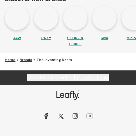
RAW
PAX®
STORZ &
Kiva
MiniN
BICKEL
Home
Brands
The Inventing Room
Website feedback?
let Leafly know