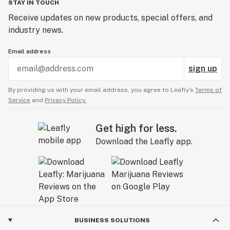
STAY IN TOUCH
Receive updates on new products, special offers, and
industry news.
Email address
sign up
By providing us with your email address, you agree to Leafly’s
Terms of
Service
and
Privacy Policy.
Get high for less.
Download the Leafly app.
BUSINESS SOLUTIONS