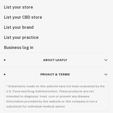
List your store
List your CBD store
List your brand
List your practice
Business log in
ABOUT LEAFLY
PRIVACY & TERMS
* Statements made on this website have not been evaluated by the
U.S. Food and Drug Administration. These products are not
intended to diagnose, treat, cure or prevent any disease.
Information provided by this website or this company is not a
substitute for individual medical advice.