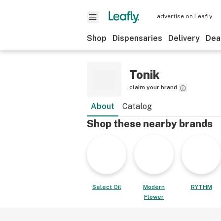
advertise on Leafly
Shop
Dispensaries
Delivery
Dea
Tonik
claim your brand
About
Catalog
Shop these nearby brands
Select Oil
Modern
RYTHM
Flower