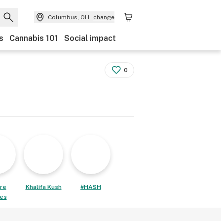
Columbus, OH
change
s
Cannabis 101
Social impact
0
re
Khalifa Kush
#HASH
les