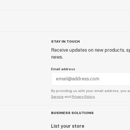
STAY IN TOUCH
Receive updates on new products, sp
news.
Email address
By providing us with your email address, you a
Service
and
Privacy Policy.
BUSINESS SOLUTIONS
List your store