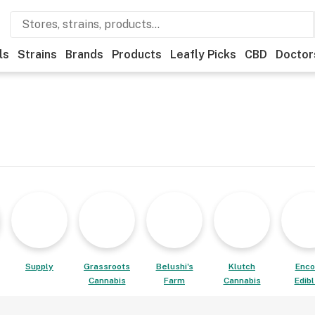
ls
Strains
Brands
Products
Leafly Picks
CBD
Doctor
Supply
Grassroots
Belushi's
Klutch
Enco
Cannabis
Farm
Cannabis
Edib