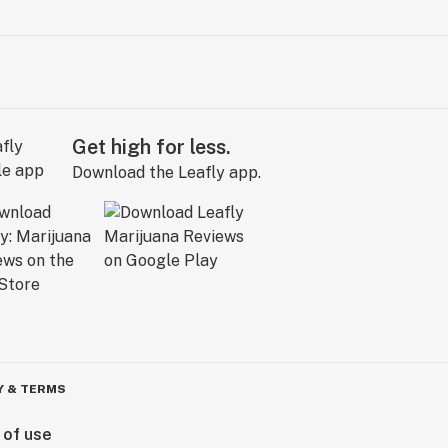
Get high for less.
Download the Leafly app.
Y & TERMS
 of use