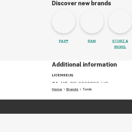
Discover new brands
PAX®
RAW
STORZ &
BICKEL
Additional information
LICENSE(S)
CA, US
:
C11-0000306-LIC
Home
Brands
Tonik