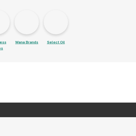
ess
Wana Brands
Select Oil
es