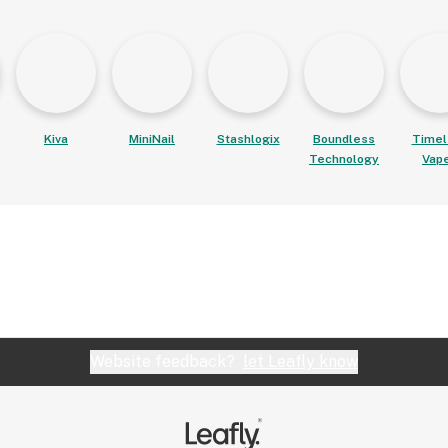
Kiva
MiniNail
Stashlogix
Boundless
Timel
Technology
Vap
Website feedback?
let Leafly know