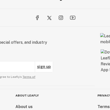
ecial offers, and industry
sign up
gree to Leafly’s
Terms of
ABOUT LEAFLY
PRIVAC
About us
Terms