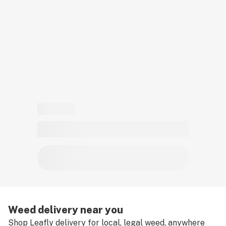
must have a valid medical card to place a medical
cannabis delivery order.
Weed delivery near you
Shop Leafly delivery for local, legal weed, anywhere