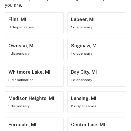
you are.
Flint, MI
Lapeer, MI
3 dispensaries
1 dispensary
Owosso, MI
Saginaw, MI
1 dispensary
1 dispensary
Whitmore Lake, MI
Bay City, MI
2 dispensaries
1 dispensary
Madison Heights, MI
Lansing, MI
1 dispensary
2 dispensaries
Ferndale, MI
Center Line, MI