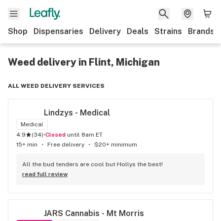
Shop
Dispensaries
Delivery
Deals
Strains
Brands
Weed delivery in Flint, Michigan
ALL WEED DELIVERY SERVICES
Lindzys - Medical
Medical
4.9
(
34
)
•
Closed
until 8am ET
15+ min
•
Free delivery
•
$20+ minimum
All the bud tenders are cool but Hollys the best!
read full review
JARS Cannabis - Mt Morris