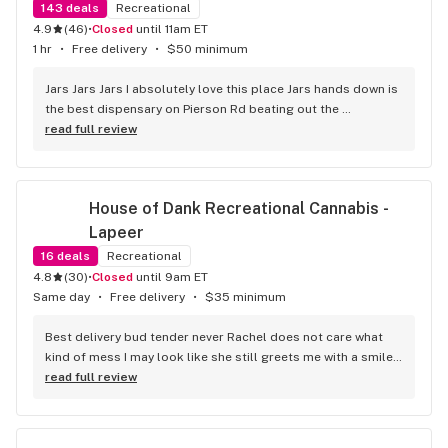
143
deals
Recreational
4.9
(
46
)
•
Closed
until 11am ET
1 hr
•
Free delivery
•
$50 minimum
Jars Jars Jars I absolutely love this place Jars hands down is 
the best dispensary on Pierson Rd beating out the 
competition without even trying the best vibes the best 
read full review
product and great prices along with Shay being helpful 
respectful and caring about the customer I can guarantee I 
will not be looking any further for a dispensary that fits my 
House of Dank Recreational Cannabis - 
needs it's jars .
Lapeer
16
deals
Recreational
4.8
(
30
)
•
Closed
until 9am ET
Same day
•
Free delivery
•
$35 minimum
Best delivery bud tender never Rachel does not care what 
kind of mess I may look like she still greets me with a smile 
and I truly appreciate her making my day smoother. With an 
read full review
autistic child getting out of the house is a challenge and 
these guys are great for that they do.