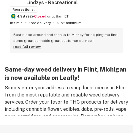
Lindzys - Recreational
Recreational
4.9
(
92
)
•
Closed
until 8am ET
15+ min
•
Free delivery
•
$15+ minimum
Best dispo around and thanks to Mickey for helping me find 
some great cannabis great customer service !
read full review
Same-day weed delivery in Flint, Michigan
is now available on Leafly!
Simply enter your address to shop local menus in Flint
from the most reputable and reliable weed delivery
services. Order your favorite THC products for delivery
including cannabis flower, edibles, dabs, pre-rolls, vape
pens, cartridges, and accessories. Remember, only an
adult aged 21 years old or older can place an order for
weed delivery in Flint, and medical marijuana patients