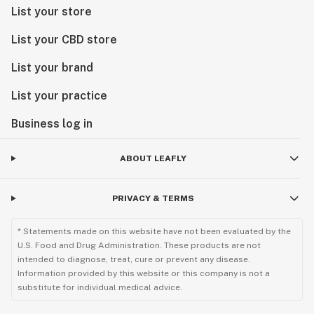
List your store
List your CBD store
List your brand
List your practice
Business log in
ABOUT LEAFLY
PRIVACY & TERMS
* Statements made on this website have not been evaluated by the
U.S. Food and Drug Administration. These products are not
intended to diagnose, treat, cure or prevent any disease.
Information provided by this website or this company is not a
substitute for individual medical advice.