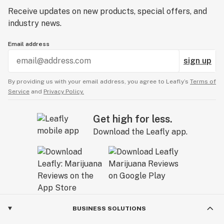
Receive updates on new products, special offers, and
industry news.
Email address
sign up
By providing us with your email address, you agree to Leafly’s
Terms of
Service
and
Privacy Policy.
Get high for less.
Download the Leafly app.
BUSINESS SOLUTIONS