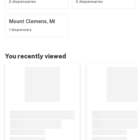
2 dispensaries
2 dispensaries
Mount Clemens, MI
1 dispensary
You recently viewed