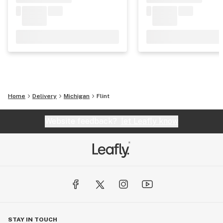
Home
Delivery
Michigan
Flint
Website feedback?
let Leafly know
STAY IN TOUCH