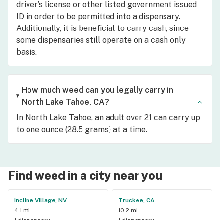
driver’s license or other listed government issued
ID in order to be permitted into a dispensary.
Additionally, it is beneficial to carry cash, since
some dispensaries still operate on a cash only
basis.
How much weed can you legally carry in
North Lake Tahoe, CA?
In North Lake Tahoe, an adult over 21 can carry up
to one ounce (28.5 grams) at a time.
Find weed in a city near you
Incline Village, NV
Truckee, CA
4.1 mi
10.2 mi
1 dispensary
1 dispensary