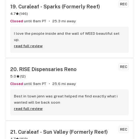
REC
19. 
Curaleaf - Sparks (Formerly Reef)
4.7
(
146
)
Closed
until 8am PT
25.3 mi away
I love the people inside and the wall of WEED beautiful set 
up.
read full review
REC
20. 
RISE Dispensaries Reno
5.0
(
12
)
Closed
until 9am PT
25.6 mi away
Best in town jenn was great helped me find exactly what i 
wanted will be back soon
read full review
REC
21. 
Curaleaf - Sun Valley (Formerly Reef)
4.7
(
169
)