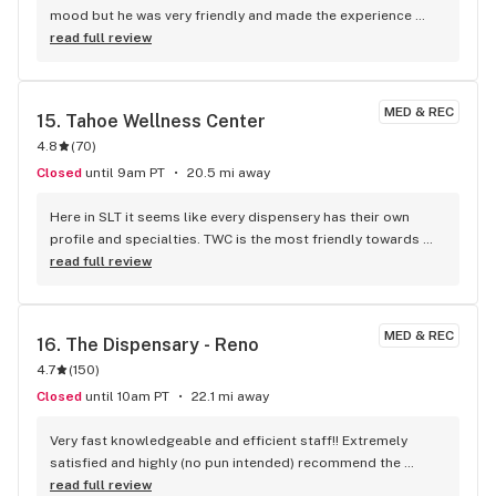
ready to strike. DO NOT SUPPORT THESE PEOPLE, TAKE THAT 
mood but he was very friendly and made the experience 
EXTRA TIME, GO THAT EXTRA MILE. THESE PEOPLE ARE FAT 
better
read full review
GLUTTONOUS RICH CRIMINALS. DO YOUR COMMUNITY A 
FAVOR AND PUT THEM OUT OF BUSINESS!!!!!!
MED & REC
15. 
Tahoe Wellness Center
4.8
(
70
)
Closed
until 9am PT
20.5 mi away
Here in SLT it seems like every dispensery has their own 
profile and specialties. TWC is the most friendly towards 
locals and their specialty is flower <3 Tho they also have a 
read full review
great variety of edibles and carts, they also work mainly 
with local and around the area growers, sometimes their 
3.5g can be expensive but they're fire (in both potency and 
MED & REC
16. 
The Dispensary - Reno
flavor/smoke experience) My personal favorite is their own 
4.7
(
150
)
Grape Gas, it smells exactly like fresh green grapes. They 
also have more affordable brands like DimeABag or Lolo 
Closed
until 10am PT
22.1 mi away
and different specials every week. I would absolutely 
recomend for those who prefer flower over other 
Very fast knowledgeable and efficient staff!! Extremely 
presentations and appreciate the flavors and terps just as 
satisfied and highly (no pun intended) recommend the 
much as the high.
Dispensary on 2nd
read full review