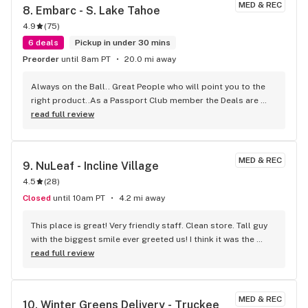
MED & REC
8. 
Embarc - S. Lake Tahoe
4.9
(
75
)
6 deals
Pickup in under 30 mins
Preorder
until 8am PT
20.0 mi away
Always on the Ball.. Great People who will point you to the 
right product..As a Passport Club member the Deals are 
Outstanding.. Location, Location...
read full review
MED & REC
9. 
NuLeaf - Incline Village
4.5
(
28
)
Closed
until 10am PT
4.2 mi away
This place is great! Very friendly staff. Clean store. Tall guy 
with the biggest smile ever greeted us! I think it was the 
supervisors or manager. Definitely great team, nice setup, 
read full review
and decent prices.
MED & REC
10. 
Winter Greens Delivery - Truckee