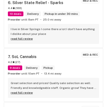
MED & REC
6. 
Silver State Relief - Sparks
4.4
(
188
)
10 deals
Delivery
Pickup in under 30 mins
Preorder
until 8am PT
25.0 mi away
I live in Silver Springs I come there a lot I don't have anything 
I dislike about your place
read full review
MED & REC
7. 
SoL Cannabis
4.2
(
27
)
9 deals
Delivery
Pickup
Preorder
until 10am PT
13.4 mi away
Great selection and prices! Quality sale selection as well. 
Friendly and knowledgeable staff. Organic grow! They have 
a selection of inexpensive paraphernalia if just need a short 
read full review
term piece. Worth the easy drive from Reno!!