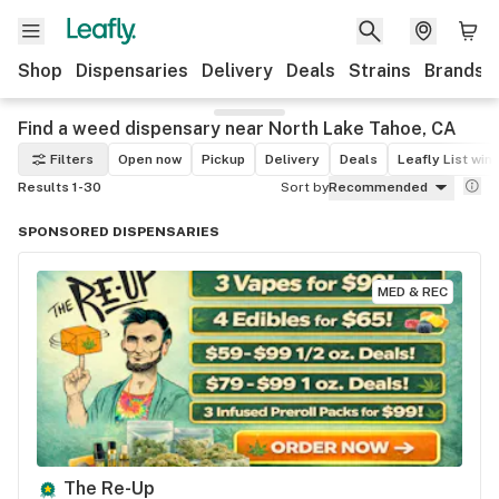
Shop
Dispensaries
Delivery
Deals
Strains
Brands
Find a weed dispensary near North Lake Tahoe, CA
Filters
Open now
Pickup
Delivery
Deals
Leafly List win
Results 1-30
Sort by
Recommended
SPONSORED DISPENSARIES
MED & REC
The Re-Up