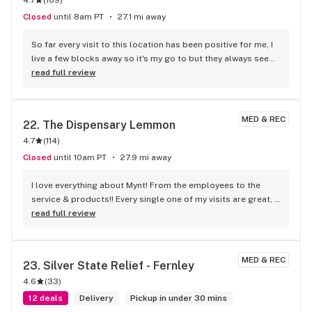
Closed
until 8am PT
27.1 mi away
So far every visit to this location has been positive for me, I 
live a few blocks away so it's my go to but they always seem 
to have a wide variety of products and everyone there has 
read full review
been friendly and helpful
MED & REC
22. 
The Dispensary Lemmon
4.7
(
114
)
Closed
until 10am PT
27.9 mi away
I love everything about Mynt! From the employees to the 
service & products!! Every single one of my visits are great, I 
always leave laughing.
read full review
MED & REC
23. 
Silver State Relief - Fernley
4.6
(
33
)
12 deals
Delivery
Pickup in under 30 mins