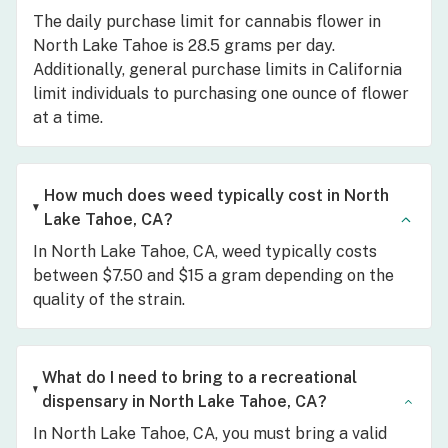
The daily purchase limit for cannabis flower in
North Lake Tahoe is 28.5 grams per day.
Additionally, general purchase limits in California
limit individuals to purchasing one ounce of flower
at a time.
How much does weed typically cost in North
Lake Tahoe, CA?
In North Lake Tahoe, CA, weed typically costs
between $7.50 and $15 a gram depending on the
quality of the strain.
What do I need to bring to a recreational
dispensary in North Lake Tahoe, CA?
In North Lake Tahoe, CA, you must bring a valid