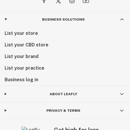
BUSINESS SOLUTIONS
List your store
List your CBD store
List your brand
List your practice
Business log in
ABOUT LEAFLY
PRIVACY & TERMS
Get high for less.