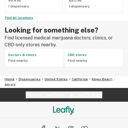
49.4 mi
69.0 mi
1 dispensary
1 dispensary
Find all locations
Looking for something else?
Find licensed medical marijuana doctors, clinics, or
CBD-only stores nearby.
Doctors & clinics
CBD stores
Find nearby
Find nearby
Home
Dispensaries
United States
California
Kings Beach
96143
Website feedback?
let Leafly know