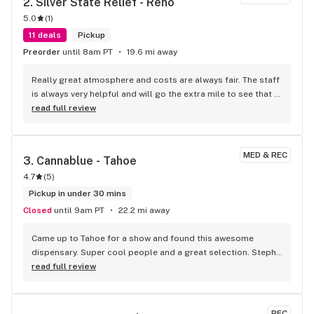
2. 
Silver State Relief - Reno
5.0
(
1
)
11 deals
Pickup
Preorder
until 8am PT
19.6 mi away
Really great atmosphere and costs are always fair. The staff 
is always very helpful and will go the extra mile to see that 
your satisfied. Won't go anywhere else!!!
read full review
MED & REC
3. 
Cannablue - Tahoe
4.7
(
5
)
Pickup in under 30 mins
Closed
until 9am PT
22.2 mi away
Came up to Tahoe for a show and found this awesome 
dispensary. Super cool people and a great selection. Steph 
was my bud tender, so cheerful and accommodating. Staff 
read full review
was super helpful when I got a little overwhelmed with all 
the choices. 10/10 will go again!
REC