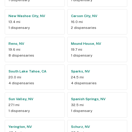
New Washoe City, NV
Carson City, NV
13.4 mi
16.0 mi
1 dispensary
2 dispensaries
Reno, NV
Mound House, NV
19.6 mi
19.7 mi
8 dispensaries
1 dispensary
South Lake Tahoe, CA
Sparks, NV
20.0 mi
24.5 mi
4 dispensaries
4 dispensaries
Sun Valley, NV
Spanish Springs, NV
27.1 mi
32.5 mi
1 dispensary
1 dispensary
Yerington, NV
Schurz, NV