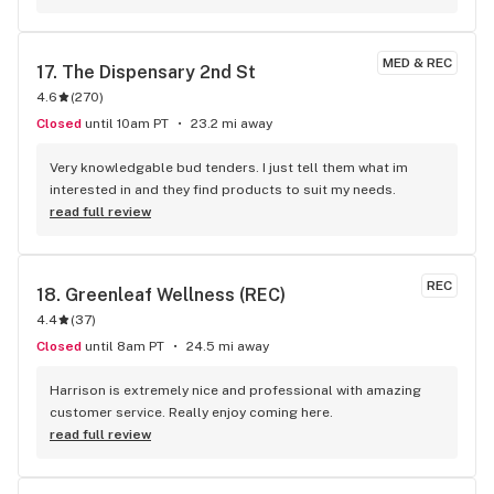
MED & REC
17. 
The Dispensary 2nd St
4.6
(
270
)
Closed
until 10am PT
23.2 mi away
Very knowledgable bud tenders. I just tell them what im 
interested in and they find products to suit my needs.
read full review
REC
18. 
Greenleaf Wellness (REC)
4.4
(
37
)
Closed
until 8am PT
24.5 mi away
Harrison is extremely nice and professional with amazing 
customer service. Really enjoy coming here.
read full review