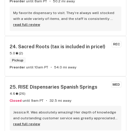
Preorder
until 8am PT
50.2 mi away
My favorite dispensary to visit. They’re always well stocked 
with a wide variety of items, and the staff is consistently 
friendly and upbeat.
read full review
REC
24. 
Sacred Roots (tax is included in price!)
5.0
(
2
)
Pickup
Preorder
until 10am PT
54.0 mi away
MED
25. 
RISE Dispensaries Spanish Springs
4.6
(
26
)
Closed
until 9am PT
32.5 mi away
Jessica R. Was absolutely amazing! Her depth of knowledge 
and outstanding customer service was greatly appreciated. 
Jessica helped me out with all my needs.
read full review