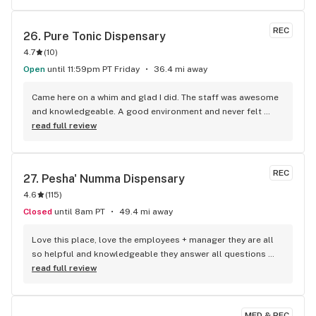
REC
26. 
Pure Tonic Dispensary
4.7
(
10
)
Open
until 11:59pm PT Friday
36.4 mi away
Came here on a whim and glad I did. The staff was awesome 
and knowledgeable. A good environment and never felt 
rushed and everything they had was actually great quality. I 
read full review
will be changing my go to spot right here. 24 hours just 
sweetens the deal. Keep up the good work guys.
REC
27. 
Pesha' Numma Dispensary
4.6
(
115
)
Closed
until 8am PT
49.4 mi away
Love this place, love the employees + manager they are all 
so helpful and knowledgeable they answer all questions 
and have really great daily deals
read full review
MED & REC