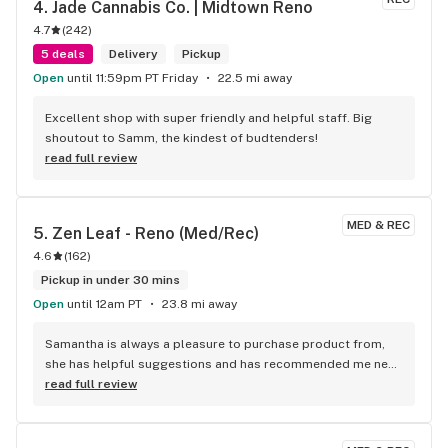
4. 
Jade Cannabis Co. | Midtown Reno
4.7
(
242
)
5 deals
Delivery
Pickup
Open
until 11:59pm PT Friday
22.5 mi away
Excellent shop with super friendly and helpful staff. Big 
shoutout to Samm, the kindest of budtenders!
read full review
MED & REC
5. 
Zen Leaf - Reno (Med/Rec)
4.6
(
162
)
Pickup in under 30 mins
Open
until 12am PT
23.8 mi away
Samantha is always a pleasure to purchase product from, 
she has helpful suggestions and has recommended me new 
favorites every time I stop to shop. My favorite dispensary in 
read full review
the area for flower.