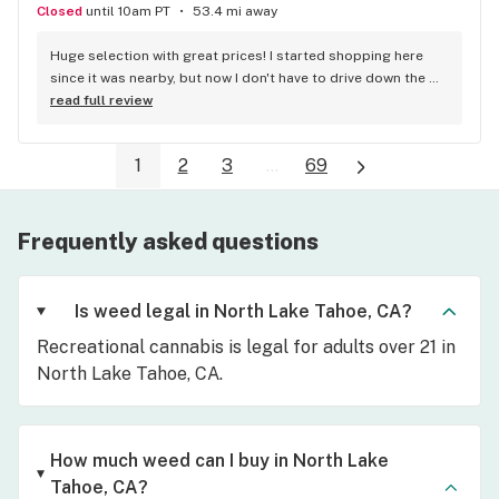
Closed
until 10am PT
53.4 mi away
Huge selection with great prices! I started shopping here 
since it was nearby, but now I don't have to drive down the 
hill at all. There's no place like Chuck's!
read full review
1
2
3
...
69
Frequently asked questions
Is weed legal in North Lake Tahoe, CA?
Recreational cannabis is legal for adults over 21 in
North Lake Tahoe, CA.
How much weed can I buy in North Lake
Tahoe, CA?