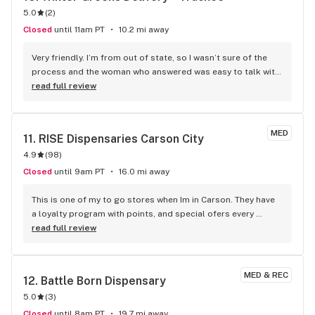
5.0
(
2
)
Closed
until 11am PT
10.2 mi away
Very friendly. I’m from out of state, so I wasn’t sure of the 
process and the woman who answered was easy to talk with 
and helped me. Delivery was prompt. HIGHLY recommend 
read full review
taking advantage of happy hour! Really helped me enjoy my 
vacation and appreciate the nature trails here. 10/10
MED
11. 
RISE Dispensaries Carson City
4.9
(
98
)
Closed
until 9am PT
16.0 mi away
This is one of my to go stores when Im in Carson. They have 
a loyalty program with points, and special ofers every 
weekend. My favorite brands they sell are &Shine and Sip 
read full review
and those are usually always in the weekend specials. They 
also have all sorts of tools and accessories and their walls 
are often posted with weed facts and history. The staff is 
MED & REC
12. 
Battle Born Dispensary
knowledgeable and and experienced so you can trust their 
5.0
(
3
)
recommendations. Their brands and products go from 
budget friendly (yet effective) to high end "experts only". 
Closed
until 8am PT
19.7 mi away