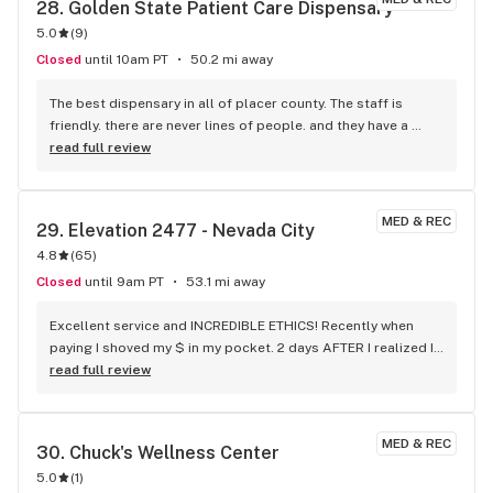
28. 
Golden State Patient Care Dispensary
5.0
(
9
)
Closed
until 10am PT
50.2 mi away
The best dispensary in all of placer county. The staff is 
friendly. there are never lines of people. and they have a 
wide variety of products.
read full review
MED & REC
29. 
Elevation 2477 - Nevada City
4.8
(
65
)
Closed
until 9am PT
53.1 mi away
Excellent service and INCREDIBLE ETHICS! Recently when 
paying I shoved my $ in my pocket. 2 days AFTER I realized I 
was short 2-$100's I lost that day. Then AFTER 2 more days 
read full review
they called asking if I'd lost something. After much 
reviewing of video they concluded the 200 they found was 
mine!!! ELEVATION ROCKS!!!!! AWESOME ETHICS ON TOP OF 
MED & REC
30. 
Chuck's Wellness Center
EXCELLENT BUSINESS PRACTICES
5.0
(
1
)