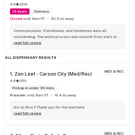
4.9
(
124
)
13 deals
Delivery
Closed
until 9am PT
90.3 mi away
Communication, friendliness, and timeliness were all 
outstanding. The entire process was smooth from start to 
finish, and they kept me updated every step of the way. The 
read full review
driver was professional, courteous, and arrived right on 
time. They truly went above and beyond to make sure I had a 
ALL DISPENSARY RESULTS
great experience, and the customer service was 
exceptional. I’ll definitely be doing more business with Re-
MED & REC
Up in the future and highly recommend them to anyone 
1. 
Zen Leaf - Carson City (Med/Rec)
looking for reliable, fast, and friendly service!
4.8
(
151
)
Pickup in under 30 mins
Preorder
until 8am PT
16.4 mi away
S/o to Rico !! Thank you for the bud hehe
read full review
MED & REC