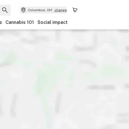
Columbus, OH
change
s
Cannabis 101
Social impact
Discounts
Payments
Ownership
Features
Ac