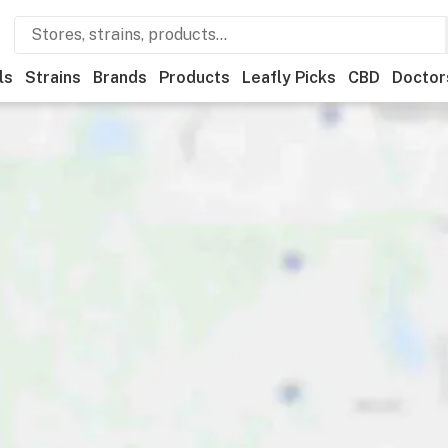
ls
Strains
Brands
Products
Leafly Picks
CBD
Doctor
ner
Recreational
Medical
Store hours
Brand
Category