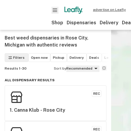
advertise on Leafly
Shop
Dispensaries
Delivery
Dea
Best weed dispensaries in Rose City,
Michigan with authentic reviews
Filters
Open now
Pickup
Delivery
Deals
Leafly List win
Results 1-30
Sort by
Recommended
ALL DISPENSARY RESULTS
REC
1. 
Canna Klub - Rose City
REC