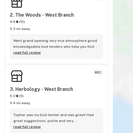
2. 
The Woods - West Branch
4.6
(
10
)
11.3 mi away
Went grand opening very nice atmosphere good 
knowledgeable bud tenders who help you find 
the right weed or cannabis products. I would 
read full review
highly recommend this dispensary to anybody 
looking for the right relief.
REC
3. 
Herbology - West Branch
5.0
(
5
)
11.4 mi away
Topher was my bud tender and was great! Had 
great suggestions, polite and very 
knowledgeable. The gentleman at the front desk 
read full review
was also great. He greeted me as soon as I 