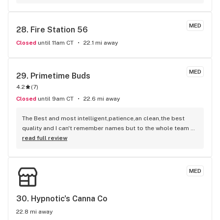
MED
28. 
Fire Station 56
Closed
until 11am CT
22.1 mi away
MED
29. 
Primetime Buds
4.2
(
7
)
Closed
until 9am CT
22.6 mi away
The Best and most intelligent,patience,an clean,the best 
quality and I can't remember names but to the whole team 
you get a big 10 from me! Aisha Sanders
read full review
MED
30. 
Hypnotic's Canna Co
22.8 mi away