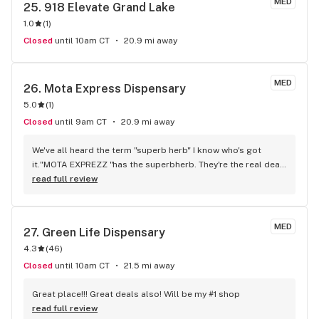
MED
25. 
918 Elevate Grand Lake
1.0
(
1
)
Closed
until 10am CT
20.9 mi away
MED
26. 
Mota Express Dispensary
5.0
(
1
)
Closed
until 9am CT
20.9 mi away
We've all heard the term "superb herb" I know who's got 
it."MOTA EXPREZZ "has the superbherb. They're the real deal. 
I've tried many of their strains of flower only to reveal that 
read full review
my prior delivery service was subparand noticeably so was 
the flower their supposed og's thatt at that time I thought of 
as good changed after experienc the og's that mota 
MED
27. 
Green Life Dispensary
exprezz delivered ooooooweeeee. Yup yup straight FIRE. NO 
4.3
(
46
)
REGRETS. KILLER PRICIING AWSOME SERVICEALL THE WAY 
AROUND SUPERB!!
Closed
until 10am CT
21.5 mi away
Great place!!! Great deals also! Will be my #1 shop
read full review