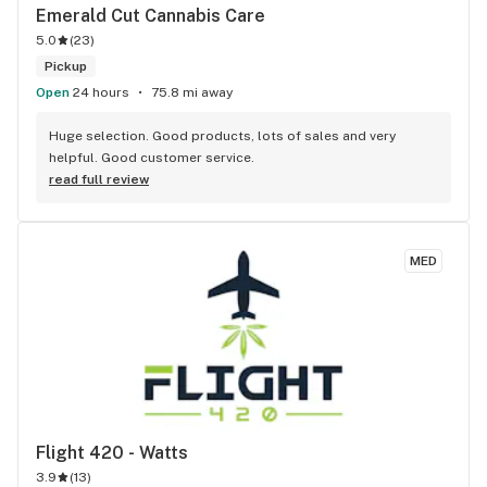
Emerald Cut Cannabis Care
5.0
(
23
)
Pickup
Open
24 hours
75.8 mi away
Huge selection. Good products, lots of sales and very 
helpful. Good customer service.
read full review
MED
Flight 420 - Watts
3.9
(
13
)