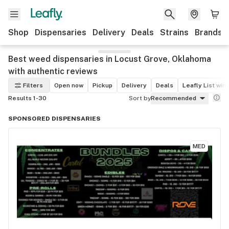
Shop
Dispensaries
Delivery
Deals
Strains
Brands
Best weed dispensaries in Locust Grove, Oklahoma
with authentic reviews
Filters
Open now
Pickup
Delivery
Deals
Leafly List win
Results 1-30
Sort by
Recommended
SPONSORED DISPENSARIES
MED