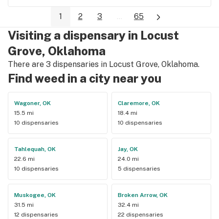
1
2
3
...
65
Visiting a dispensary in Locust
Grove, Oklahoma
There are 3 dispensaries in Locust Grove, Oklahoma.
Find weed in a city near you
Wagoner, OK
Claremore, OK
15.5 mi
18.4 mi
10 dispensaries
10 dispensaries
Tahlequah, OK
Jay, OK
22.6 mi
24.0 mi
10 dispensaries
5 dispensaries
Muskogee, OK
Broken Arrow, OK
31.5 mi
32.4 mi
12 dispensaries
22 dispensaries