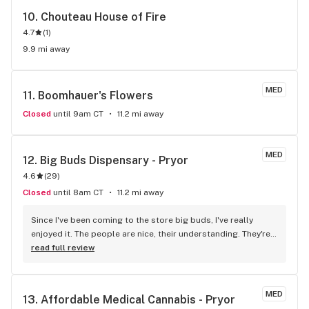
10. 
Chouteau House of Fire
4.7
(
1
)
9.9 mi away
MED
11. 
Boomhauer's Flowers
Closed
until 9am CT
11.2 mi away
MED
12. 
Big Buds Dispensary - Pryor
4.6
(
29
)
Closed
until 8am CT
11.2 mi away
Since I've been coming to the store big buds, I've really 
enjoyed it. The people are nice, their understanding. They're 
very educated. They do explain things to you which I found 
read full review
that in this door but not all others they act like, you know, 
they don't want to talk to you. And they echo, like, it hurts 
them to explain something to you. I had a bad experience 
MED
13. 
Affordable Medical Cannabis - Pryor
with a few, and I 'm not going. I'm to do that again.