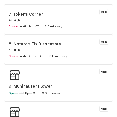
MED
7. 
Toker's Corner
4.3
(
1
)
Closed
until 11am CT
8.5 mi away
MED
8. 
Nature's Fix Dispensary
5.0
(
1
)
Closed
until 9:30am CT
9.8 mi away
MED
9. 
Muhlhauser Flower
Open
until 8pm CT
9.9 mi away
MED