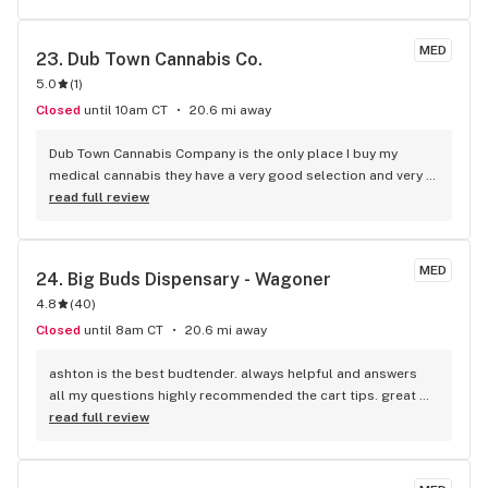
MED
23. 
Dub Town Cannabis Co.
5.0
(
1
)
Closed
until 10am CT
20.6 mi away
Dub Town Cannabis Company is the only place I buy my 
medical cannabis they have a very good selection and very 
affordable prices
read full review
MED
24. 
Big Buds Dispensary - Wagoner
4.8
(
40
)
Closed
until 8am CT
20.6 mi away
ashton is the best budtender. always helpful and answers 
all my questions highly recommended the cart tips. great 
prices. only place I go in Wagoner
read full review