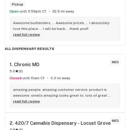
Pickup
Open
until 11:59pm CT
32.9 mi away
Awesome budtenders.... Awesome price's.... I absolutely 
love this place.... I will be back... thank you!!!
read full review
ALL DISPENSARY RESULTS
MED
1. 
Chronic MD
5.0
(
2
)
Closed
until 10am CT
0.3 mi away
amazing people. amazing customer service. product is 
awesome. smells amazing looks great to. lots of great 
deals every week and on birthdays
read full review
MED
2. 
420/7 Cannabis Dispensary - Locust Grove
3.8
(
6
)