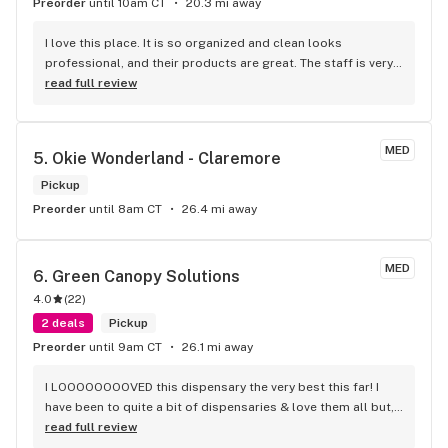
Preorder
until 10am CT
20.3 mi away
I love this place. It is so organized and clean looks 
professional, and their products are great. The staff is very 
knowledgeable and always ready to answer any questions 
read full review
and help. I’ve never had a bad experience here.
MED
5. 
Okie Wonderland - Claremore
Pickup
Preorder
until 8am CT
26.4 mi away
MED
6. 
Green Canopy Solutions
4.0
(
22
)
2 deals
Pickup
Preorder
until 9am CT
26.1 mi away
I LOOOOOOOOVED this dispensary the very best this far! I 
have been to quite a bit of dispensaries & love them all but, 
my new favorite one is definitely Green Canopy Solutions! 
read full review
♡♡