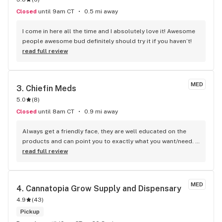
Closed
until 9am CT
0.5 mi away
I come in here all the time and I absolutely love it! Awesome 
people awesome bud definitely should try it if you haven’t!
read full review
MED
3. 
Chiefin Meds
5.0
(
8
)
Closed
until 8am CT
0.9 mi away
Always get a friendly face, they are well educated on the 
products and can point you to exactly what you want/need. 
They Always have great deals.
read full review
MED
4. 
Cannatopia Grow Supply and Dispensary
4.9
(
43
)
Pickup