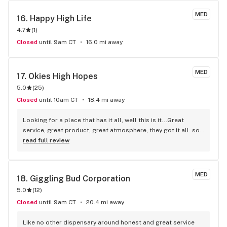
MED
16. 
Happy High Life
4.7
(
1
)
Closed
until 9am CT
16.0 mi away
MED
17. 
Okies High Hopes
5.0
(
25
)
Closed
until 10am CT
18.4 mi away
Looking for a place that has it all, well this is it...Great 
service, great product, great atmosphere, they got it all. so 
hurry on by and check it out for yourself, heck, tell them I 
read full review
sent ya...!!!!
MED
18. 
Giggling Bud Corporation
5.0
(
12
)
Closed
until 9am CT
20.4 mi away
Like no other dispensary around honest and great service 