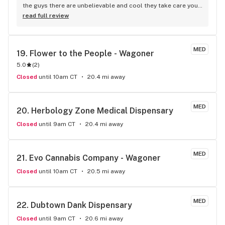
the guys there are unbelievable and cool they take care your 
needs and get you the best deals always
read full review
MED
19. 
Flower to the People - Wagoner
5.0
(
2
)
Closed
until 10am CT
20.4 mi away
MED
20. 
Herbology Zone Medical Dispensary
Closed
until 9am CT
20.4 mi away
MED
21. 
Evo Cannabis Company - Wagoner
Closed
until 10am CT
20.5 mi away
MED
22. 
Dubtown Dank Dispensary
Closed
until 9am CT
20.6 mi away