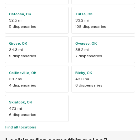
Catoosa, OK
Tulsa, OK
32.5 mi
33.2 mi
5 dispensaries
108 dispensaries
Grove, OK
Owasso, OK
34.3 mi
38.2 mi
9 dispensaries
7 dispensaries
Collinsville, OK
Bixby, OK
38.7 mi
43.0 mi
4 dispensaries
6 dispensaries
Skiatook, OK
47.2 mi
6 dispensaries
Find all locations