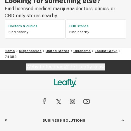
Looking for something else?
Find licensed medical marijuana doctors, clinics, or
CBD-only stores nearby.
Doctors & clinics
CBD stores
Find nearby
Find nearby
Home
Dispensaries
United States
Oklahoma
Locust Grove
74352
Website feedback?
let Leafly know
BUSINESS SOLUTIONS