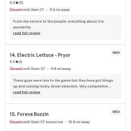
5.0
(
5
)
Closed
until 9am CT
11.3 mi away
From the service to the people, everything about it is 
wonderful.
read full review
MED
14. 
Electric Lettuce - Pryor
5.0
(
1
)
Closed
until 10am CT
11.8 mi away
These guys were late to the game but they have got things 
up and running nicely. Great selection. Very competitive 
prices. And the staff are all as nice as ice on a hot day.
read full review
MED
15. 
Foreva Buzzin
Closed
until 12am CT tomorrow
15.6 mi away