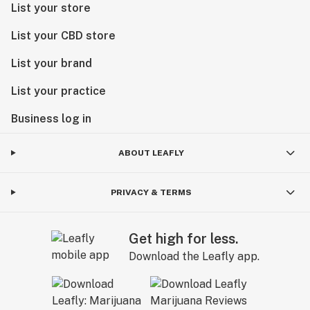
List your store
List your CBD store
List your brand
List your practice
Business log in
ABOUT LEAFLY
PRIVACY & TERMS
Get high for less.
Download the Leafly app.