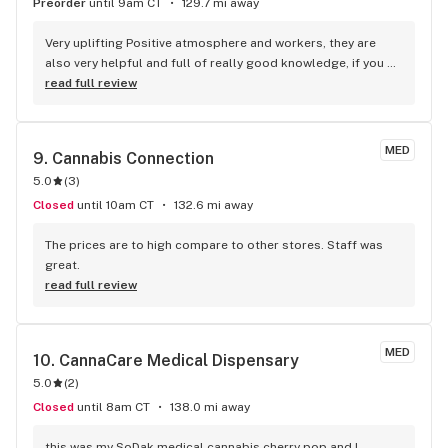
Preorder
until 9am CT
129.7 mi away
Very uplifting Positive atmosphere and workers, they are 
also very helpful and full of really good knowledge, if you 
ever have any problems or concerns and scared to reach 
read full review
out don't be they are very nice.
MED
9. 
Cannabis Connection
5.0
(
3
)
Closed
until 10am CT
132.6 mi away
The prices are to high compare to other stores. Staff was 
great.
read full review
MED
10. 
CannaCare Medical Dispensary
5.0
(
2
)
Closed
until 8am CT
138.0 mi away
this was my SoDak medical cannabis cherry pop and I 