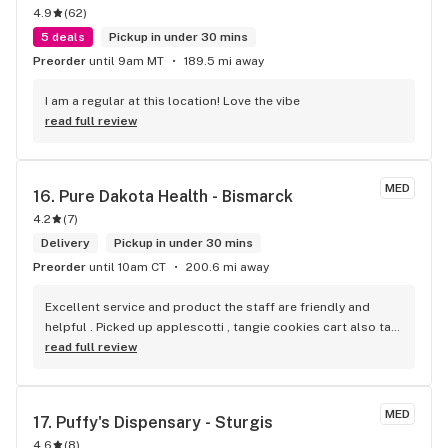
4.9
(
62
)
5 deals
Pickup in under 30 mins
Preorder
until 9am MT
189.5 mi away
I am a regular at this location! Love the vibe
read full review
MED
16. 
Pure Dakota Health - Bismarck
4.2
(
7
)
Delivery
Pickup in under 30 mins
Preorder
until 10am CT
200.6 mi away
Excellent service and product the staff are friendly and 
helpful . Picked up applescotti , tangie cookies cart also tap 
out for sleep. Like them all.
read full review
MED
17. 
Puffy's Dispensary - Sturgis
4.6
(
8
)