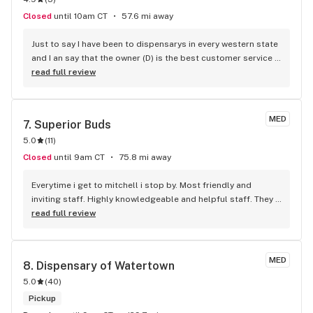
questions, she will steer you in the right direction!
Closed
until 10am CT
57.6 mi away
Just to say I have been to dispensarys in every western state 
and I an say that the owner (D) is the best customer service 
provider I've ever seen. The flower is so good it's like early 
read full review
2000s kind B. Prices are the best in the area if not state. 
Love this store and will always shop here. J/R
MED
7. 
Superior Buds
5.0
(
11
)
Closed
until 9am CT
75.8 mi away
Everytime i get to mitchell i stop by. Most friendly and 
inviting staff. Highly knowledgeable and helpful staff. They 
offer a 10% veteran discount which is awesome! Five Star 
read full review
Dispensary!
MED
8. 
Dispensary of Watertown
5.0
(
40
)
Pickup