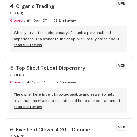
MED
4. 
Organic Trading
5.0
(
1
)
Closed
until 10am CT
52.2 mi away
When you visit this dispensary it’s such a personalized 
experience. The owner to the shop Alex, really cares about 
his customers and wants them to be satisfied with their 
read full review
products. He will go into great detail so you know exactly 
what your purchasing. I live an hour away from this shop but 
it’s worth the trip. I highly recommend them!
MED
5. 
Top Shelf ReLeaf Dispensary
3.7
(
3
)
Closed
until 12pm CT
55.7 mi away
The owner here is very knowledgeable and eager to help. I 
love that she gives me realistic and honest expectations of 
what to expect from certain products, since I’m coming to 
read full review
SD from a different state with a much more established 
medical cannabis market. I’ve been really pleased with the 
quality so far and have found a few new strains I really like 
MED
6. 
Five Leaf Clover 4.20 -  Colome
because of her recommendations. Don’t be afraid to ask 
4.9
(
3
)