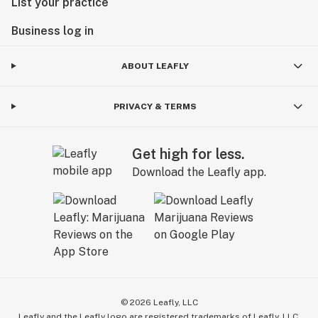
List your practice
Business log in
ABOUT LEAFLY
PRIVACY & TERMS
Get high for less.
Download the Leafly app.
©
2026
Leafly, LLC
Leafly and the Leafly logo are registered trademarks of Leafly, LLC.