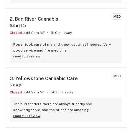
MED
2. 
Bad River Cannabis
5.0
(
45
)
Closed
until 9am MT
51.0 mi away
Roger took care of me and knew just what I needed. Very 
good service and fire medicine.
read full review
MED
3. 
Yellowstone Cannabis Care
5.0
(
3
)
Closed
until 9am MT
50.8 mi away
The bud tenders there are always friendly and 
knowledgeable, and the prices are amazing
read full review