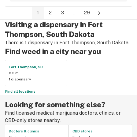
first drops, this the spot to go to.
1
2
3
...
29
Visiting a dispensary in Fort
Thompson, South Dakota
There is 1 dispensary in Fort Thompson, South Dakota.
Find weed in a city near you
Fort Thompson, SD
0.2 mi
1 dispensary
Find all locations
Looking for something else?
Find licensed medical marijuana doctors, clinics, or
CBD-only stores nearby.
Doctors & clinics
CBD stores