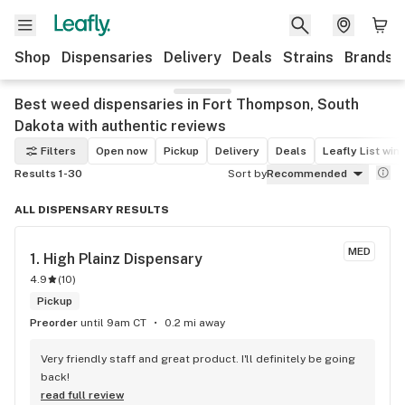
Shop
Dispensaries
Delivery
Deals
Strains
Brands
Best weed dispensaries in Fort Thompson, South
Dakota with authentic reviews
Filters
Open now
Pickup
Delivery
Deals
Leafly List win
Results 1-30
Sort by
Recommended
ALL DISPENSARY RESULTS
MED
1. 
High Plainz Dispensary
4.9
(
10
)
Pickup
Preorder
until 9am CT
0.2 mi away
Very friendly staff and great product. I'll definitely be going 
back!
read full review