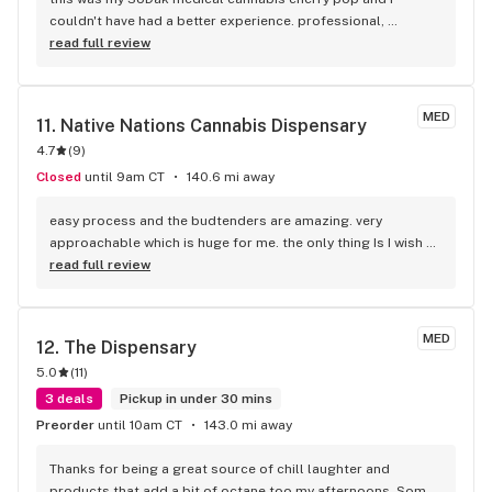
couldn't have had a better experience. professional, 
knowledge, funny and patient. 100% recommend!!
read full review
MED
11. 
Native Nations Cannabis Dispensary
4.7
(
9
)
Closed
until 9am CT
140.6 mi away
easy process and the budtenders are amazing. very 
approachable which is huge for me. the only thing Is I wish 
they'd cycle out their strains. maybe they do? either way I do 
read full review
recommend
MED
12. 
The Dispensary
5.0
(
11
)
3 deals
Pickup in under 30 mins
Preorder
until 10am CT
143.0 mi away
Thanks for being a great source of chill laughter and 
products that add a bit of octane too my afternoons. Some 