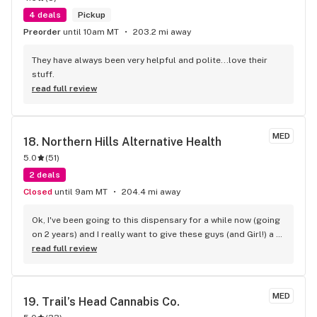
4 deals
Pickup
Preorder
until 10am MT
203.2 mi away
They have always been very helpful and polite...love their 
stuff.
read full review
MED
18. 
Northern Hills Alternative Health
5.0
(
51
)
2 deals
Closed
until 9am MT
204.4 mi away
Ok, I've been going to this dispensary for a while now (going 
on 2 years) and I really want to give these guys (and Girl!) a 
WAY HIGH five! They know their products very well, help you 
read full review
stay within your budget, and offer a very cool point system 
that offers a VIP membership that gives you access to even 
more flower than what's already on the floor and gives you 
MED
19. 
Trail’s Head Cannabis Co.
an awesome birthday discount of your age percent off! I'm 