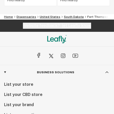
Find nearby
Find nearby
Home
Dispensaries
United States
South Dakota
Fort Thompson
Website feedback?
let Leafly know
BUSINESS SOLUTIONS
List your store
List your CBD store
List your brand