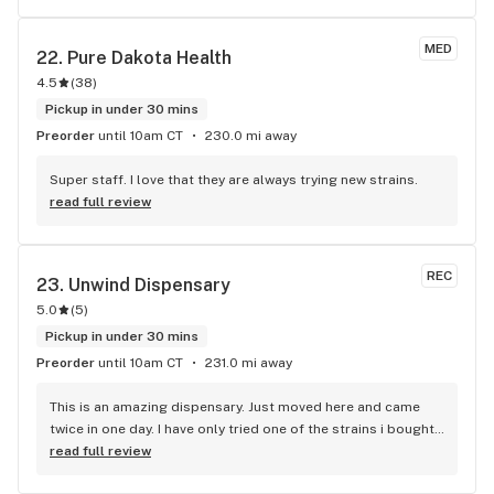
MED
22. 
Pure Dakota Health
4.5
(
38
)
Pickup in under 30 mins
Preorder
until 10am CT
230.0 mi away
Super staff. I love that they are always trying new strains.
read full review
REC
23. 
Unwind Dispensary
5.0
(
5
)
Pickup in under 30 mins
Preorder
until 10am CT
231.0 mi away
This is an amazing dispensary. Just moved here and came 
twice in one day. I have only tried one of the strains i bought. 
I am very happy with my choice.
read full review