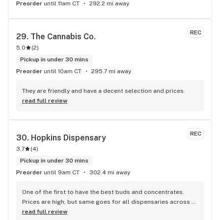
Preorder
until 11am CT
292.2 mi away
REC
29. 
The Cannabis Co.
5.0
(
2
)
Pickup in under 30 mins
Preorder
until 10am CT
295.7 mi away
They are friendly and have a decent selection and prices.
read full review
REC
30. 
Hopkins Dispensary
3.7
(
4
)
Pickup in under 30 mins
Preorder
until 9am CT
302.4 mi away
One of the first to have the best buds and concentrates. 
Prices are high, but same goes for all dispensaries across 
the state. You want to highest THC flower or access to the 
read full review