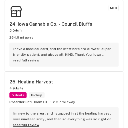
MED
24. 
Iowa Cannabis Co. - Council Bluffs
5.0
(
1
)
264.6 mi away
I have a medical card, and the staff here are ALWAYS super 
friendly, patient, and above all, KIND. Thank You, Iowa 
Cannabis Co., C.B.!
read full review
25. 
Healing Harvest
4.9
(
4
)
5 deals
Pickup
Preorder
until 10am CT
271.7 mi away
I'm new to the area , and I stopped in at the healing harvest 
over nineteen sixty , and then so everything was so right on 
point , professional curtius , everyone needs to get down 
read full review