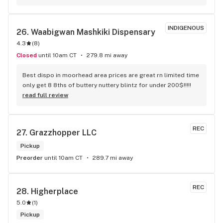
here
INDIGENOUS
26. 
Waabigwan Mashkiki Dispensary
4.3
(
8
)
Closed
until 10am CT
279.8 mi away
Best dispo in moorhead area prices are great rn limited time 
only get 8 8ths of buttery nuttery blintz for under 200$!!!!!
read full review
REC
27. 
Grazzhopper LLC
Pickup
Preorder
until 10am CT
289.7 mi away
REC
28. 
Higherplace
5.0
(
1
)
Pickup