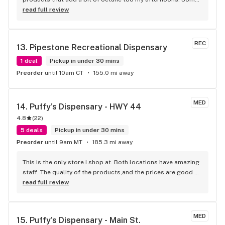
of my favorite budtenders are Trevor and Fhdya, and of 
read full review
course the legacy staff. We don't go often enough!!!
REC
13. 
Pipestone Recreational Dispensary
1 deal
Pickup in under 30 mins
Preorder
until 10am CT
155.0 mi away
MED
14. 
Puffy's Dispensary - HWY 44
4.8
(
22
)
5 deals
Pickup in under 30 mins
Preorder
until 9am MT
185.3 mi away
This is the only store I shop at. Both locations have amazing 
staff. The quality of the products,and the prices are good 
for South Dakota standards. I would definitely recommend 
read full review
them to everyone.
MED
15. 
Puffy's Dispensary - Main St.