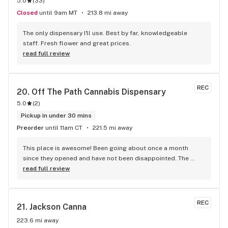
5.0
(
33
)
originally from a state where bud has been legal since 2012, 
so I have lots of experience with dispensaries and types of 
Closed
until 9am MT
213.8 mi away
flower product and this dispensary is really on top of their 
game, so professional and super nice people! I love the 
The only dispensary I'll use. Best by far, knowledgeable 
deals that are almost every day of the week, and I can't even 
staff. Fresh flower and great prices.
tell you how many hundreds of dollars I've saved on bud 
read full review
with them! And I super appreciate how they actually listen to 
their customers and give a personal touch to each 
transaction. I guess I'm a dedicated customer now.
REC
20. 
Off The Path Cannabis Dispensary
5.0
(
2
)
Pickup in under 30 mins
Preorder
until 11am CT
221.5 mi away
This place is awesome! Been going about once a month 
since they opened and have not been disappointed. The 
budtenders are always kind and informational, and even if 
read full review
there’s a wait it’s never longer than 10 minutes to get in. 
Every single product I’ve purchased has been amazing.
REC
21. 
Jackson Canna
223.6 mi away