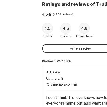
Ratings and reviews of Tru
4.5
(
4252 reviews
)
4.5
4.5
4.6
Quality
Service
Atmosphere
write a review
Reviews 1-24
of 4252
G........n
VERIFIED SHOPPER
I don’t think Trulieve knows how 
everyone’s name but also what the