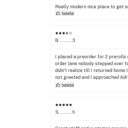
Really modern nice place to get 
helpful
B........3
I placed a preorder for 2 prerolls
order lane nobody stepped over t
didn't realize till I returned home
not greeted and I approached Adri
walked away while I was still spe
helpful
that didn't matter to me my order w
inconvenience but tony said no but
min from harvest Alhambra so it's
working for Home Depot for 21 ye
S........h
because of Amy granted she proce
emotional connection which we st