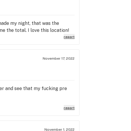
made my night, that was the
 the total. I love this location!
report
November 17, 2022
ner and see that my fucking pre
report
November 1, 2022