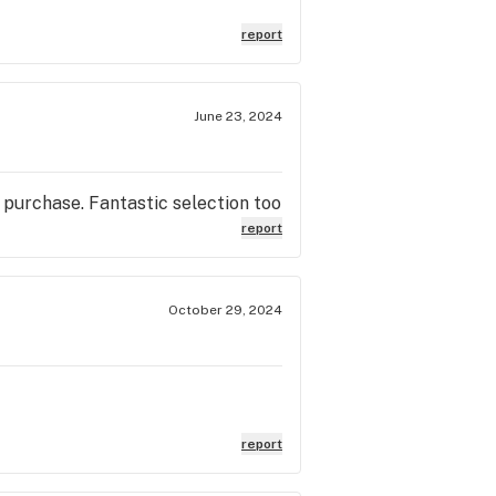
report
June 23, 2024
 purchase. Fantastic selection too
report
October 29, 2024
report