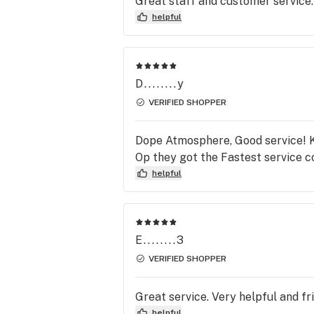
Great staff and customer service.
associate keep up the greaaat ser
helpful
Sincerely Della Negrete
D........y
VERIFIED SHOPPER
Dope Atmosphere, Good service! Kn
Op they got the Fastest service c
helpful
E........3
VERIFIED SHOPPER
Great service. Very helpful and fr
helpful