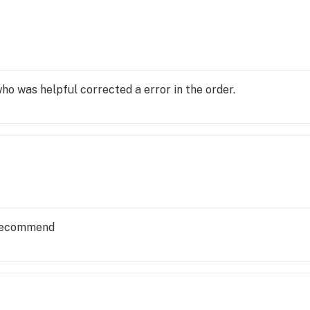
o was helpful corrected a error in the order.
y recommend