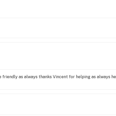
e friendly as always thanks Vincent for helping as always he