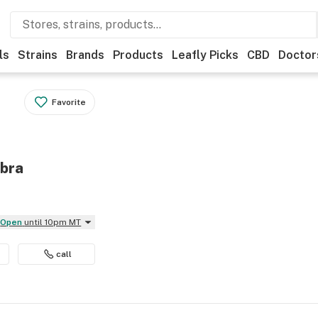
ls
Strains
Brands
Products
Leafly Picks
CBD
Doctor
Favorite
mbra
Open
until 10pm MT
call