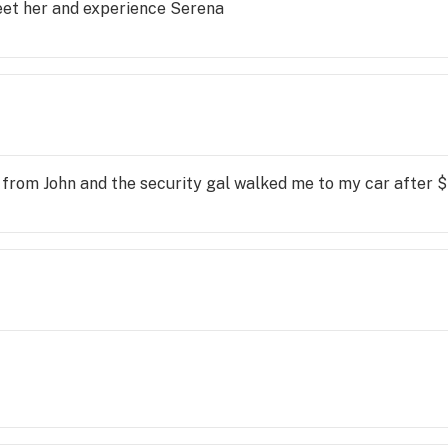
eet her and experience Serena
 from John and the security gal walked me to my car after $