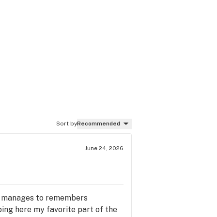
Sort by
Recommended
June 24, 2026
she manages to remembers
ing here my favorite part of the