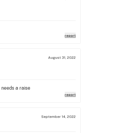
report
August 31, 2022
 needs a raise
report
September 14, 2022