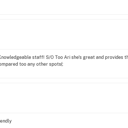
vice I would like a return call from a manager about Adrian
owledgeable staff! S/O Too Ari she's great and provides tha
ompared too any other spots(:
iendly