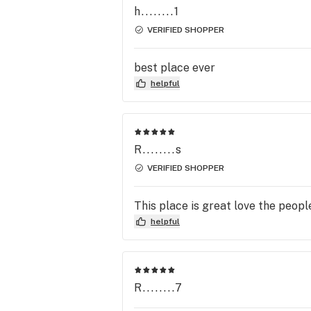
h........1
VERIFIED SHOPPER
best place ever
helpful
R........s
VERIFIED SHOPPER
This place is great love the peopl
helpful
R........7