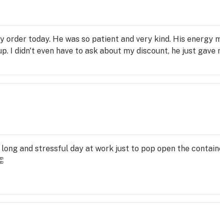
 order today. He was so patient and very kind. His energy 
. I didn't even have to ask about my discount, he just gave me
y long and stressful day at work just to pop open the contai
👏