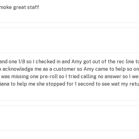
smoke great staff
 and one 1/8 so I checked in and Amy got out of the rec line t
o acknowledge me as a customer so Amy came to help so only
 I was missing one pre-roll so I tried calling no answer so I
ana to help me she stopped for 1 second to see wat my retur
aking so she went to get tony he helped me understand I was
asn't right so I didn't care if I had to pay for my 2 prerolls 
 he knew how to fix it he did good by taking off the fee for h
 convenient I hope Adriana is taught the value of customer 
ars that customers pay my paycheck the only reason I will 
ssed my order wrong but was so apologetic and in our orig
rive to do at Home Depot because it creates loyalty so tha