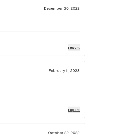
December 30, 2022
report
February 11, 2023
report
October 22, 2022