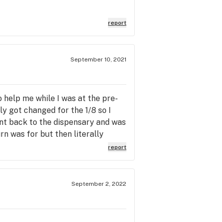
report
September 10, 2021
o help me while I was at the pre-
 got changed for the 1/8 so I
 went back to the dispensary and was
n was for but then literally
 only charged for the eighth but
report
I asked for a preroll for the
aving to run my card again I live 5
service and is aware as I am from
September 2, 2022
return to Harvest Alhambra is
inal sale made a great customer
nk you Amy you are a valuable