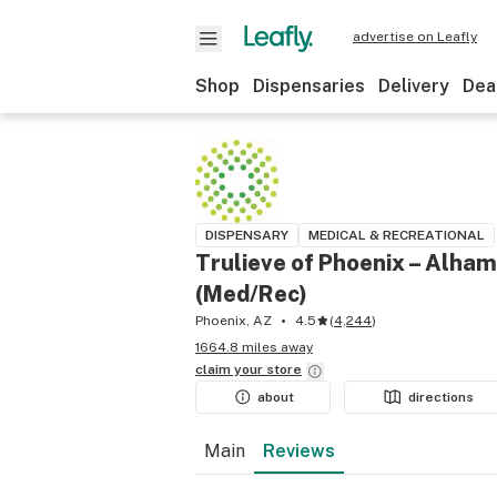
advertise on Leafly
Shop
Dispensaries
Delivery
Dea
DISPENSARY
MEDICAL & RECREATIONAL
Trulieve of Phoenix – Alha
(Med/Rec)
Phoenix, AZ
4.5
(
4,244
)
1664.8 miles away
claim your
store
about
directions
Main
Reviews