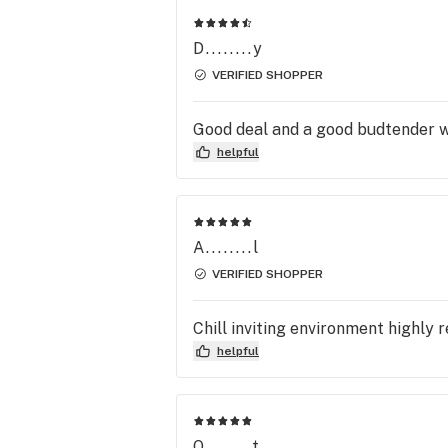
D........y
VERIFIED SHOPPER
Good deal and a good budtender wh
helpful
A........l
VERIFIED SHOPPER
Chill inviting environment highl
helpful
O........t