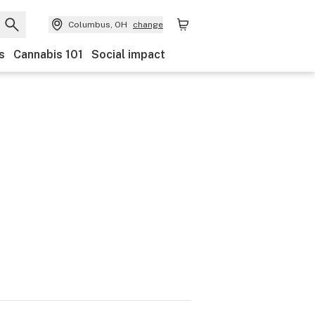
Columbus, OH
change
s
Cannabis 101
Social impact