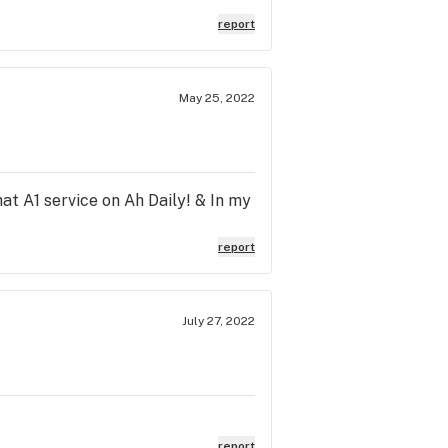
a thank you for your time
report
May 25, 2022
t A1 service on Ah Daily! & In my
report
July 27, 2022
report