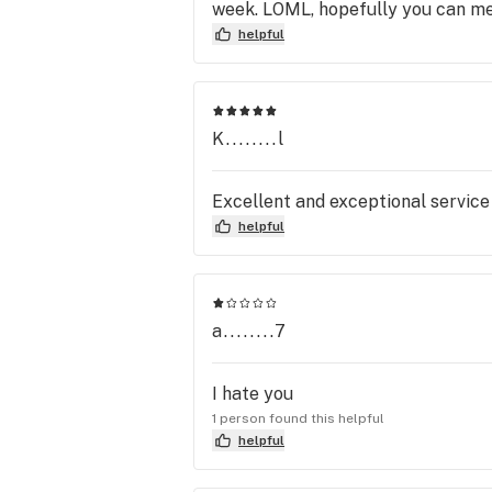
week. LOML, hopefully you can m
helpful
K........l
Excellent and exceptional service
helpful
a........7
I hate you
1 person found this helpful
helpful