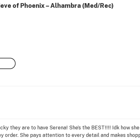
lieve of Phoenix – Alhambra (Med/Rec)
lucky they are to have Serena! She’s the BEST!!!! Idk how 
y order. She pays attention to every detail and makes shopp