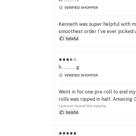
VERIFIED SHOPPER
Kenneth was super helpful with my
smoothest order I've ever picked up
helpful
h........g
VERIFIED SHOPPER
Went in for one pre-roll to end m
rolls was ripped in half. Amazing 
1 person found this helpful
helpful