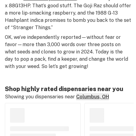
x 88G13HP. That’s good stuff. The Goji Raz should offer
a more lip-smacking raspberry, and the 1988 G-13
Hashplant indica promises to bomb you back to the set
of “Stranger Things.”
OK, we’ve independently reported—without fear or
favor—more than 3,000 words over three posts on
what seeds and clones to grow in 2024. Today is the
day to pop a pack, find a keeper, and change the world
with your weed. So let’s get growing!
Shop highly rated dispensaries near you
Showing you dispensaries near
Columbus, OH