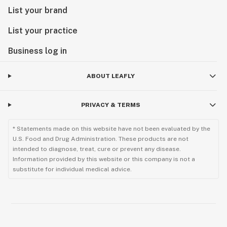
List your brand
List your practice
Business log in
ABOUT LEAFLY
PRIVACY & TERMS
* Statements made on this website have not been evaluated by the
U.S. Food and Drug Administration. These products are not
intended to diagnose, treat, cure or prevent any disease.
Information provided by this website or this company is not a
substitute for individual medical advice.