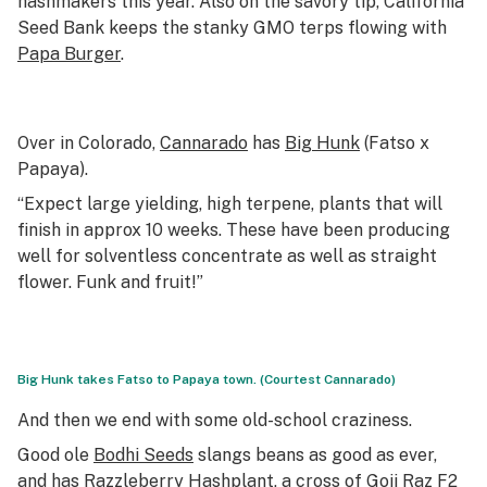
hashmakers this year. Also on the savory tip, California
Seed Bank keeps the stanky GMO terps flowing with
Papa Burger
.
Over in Colorado,
Cannarado
has
Big Hunk
(Fatso x
Papaya).
“Expect large yielding, high terpene, plants that will
finish in approx 10 weeks. These have been producing
well for solventless concentrate as well as straight
flower. Funk and fruit!”
Big Hunk takes Fatso to Papaya town. (Courtest Cannarado)
And then we end with some old-school craziness.
Good ole
Bodhi Seeds
slangs beans as good as ever,
and has
Razzleberry Hashplant
, a cross of Goji Raz F2