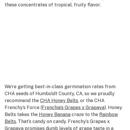
these concentrates of tropical, fruity flavor.
We’re getting best-in-class germination rates from
CHA seeds of Humboldt County, CA, so we proudly
recommend the
CHA Honey Belts
, or the CHA
Frenchy’s Force (
Frenchie’s Grapes x Grapaya
). Honey
Belts takes the
Honey Banana
craze to the
Rainbow
Belts
. That’s candy on candy. Frenchy’s Grapes x
Grapaya promises dumb levels of grape taste in a