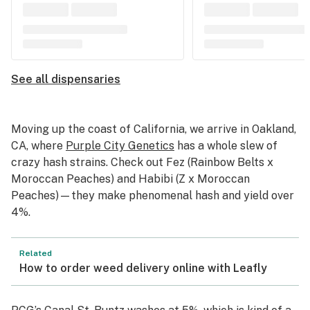
See all dispensaries
Moving up the coast of California, we arrive in Oakland,
CA, where
Purple City Genetics
has a whole slew of
crazy hash strains. Check out Fez (Rainbow Belts x
Moroccan Peaches) and Habibi (Z x Moroccan
Peaches)—they make phenomenal hash and yield over
4%.
Related
How to order weed delivery online with Leafly