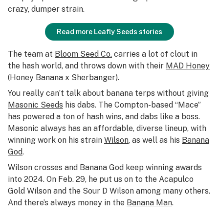
crazy, dumper strain.
Read more Leafly Seeds stories
The team at
Bloom Seed Co.
carries a lot of clout in
the hash world, and throws down with their
MAD Honey
(Honey Banana x Sherbanger).
You really can’t talk about banana terps without giving
Masonic Seeds
his dabs. The Compton-based “Mace”
has powered a ton of hash wins, and dabs like a boss.
Masonic always has an affordable, diverse lineup, with
winning work on his strain
Wilson
, as well as his
Banana
God
.
Wilson crosses and Banana God keep winning awards
into 2024. On Feb. 29, he put us on to the Acapulco
Gold Wilson and the Sour D Wilson among many others.
And there’s always money in the
Banana Man
.