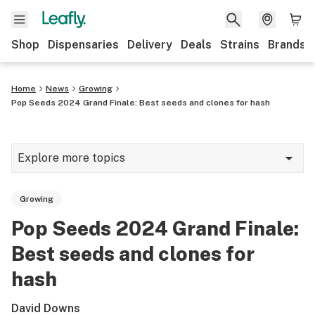
Shop
Dispensaries
Delivery
Deals
Strains
Brands
Home
News
Growing
Pop Seeds 2024 Grand Finale: Best seeds and clones for hash
Explore more topics
News
Growing
Cannabis 101
Pop Seeds 2024 Grand Finale:
Growing
Best seeds and clones for
Strains & products
hash
CBD
David Downs