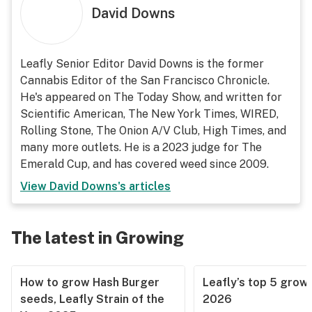
David Downs
Leafly Senior Editor David Downs is the former
Cannabis Editor of the San Francisco Chronicle.
He's appeared on The Today Show, and written for
Scientific American, The New York Times, WIRED,
Rolling Stone, The Onion A/V Club, High Times, and
many more outlets. He is a 2023 judge for The
Emerald Cup, and has covered weed since 2009.
View
David Downs
's articles
The latest in Growing
How to grow Hash Burger
Leafly’s top 5 grow 
seeds, Leafly Strain of the
2026