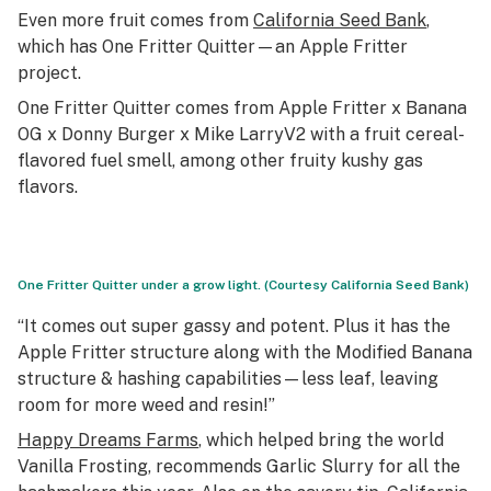
Even more fruit comes from
California Seed Bank
,
which has One Fritter Quitter—an Apple Fritter
project.
One Fritter Quitter comes from Apple Fritter x Banana
OG x Donny Burger x Mike LarryV2 with a fruit cereal-
flavored fuel smell, among other fruity kushy gas
flavors.
One Fritter Quitter under a grow light. (Courtesy California Seed Bank)
“It comes out super gassy and potent. Plus it has the
Apple Fritter structure along with the Modified Banana
structure & hashing capabilities—less leaf, leaving
room for more weed and resin!”
Happy Dreams Farms
, which helped bring the world
Vanilla Frosting, recommends Garlic Slurry for all the