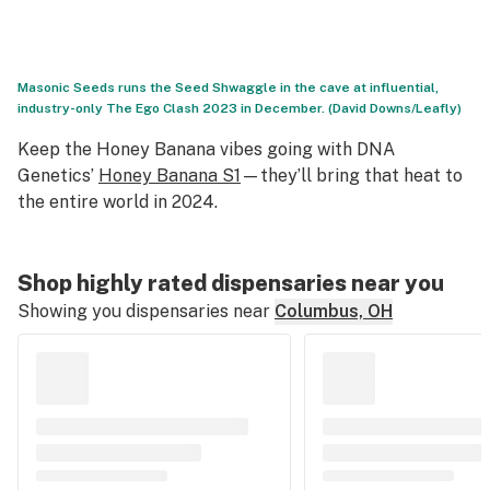
Masonic Seeds runs the Seed Shwaggle in the cave at influential,
industry-only The Ego Clash 2023 in December. (David Downs/Leafly)
Keep the Honey Banana vibes going with DNA
Genetics’
Honey Banana S1
—they’ll bring that heat to
the entire world in 2024.
Shop highly rated dispensaries near you
Showing you dispensaries near
Columbus, OH