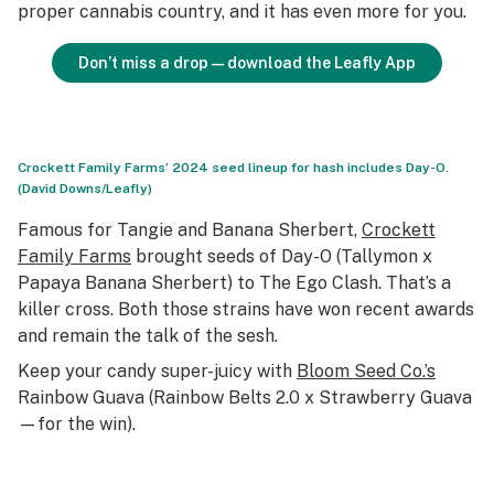
proper cannabis country, and it has even more for you.
Don’t miss a drop—download the Leafly App
Crockett Family Farms’ 2024 seed lineup for hash includes Day-O.
(David Downs/Leafly)
Famous for Tangie and Banana Sherbert,
Crockett
Family Farms
brought seeds of Day-O (Tallymon x
Papaya Banana Sherbert) to The Ego Clash. That’s a
killer cross. Both those strains have won recent awards
and remain the talk of the sesh.
Keep your candy super-juicy with
Bloom Seed Co.’s
Rainbow Guava (Rainbow Belts 2.0 x Strawberry Guava
—for the win).