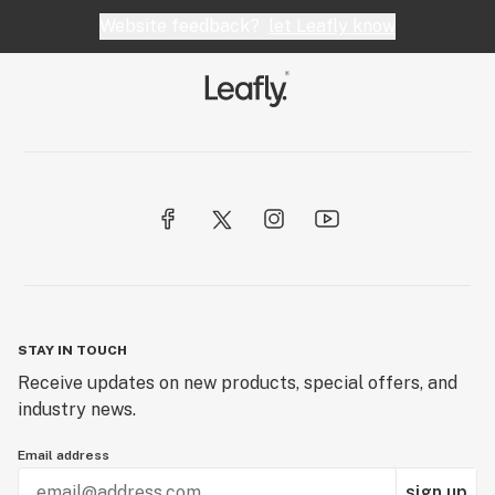
Website feedback?
let Leafly know
STAY IN TOUCH
Receive updates on new products, special offers, and
industry news.
Email address
sign up