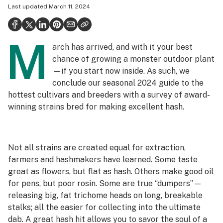
Last updated
March 11, 2024
Politics
Health
M
arch has arrived, and with it your best
Lifestyle
chance of growing a monster outdoor plant
Science & tech
—if you start now inside. As such, we
conclude our seasonal 2024 guide to the
Industry
hottest cultivars and breeders with a survey of award-
winning strains bred for making excellent hash.
Reports
Canada
Not all strains are created equal for extraction,
Podcasts
farmers and hashmakers have learned. Some taste
Leafly Lists
great as flowers, but flat as hash. Others make good oil
for pens, but poor rosin. Some are true “dumpers”—
releasing big, fat trichome heads on long, breakable
stalks; all the easier for collecting into the ultimate
dab. A great hash hit allows you to savor the soul of a