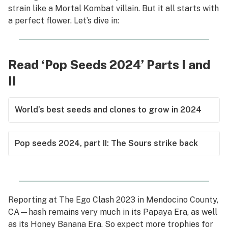
strain like a Mortal Kombat villain. But it all starts with
a perfect flower. Let’s dive in:
Read ‘Pop Seeds 2024’ Parts I and
II
World’s best seeds and clones to grow in 2024
Pop seeds 2024, part II: The Sours strike back
Reporting at The Ego Clash 2023 in Mendocino County,
CA—hash remains very much in its Papaya Era, as well
as its Honey Banana Era. So expect more trophies for