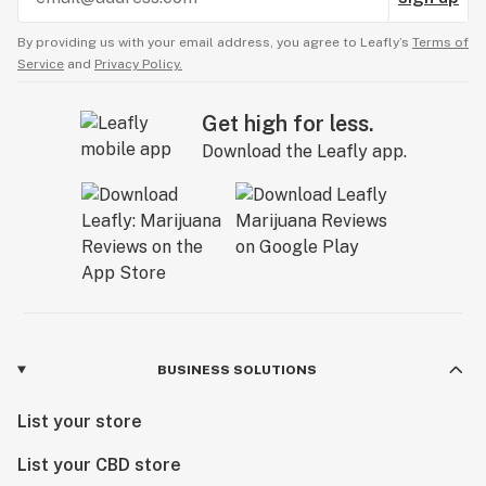
By providing us with your email address, you agree to Leafly’s
Terms of
Service
and
Privacy Policy.
Get high for less.
Download the Leafly app.
BUSINESS SOLUTIONS
List your store
List your CBD store