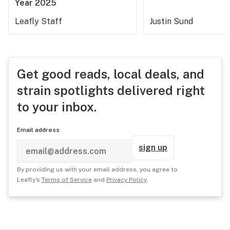
Year 2025
Leafly Staff
Justin Sund
Get good reads, local deals, and
strain spotlights delivered right
to your inbox.
Email address
sign up
By providing us with your email address, you agree to
Leafly's
Terms of Service
and
Privacy Policy
.