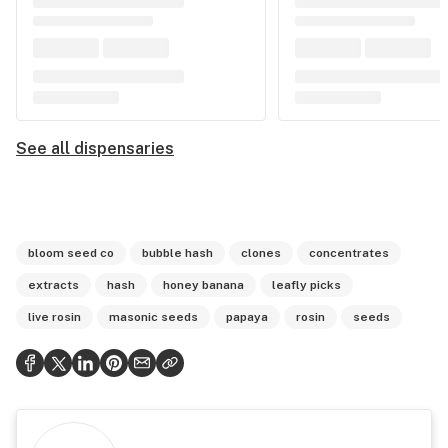
See all dispensaries
bloom seed co
bubble hash
clones
concentrates
extracts
hash
honey banana
leafly picks
live rosin
masonic seeds
papaya
rosin
seeds