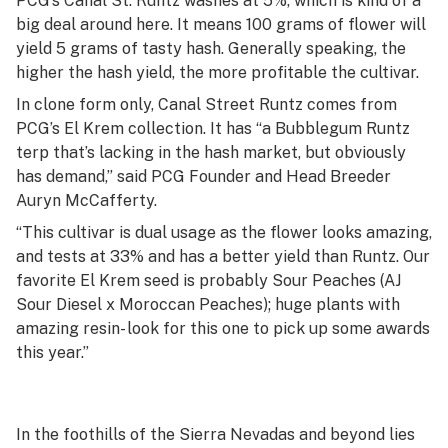
PCG’s Canal St. Runtz washes at 5%, which is kind of a
big deal around here. It means 100 grams of flower will
yield 5 grams of tasty hash. Generally speaking, the
higher the hash yield, the more profitable the cultivar.
In clone form only, Canal Street Runtz comes from
PCG’s El Krem collection. It has “a Bubblegum Runtz
terp that’s lacking in the hash market, but obviously
has demand,” said PCG Founder and Head Breeder
Auryn McCafferty.
“This cultivar is dual usage as the flower looks amazing,
and tests at 33% and has a better yield than Runtz. Our
favorite El Krem seed is probably Sour Peaches (AJ
Sour Diesel x Moroccan Peaches); huge plants with
amazing resin- look for this one to pick up some awards
this year.”
In the foothills of the Sierra Nevadas and beyond lies