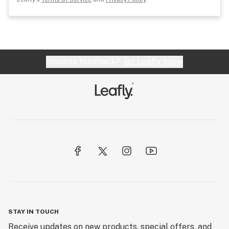
Website feedback?
let Leafly know
STAY IN TOUCH
Receive updates on new products, special offers, and