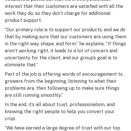
interest that their customers are satisfied with all the
work they do, so they don’t charge for additional
product support.
“Our primary role is to support our products, and we do
that by making sure that our customers are using them
in the right way, shape, and form,” he explains. “If things
aren’t working right, it leads to a lot of concern and
uncertainty for the client, and our group’s goal is to
eliminate that.”
Part of the job is offering words of encouragement to
growers from the beginning, listening to what their
problems are, then following up to make sure things
are still running smoothly.”
In the end, it’s all about trust, professionalism, and
knowing the right people to help you convert your
crop.
“We have earned a large degree of trust with our top