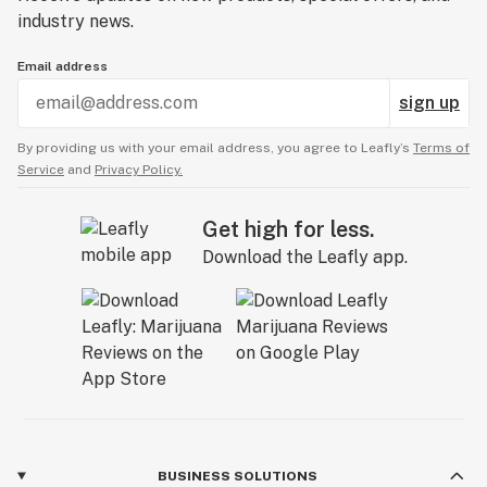
industry news.
Email address
sign up
By providing us with your email address, you agree to Leafly’s
Terms of
Service
and
Privacy Policy.
Get high for less.
Download the Leafly app.
BUSINESS SOLUTIONS