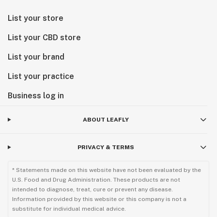
List your store
List your CBD store
List your brand
List your practice
Business log in
ABOUT LEAFLY
PRIVACY & TERMS
* Statements made on this website have not been evaluated by the
U.S. Food and Drug Administration. These products are not
intended to diagnose, treat, cure or prevent any disease.
Information provided by this website or this company is not a
substitute for individual medical advice.