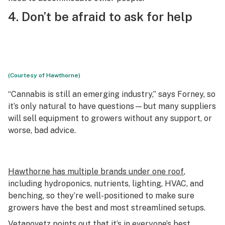
4. Don’t be afraid to ask for help
(Courtesy of Hawthorne)
“Cannabis is still an emerging industry,” says Forney, so
it’s only natural to have questions—but many suppliers
will sell equipment to growers without any support, or
worse, bad advice.
Hawthorne has multiple brands under one roof
,
including hydroponics, nutrients, lighting, HVAC, and
benching, so they’re well-positioned to make sure
growers have the best and most streamlined setups.
Vetanovetz points out that it’s in everyone’s best