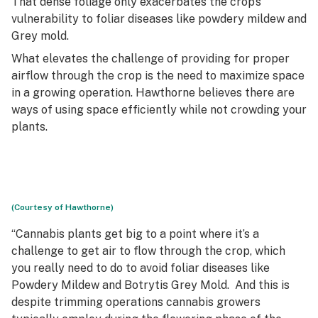
That dense foliage only exacerbates the crop’s
vulnerability to foliar diseases like powdery mildew and
Grey mold.
What elevates the challenge of providing for proper
airflow through the crop is the need to maximize space
in a growing operation. Hawthorne believes there are
ways of using space efficiently while not crowding your
plants.
(Courtesy of Hawthorne)
“Cannabis plants get big to a point where it’s a
challenge to get air to flow through the crop, which
you really need to do to avoid foliar diseases like
Powdery Mildew and Botrytis Grey Mold. And this is
despite trimming operations cannabis growers