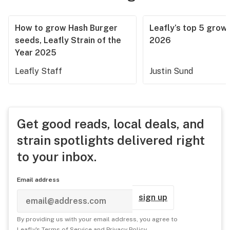
How to grow Hash Burger
Leafly’s top 5 grow 
seeds, Leafly Strain of the
2026
Year 2025
Leafly Staff
Justin Sund
Get good reads, local deals, and
strain spotlights delivered right
to your inbox.
Email address
sign up
By providing us with your email address, you agree to
Leafly's
Terms of Service
and
Privacy Policy
.