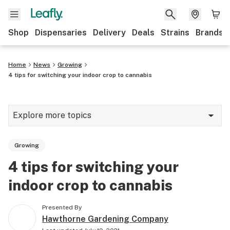
Shop
Dispensaries
Delivery
Deals
Strains
Brands
Home
News
Growing
4 tips for switching your indoor crop to cannabis
Explore more topics
News
Growing
Cannabis 101
4 tips for switching your
Growing
indoor crop to cannabis
Strains & products
Presented By
CBD
Hawthorne Gardening Company