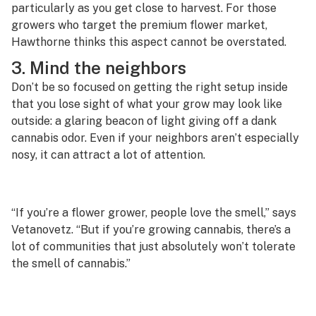
particularly as you get close to harvest. For those
growers who target the premium flower market,
Hawthorne thinks this aspect cannot be overstated.
3. Mind the neighbors
Don’t be so focused on getting the right setup inside
that you lose sight of what your grow may look like
outside: a glaring beacon of light giving off a dank
cannabis odor. Even if your neighbors aren’t especially
nosy, it can attract a lot of attention.
“If you’re a flower grower, people love the smell,” says
Vetanovetz. “But if you’re growing cannabis, there’s a
lot of communities that just absolutely won’t tolerate
the smell of cannabis.”