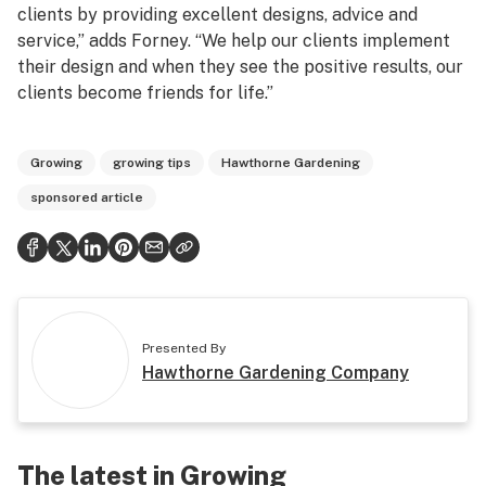
clients by providing excellent designs, advice and
service,” adds Forney. “We help our clients implement
their design and when they see the positive results, our
clients become friends for life.”
Growing
growing tips
Hawthorne Gardening
sponsored article
Presented By
Hawthorne Gardening Company
The latest in Growing