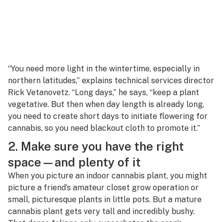
“You need more light in the wintertime, especially in
northern latitudes,” explains technical services director
Rick Vetanovetz. “Long days,” he says, “keep a plant
vegetative. But then when day length is already long,
you need to create short days to initiate flowering for
cannabis, so you need blackout cloth to promote it.”
2. Make sure you have the right
space—and plenty of it
When you picture an indoor cannabis plant, you might
picture a friend’s amateur closet grow operation or
small, picturesque plants in little pots. But a mature
cannabis plant gets very tall and incredibly bushy.