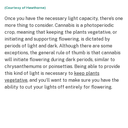
(Courtesy of Hawthorne)
Once you have the necessary light capacity, there’s one
more thing to consider. Cannabis is a photoperiodic
crop, meaning that keeping the plants vegetative, or
initiating and supporting flowering, is dictated by
periods of light and dark. Although there are some
exceptions, the general rule of thumb is that cannabis
will initiate flowering during dark periods, similar to
chrysanthemums or poinsettias. Being able to provide
this kind of light is necessary to
keep plants
vegetative
, and you’ll want to make sure you have the
ability to cut your lights off entirely for flowering.