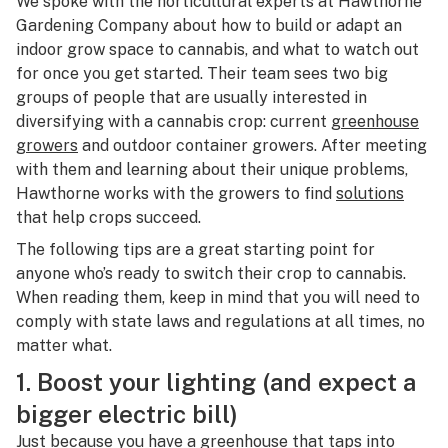
We spoke with the horticultural experts at Hawthorne
Gardening Company about how to build or adapt an
indoor grow space to cannabis, and what to watch out
for once you get started. Their team sees two big
groups of people that are usually interested in
diversifying with a cannabis crop: current
greenhouse
growers
and outdoor container growers. After meeting
with them and learning about their unique problems,
Hawthorne works with the growers to find
solutions
that help crops succeed.
The following tips are a great starting point for
anyone who’s ready to switch their crop to cannabis.
When reading them, keep in mind that you will need to
comply with state laws and regulations at all times, no
matter what.
1. Boost your lighting (and expect a
bigger electric bill)
Just because you have a greenhouse that taps into