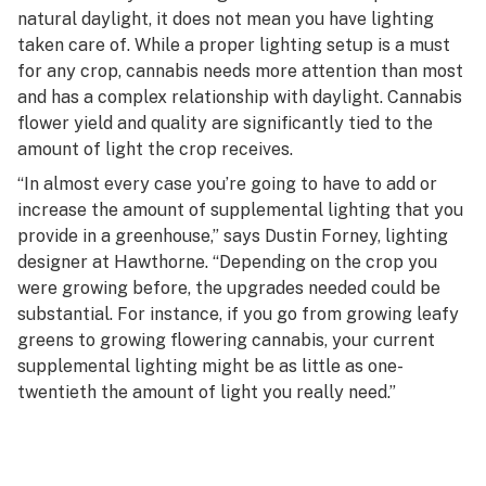
natural daylight, it does not mean you have lighting
taken care of. While a proper lighting setup is a must
for any crop, cannabis needs more attention than most
and has a complex relationship with daylight. Cannabis
flower yield and quality are significantly tied to the
amount of light the crop receives.
“In almost every case you’re going to have to add or
increase the amount of supplemental lighting that you
provide in a greenhouse,” says Dustin Forney, lighting
designer at Hawthorne. “Depending on the crop you
were growing before, the upgrades needed could be
substantial. For instance, if you go from growing leafy
greens to growing flowering cannabis, your current
supplemental lighting might be as little as one-
twentieth the amount of light you really need.”