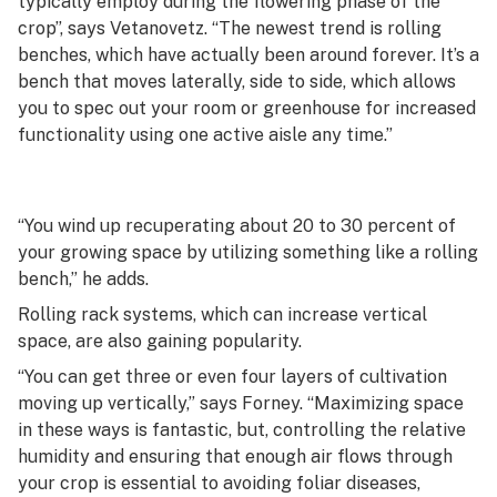
typically employ during the flowering phase of the
crop”, says Vetanovetz. “The newest trend is rolling
benches, which have actually been around forever. It’s a
bench that moves laterally, side to side, which allows
you to spec out your room or greenhouse for increased
functionality using one active aisle any time.”
“You wind up recuperating about 20 to 30 percent of
your growing space by utilizing something like a rolling
bench,” he adds.
Rolling rack systems, which can increase vertical
space, are also gaining popularity.
“You can get three or even four layers of cultivation
moving up vertically,” says Forney. “Maximizing space
in these ways is fantastic, but, controlling the relative
humidity and ensuring that enough air flows through
your crop is essential to avoiding foliar diseases,