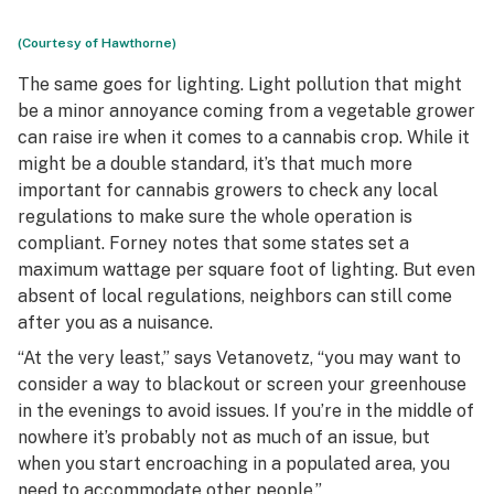
(Courtesy of Hawthorne)
The same goes for lighting. Light pollution that might
be a minor annoyance coming from a vegetable grower
can raise ire when it comes to a cannabis crop. While it
might be a double standard, it’s that much more
important for cannabis growers to check any local
regulations to make sure the whole operation is
compliant. Forney notes that some states set a
maximum wattage per square foot of lighting. But even
absent of local regulations, neighbors can still come
after you as a nuisance.
“At the very least,” says Vetanovetz, “you may want to
consider a way to blackout or screen your greenhouse
in the evenings to avoid issues. If you’re in the middle of
nowhere it’s probably not as much of an issue, but
when you start encroaching in a populated area, you
need to accommodate other people.”