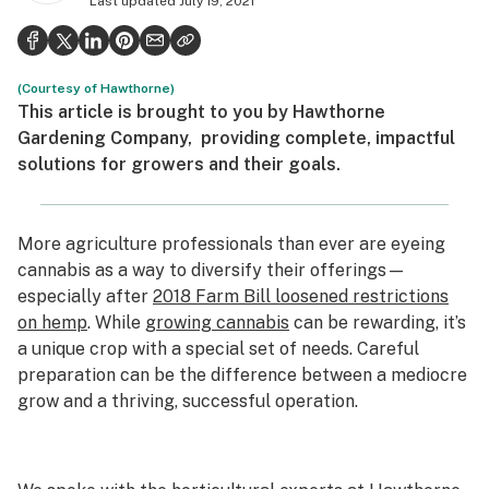
Last updated
July 19, 2021
Politics
Health
(Courtesy of Hawthorne)
Lifestyle
This article is brought to you by
Hawthorne
Gardening Company,
providing complete, impactful
Science & tech
solutions for growers and their goals.
Industry
Reports
More agriculture professionals than ever are eyeing
cannabis as a way to diversify their offerings—
Canada
especially after
2018 Farm Bill loosened restrictions
on hemp
. While
growing cannabis
can be rewarding, it’s
Podcasts
a unique crop with a special set of needs. Careful
Leafly Lists
preparation can be the difference between a mediocre
grow and a thriving, successful operation.