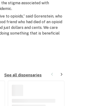
te the stigma associated with
idemic.
ve to opioids,” said Gorenstein, who
ood friend who had died of an opioid
d just dollars and cents. We care
doing something that is beneficial
See all dispensaries