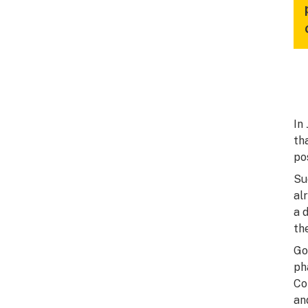
In
th
po
Su
al
a 
th
Go
ph
Co
an