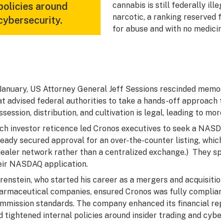
policies around
cannabis is still federally ill
narcotic, a ranking reserved 
cybersecurity.
for abuse and with no medicin
 January, US Attorney General Jeff Sessions rescinded mem
at advised federal authorities to take a hands-off approach 
ssession, distribution, and cultivation is legal, leading to mo
ch investor reticence led Cronos executives to seek a NASD
ready secured approval for an over-the-counter listing, whic
dealer network rather than a centralized exchange.) They s
eir NASDAQ application.
renstein, who started his career as a mergers and acquisiti
armaceutical companies, ensured Cronos was fully complia
mmission standards. The company enhanced its financial rep
d tightened internal policies around insider trading and cybe