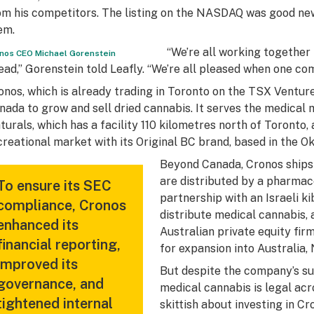
om his competitors. The listing on the NASDAQ was good news
em.
“We’re all working together
nos CEO Michael Gorenstein
ead,” Gorenstein told Leafly. “We’re all pleased when one co
onos, which is already trading in Toronto on the TSX Venture
nada to grow and sell dried cannabis. It serves the medical
turals, which has a facility 110 kilometres north of Toronto, 
creational market with its Original BC brand, based in the O
Beyond Canada, Cronos ships
are distributed by a pharmac
To ensure its SEC
partnership with an Israeli 
compliance, Cronos
distribute medical cannabis, a
enhanced its
Australian private equity firm
financial reporting,
for expansion into Australia,
improved its
But despite the company’s su
governance, and
medical cannabis is legal ac
tightened internal
skittish about investing in Cr