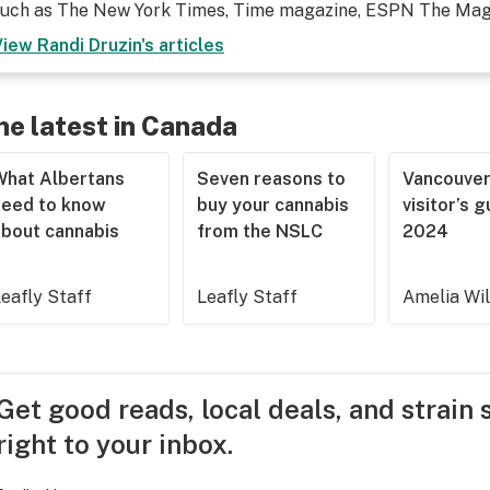
such as The New York Times, Time magazine, ESPN The Maga
View
Randi Druzin
's articles
he latest in Canada
What Albertans
Seven reasons to
Vancouve
need to know
buy your cannabis
visitor’s 
about cannabis
from the NSLC
2024
eafly Staff
Leafly Staff
Amelia Wi
Get good reads, local deals, and strain 
right to your inbox.