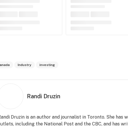
anada
Industry
investing
Randi Druzin
andi Druzin is an author and journalist in Toronto. She has
utlets, including the National Post and the CBC, and has wri