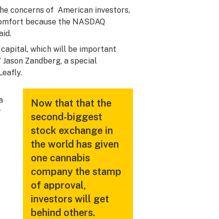
the concerns of American investors,
nd comfort because the NASDAQ
aid.
capital, which will be important
,” Jason Zandberg, a special
Leafly.
a
Now that that the
r
second-biggest
stock exchange in
the world has given
one cannabis
company the stamp
of approval,
investors will get
behind others.