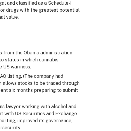
egal and classified as a Schedule-I
for drugs with the greatest potential
al value.
os from the Obama administration
to states in which cannabis
re US wariness.
AQ listing. (The company had
h allows stocks to be traded through
pent six months preparing to submit
ons lawyer working with alcohol and
nt with US Securities and Exchange
orting, improved its governance,
rsecurity.