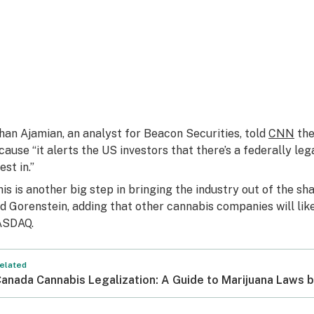
han Ajamian, an analyst for Beacon Securities, told
CNN
the
cause “it alerts the US investors that there’s a federally leg
est in.”
his is another big step in bringing the industry out of the 
id Gorenstein, adding that other cannabis companies will likel
SDAQ.
elated
anada Cannabis Legalization: A Guide to Marijuana Laws b