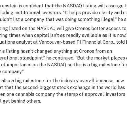
renstein is confident that the NASDAQ listing will assuage 
cluding institutional investors. “It helps provide clarity a
uldn’t list a company that was doing something illegal,” he s
eing listed on the NASDAQ will give Cronos better access to 
ring times when capital isn’t as readily available as it is now
tuations analyst at Vancouver-based PI Financial Corp., told 
his listing hasn’t changed anything at Cronos from an
erational standpoint,” he continued. “But the market places 
t of importance on the NASDAQ, so this is a big milestone fo
e company.”
’s also a big milestone for the industry overall because, now
at that the second-biggest stock exchange in the world has
ven one cannabis company the stamp of approval, investors
ll get behind others.