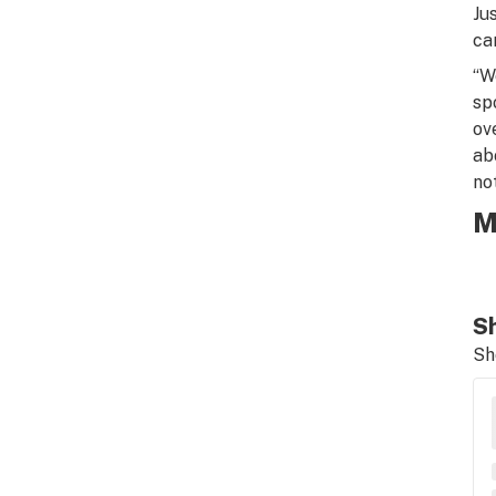
Ju
ca
“W
sp
ov
ab
no
M
Sh
Sh