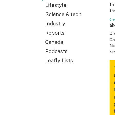
Lifestyle
fr
th
Science & tech
Cro
Industry
ah
Reports
Cr
Ca
Canada
Na
Podcasts
re
Leafly Lists