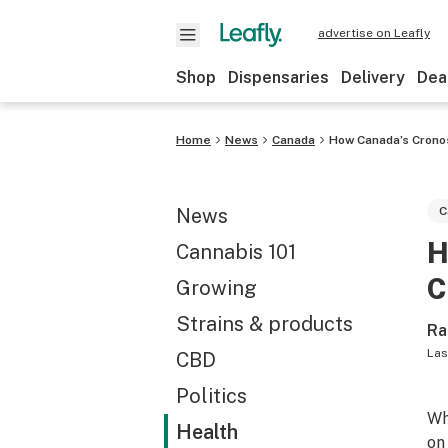
advertise on Leafly
Shop
Dispensaries
Delivery
Dea
Home
News
Canada
How Canada’s Crono
News
C
H
Cannabis 101
C
Growing
Strains & products
Ra
Las
CBD
Politics
Wh
Health
on