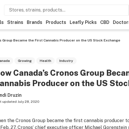
ls
Strains
Brands
Products
Leafly Picks
CBD
Doctor
s Group Became the First Cannabis Producer on the US Stock Exchange
anada
Growing
Health
Industry
ow Canada’s Cronos Group Becam
annabis Producer on the US Sto
ndi Druzin
t updated
July 28, 2020
en the Cronos Group became the first cannabis producer to
 Feb. 27, Cronos’ chief executive officer Michael Gorenstein