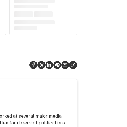
 worked at several major media
tten for dozens of publications,