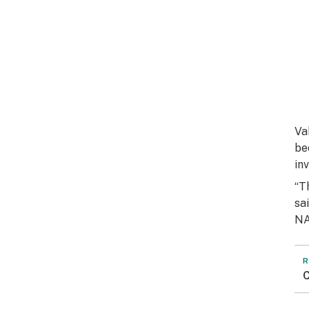
Va
be
inv
“T
sa
NA
R
C