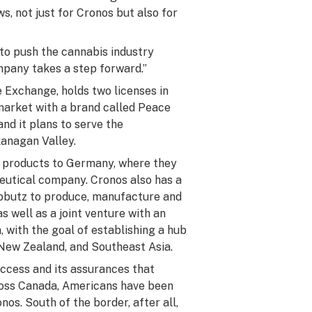
, not just for Cronos but also for
 to push the cannabis industry
mpany takes a step forward.”
 Exchange, holds two licenses in
 market with a brand called Peace
and it plans to serve the
kanagan Valley.
 products to Germany, where they
eutical company. Cronos also has a
kibbutz to produce, manufacture and
s well as a joint venture with an
, with the goal of establishing a hub
 New Zealand, and Southeast Asia.
ccess and its assurances that
ross Canada, Americans have been
onos. South of the border, after all,