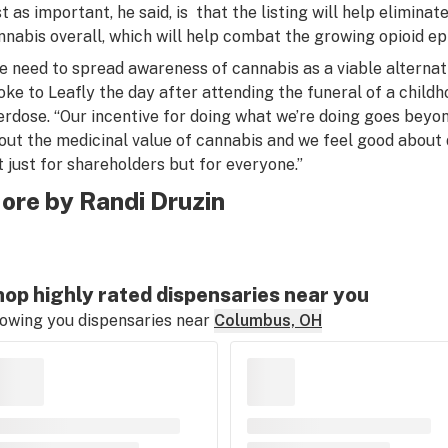
st as important, he said, is that the listing will help elimina
nnabis overall, which will help combat the growing opioid ep
e need to spread awareness of cannabis as a viable alternati
oke to Leafly the day after attending the funeral of a childh
erdose. “Our incentive for doing what we’re doing goes beyon
out the medicinal value of cannabis and we feel good about 
t just for shareholders but for everyone.”
ore by Randi Druzin
op highly rated dispensaries near you
owing you dispensaries near
Columbus, OH