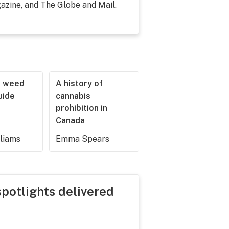
zine, and The Globe and Mail.
r weed
A history of
guide
cannabis
prohibition in
Canada
lliams
Emma Spears
spotlights delivered