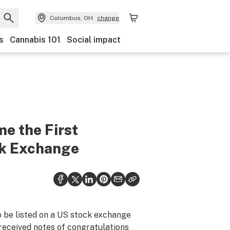
Columbus, OH
change
s
Cannabis 101
Social impact
e the First
ck Exchange
 be listed on a US stock exchange
 received notes of congratulations