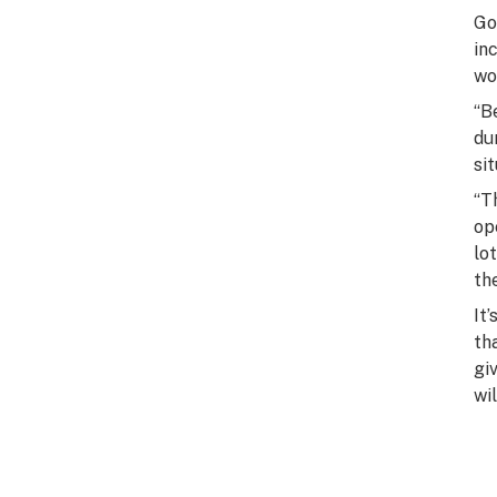
Go
in
wo
“B
du
si
“T
op
lo
th
It
th
gi
wi