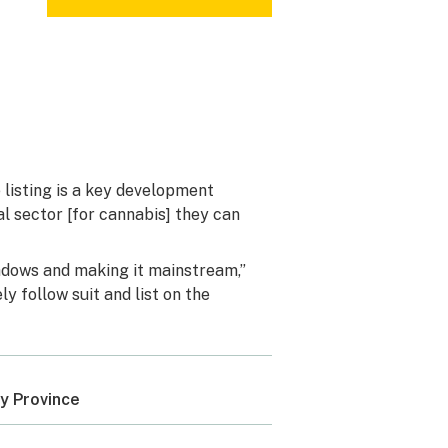
 listing is a key development
al sector [for cannabis] they can
shadows and making it mainstream,”
y follow suit and list on the
y Province