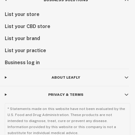
BUSINESS SOLUTIONS
List your store
List your CBD store
List your brand
List your practice
Business log in
ABOUT LEAFLY
PRIVACY & TERMS
* Statements made on this website have not been evaluated by the
U.S. Food and Drug Administration. These products are not
intended to diagnose, treat, cure or prevent any disease.
Information provided by this website or this company is not a
substitute for individual medical advice.