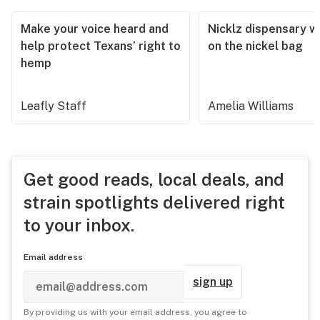
Make your voice heard and
Nicklz dispensary wa
help protect Texans’ right to
on the nickel bag
hemp
Leafly Staff
Amelia Williams
Get good reads, local deals, and
strain spotlights delivered right
to your inbox.
Email address
sign up
By providing us with your email address, you agree to