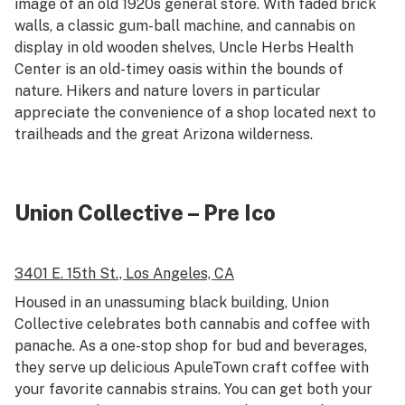
image of an old 1920s general store. With faded brick
walls, a classic gum-ball machine, and cannabis on
display in old wooden shelves, Uncle Herbs Health
Center is an old-timey oasis within the bounds of
nature. Hikers and nature lovers in particular
appreciate the convenience of a shop located next to
trailheads and the great Arizona wilderness.
Union Collective – Pre Ico
3401 E. 15th St.,
Los Angeles, CA
Housed in an unassuming black building, Union
Collective celebrates both cannabis and coffee with
panache. As a one-stop shop for bud and beverages,
they serve up delicious ApuleTown craft coffee with
your favorite cannabis strains. You can get both your