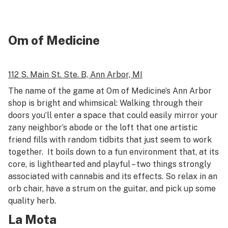
Om of Medicine
112 S. Main St.
Ste. B,
Ann Arbor, MI
The name of the game at Om of Medicine’s Ann Arbor
shop is bright and whimsical: Walking through their
doors you’ll enter a space that could easily mirror your
zany neighbor’s abode or the loft that one artistic
friend fills with random tidbits that just seem to work
together. It boils down to a fun environment that, at its
core, is lighthearted and playful – two things strongly
associated with cannabis and its effects. So relax in an
orb chair, have a strum on the guitar, and pick up some
quality herb.
La Mota