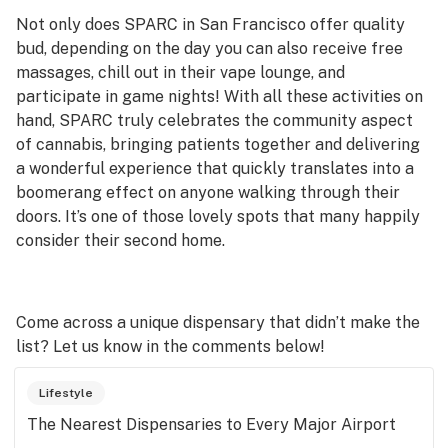
Not only does SPARC in San Francisco offer quality
bud, depending on the day you can also receive free
massages, chill out in their vape lounge, and
participate in game nights! With all these activities on
hand, SPARC truly celebrates the community aspect
of cannabis, bringing patients together and delivering
a wonderful experience that quickly translates into a
boomerang effect on anyone walking through their
doors. It’s one of those lovely spots that many happily
consider their second home.
Come across a unique dispensary that didn’t make the
list? Let us know in the comments below!
Lifestyle
The Nearest Dispensaries to Every Major Airport