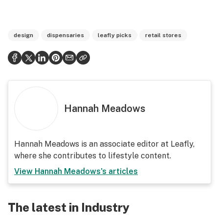
design
dispensaries
leafly picks
retail stores
Hannah Meadows
Hannah Meadows is an associate editor at Leafly,
where she contributes to lifestyle content.
View
Hannah Meadows
's articles
The latest in Industry