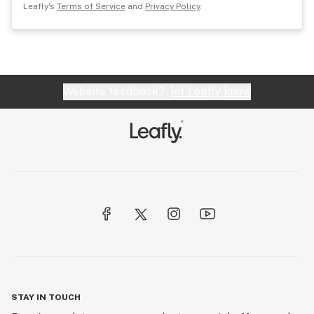
Leafly's
Terms of Service
and
Privacy Policy
.
Website feedback?
let Leafly know
STAY IN TOUCH