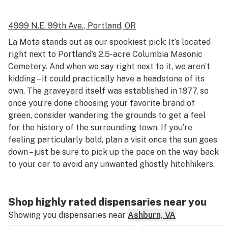
4999 N.E. 99th Ave.,
Portland, OR
La Mota stands out as our spookiest pick: It’s located
right next to Portland’s 2.5-acre Columbia Masonic
Cemetery. And when we say right next to it, we aren’t
kidding – it could practically have a headstone of its
own. The graveyard itself was established in 1877, so
once you’re done choosing your favorite brand of
green, consider wandering the grounds to get a feel
for the history of the surrounding town. If you’re
feeling particularly bold, plan a visit once the sun goes
down – just be sure to pick up the pace on the way back
to your car to avoid any unwanted ghostly hitchhikers.
Shop highly rated dispensaries near you
Showing you dispensaries near
Ashburn, VA