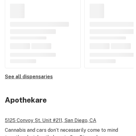
See all dispensaries
Apothekare
5125 Convoy St.
Unit #211,
San Diego, CA
Cannabis and cars don’t necessarily come to mind