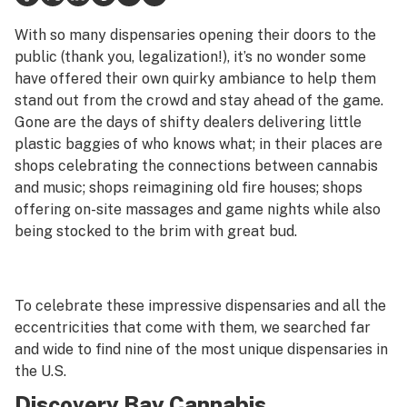
Health
With so many dispensaries opening their doors to the
public (thank you, legalization!), it’s no wonder some
Lifestyle
have offered their own quirky ambiance to help them
stand out from the crowd and stay ahead of the game.
Science & tech
Gone are the days of shifty dealers delivering little
Industry
plastic baggies of who knows what; in their places are
shops celebrating the connections between cannabis
Reports
and music; shops reimagining old fire houses; shops
offering on-site massages and game nights while also
Canada
being stocked to the brim with great bud.
Podcasts
Leafly Lists
To celebrate these impressive dispensaries and all the
eccentricities that come with them, we searched far
and wide to find nine of the most unique dispensaries in
the U.S.
Discovery Bay Cannabis