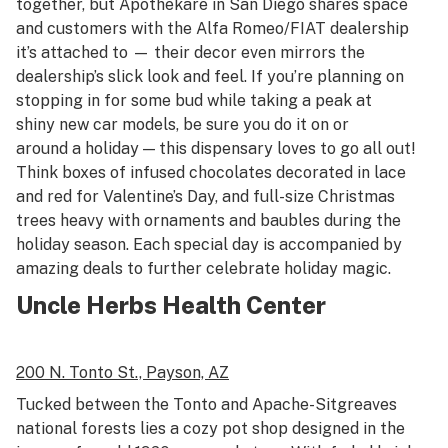
together, but Apothekare in San Diego shares space
and customers with the Alfa Romeo/FIAT dealership
it’s attached to — their decor even mirrors the
dealership’s slick look and feel. If you’re planning on
stopping in for some bud while taking a peak at
shiny new car models, be sure you do it on or
around a holiday — this dispensary loves to go all out!
Think boxes of infused chocolates decorated in lace
and red for Valentine’s Day, and full-size Christmas
trees heavy with ornaments and baubles during the
holiday season. Each special day is accompanied by
amazing deals to further celebrate holiday magic.
Uncle Herbs Health Center
200 N. Tonto St.,
Payson, AZ
Tucked between the Tonto and Apache-Sitgreaves
national forests lies a cozy pot shop designed in the