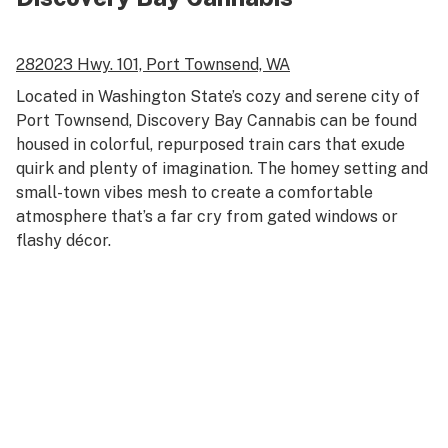
282023 Hwy. 101,
Port Townsend, WA
Located in Washington State’s cozy and serene city of
Port Townsend, Discovery Bay Cannabis can be found
housed in colorful, repurposed train cars that exude
quirk and plenty of imagination. The homey setting and
small-town vibes mesh to create a comfortable
atmosphere that’s a far cry from gated windows or
flashy décor.