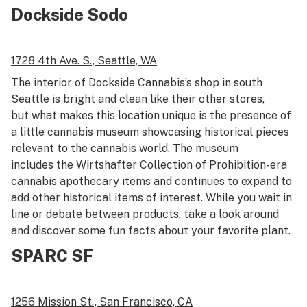
Dockside Sodo
1728 4th Ave. S.,
Seattle, WA
The interior of Dockside Cannabis’s shop in south
Seattle is bright and clean like their other stores,
but what makes this location unique is the presence of
a little cannabis museum showcasing historical pieces
relevant to the cannabis world. The museum
includes the Wirtshafter Collection of Prohibition-era
cannabis apothecary items and continues to expand to
add other historical items of interest. While you wait in
line or debate between products, take a look around
and discover some fun facts about your favorite plant.
SPARC SF
1256 Mission St.,
San Francisco, CA