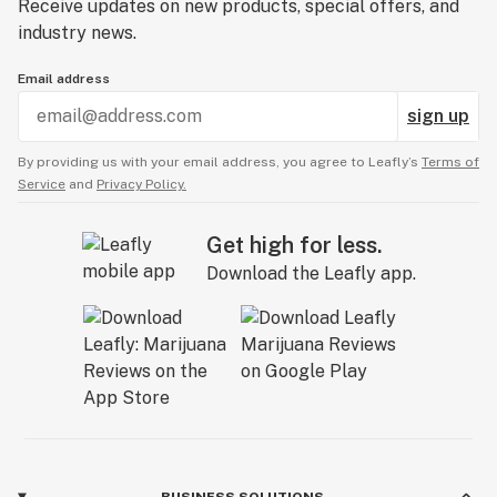
Receive updates on new products, special offers, and
industry news.
Email address
sign up
By providing us with your email address, you agree to Leafly’s
Terms of
Service
and
Privacy Policy.
Get high for less.
Download the Leafly app.