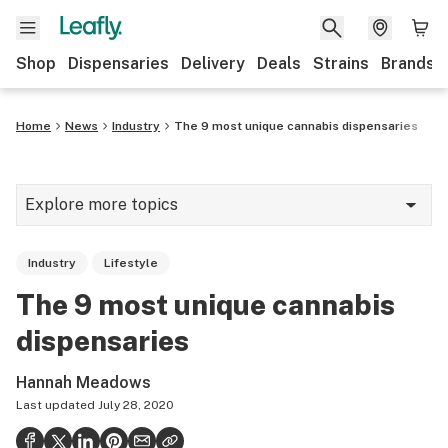
Shop
Dispensaries
Delivery
Deals
Strains
Brands
Home
News
Industry
The 9 most unique cannabis dispensaries
Explore more topics
News
Industry
Lifestyle
Cannabis 101
The 9 most unique cannabis
Growing
dispensaries
Strains & products
Hannah Meadows
CBD
Last updated
July 28, 2020
Politics