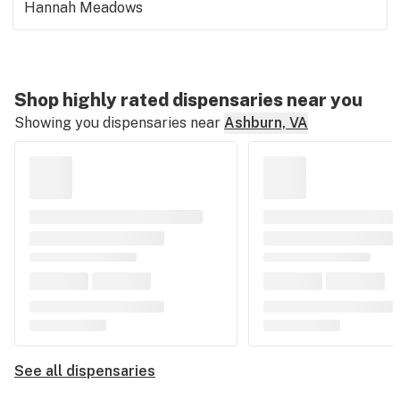
Hannah Meadows
Shop highly rated dispensaries near you
Showing you dispensaries near
Ashburn, VA
See all dispensaries