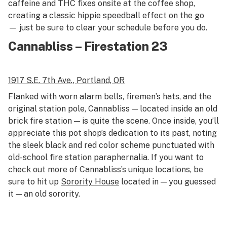
caffeine and THC fixes onsite at the coffee shop,
creating a classic hippie speedball effect on the go
— just be sure to clear your schedule before you do.
Cannabliss – Firestation 23
1917 S.E. 7th Ave.,
Portland, OR
Flanked with worn alarm bells, firemen’s hats, and the
original station pole, Cannabliss — located inside an old
brick fire station — is quite the scene. Once inside, you’ll
appreciate this pot shop’s dedication to its past, noting
the sleek black and red color scheme punctuated with
old-school fire station paraphernalia. If you want to
check out more of Cannabliss’s unique locations, be
sure to hit up
Sorority House
located in — you guessed
it — an old sorority.