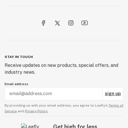
STAY IN TOUCH
Receive updates on new products, special offers, and
industry news.
Email address
sign up
By providing us with your email address, you agree to Leafly’s
Terms of
Service
and
Privacy Policy.
Get high for less.