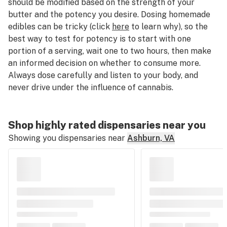
should be modified based on the strength of your
butter and the potency you desire. Dosing homemade
edibles can be tricky (click
here
to learn why), so the
best way to test for potency is to start with one
portion of a serving, wait one to two hours, then make
an informed decision on whether to consume more.
Always dose carefully and listen to your body, and
never drive under the influence of cannabis.
Shop highly rated dispensaries near you
Showing you dispensaries near
Ashburn, VA