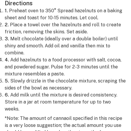
Directions
1.
Preheat oven to 350° Spread hazelnuts on a baking
sheet and toast for 10-15 minutes. Let cool.
2.
Place a towel over the hazelnuts and roll to create
friction, removing the skins. Set aside.
3.
Melt chocolate (ideally over a double boiler) until
shiny and smooth. Add oil and vanilla then mix to
combine.
4.
Add hazelnuts to a food processor with salt, cocoa,
and powdered sugar. Pulse for 2-3 minutes until the
mixture resembles a paste.
5.
Slowly drizzle in the chocolate mixture, scraping the
sides of the bowl as necessary.
6.
Add milk until the mixture is desired consistency.
Store in a jar at room temperature for up to two
weeks.
*Note: The amount of cannaoil specified in this recipe
is a very loose suggestion; the actual amount you use