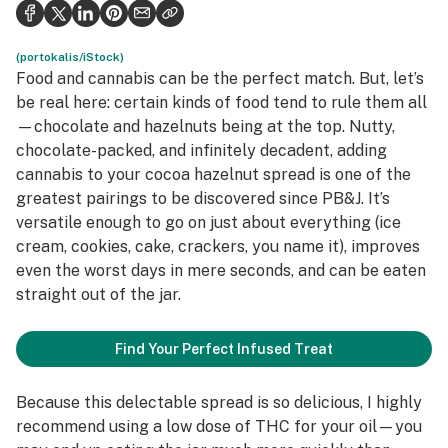
Politics
Health
(portokalis/iStock)
Food and cannabis can be the perfect match. But, let’s
Lifestyle
be real here: certain kinds of food tend to rule them all
—chocolate and hazelnuts being at the top. Nutty,
Science & tech
chocolate-packed, and infinitely decadent, adding
cannabis to your cocoa hazelnut spread is one of the
Industry
greatest pairings to be discovered since PB&J. It’s
Reports
versatile enough to go on just about
everything
(ice
cream, cookies, cake, crackers, you name it), improves
Canada
even the worst days in mere seconds, and can be eaten
straight out of the jar.
Podcasts
Leafly Lists
Find Your Perfect Infused Treat
Because this delectable spread is so delicious, I highly
recommend using a low dose of THC for your oil—you