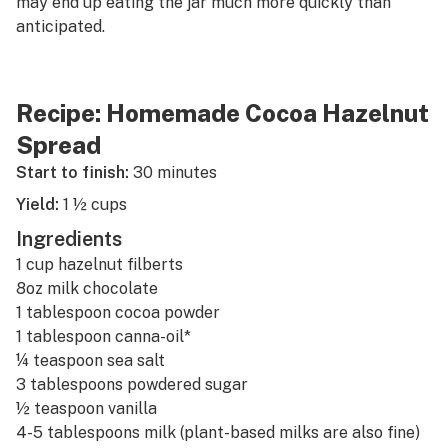
may end up eating the jar much more quickly than
anticipated.
Recipe: Homemade Cocoa Hazelnut
Spread
Start to finish:
30 minutes
Yield:
1 ½ cups
Ingredients
1 cup hazelnut filberts
8oz milk chocolate
1 tablespoon cocoa powder
1 tablespoon
canna-oil
*
¼ teaspoon sea salt
3 tablespoons powdered sugar
½ teaspoon vanilla
4-5 tablespoons milk (plant-based milks are also fine)