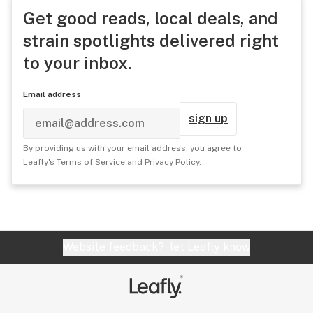
Get good reads, local deals, and
strain spotlights delivered right
to your inbox.
Email address
sign up
By providing us with your email address, you agree to
Leafly's
Terms of Service
and
Privacy Policy
.
Website feedback?
let Leafly know