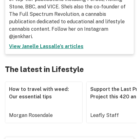
Stone, BBC, and VICE. She’s also the co-founder of
The Full Spectrum Revolution, a cannabis
publication dedicated to educational and lifestyle
cannabis content. Follow her on Instagram
@jenkhari.
View
Janelle Lassalle
's articles
The latest in Lifestyle
How to travel with weed:
Support the Last Pr
Our essential tips
Project this 420 an
Morgan Rosendale
Leafly Staff