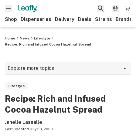
Shop
Dispensaries
Delivery
Deals
Strains
Brands
Home
News
Lifestyle
Recipe: Rich and Infused Cocoa Hazelnut Spread
Explore more topics
News
Lifestyle
Cannabis 101
Recipe: Rich and Infused
Growing
Cocoa Hazelnut Spread
Strains & products
Janelle Lassalle
CBD
Last updated
July 28, 2020