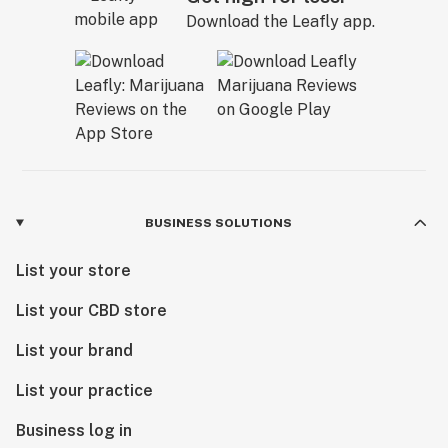
Download the Leafly app.
BUSINESS SOLUTIONS
List your store
List your CBD store
List your brand
List your practice
Business log in