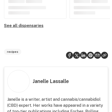
See all dispensaries
recipes
Janelle Lassalle
Janelle is a writer, artist and cannabis/cannabidiol
(CBD) expert. Her works have appeared in a variety
of top-tier publications including Forbes, Rolling