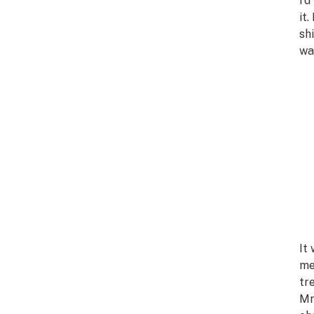
I’
it
sh
wa
It
me
tr
Mr