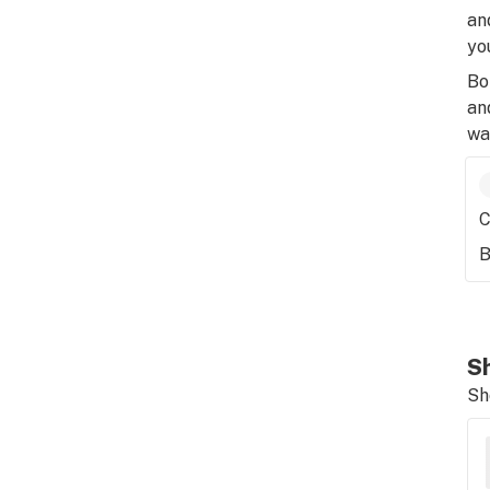
an
yo
Bo
an
wa
C
B
Sh
Sh