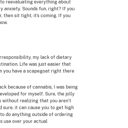
nto reevaluating everything about
ry anxiety. Sounds fun, right? If you
then sit tight, it’s coming. If you
now.
rresponsibility, my lack of dietary
tination. Life was just easier that
n you have a scapegoat right there
wack because of cannabis, I was being
eveloped for myself. Sure, the jolly
 without realizing that you aren’t
 sure, it can cause you to get high
t to do anything outside of ordering
its use over your actual