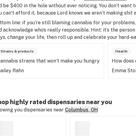
d be $400 in the hole without ever noticing. You don’t want t
u can’t afford it, because Lord knows we aren’t making shit a
ttom line: if you’re still blaming cannabis for your problems, 
d acknowledge who’s really responsible. Hint: it’s the perso
ys, change your life, then roll up and celebrate your hard-ea
Strains & products
Health
annabis strains that won’t make you hungry
How does 
ailey Rahn
Emma Sto
op highly rated dispensaries near you
owing you dispensaries near
Columbus, OH