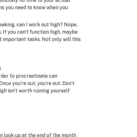
bsolutely no time to your actual
eans you need to know when you
eaking, can I work out high? Nope.
. If you can’t function high, maybe
important tasks. Not only will this
s
rder to procrastinate can
Once you’re out, you’re out. Don’t
gh isn’t worth ruining yourself
en look up at the end of the month