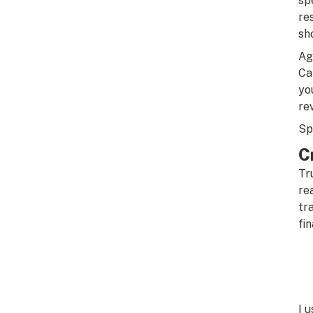
sp
re
sh
Ag
Ca
yo
re
Sp
C
Tr
re
tr
fin
I 