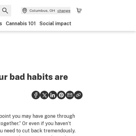
Columbus, OH
change
s
Cannabis 101
Social impact
ur bad habits are
 point you may have gone through
together.” Or even if you haven’t
you need to cut back tremendously.