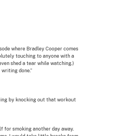
pisode where Bradley Cooper comes
solutely touching to anyone with a
even shed a tear while watching.)
writing done.”
oing by knocking out that workout
lf for smoking another day away.