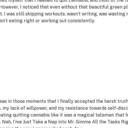
d tell myself that I needed to quit cannabis, and most of the t
. However, I noticed that even without that beautiful green plan
it. I was still skipping workouts, wasn’t writing, was wasting 
sn’t eating right or working out consistently.
 was in those moments that I finally accepted the harsh truth t
, my lack of willpower, and my resistance towards self-disci
eating quitting cannabis like it was a magical talisman tha
. Nah, I’ma Just Take a Nap into Mr. Gimme All the Tasks R