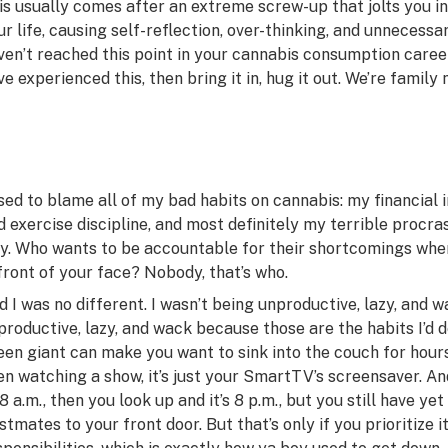
is usually comes after an extreme screw-up that jolts you i
ur life, causing self-reflection, over-thinking, and unnecessa
ven’t reached this point in your cannabis consumption career, 
ve
experienced this, then bring it in, hug it out. We’re family 
used to blame all of my bad habits on cannabis: my financial i
d exercise discipline, and most definitely my terrible procras
y. Who wants to be accountable for their shortcomings whe
 front of your face? Nobody, that’s who.
d I was no different. I wasn’t being unproductive, lazy, and 
productive, lazy, and wack because those are the habits I’d d
een giant can make you want to sink into the couch for hours
en watching a show, it’s just your SmartTV’s screensaver. And
 8 a.m., then you look up and it’s 8 p.m., but you still have ye
stmates to your front door. But that’s only if you prioritize 