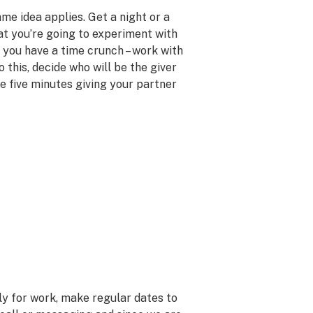
ame idea applies. Get a night or a
t you’re going to experiment with
f you have a time crunch – work with
do this, decide who will be the giver
e five minutes giving your partner
tly for work, make regular dates to