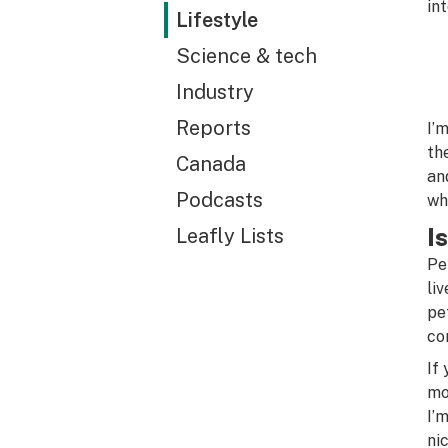
in
Lifestyle
Science & tech
Industry
Reports
I’
th
Canada
an
Podcasts
wh
I
Leafly Lists
Pe
li
pe
co
If
mo
I’
ni