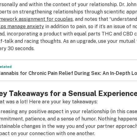
rsonally and within the context of your relationship. Dr. Jo
perts on strengthening relationships through scientific appr
mework assignment for couples
, and notes that “understan
lps manage anxiety
in addition to pain, so if it’s an issue of 
ad, incorporating a product with equal parts THC and CBD c
lf-talk and racing thoughts. As an upgrade, use your mutual
ery 30 seconds.
elated
annabis for Chronic Pain Relief During Sex: An In-Depth L
ey Takeaways for a Sensual Experienc
at was a lot! Here are your key takeaways:
creasing any positive aspect in your relationship (in this case
mmitment, patience, and a sense of humor. Nothing happens 
stainable changes in the way you and your partner approach 
pact on your connection with one another.