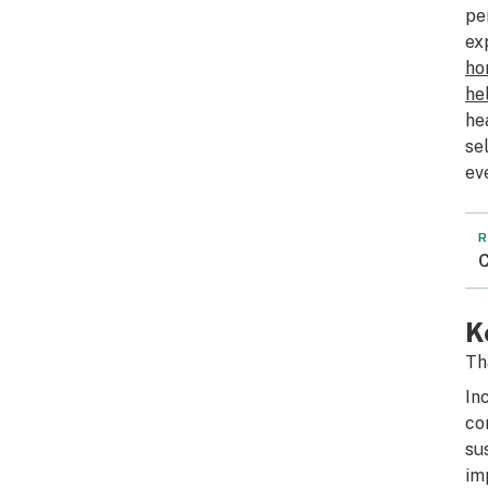
pe
ex
ho
he
he
se
ev
R
C
K
Th
In
co
su
im