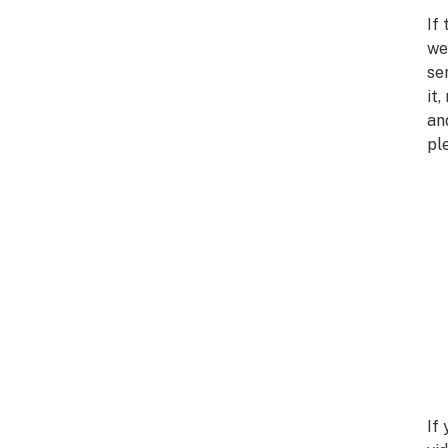
If
we
se
it
an
pl
If