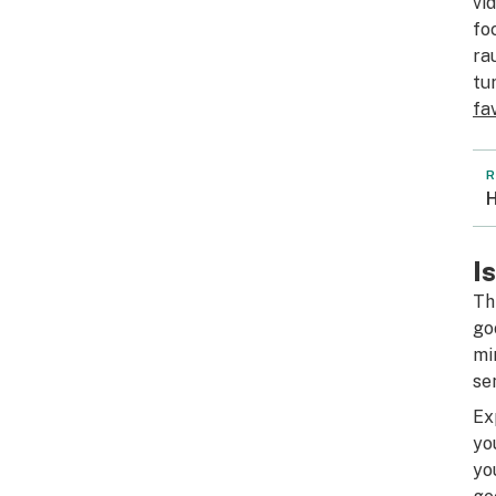
vi
fo
ra
tu
fa
R
H
I
Th
go
mi
se
Ex
yo
yo