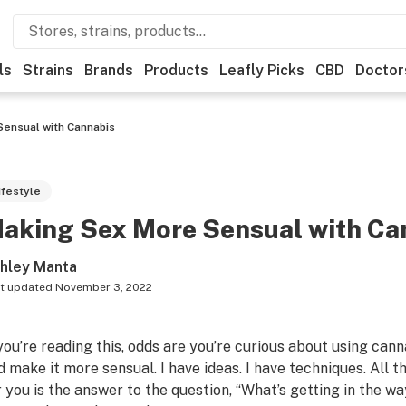
ls
Strains
Brands
Products
Leafly Picks
CBD
Doctor
ensual with Cannabis
ifestyle
aking Sex More Sensual with Ca
hley Manta
t updated
November 3, 2022
 you’re reading this, odds are you’re curious about using ca
d make it more sensual. I have ideas. I have techniques. All 
r you is the answer to the question, “What’s getting in the w