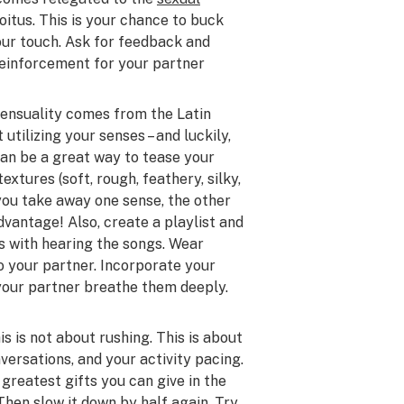
coitus. This is your chance to buck
our touch. Ask for feedback and
 reinforcement for your partner
 sensuality comes from the Latin
 utilizing your senses – and luckily,
can be a great way to tease your
extures (soft, rough, feathery, silky,
you take away one sense, the other
vantage! Also, create a playlist and
s with hearing the songs. Wear
o your partner. Incorporate your
 your partner breathe them deeply.
is is not about rushing. This is about
ersations, and your activity pacing.
 greatest gifts you can give in the
Then slow it down by half again. Try