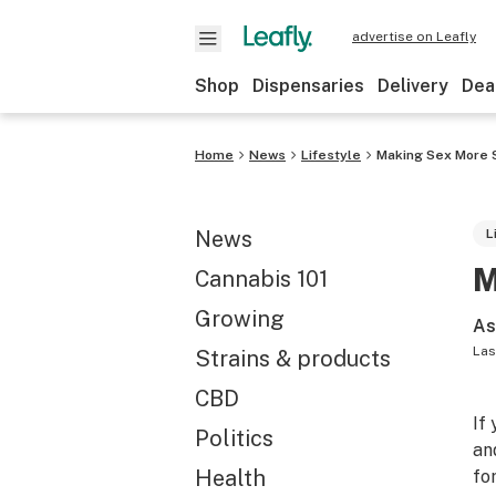
advertise on Leafly
Shop
Dispensaries
Delivery
Dea
Home
News
Lifestyle
Making Sex More S
News
L
M
Cannabis 101
Growing
As
Las
Strains & products
CBD
If
Politics
an
Health
fo