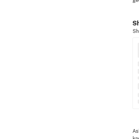
ge
Sh
Sh
As
kn