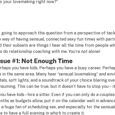
to your lovemaking right now?”
m going to approach this question from a perspective of tackl
e way of having sensual, connected sexy fun times with part
d their subsets are things I hear all the time from people 
o do relationship coaching with me. You’re not alone!
ssue #1: Not Enough Time
rhaps you have kids. Perhaps you have a busy career. Perha
ve in the same area. Many hear “sensual lovemaking” and envi
tals, soft lights, and a soundtrack of your choice blaring ove
nsuming. This can be true, but it doesn’t have to stop you – 
 you have kids – hire a sitter. Even if you can only do a coupl
nths as budgets allow, put it on the calendar well in advance,
m a huge fan of scheduling sex, and especially for the sensual 
ce to have a full evening in which to create it.