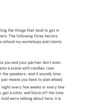
ing the things that tend to get in
ners. The following three factors
who attend my workshops and clients
ps you and your partner don’t even
sion a scene with candles, rose
r the speakers – and it sounds time-
it just means you have to plan ahead.
es’ night every few weeks or every few
 get a sitter, and block off the time.
kind we’re talking about here, it is