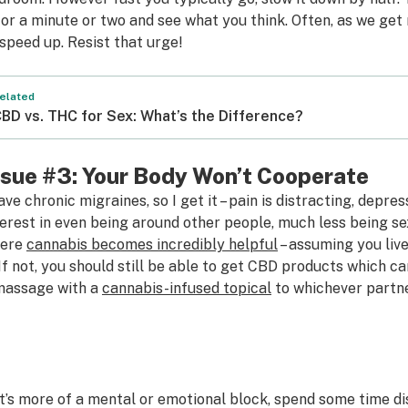
 for a minute or two and see what you think. Often, as we ge
 speed up. Resist that urge!
elated
BD vs. THC for Sex: What’s the Difference?
ssue #3: Your Body Won’t Cooperate
have chronic migraines, so I get it – pain is distracting, depre
terest in even being around other people, much less being se
ere
cannabis becomes incredibly helpful
– assuming you liv
. If not, you should still be able to get CBD products which ca
massage with a
cannabis-infused topical
to whichever partner
 it’s more of a mental or emotional block, spend some time d