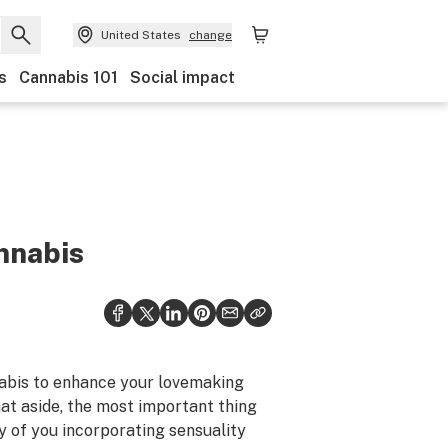
United States
change
s
Cannabis 101
Social impact
nnabis
nnabis to enhance your lovemaking
that aside, the most important thing
ay of you incorporating sensuality