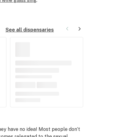
 wine glass sing
.
See all dispensaries
they have no idea! Most people don’t
ecomes relegated to the
sexual