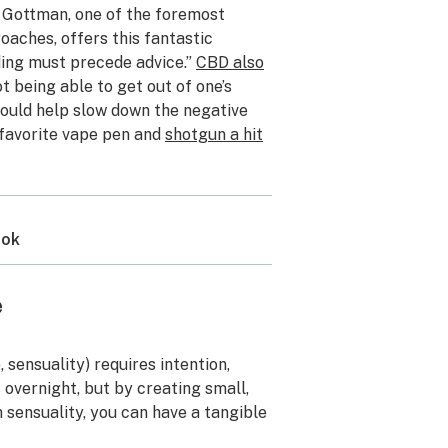
hn Gottman, one of the foremost
oaches, offers this fantastic
ding must precede advice.”
CBD also
not being able to get out of one’s
ould help slow down the negative
 favorite vape pen and
shotgun a hit
ook
e
, sensuality) requires intention,
overnight, but by creating small,
sensuality, you can have a tangible