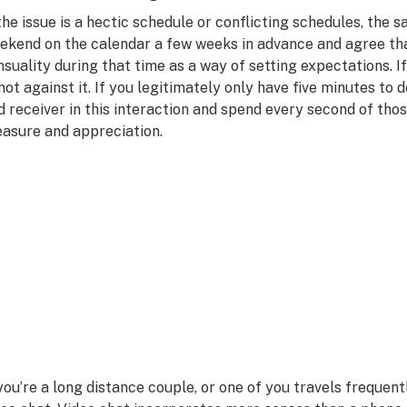
 the issue is a hectic schedule or conflicting schedules, the s
ekend on the calendar a few weeks in advance and agree tha
nsuality during that time as a way of setting expectations. I
, not against it. If you legitimately only have five minutes to 
d receiver in this interaction and spend every second of thos
easure and appreciation.
 you’re a long distance couple, or one of you travels frequen