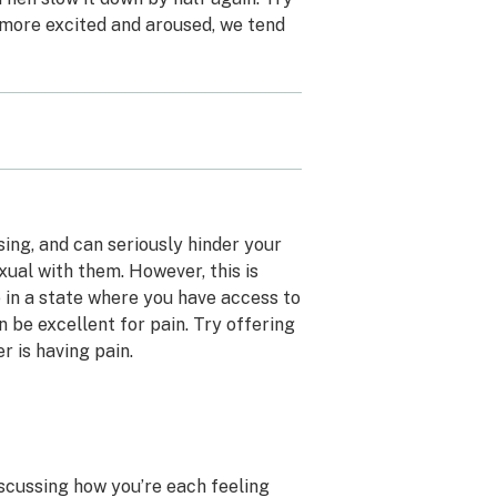
t more excited and aroused, we tend
ssing, and can seriously hinder your
xual with them. However, this is
e in a state where you have access to
n be excellent for pain. Try offering
 is having pain.
iscussing how you’re each feeling