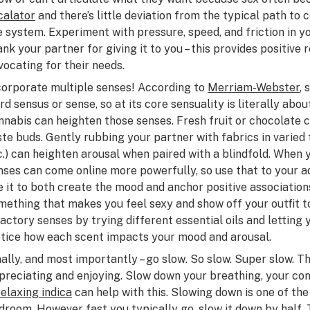
calator
and there’s little deviation from the typical path to 
e system. Experiment with pressure, speed, and friction in y
ank your partner for giving it to you – this provides positive
vocating for their needs.
corporate multiple senses! According to
Merriam-Webster
,
rd
sensus
or sense, so at its core sensuality is literally about
nnabis can heighten those senses. Fresh fruit or chocolate 
ste buds. Gently rubbing your partner with fabrics in varied t
c.) can heighten arousal when paired with a blindfold. When 
nses can come online more powerfully, so use that to your ad
e it to both create the mood and anchor positive association
mething that makes you feel sexy and show off your outfit t
factory senses by trying different essential oils and letting
tice how each scent impacts your mood and arousal.
nally, and most importantly –
go slow
. So slow. Super slow. Th
preciating and enjoying. Slow down your breathing, your conv
relaxing indica
can help with this. Slowing down is one of the
droom. However fast you typically go, slow it down by half. 