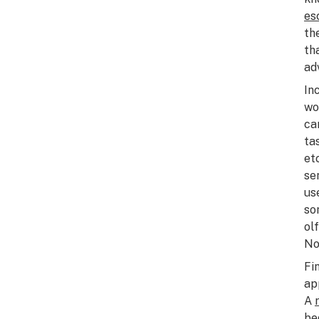
es
th
th
ad
In
wo
ca
ta
et
se
us
so
ol
No
Fi
ap
A
be