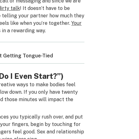
call or messaging and since we are
dirty talk
! It doesn’t have to be
be telling your partner how much they
feels like when you’re together.
Your
 in a rewarding way.
ut Getting Tongue-Tied
 Do I Even Start?”)
creative ways to make bodies feel
slow down. If you only have twenty
nd those minutes will impact the
laces you typically rush over, and put
 your fingers, begin by touching for
gers feel good. Sex and relationship