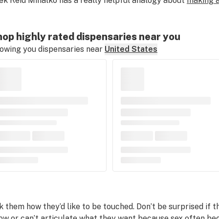
ek Reid Mihalko has a really helpful analogy about
making a
op highly rated dispensaries near you
owing you dispensaries near
United States
k them how they’d like to be touched. Don’t be surprised if 
ow or can’t articulate what they want because sex often b