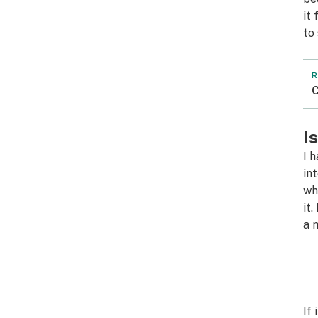
it
to
R
C
I
I 
in
wh
it
a 
If