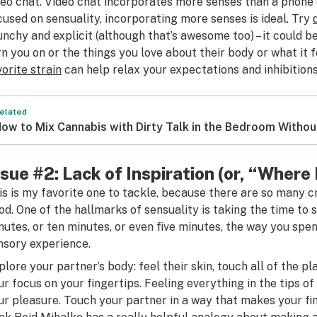
deo chat. Video chat incorporates more senses than a phone 
cused on sensuality, incorporating more senses is ideal. Try
unchy and explicit (although that’s awesome too) – it could 
rn you on or the things you love about their body or what it 
vorite strain
can help relax your expectations and inhibitions
elated
ow to Mix Cannabis with Dirty Talk in the Bedroom Witho
ssue #2: Lack of Inspiration (or, “Where
is is my favorite one to tackle, because there are so many 
od. One of the hallmarks of sensuality is taking the time to 
nutes, or ten minutes, or even five minutes, the way you spe
nsory experience.
plore your partner’s body: feel their skin, touch all of the p
ur focus on your fingertips. Feeling everything in the tips of
ur pleasure. Touch your partner in a way that makes your fin