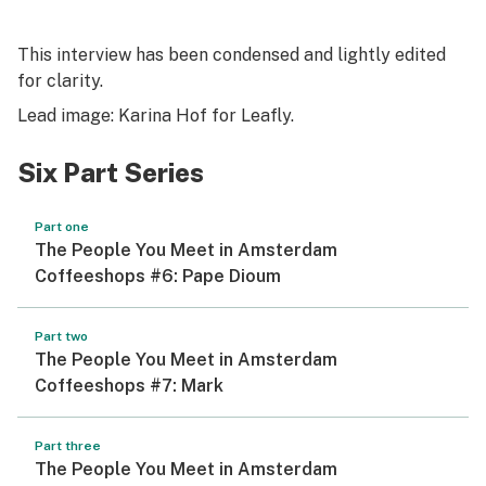
This interview has been condensed and lightly edited
for clarity.
Lead image: Karina Hof for Leafly.
Six Part Series
Part one
The People You Meet in Amsterdam
Coffeeshops #6: Pape Dioum
Part two
The People You Meet in Amsterdam
Coffeeshops #7: Mark
Part three
The People You Meet in Amsterdam