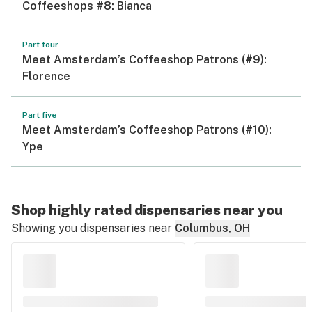
Coffeeshops #8: Bianca
Part four
Meet Amsterdam’s Coffeeshop Patrons (#9):
Florence
Part five
Meet Amsterdam’s Coffeeshop Patrons (#10):
Ype
Shop highly rated dispensaries near you
Showing you dispensaries near
Columbus, OH