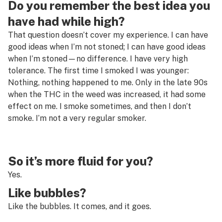
Do you remember the best idea you
have had while high?
That question doesn’t cover my experience. I can have
good ideas when I’m not stoned; I can have good ideas
when I’m stoned—no difference. I have very high
tolerance. The first time I smoked I was younger:
Nothing, nothing happened to me. Only in the late 90s
when the THC in the weed was increased, it had some
effect on me. I smoke sometimes, and then I don’t
smoke. I’m not a very regular smoker.
So it’s more fluid for you?
Yes.
Like bubbles?
Like the bubbles. It comes, and it goes.