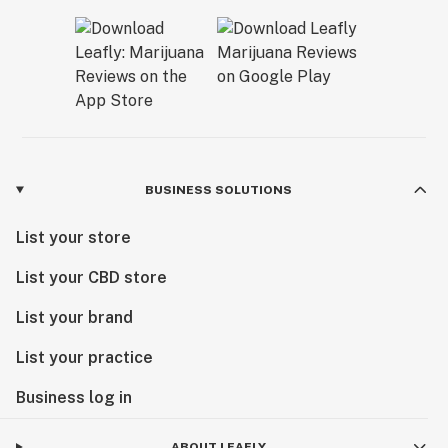
BUSINESS SOLUTIONS
List your store
List your CBD store
List your brand
List your practice
Business log in
ABOUT LEAFLY