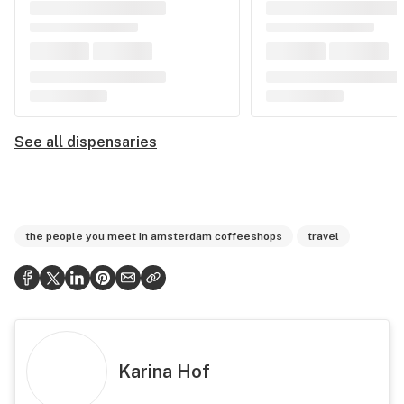
See all dispensaries
the people you meet in amsterdam coffeeshops
travel
Karina Hof