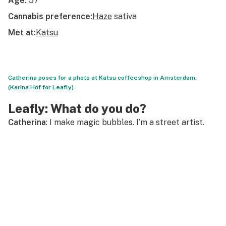
Age:
57
Cannabis preference:
Haze
sativa
Met at:
Katsu
Catherina poses for a photo at Katsu coffeeshop in Amsterdam.
(Karina Hof for Leafly)
Leafly: What do you do?
Catherina
: I make magic bubbles. I’m a street artist.