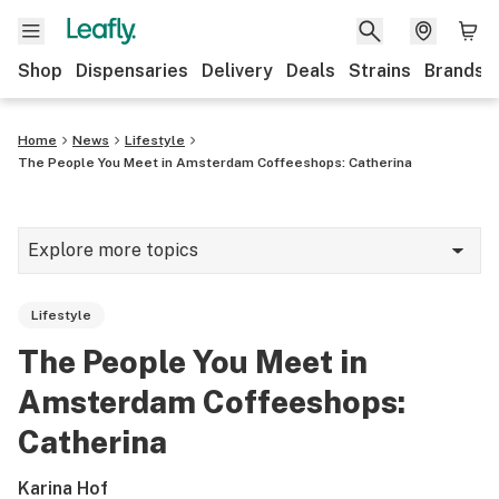
Shop
Dispensaries
Delivery
Deals
Strains
Brands
Home
News
Lifestyle
The People You Meet in Amsterdam Coffeeshops: Catherina
Explore more topics
News
Lifestyle
Cannabis 101
The People You Meet in
Growing
Amsterdam Coffeeshops:
Strains & products
Catherina
CBD
Karina Hof