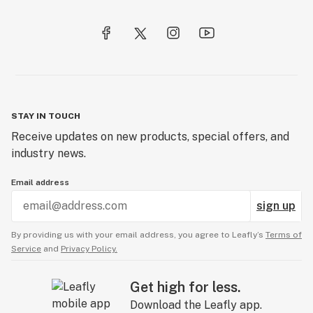
STAY IN TOUCH
Receive updates on new products, special offers, and
industry news.
Email address
sign up
By providing us with your email address, you agree to Leafly’s
Terms of
Service
and
Privacy Policy.
Get high for less.
Download the Leafly app.