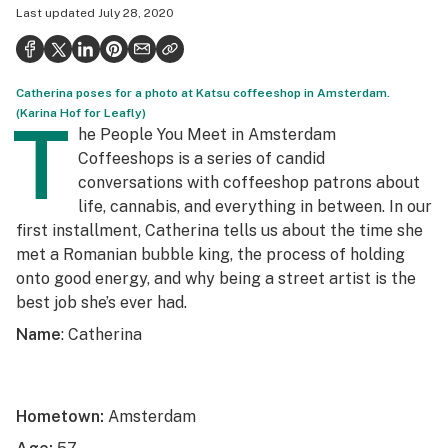
Last updated
July 28, 2020
Politics
Health
Catherina poses for a photo at Katsu coffeeshop in Amsterdam.
Lifestyle
(Karina Hof for Leafly)
T
he People You Meet in Amsterdam
Science & tech
Coffeeshops is a series of candid
Industry
conversations with coffeeshop patrons about
life, cannabis, and everything in between. In our
Reports
first installment, Catherina tells us about the time she
met a Romanian bubble king, the process of holding
Canada
onto good energy, and why being a street artist is the
Podcasts
best job she’s ever had.
Name
: Catherina
Leafly Lists
Hometown:
Amsterdam