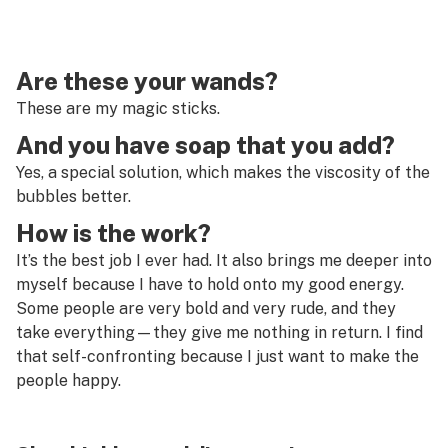
Are these your wands?
These are my magic sticks.
And you have soap that you add?
Yes, a special solution, which makes the viscosity of the
bubbles better.
How is the work?
It’s the best job I ever had. It also brings me deeper into
myself because I have to hold onto my good energy.
Some people are very bold and very rude, and they
take everything—they give me nothing in return. I find
that self-confronting because I just want to make the
people happy.