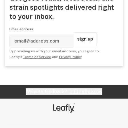
strain spotlights delivered right
to your inbox.
Email address
sign up
By providing us with your email address, you agree to
Leafly's
Terms of Service
and
Privacy Policy
.
Website feedback?
let Leafly know