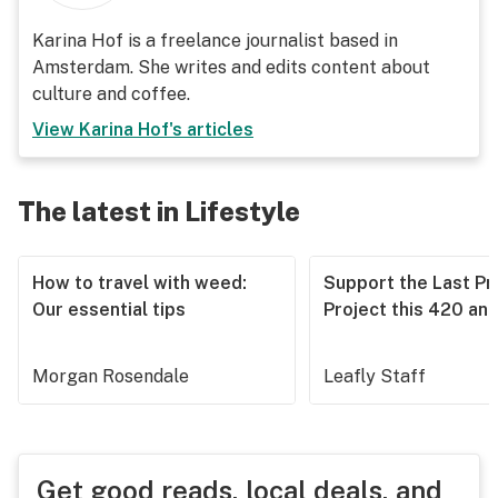
Karina Hof is a freelance journalist based in
Amsterdam. She writes and edits content about
culture and coffee.
View
Karina Hof
's articles
The latest in Lifestyle
How to travel with weed:
Support the Last Pr
Our essential tips
Project this 420 an
Morgan Rosendale
Leafly Staff
Get good reads, local deals, and