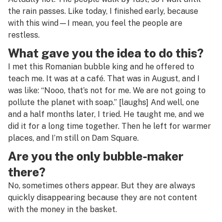
the rain passes. Like today, I finished early, because
with this wind—I mean, you feel the people are
restless.
What gave you the idea to do this?
I met this Romanian bubble king and he offered to
teach me. It was at a café. That was in August, and I
was like: “Nooo, that’s not for me. We are not going to
pollute the planet with soap.” [
laughs
] And well, one
and a half months later, I tried. He taught me, and we
did it for a long time together. Then he left for warmer
places, and I’m still on Dam Square.
Are you the only bubble-maker
there?
No, sometimes others appear. But they are always
quickly disappearing because they are not content
with the money in the basket.