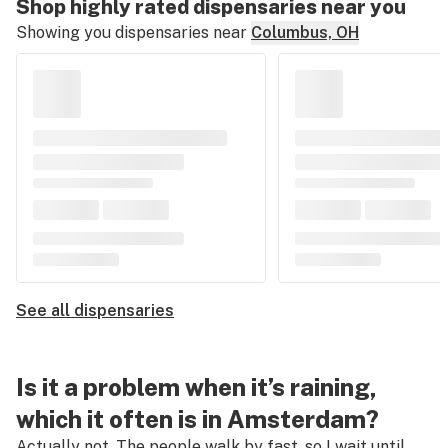
Shop highly rated dispensaries near you
Showing you dispensaries near
Columbus, OH
See all dispensaries
Is it a problem when it’s raining,
which it often is in Amsterdam?
Actually not. The people walk by fast, so I wait until