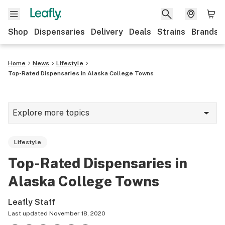
Shop
Dispensaries
Delivery
Deals
Strains
Brands
Home
News
Lifestyle
Top-Rated Dispensaries in Alaska College Towns
Explore more topics
News
Lifestyle
Cannabis 101
Top-Rated Dispensaries in
Growing
Alaska College Towns
Strains & products
Leafly Staff
CBD
Last updated
November 18, 2020