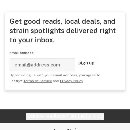
Get good reads, local deals, and
strain spotlights delivered right
to your inbox.
Email address
sign up
By providing us with your email address, you agree to
Leafly's
Terms of Service
and
Privacy Policy
.
Website feedback?
let Leafly know