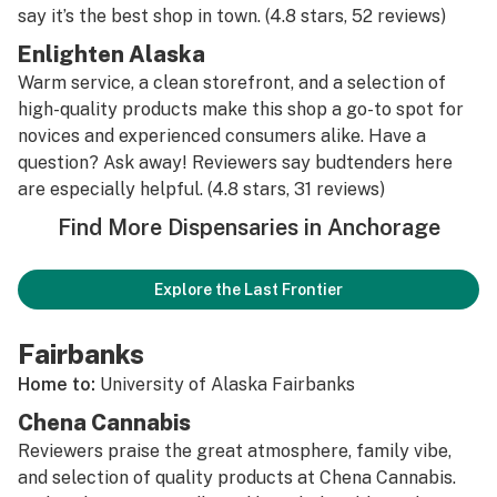
say it’s the best shop in town. (4.8 stars, 52 reviews)
Enlighten Alaska
Warm service, a clean storefront, and a selection of
high-quality products make this shop a go-to spot for
novices and experienced consumers alike. Have a
question? Ask away! Reviewers say budtenders here
are especially helpful. (4.8 stars, 31 reviews)
Find More Dispensaries in Anchorage
Explore the Last Frontier
Fairbanks
Home to:
University of Alaska Fairbanks
Chena Cannabis
Reviewers praise the great atmosphere, family vibe,
and selection of quality products at Chena Cannabis.