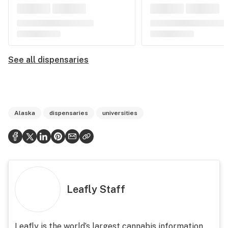
See all dispensaries
Alaska
dispensaries
universities
Leafly Staff
Leafly is the world’s largest cannabis information