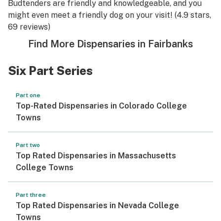
Budtenders are friendly and knowledgeable, and you
might even meet a friendly dog on your visit! (4.9 stars,
69 reviews)
Find More Dispensaries in Fairbanks
Six Part Series
Part one
Top-Rated Dispensaries in Colorado College
Towns
Part two
Top Rated Dispensaries in Massachusetts
College Towns
Part three
Top Rated Dispensaries in Nevada College
Towns