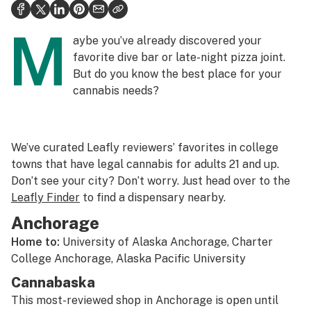
Politics
M
Health
aybe you’ve already discovered your
favorite dive bar or late-night pizza joint.
Lifestyle
But do you know the best place for your
cannabis needs?
Science & tech
Industry
We’ve curated Leafly reviewers’ favorites in college
Reports
towns that have legal cannabis for adults 21 and up.
Canada
Don’t see your city? Don’t worry. Just head over to the
Leafly Finder
to find a dispensary nearby.
Podcasts
Anchorage
Leafly Lists
Home to:
University of Alaska Anchorage, Charter
College Anchorage, Alaska Pacific University
Cannabaska
This most-reviewed shop in Anchorage is open until