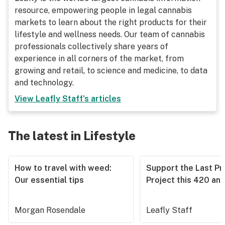
resource, empowering people in legal cannabis
markets to learn about the right products for their
lifestyle and wellness needs. Our team of cannabis
professionals collectively share years of
experience in all corners of the market, from
growing and retail, to science and medicine, to data
and technology.
View
Leafly Staff
's articles
The latest in Lifestyle
How to travel with weed:
Support the Last Pr
Our essential tips
Project this 420 an
Morgan Rosendale
Leafly Staff