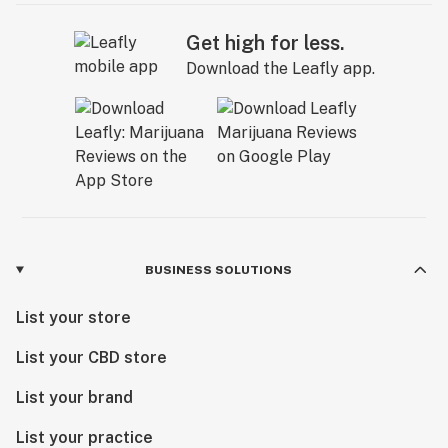
Get high for less.
Download the Leafly app.
BUSINESS SOLUTIONS
List your store
List your CBD store
List your brand
List your practice