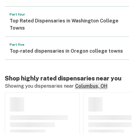
Part four
Top Rated Dispensaries in Washington College
Towns
Part five
Top-rated dispensaries in Oregon college towns
Shop highly rated dispensaries near you
Showing you dispensaries near
Columbus, OH