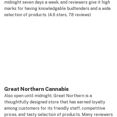
midnight seven days a week, and reviewers give it high
marks for having knowledgable budtenders and a wide
selection of products. (4.6 stars, 78 reviews)
Great Northern Cannabis
Also open until midnight, Great Northern is a
thoughtfully designed store that has earned loyalty
among customers for its friendly staff, competitive
prices, and tasty selection of products. Many reviewers