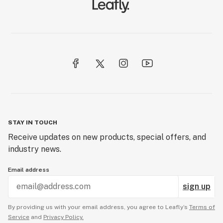
STAY IN TOUCH
Receive updates on new products, special offers, and
industry news.
Email address
sign up
By providing us with your email address, you agree to Leafly’s
Terms of
Service
and
Privacy Policy.