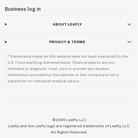
Business log in
ABOUT LEAFLY
PRIVACY & TERMS
* Statements made on this website have not been evaluated by the
U.S. Food and Drug Administration. These products are not
intended to diagnose, treat, cure or prevent any disease.
Information provided by this website or this company is not a
substitute for individual medical advice.
©
2026
Leafly, LLC
Leafly and the Leafly logo are registered trademarks of Leafly, LLC.
All Rights Reserved.