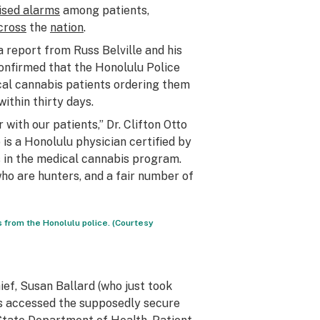
ised alarms
among patients,
cross
the
nation
.
a report from Russ Belville and his
confirmed that the Honolulu Police
cal cannabis patients ordering them
within thirty days.
r with our patients,” Dr. Clifton Otto
o is a Honolulu physician certified by
s in the medical cannabis program.
who are hunters, and a fair number of
 from the Honolulu police. (Courtesy
ef, Susan Ballard (who just took
als accessed the supposedly secure