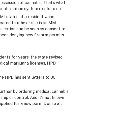
possession of cannabis. That’s what
onfirmation system exists to do.
MJ status of a resident who’s
icated that he or she is an MMJ
nication can be seen as consent to
s been denying new firearm permits
ients for years, the state revised
edical marijuana licenses, HPD
he HPD has sent letters to 30
 further by ordering medical cannabis
ship or control. And it’s not known
plied for a new permit, or to all