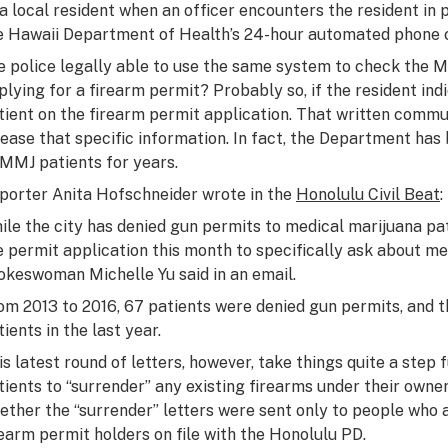
 a local resident when an officer encounters the resident in 
e Hawaii Department of Health’s 24-hour automated phone c
e police legally able to use the same system to check the M
plying for a firearm permit? Probably so, if the resident ind
tient on the firearm permit application. That written commu
lease that specific information. In fact, the Department ha
 MMJ patients for years.
porter Anita Hofschneider wrote in the
Honolulu Civil Beat
:
ile the city has denied gun permits to medical marijuana pat
e permit application this month to specifically ask about m
okeswoman Michelle Yu said in an email.
om 2013 to 2016, 67 patients were denied gun permits, and t
ients in the last year.
is latest round of letters, however, take things quite a step
tients to “surrender” any existing firearms under their owner
ether the “surrender” letters were sent only to people who ap
rearm permit holders on file with the Honolulu PD.