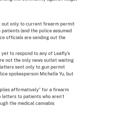
 out only to current firearm permit
 patients (and the police assumed
ce officials are sending out the
yet to respond to any of Leafly’s
’re not the only news outlet waiting
etters sent only to gun permit
olice spokesperson Michelle Yu, but
lies affirmatively” for a firearm
e letters to patients who aren’t
rough the medical cannabis