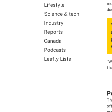
me
Lifestyle
do
Science & tech
Industry
Reports
Canada
Podcasts
Leafly Lists
“W
th
P
Th
of