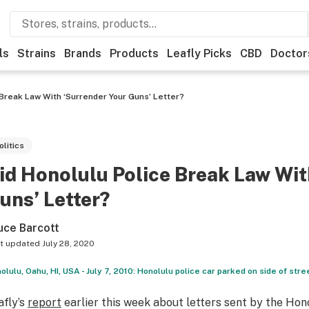
ls
Strains
Brands
Products
Leafly Picks
CBD
Doctor
 Break Law With ‘Surrender Your Guns’ Letter?
olitics
id Honolulu Police Break Law Wit
uns’ Letter?
uce Barcott
t updated
July 28, 2020
olulu, Oahu, HI, USA - July 7, 2010: Honolulu police car parked on side of stre
afly’s
report
earlier this week about letters sent by the H