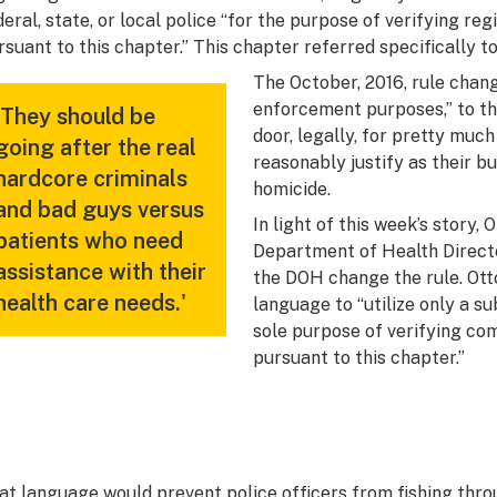
deral, state, or local police “for the purpose of verifying re
rsuant to this chapter.”
This chapter
referred specifically t
The October, 2016, rule change
enforcement purposes,” to th
'They should be
door, legally, for pretty muc
going after the real
reasonably justify as their bu
hardcore criminals
homicide.
and bad guys versus
In light of this week’s story, 
patients who need
Department of Health Directo
assistance with their
the DOH change the rule. Ott
health care needs.'
language to “utilize only a su
sole purpose of verifying co
pursuant to this chapter.”
at language would prevent police officers from fishing thro