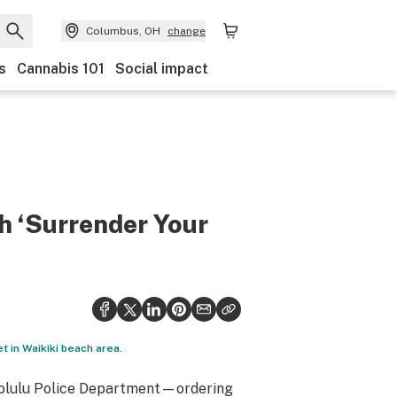
Columbus, OH
change
s
Cannabis 101
Social impact
h ‘Surrender Your
et in Waikiki beach area.
onolulu Police Department—ordering