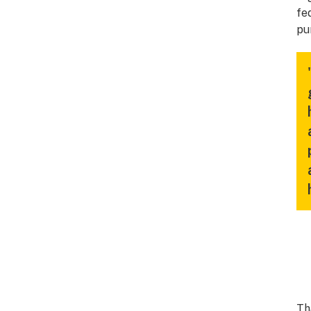
fe
pu
Th