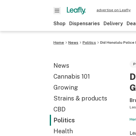
advertise on Leafly
Shop
Dispensaries
Delivery
Dea
Home
News
Politics
Did Honolulu Police
News
P
D
Cannabis 101
G
Growing
Strains & products
Br
Las
CBD
Politics
Hon
Health
Le