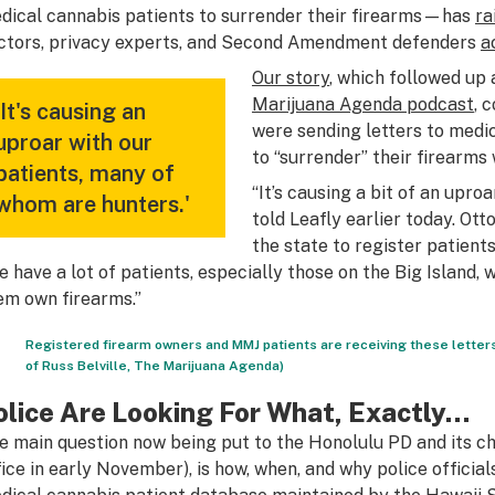
dical cannabis patients to surrender their firearms—has
ra
ctors, privacy experts, and Second Amendment defenders
a
Our story
, which followed up 
Marijuana Agenda podcast
, 
'It's causing an
were sending letters to medi
uproar with our
to “surrender” their firearms 
patients, many of
“It’s causing a bit of an uproa
whom are hunters.'
told Leafly earlier today. Ott
the state to register patient
e have a lot of patients, especially those on the Big Island, 
em own firearms.”
Registered firearm owners and MMJ patients are receiving these letters
of Russ Belville, The Marijuana Agenda)
olice Are Looking For What, Exactly…
e main question now being put to the Honolulu PD and its chi
fice in early November), is how, when, and why police offici