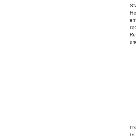
St
He
en
re
Re
an
It
to