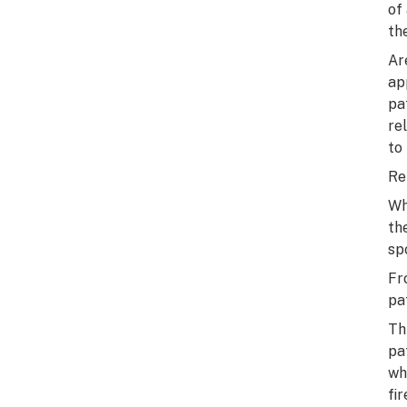
of
th
Ar
ap
pa
re
to
Re
Wh
th
sp
Fr
pat
Th
pa
wh
fi