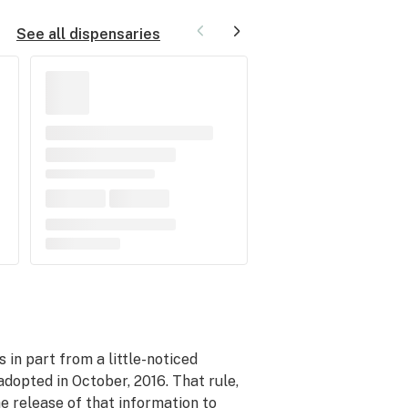
See all dispensaries
 in part from a little-noticed
dopted in October, 2016. That rule,
he release of that information to