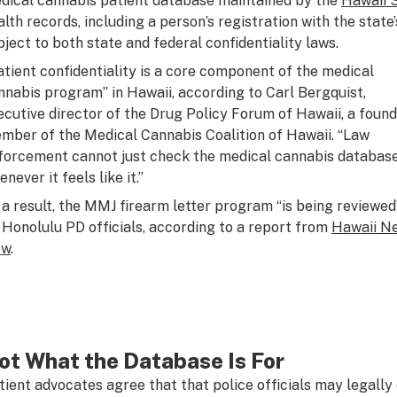
dical cannabis patient database maintained by the
Hawaii 
alth records, including a person’s registration with the stat
bject to both state and federal confidentiality laws.
atient confidentiality is a core component of the medical
nnabis program” in Hawaii, according to Carl Bergquist,
ecutive director of the Drug Policy Forum of Hawaii, a foun
mber of the Medical Cannabis Coalition of Hawaii. “Law
forcement cannot just check the medical cannabis databas
never it feels like it.”
 a result, the MMJ firearm letter program “is being reviewed
 Honolulu PD officials, according to a report from
Hawaii N
ow
.
ot What the Database Is For
tient advocates agree that that police officials may legally