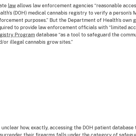
ate
law
allows law enforcement agencies “reasonable acces
alth’s (DOH) medical cannabis registry to verify a person’s M
forcement purposes.” But the Department of Health’s own gu
quired to provide law enforcement officials with “limited acc
gistry Program
database “as a tool to safeguard the commun
d/or illegal cannabis grow sites.”
’s unclear how, exactly, accessing the DOH patient database
 surrender their firearms falls under the category of safegu