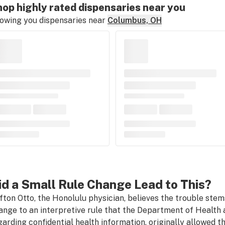
op highly rated dispensaries near you
owing you dispensaries near
Columbus, OH
id a Small Rule Change Lead to This?
ifton Otto, the Honolulu physician, believes the trouble stems
ange to an interpretive rule that the Department of Health a
garding confidential health information, originally allowed t