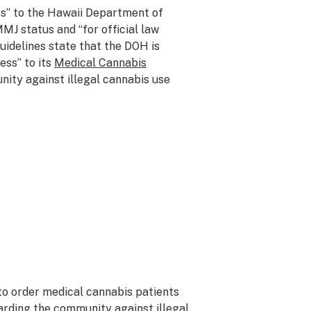
s” to the Hawaii Department of
MJ status and “for official law
idelines state that the DOH is
ess” to its
Medical Cannabis
ity against illegal cannabis use
 to order medical cannabis patients
arding the community against illegal