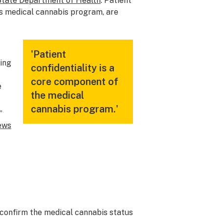
State Department of Health
. Patient
e’s medical cannabis program, are
'Patient
ding
confidentiality is a
core component of
e
the medical
cannabis program.'
”
ews
 confirm the medical cannabis status