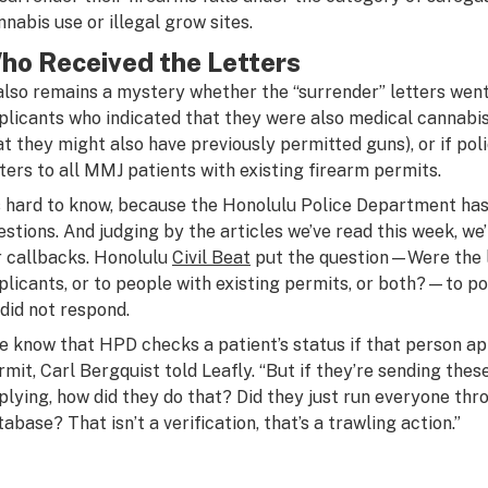
nnabis use or illegal grow sites.
ho Received the Letters
 also remains a mystery whether the “surrender” letters went
plicants who indicated that they were also medical cannabis
at they might also have previously permitted guns), or if poli
tters to all MMJ patients with existing firearm permits.
’s hard to know, because the Honolulu Police Department has 
estions. And judging by the articles we’ve read this week, we
r callbacks. Honolulu
Civil Beat
put the question—Were the l
plicants, or to people with existing permits, or both?—to p
 did not respond.
e know that HPD checks a patient’s status if that person app
rmit, Carl Bergquist told Leafly. “But if they’re sending thes
plying, how did they do that? Did they just run everyone th
tabase? That isn’t a verification, that’s a trawling action.”