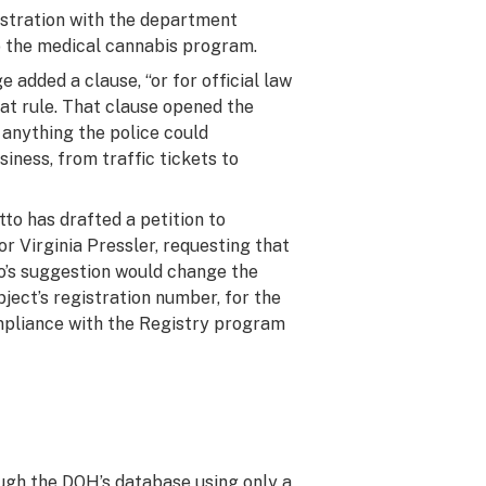
gistration with the department
o the medical cannabis program.
 added a clause, “or for official law
at rule. That clause opened the
h anything the police could
siness, from traffic tickets to
Otto has drafted a petition to
r Virginia Pressler, requesting that
o’s suggestion would change the
bject’s registration number, for the
mpliance with the Registry program
ugh the DOH’s database using only a