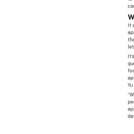
ca
W
It
ap
th
le
It
qu
fo
ap
Yu
“W
pe
ap
da