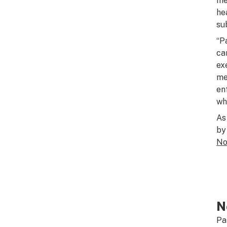
me
he
su
“P
ca
ex
me
en
whe
As
by
N
N
Pa