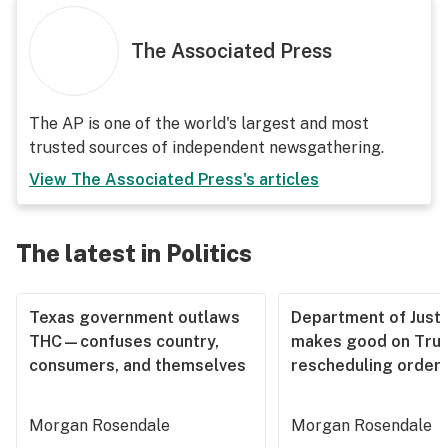
The Associated Press
The AP is one of the world's largest and most
trusted sources of independent newsgathering.
View
The Associated Press
's articles
The latest in Politics
Texas government outlaws
Department of Justi
THC—confuses country,
makes good on Tru
consumers, and themselves
rescheduling order
Morgan Rosendale
Morgan Rosendale