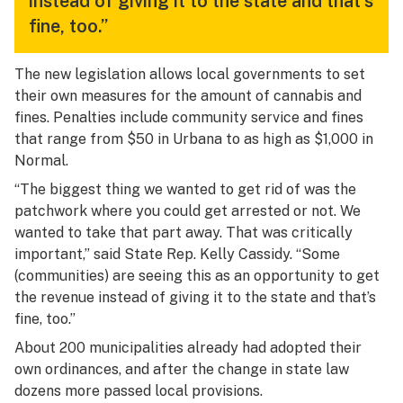
instead of giving it to the state and that's
fine, too.”
The new legislation allows local governments to set
their own measures for the amount of cannabis and
fines. Penalties include community service and fines
that range from $50 in Urbana to as high as $1,000 in
Normal.
“The biggest thing we wanted to get rid of was the
patchwork where you could get arrested or not. We
wanted to take that part away. That was critically
important,” said State Rep. Kelly Cassidy. “Some
(communities) are seeing this as an opportunity to get
the revenue instead of giving it to the state and that’s
fine, too.”
About 200 municipalities already had adopted their
own ordinances, and after the change in state law
dozens more passed local provisions.