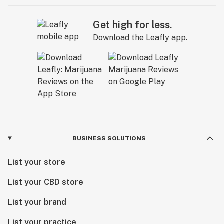
Get high for less.
Download the Leafly app.
BUSINESS SOLUTIONS
List your store
List your CBD store
List your brand
List your practice