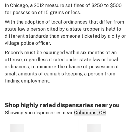
In Chicago, a 2012 measure set fines of $250 to $500
for possession of 15 grams or less.
With the adoption of local ordinances that differ from
state law a person cited by a state trooper is held to
different standards than someone ticketed by a city or
village police officer.
Records must be expunged within six months of an
offense, regardless if cited under state law or local
ordinances, to minimize the chance of possession of
small amounts of cannabis keeping a person from
finding employment.
Shop highly rated dispensaries near you
Showing you dispensaries near
Columbus, OH