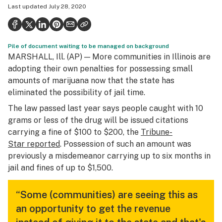
Last updated
July 28, 2020
Politics
Health
Pile of document waiting to be managed on background
Lifestyle
MARSHALL, Ill. (AP) — More communities in Illinois are
Science & tech
adopting their own penalties for possessing small
amounts of marijuana now that the state has
Industry
eliminated the possibility of jail time.
Reports
The law passed last year says people caught with 10
grams or less of the drug will be issued citations
Canada
carrying a fine of $100 to $200, the
Tribune-
Star
reported
. Possession of such an amount was
Podcasts
previously a misdemeanor carrying up to six months in
Leafly Lists
jail and fines of up to $1,500.
“Some (communities) are seeing this as
an opportunity to get the revenue