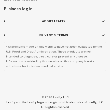
Business log in
ABOUT LEAFLY
PRIVACY & TERMS
* Statements made on this website have not been evaluated by the
U.S. Food and Drug Administration. These products are not
intended to diagnose, treat, cure or prevent any disease.
Information provided by this website or this company is not a
substitute for individual medical advice.
©
2026
Leafly, LLC
Leafly and the Leafly logo are registered trademarks of Leafly, LLC.
All Rights Reserved.