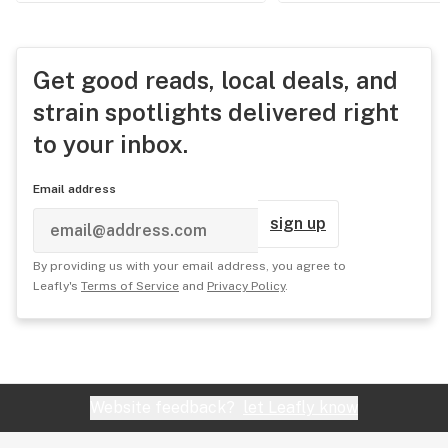
Get good reads, local deals, and
strain spotlights delivered right
to your inbox.
Email address
sign up
By providing us with your email address, you agree to
Leafly's
Terms of Service
and
Privacy Policy
.
Website feedback?
let Leafly know