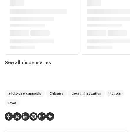
See all dispensaries
adult-use cannabis
Chicago
decriminalization
illinois
laws