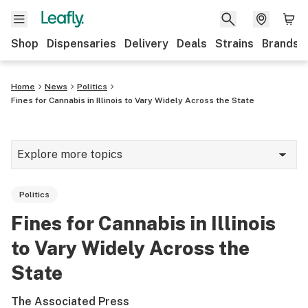
Shop
Dispensaries
Delivery
Deals
Strains
Brands
Home
News
Politics
Fines for Cannabis in Illinois to Vary Widely Across the State
Explore more topics
News
Politics
Cannabis 101
Fines for Cannabis in Illinois
Growing
to Vary Widely Across the
Strains & products
State
CBD
The Associated Press