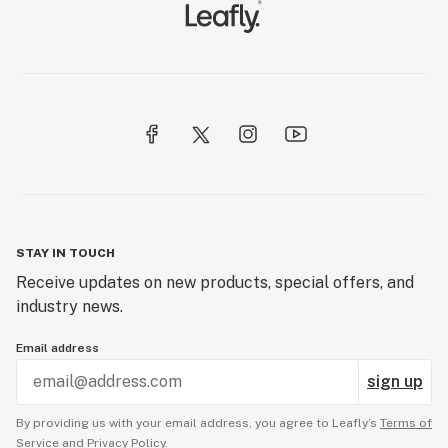
STAY IN TOUCH
Receive updates on new products, special offers, and
industry news.
Email address
sign up
By providing us with your email address, you agree to Leafly’s
Terms of
Service
and
Privacy Policy.