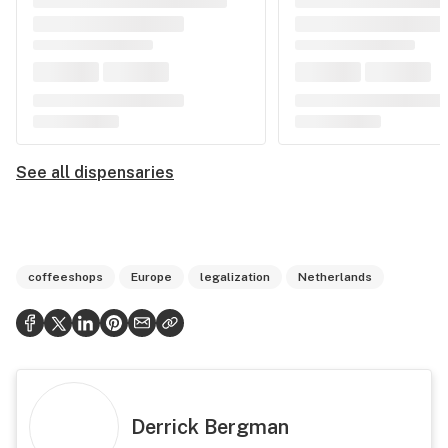
See all dispensaries
coffeeshops
Europe
legalization
Netherlands
Derrick Bergman