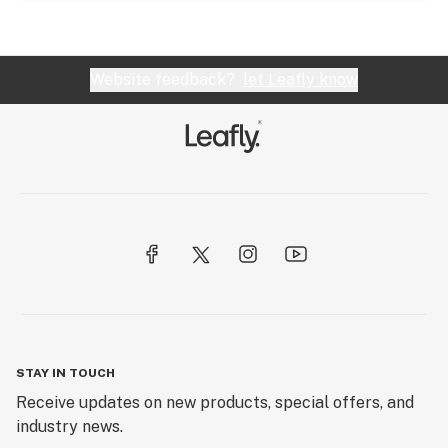
Website feedback?
let Leafly know
STAY IN TOUCH
Receive updates on new products, special offers, and
industry news.