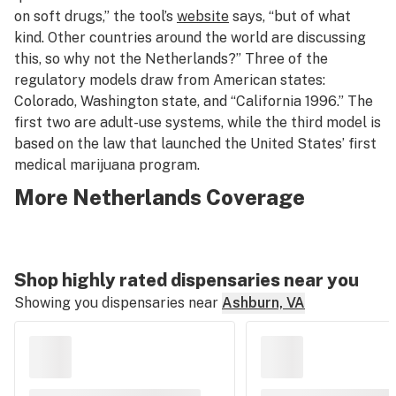
on soft drugs,” the tool’s
website
says, “but of what
kind. Other countries around the world are discussing
this, so why not the Netherlands?” Three of the
regulatory models draw from American states:
Colorado, Washington state, and “California 1996.” The
first two are adult-use systems, while the third model is
based on the law that launched the United States’ first
medical marijuana program.
More Netherlands Coverage
Shop highly rated dispensaries near you
Showing you dispensaries near
Ashburn, VA