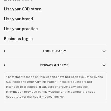
List your CBD store
List your brand
List your practice
Business log in
ABOUT LEAFLY
PRIVACY & TERMS
* Statements made on this website have not been evaluated by the
U.S. Food and Drug Administration. These products are not
intended to diagnose, treat, cure or prevent any disease.
Information provided by this website or this company is not a
substitute for individual medical advice.