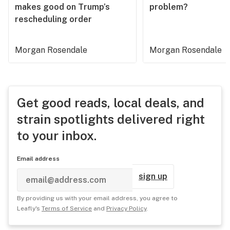
makes good on Trump’s
problem?
rescheduling order
Morgan Rosendale
Morgan Rosendale
Get good reads, local deals, and
strain spotlights delivered right
to your inbox.
Email address
sign up
By providing us with your email address, you agree to
Leafly's
Terms of Service
and
Privacy Policy
.