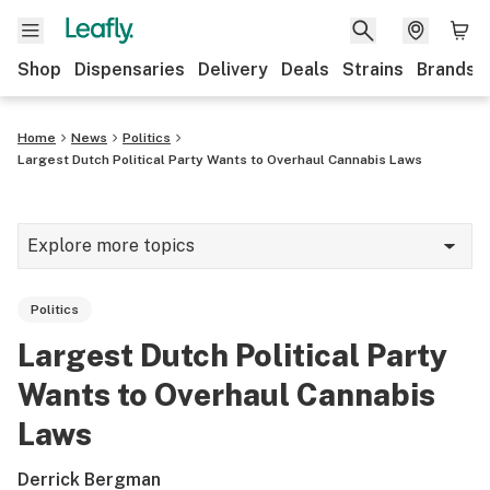
Shop
Dispensaries
Delivery
Deals
Strains
Brands
Home
News
Politics
Largest Dutch Political Party Wants to Overhaul Cannabis Laws
Explore more topics
News
Politics
Cannabis 101
Largest Dutch Political Party
Growing
Wants to Overhaul Cannabis
Strains & products
Laws
CBD
Derrick Bergman