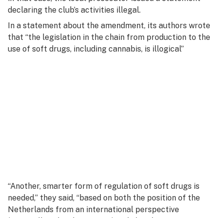
declaring the club’s activities illegal.
In a statement about the amendment, its authors wrote
that “the legislation in the chain from production to the
use of soft drugs, including cannabis, is illogical”
“Another, smarter form of regulation of soft drugs is
needed,” they said, “based on both the position of the
Netherlands from an international perspective