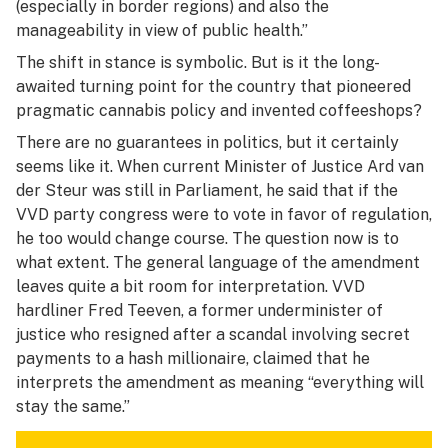
(especially in border regions) and also the
manageability in view of public health.”
The shift in stance is symbolic. But is it the long-
awaited turning point for the country that pioneered
pragmatic cannabis policy and invented coffeeshops?
There are no guarantees in politics, but it certainly
seems like it. When current Minister of Justice Ard van
der Steur was still in Parliament, he said that if the
VVD party congress were to vote in favor of regulation,
he too would change course. The question now is to
what extent. The general language of the amendment
leaves quite a bit room for interpretation. VVD
hardliner Fred Teeven, a former underminister of
justice who resigned after a scandal involving secret
payments to a hash millionaire, claimed that he
interprets the amendment as meaning “everything will
stay the same.”