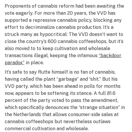
Proponents of cannabis reform had been awaiting the
vote eagerly. For more than 20 years, the VVD has
supported a repressive cannabis policy, blocking any
effort to decriminalize cannabis production. It’s a
struck many as hypocritical: The VVD doesn’t want to
close the country’s 600 cannabis coffeeshops, but it’s
also moved to to keep cultivation and wholesale
transactions illegal, keeping the infamous
“backdoor
paradox”
in place.
It’s safe to say Rutte himself is no fan of cannabis,
having called the plant “garbage” and “shit.” But his
VVD party, which has been ahead in polls for months
now, appears to be softening its stance. A full 81.6
percent of the party voted to pass the amendment,
which specifically denounces the “strange situation” in
the Netherlands that allows consumer-side sales at
cannabis coffeeshops but nevertheless outlaws
commercial cultivation and wholesale.