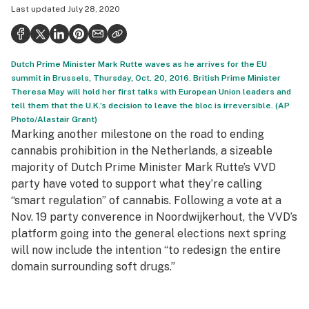
Last updated
July 28, 2020
Politics
Health
Dutch Prime Minister Mark Rutte waves as he arrives for the EU
Lifestyle
summit in Brussels, Thursday, Oct. 20, 2016. British Prime Minister
Theresa May will hold her first talks with European Union leaders and
Science & tech
tell them that the U.K.’s decision to leave the bloc is irreversible. (AP
Photo/Alastair Grant)
Industry
Marking another milestone on the road to ending
Reports
cannabis prohibition in the Netherlands, a sizeable
majority of Dutch Prime Minister Mark Rutte’s VVD
Canada
party have voted to support what they’re calling
“smart regulation” of cannabis. Following a vote at a
Podcasts
Nov. 19 party converence in Noordwijkerhout, the VVD’s
Leafly Lists
platform going into the general elections next spring
will now include the intention “to redesign the entire
domain surrounding soft drugs.”