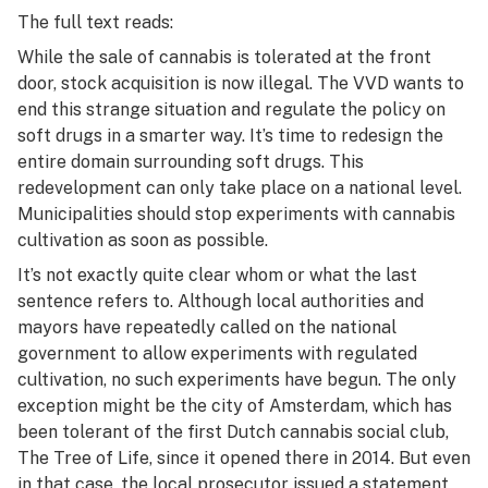
The full text reads:
While the sale of cannabis is tolerated at the front
door, stock acquisition is now illegal. The VVD wants to
end this strange situation and regulate the policy on
soft drugs in a smarter way. It’s time to redesign the
entire domain surrounding soft drugs. This
redevelopment can only take place on a national level.
Municipalities should stop experiments with cannabis
cultivation as soon as possible.
It’s not exactly quite clear whom or what the last
sentence refers to. Although local authorities and
mayors have repeatedly called on the national
government to allow experiments with regulated
cultivation, no such experiments have begun. The only
exception might be the city of Amsterdam, which has
been tolerant of the first Dutch cannabis social club,
The Tree of Life, since it opened there in 2014. But even
in that case, the local prosecutor issued a statement