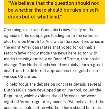
“We believe that the question should not
be whether there should be rules on soft
drugs but of what kind.”
One thing is certain: Cannabis is now firmly on the
agenda of the campaigns leading up to the national
elections on March 15. And while the recent victories in
the eight American states that voted for cannabis
reform have hardly made the news here so far, with
media focusing entirely on Donald Trump, that could
change. The Netherlands could certainly learn a great
deal from the different approaches to regulation in
various US states.
To help focus the debate on concrete details, several
Dutch NGOs have developed an online tool, called the
Regulator, which explains the differences between
eight different regulatory models. “We believe that the
question should not be whether there should be rules