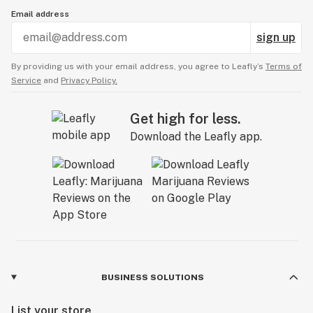
Email address
sign up
By providing us with your email address, you agree to Leafly’s
Terms of
Service
and
Privacy Policy.
Get high for less.
Download the Leafly app.
BUSINESS SOLUTIONS
List your store