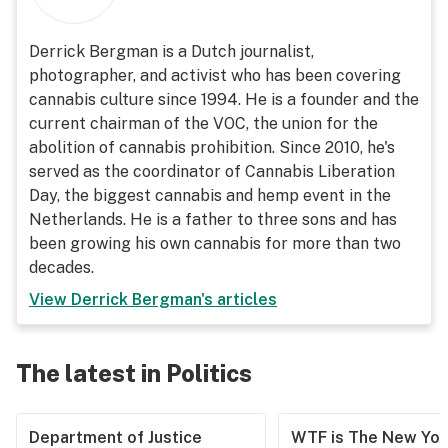
Derrick Bergman is a Dutch journalist,
photographer, and activist who has been covering
cannabis culture since 1994. He is a founder and the
current chairman of the VOC, the union for the
abolition of cannabis prohibition. Since 2010, he's
served as the coordinator of Cannabis Liberation
Day, the biggest cannabis and hemp event in the
Netherlands. He is a father to three sons and has
been growing his own cannabis for more than two
decades.
View
Derrick Bergman
's articles
The latest in Politics
Department of Justice
WTF is The New Yor