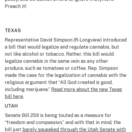
Preach it!
TEXAS
Representative David Simpson (R-Longview) introduced
a bill that would legalize and regulate cannabis, but
not like alcohol or tobacco. Rather, this bill would
legalize cannabis in the same vein as any other
produce, such as tomatoes or coffee. Rep. Simpson
made the case for the legalization of cannabis with the
religious argument that “All God created is good,
including marijuana.”
Read more about the new Texas
bill here
.
UTAH
Senate Bill 259 is being touted as a measure for
“freedom and compassion,” and with that in mind, the
bill just
barely squeaked through the Utah Senate with