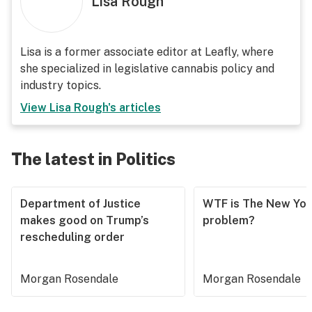
Lisa Rough
Lisa is a former associate editor at Leafly, where
she specialized in legislative cannabis policy and
industry topics.
View
Lisa Rough
's articles
The latest in Politics
Department of Justice
WTF is The New Yor
makes good on Trump’s
problem?
rescheduling order
Morgan Rosendale
Morgan Rosendale