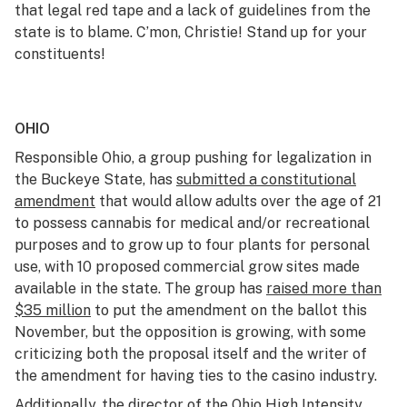
that legal red tape and a lack of guidelines from the
state is to blame. C’mon, Christie! Stand up for your
constituents!
OHIO
Responsible Ohio, a group pushing for legalization in
the Buckeye State, has
submitted a constitutional
amendment
that would allow adults over the age of 21
to possess cannabis for medical and/or recreational
purposes and to grow up to four plants for personal
use, with 10 proposed commercial grow sites made
available in the state. The group has
raised more than
$35 million
to put the amendment on the ballot this
November, but the opposition is growing, with some
criticizing both the proposal itself and the writer of
the amendment for having ties to the casino industry.
Additionally, the director of the Ohio High Intensity