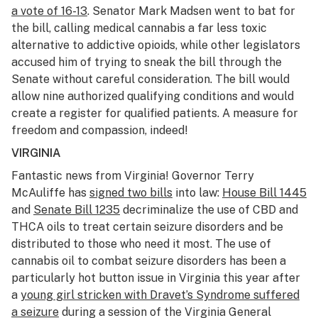
a vote of 16-13
. Senator Mark Madsen went to bat for
the bill, calling medical cannabis a far less toxic
alternative to addictive opioids, while other legislators
accused him of trying to sneak the bill through the
Senate without careful consideration. The bill would
allow nine authorized qualifying conditions and would
create a register for qualified patients. A measure for
freedom and compassion, indeed!
VIRGINIA
Fantastic news from Virginia! Governor Terry
McAuliffe has
signed two bills
into law:
House Bill 1445
and
Senate Bill 1235
decriminalize the use of CBD and
THCA oils to treat certain seizure disorders and be
distributed to those who need it most. The use of
cannabis oil to combat seizure disorders has been a
particularly hot button issue in Virginia this year after
a
young girl stricken with Dravet’s Syndrome suffered
a seizure
during a session of the Virginia General