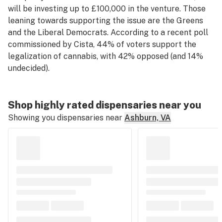
will be investing up to £100,000 in the venture. Those
leaning towards supporting the issue are the Greens
and the Liberal Democrats. According to a recent poll
commissioned by Cista, 44% of voters support the
legalization of cannabis, with 42% opposed (and 14%
undecided).
Shop highly rated dispensaries near you
Showing you dispensaries near
Ashburn, VA