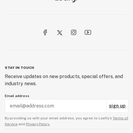
STAY IN TOUCH
Receive updates on new products, special offers, and
industry news.
Email address
sign up
By providing us with your email address, you agree to Leafly’s
Terms of
Service
and
Privacy Policy.