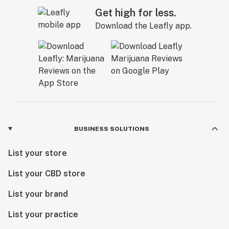
Get high for less.
Download the Leafly app.
BUSINESS SOLUTIONS
List your store
List your CBD store
List your brand
List your practice