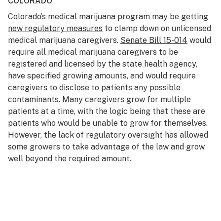
COLORADO
Colorado’s medical marijuana program
may be getting
new regulatory measures
to clamp down on unlicensed
medical marijuana caregivers.
Senate Bill 15-014
would
require all medical marijuana caregivers to be
registered and licensed by the state health agency,
have specified growing amounts, and would require
caregivers to disclose to patients any possible
contaminants. Many caregivers grow for multiple
patients at a time, with the logic being that these are
patients who would be unable to grow for themselves.
However, the lack of regulatory oversight has allowed
some growers to take advantage of the law and grow
well beyond the required amount.