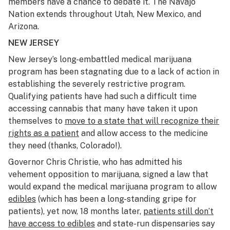
members have a chance to debate it. The Navajo
Nation extends throughout Utah, New Mexico, and
Arizona.
NEW JERSEY
New Jersey’s long-embattled medical marijuana
program has been stagnating due to a lack of action in
establishing the severely restrictive program.
Qualifying patients have had such a difficult time
accessing cannabis that many have taken it upon
themselves to
move to a state that will recognize their
rights as a patient
and allow access to the medicine
they need (thanks, Colorado!).
Governor Chris Christie, who has admitted his
vehement opposition to marijuana, signed a law that
would expand the medical marijuana program to allow
edibles
(which has been a long-standing gripe for
patients), yet now, 18 months later,
patients still don’t
have access to edibles
and state-run dispensaries say