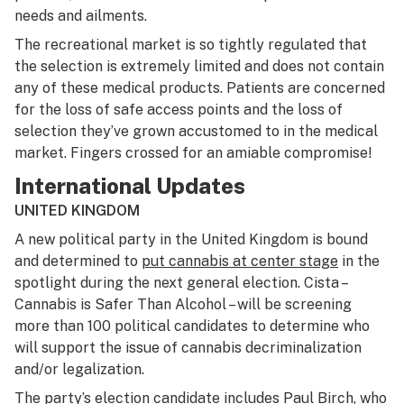
needs and ailments.
The recreational market is so tightly regulated that
the selection is extremely limited and does not contain
any of these medical products. Patients are concerned
for the loss of safe access points and the loss of
selection they’ve grown accustomed to in the medical
market. Fingers crossed for an amiable compromise!
International Updates
UNITED KINGDOM
A new political party in the United Kingdom is bound
and determined to
put cannabis at center stage
in the
spotlight during the next general election. Cista –
Cannabis is Safer Than Alcohol – will be screening
more than 100 political candidates to determine who
will support the issue of cannabis decriminalization
and/or legalization.
The party’s election candidate includes Paul Birch, who