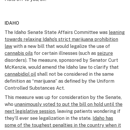
IDAHO
The Idaho Senate State Affairs Committee was
leaning
towards relaxing Idaho’s strict marijuana prohibition
law
with a new bill that would legalize the use of
cannabis oils
for certain illnesses (such as
seizure
disorders). The measure, sponsored by Senator Curt
McKenzie, would amend the Idaho law to clarify that
cannabidiol oil
shall not be considered in the same
definition as “marijuana” as defined by the Uniform
Controlled Substances Act.
This measure was up for consideration by the Senate,
who
unanimously voted to put the bill on hold until the
next legislative session
, leaving patients wondering if
they’ll ever see legalization in the state.
Idaho has
some of the toughest penalties in the country when it