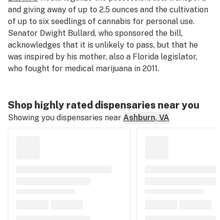
and giving away of up to 2.5 ounces and the cultivation
of up to six seedlings of cannabis for personal use.
Senator Dwight Bullard, who sponsored the bill,
acknowledges that it is unlikely to pass, but that he
was inspired by his mother, also a Florida legislator,
who fought for medical marijuana in 2011.
Shop highly rated dispensaries near you
Showing you dispensaries near
Ashburn, VA