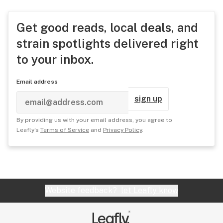
Get good reads, local deals, and
strain spotlights delivered right
to your inbox.
Email address
sign up
By providing us with your email address, you agree to
Leafly's
Terms of Service
and
Privacy Policy
.
Website feedback?
let Leafly know