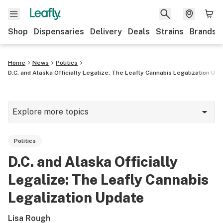
Shop
Dispensaries
Delivery
Deals
Strains
Brands
Home
News
Politics
D.C. and Alaska Officially Legalize: The Leafly Cannabis Legalization Up
Explore more topics
News
Politics
Cannabis 101
D.C. and Alaska Officially
Growing
Legalize: The Leafly Cannabis
Strains & products
Legalization Update
CBD
Lisa Rough