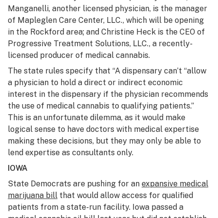
Manganelli, another licensed physician, is the manager
of Mapleglen Care Center, LLC., which will be opening
in the Rockford area; and Christine Heck is the CEO of
Progressive Treatment Solutions, LLC., a recently-
licensed producer of medical cannabis.
The state rules specify that “A dispensary can’t “allow
a physician to hold a direct or indirect economic
interest in the dispensary if the physician recommends
the use of medical cannabis to qualifying patients.”
This is an unfortunate dilemma, as it would make
logical sense to have doctors with medical expertise
making these decisions, but they may only be able to
lend expertise as consultants only.
IOWA
State Democrats are pushing for an
expansive medical
marijuana bill
that would allow access for qualified
patients from a state-run facility. Iowa passed a