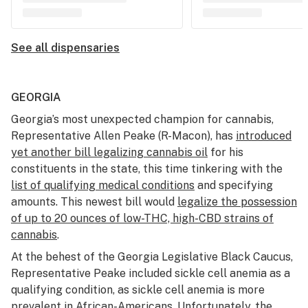
See all dispensaries
GEORGIA
Georgia’s most unexpected champion for cannabis,
Representative Allen Peake (R-Macon), has
introduced
yet another bill legalizing cannabis oil
for his
constituents in the state, this time tinkering with the
list of qualifying medical conditions
and specifying
amounts. This newest bill would
legalize the possession
of up to 20 ounces of low-THC, high-CBD strains of
cannabis
.
At the behest of the Georgia Legislative Black Caucus,
Representative Peake included sickle cell anemia as a
qualifying condition, as sickle cell anemia is more
prevalent in African-Americans. Unfortunately, the