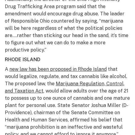
Drug Trafficking Area program said that the
amendment would encourage drug abuse. The leader
of Responsible Ohio countered by saying, “marijuana
will be here regardless of what the political policies
are….rather than sticking our head in the sand, it’s time
to figure out what we can do to make a more
productive policy.”
RHODE ISLAND
A
new law has been proposed in Rhode Island
that
would legalize, regulate, and tax cannabis like alcohol.
The proposed law, the
Marijuana Regulation, Control,
and Taxation Act
, would allow adults over the age of 21
to possess up to one ounce of cannabis and one mature
plant for personal use. State Senator Joshua Miller (D-
Providence), chairman of the Senate Committee on
Health and Human Services, affirmed his belief that
“marijuana prohibition is an ineffective and wasteful
policy, and we cannot afford to ignore it anymore.”