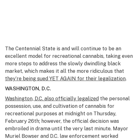
The Centennial State is and will continue to be an
excellent model for recreational cannabis, taking even
more steps to address the slowly dwindling black
market, which makes it all the more ridiculous that
they’re being sued YET AGAIN for their legalization
.
WASHINGTON, D.C.
Washington, D.C. also officially legalized
the personal
possession, use, and cultivation of cannabis for
recreational purposes at midnight on Thursday,
February 26th; however, the official decision was
embroiled in drama until the very last minute. Mayor
Muriel Bowser and D.C. law enforcement worked