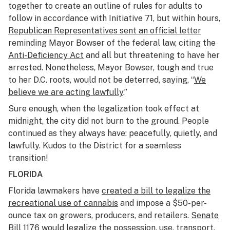
together to create an outline of rules for adults to
follow in accordance with Initiative 71, but within hours,
Republican Representatives sent an official letter
reminding Mayor Bowser of the federal law, citing the
Anti-Deficiency Act
and all but threatening to have her
arrested. Nonetheless, Mayor Bowser, tough and true
to her D.C. roots, would not be deterred, saying, “
We
believe we are acting lawfully
.”
Sure enough, when the legalization took effect at
midnight, the city did not burn to the ground. People
continued as they always have: peacefully, quietly, and
lawfully. Kudos to the District for a seamless
transition!
FLORIDA
Florida lawmakers have
created a bill to legalize the
recreational use of cannabis
and impose a $50-per-
ounce tax on growers, producers, and retailers.
Senate
Bill 1176
would legalize the possession, use, transport,