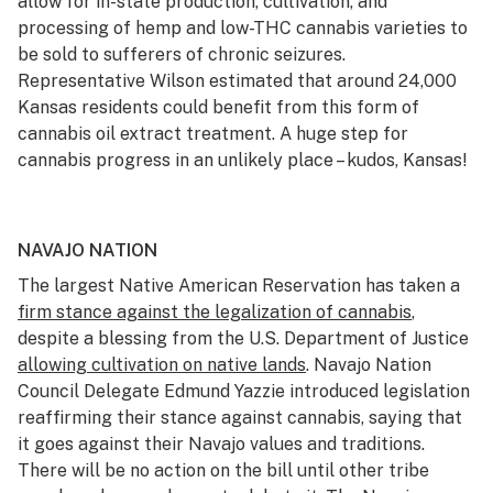
allow for in-state production, cultivation, and
processing of hemp and low-THC cannabis varieties to
be sold to sufferers of chronic seizures.
Representative Wilson estimated that around 24,000
Kansas residents could benefit from this form of
cannabis oil extract treatment. A huge step for
cannabis progress in an unlikely place – kudos, Kansas!
NAVAJO NATION
The largest Native American Reservation has taken a
firm stance against the legalization of cannabis
,
despite a blessing from the U.S. Department of Justice
allowing cultivation on native lands
. Navajo Nation
Council Delegate Edmund Yazzie introduced legislation
reaffirming their stance against cannabis, saying that
it goes against their Navajo values and traditions.
There will be no action on the bill until other tribe