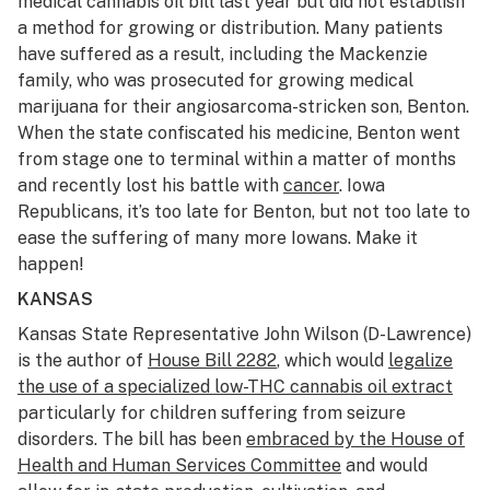
medical cannabis oil bill last year but did not establish
a method for growing or distribution. Many patients
have suffered as a result, including the Mackenzie
family, who was prosecuted for growing medical
marijuana for their angiosarcoma-stricken son, Benton.
When the state confiscated his medicine, Benton went
from stage one to terminal within a matter of months
and recently lost his battle with
cancer
. Iowa
Republicans, it’s too late for Benton, but not too late to
ease the suffering of many more Iowans. Make it
happen!
KANSAS
Kansas State Representative John Wilson (D-Lawrence)
is the author of
House Bill 2282
, which would
legalize
the use of a specialized low-THC cannabis oil extract
particularly for children suffering from seizure
disorders. The bill has been
embraced by the House of
Health and Human Services Committee
and would