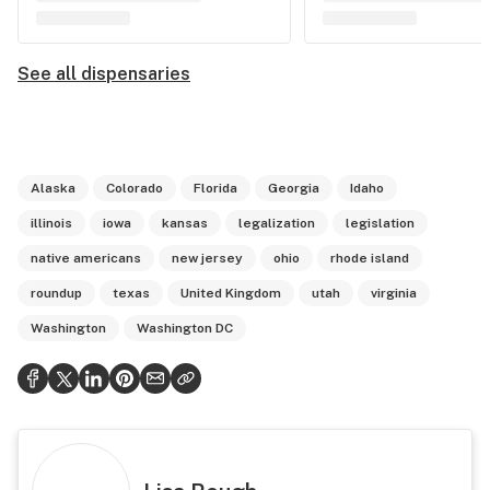
See all dispensaries
Alaska
Colorado
Florida
Georgia
Idaho
illinois
iowa
kansas
legalization
legislation
native americans
new jersey
ohio
rhode island
roundup
texas
United Kingdom
utah
virginia
Washington
Washington DC