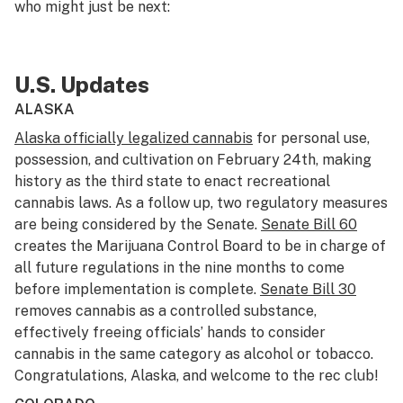
who might just be next:
U.S. Updates
ALASKA
Alaska officially legalized cannabis
for personal use,
possession, and cultivation on February 24th, making
history as the third state to enact recreational
cannabis laws. As a follow up, two regulatory measures
are being considered by the Senate.
Senate Bill 60
creates the Marijuana Control Board to be in charge of
all future regulations in the nine months to come
before implementation is complete.
Senate Bill 30
removes cannabis as a controlled substance,
effectively freeing officials’ hands to consider
cannabis in the same category as alcohol or tobacco.
Congratulations, Alaska, and welcome to the rec club!