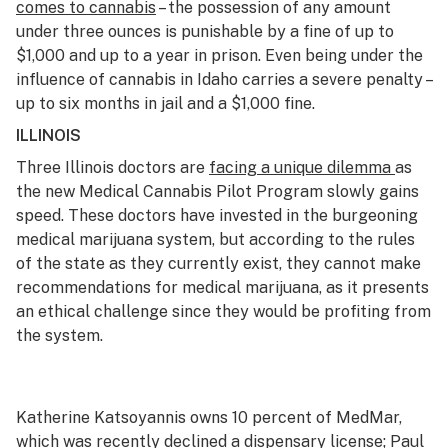
comes to cannabis
– the possession of any amount
under three ounces is punishable by a fine of up to
$1,000 and up to a year in prison. Even being under the
influence of cannabis in Idaho carries a severe penalty –
up to six months in jail and a $1,000 fine.
ILLINOIS
Three Illinois doctors are
facing a unique dilemma
as
the new Medical Cannabis Pilot Program slowly gains
speed. These doctors have invested in the burgeoning
medical marijuana system, but according to the rules
of the state as they currently exist, they cannot make
recommendations for medical marijuana, as it presents
an ethical challenge since they would be profiting from
the system.
Katherine Katsoyannis owns 10 percent of MedMar,
which was recently declined a dispensary license; Paul