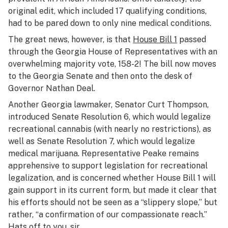
original edit, which included 17 qualifying conditions,
had to be pared down to only nine medical conditions.
The great news, however, is that
House Bill 1
passed
through the Georgia House of Representatives with an
overwhelming majority vote, 158-2! The bill now moves
to the Georgia Senate and then onto the desk of
Governor Nathan Deal.
Another Georgia lawmaker, Senator Curt Thompson,
introduced Senate Resolution 6, which would legalize
recreational cannabis (with nearly no restrictions), as
well as Senate Resolution 7, which would legalize
medical marijuana. Representative Peake remains
apprehensive to support legislation for recreational
legalization, and is concerned whether House Bill 1 will
gain support in its current form, but made it clear that
his efforts should not be seen as a “slippery slope,” but
rather, “a confirmation of our compassionate reach.”
Hats off to you, sir.