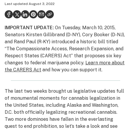
Last updated
August 3, 2022
Politics
Health
IMPORTANT UPDATE:
On Tuesday, March 10, 2015,
Lifestyle
Senators Kirsten Gillibrand (D-NY), Cory Booker (D-NJ),
Science & tech
and Rand Paul (R-KY) introduced a historic bill titled
“The Compassionate Access, Research Expansion, and
Industry
Respect States (CARERS) Act” that proposes six key
changes to federal marijuana policy.
Learn more about
Reports
the CARERS Act
and how you can support it.
Canada
Podcasts
The last two weeks brought us legislative updates full
of monumental moments for cannabis legalization in
Leafly Lists
the United States, including Alaska and Washington,
D.C. both officially legalizing recreational cannabis.
Two more dominoes have fallen in the everlasting
quest to end prohibition, so let’s take a look and see