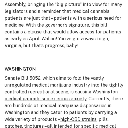
Assembly, bringing the “big picture” into view for many
legislators and a reminder that medical cannabis
patients are just that – patients with a serious need for
medicine. With the governor’s signature, this bill
contains a clause that would allow access for patients
as early as April. Wahoo! You’ve got a ways to go,
Virginia, but that’s progress, baby!
WASHINGTON
Senate Bill 5052
, which aims to fold the vastly
unregulated medical marijuana industry into the tightly
controlled recreational scene, is
causing Washington
medical patients some serious anxiety
. Currently, there
are hundreds of medical marijuana dispensaries in
Washington and they cater to patients by carrying a
wide variety of products –
high-CBD strains
, pills,
patches, tinctures – all intended for specific medical