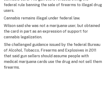
federal rule banning the sale of firearms to illegal drug
users.
Cannabis remains illegal under federal law.
Wilson said she was not a marijuana user, but obtained
the card in part as an expression of support for
cannabis legalization.
She challenged guidance issued by the federal Bureau
of Alcohol, Tobacco, Firearms and Explosives in 2011
that said gun sellers should assume people with
medical marijuana cards use the drug and not sell them
firearms.