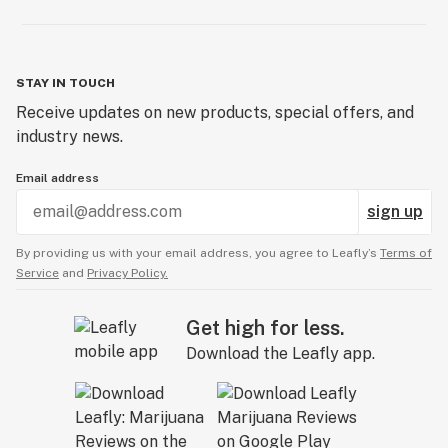
STAY IN TOUCH
Receive updates on new products, special offers, and
industry news.
Email address
sign up
By providing us with your email address, you agree to Leafly’s
Terms of
Service
and
Privacy Policy.
Get high for less.
Download the Leafly app.