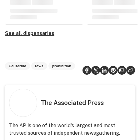
See all dispensaries
California
laws
prohibition
The Associated Press
The AP is one of the world's largest and most
trusted sources of independent newsgathering.