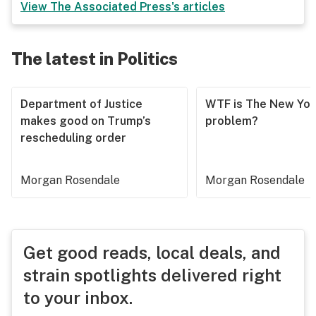
View
The Associated Press
's articles
The latest in Politics
Department of Justice
WTF is The New Yor
makes good on Trump’s
problem?
rescheduling order
Morgan Rosendale
Morgan Rosendale
Get good reads, local deals, and
strain spotlights delivered right
to your inbox.