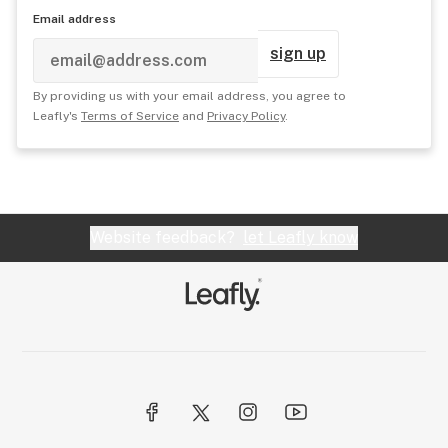
Email address
sign up
By providing us with your email address, you agree to
Leafly's
Terms of Service
and
Privacy Policy
.
Website feedback?
let Leafly know