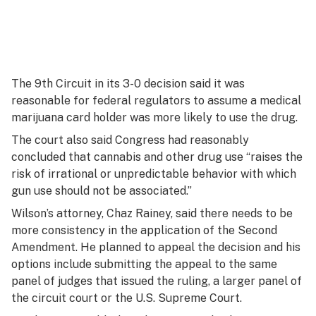
The 9th Circuit in its 3-0 decision said it was
reasonable for federal regulators to assume a medical
marijuana card holder was more likely to use the drug.
The court also said Congress had reasonably
concluded that cannabis and other drug use “raises the
risk of irrational or unpredictable behavior with which
gun use should not be associated.”
Wilson’s attorney, Chaz Rainey, said there needs to be
more consistency in the application of the Second
Amendment. He planned to appeal the decision and his
options include submitting the appeal to the same
panel of judges that issued the ruling, a larger panel of
the circuit court or the U.S. Supreme Court.