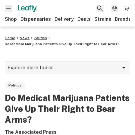
Shop
Dispensaries
Delivery
Deals
Strains
Brands
Home
News
Politics
Do Medical Marijuana Patients Give Up Their Right to Bear Arms?
Explore more topics
News
Politics
Cannabis 101
Do Medical Marijuana Patients
Growing
Give Up Their Right to Bear
Strains & products
Arms?
CBD
The Associated Press