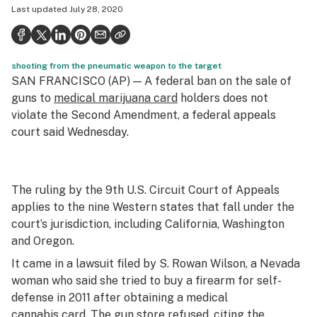
Last updated
July 28, 2020
Politics
Health
shooting from the pneumatic weapon to the target
Lifestyle
SAN FRANCISCO (AP) — A federal ban on the sale of
Science & tech
guns to
medical marijuana card
holders does not
violate the Second Amendment, a federal appeals
Industry
court said Wednesday.
Reports
Canada
The ruling by the 9th U.S. Circuit Court of Appeals
applies to the nine Western states that fall under the
Podcasts
court’s jurisdiction, including California, Washington
Leafly Lists
and Oregon.
It came in a lawsuit filed by S. Rowan Wilson, a Nevada
woman who said she tried to buy a firearm for self-
defense in 2011 after obtaining a medical
cannabis card. The gun store refused, citing the