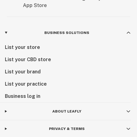
BUSINESS SOLUTIONS
List your store
List your CBD store
List your brand
List your practice
Business log in
ABOUT LEAFLY
PRIVACY & TERMS