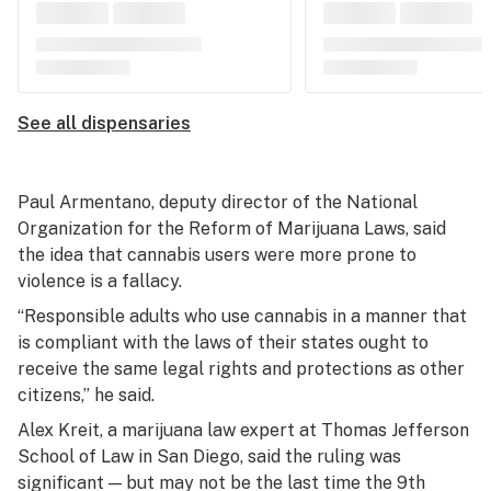
See all dispensaries
Paul Armentano, deputy director of the National
Organization for the Reform of Marijuana Laws, said
the idea that cannabis users were more prone to
violence is a fallacy.
“Responsible adults who use cannabis in a manner that
is compliant with the laws of their states ought to
receive the same legal rights and protections as other
citizens,” he said.
Alex Kreit, a marijuana law expert at Thomas Jefferson
School of Law in San Diego, said the ruling was
significant — but may not be the last time the 9th