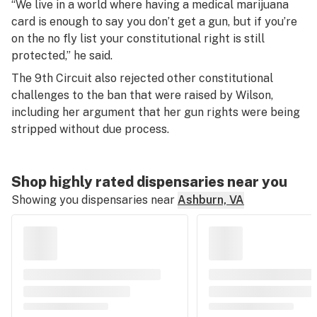
“We live in a world where having a medical marijuana
card is enough to say you don’t get a gun, but if you’re
on the no fly list your constitutional right is still
protected,” he said.
The 9th Circuit also rejected other constitutional
challenges to the ban that were raised by Wilson,
including her argument that her gun rights were being
stripped without due process.
Shop highly rated dispensaries near you
Showing you dispensaries near
Ashburn, VA