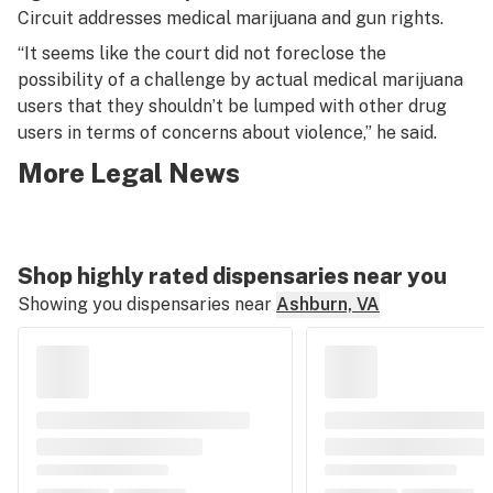
Circuit addresses medical marijuana and gun rights.
“It seems like the court did not foreclose the
possibility of a challenge by actual medical marijuana
users that they shouldn’t be lumped with other drug
users in terms of concerns about violence,” he said.
More Legal News
Shop highly rated dispensaries near you
Showing you dispensaries near
Ashburn, VA