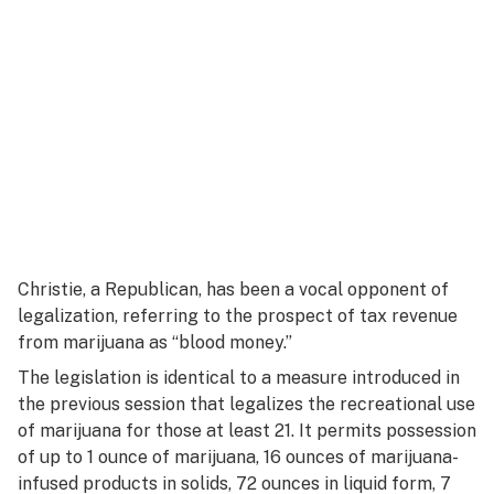
Christie, a Republican, has been a vocal opponent of
legalization, referring to the prospect of tax revenue
from marijuana as “blood money.”
The legislation is identical to a measure introduced in
the previous session that legalizes the recreational use
of marijuana for those at least 21. It permits possession
of up to 1 ounce of marijuana, 16 ounces of marijuana-
infused products in solids, 72 ounces in liquid form, 7