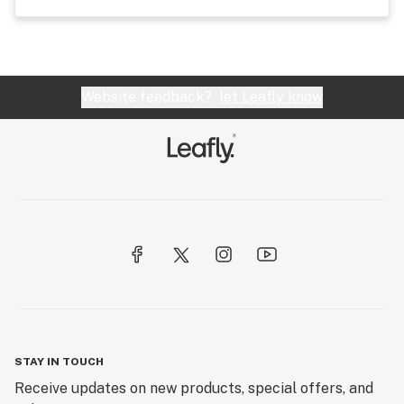
Website feedback?
let Leafly know
STAY IN TOUCH
Receive updates on new products, special offers, and