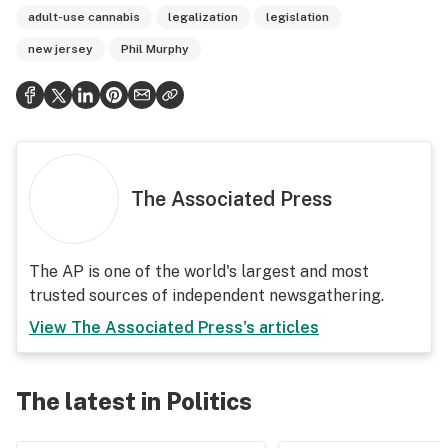
adult-use cannabis
legalization
legislation
new jersey
Phil Murphy
The Associated Press
The AP is one of the world's largest and most
trusted sources of independent newsgathering.
View
The Associated Press
's articles
The latest in Politics