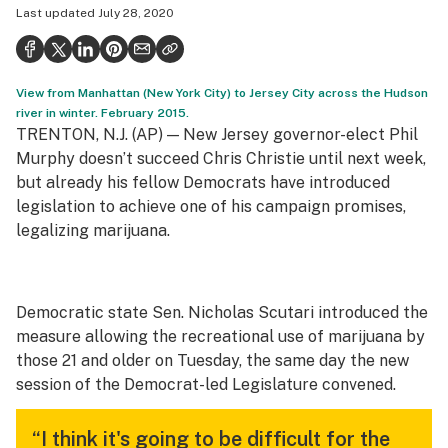
Last updated
July 28, 2020
Politics
Health
View from Manhattan (New York City) to Jersey City across the Hudson
Lifestyle
river in winter. February 2015.
TRENTON, N.J. (AP) — New Jersey governor-elect Phil
Science & tech
Murphy doesn’t succeed Chris Christie until next week,
Industry
but already his fellow Democrats have introduced
legislation to achieve one of his campaign promises,
Reports
legalizing marijuana.
Canada
Podcasts
Democratic state Sen. Nicholas Scutari introduced the
measure allowing the recreational use of marijuana by
Leafly Lists
those 21 and older on Tuesday, the same day the new
session of the Democrat-led Legislature convened.
“I think it's going to be difficult for the