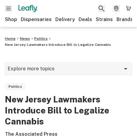
Shop
Dispensaries
Delivery
Deals
Strains
Brands
Home
News
Politics
New Jersey Lawmakers Introduce Bill to Legalize Cannabis
Explore more topics
News
Politics
Cannabis 101
New Jersey Lawmakers
Growing
Introduce Bill to Legalize
Strains & products
Cannabis
CBD
The Associated Press