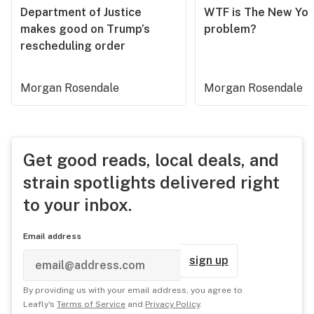
Department of Justice
WTF is The New Yor
makes good on Trump’s
problem?
rescheduling order
Morgan Rosendale
Morgan Rosendale
Get good reads, local deals, and
strain spotlights delivered right
to your inbox.
Email address
sign up
By providing us with your email address, you agree to
Leafly's
Terms of Service
and
Privacy Policy
.