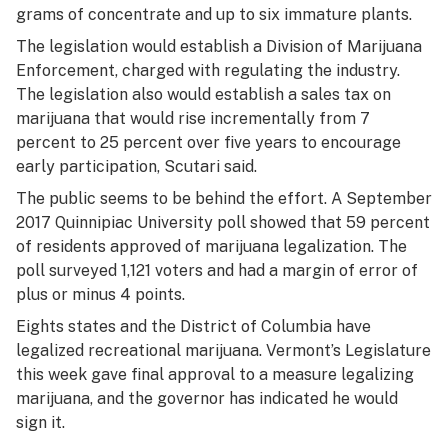
grams of concentrate and up to six immature plants.
The legislation would establish a Division of Marijuana
Enforcement, charged with regulating the industry.
The legislation also would establish a sales tax on
marijuana that would rise incrementally from 7
percent to 25 percent over five years to encourage
early participation, Scutari said.
The public seems to be behind the effort. A September
2017 Quinnipiac University poll showed that 59 percent
of residents approved of marijuana legalization. The
poll surveyed 1,121 voters and had a margin of error of
plus or minus 4 points.
Eights states and the District of Columbia have
legalized recreational marijuana. Vermont’s Legislature
this week gave final approval to a measure legalizing
marijuana, and the governor has indicated he would
sign it.