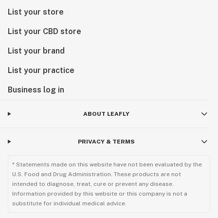
List your store
List your CBD store
List your brand
List your practice
Business log in
ABOUT LEAFLY
PRIVACY & TERMS
* Statements made on this website have not been evaluated by the
U.S. Food and Drug Administration. These products are not
intended to diagnose, treat, cure or prevent any disease.
Information provided by this website or this company is not a
substitute for individual medical advice.