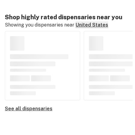
Shop highly rated dispensaries near you
Showing you dispensaries near
United States
See all dispensaries