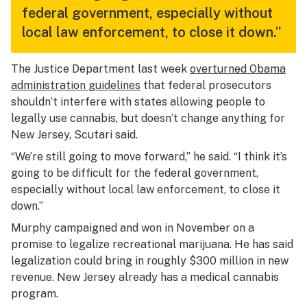
federal government, especially without
local law enforcement, to close it down.”
The Justice Department last week
overturned Obama
administration guidelines
that federal prosecutors
shouldn’t interfere with states allowing people to
legally use cannabis, but doesn’t change anything for
New Jersey, Scutari said.
“We’re still going to move forward,” he said. “I think it’s
going to be difficult for the federal government,
especially without local law enforcement, to close it
down.”
Murphy campaigned and won in November on a
promise to legalize recreational marijuana. He has said
legalization could bring in roughly $300 million in new
revenue. New Jersey already has a medical cannabis
program.