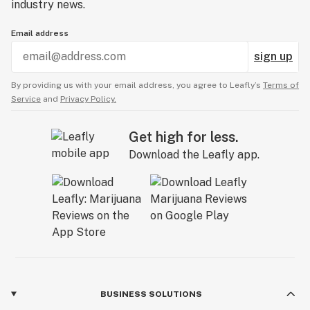
industry news.
Email address
sign up
By providing us with your email address, you agree to Leafly’s
Terms of
Service
and
Privacy Policy.
Get high for less.
Download the Leafly app.
BUSINESS SOLUTIONS