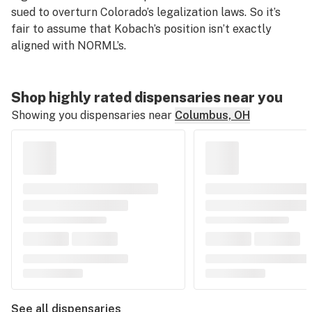
sued to overturn Colorado’s legalization laws. So it’s
fair to assume that Kobach’s position isn’t exactly
aligned with NORML’s.
Shop highly rated dispensaries near you
Showing you dispensaries near
Columbus, OH
See all dispensaries