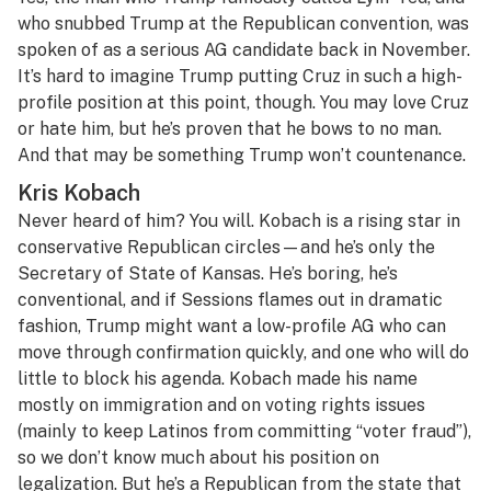
who snubbed Trump at the Republican convention, was
spoken of as a serious AG candidate back in November.
It’s hard to imagine Trump putting Cruz in such a high-
profile position at this point, though. You may love Cruz
or hate him, but he’s proven that he bows to no man.
And that may be something Trump won’t countenance.
Kris Kobach
Never heard of him? You will. Kobach is a rising star in
conservative Republican circles—and he’s only the
Secretary of State of Kansas. He’s boring, he’s
conventional, and if Sessions flames out in dramatic
fashion, Trump might want a low-profile AG who can
move through confirmation quickly, and one who will do
little to block his agenda. Kobach made his name
mostly on immigration and on voting rights issues
(mainly to keep Latinos from committing “voter fraud”),
so we don’t know much about his position on
legalization. But he’s a Republican from the state that