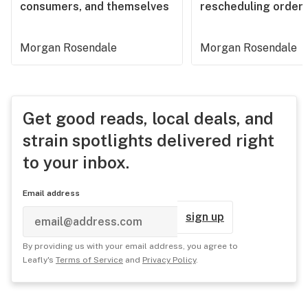
consumers, and themselves
rescheduling order
Morgan Rosendale
Morgan Rosendale
Get good reads, local deals, and
strain spotlights delivered right
to your inbox.
Email address
sign up
By providing us with your email address, you agree to
Leafly's
Terms of Service
and
Privacy Policy
.