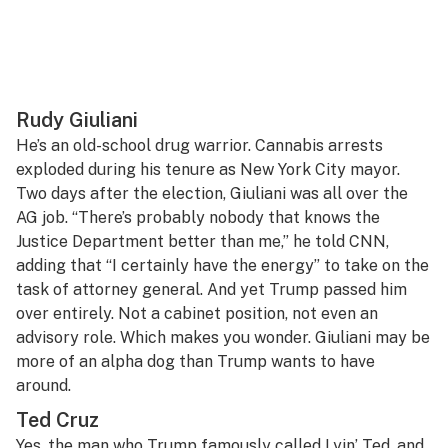
Rudy Giuliani
He’s an old-school drug warrior. Cannabis arrests
exploded during his tenure as New York City mayor.
Two days after the election, Giuliani was all over the
AG job. “There’s probably nobody that knows the
Justice Department better than me,” he told CNN,
adding that “I certainly have the energy” to take on the
task of attorney general. And yet Trump passed him
over entirely. Not a cabinet position, not even an
advisory role. Which makes you wonder. Giuliani may be
more of an alpha dog than Trump wants to have
around.
Ted Cruz
Yes, the man who Trump famously called Lyin’ Ted, and