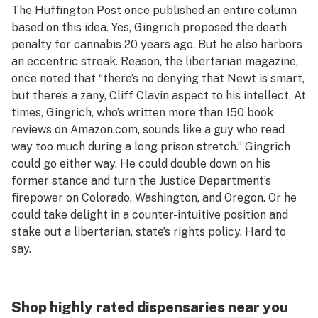
The
Huffington Post
once published an entire column
based on this idea. Yes, Gingrich proposed the death
penalty for cannabis 20 years ago. But he also harbors
an eccentric streak.
Reason,
the libertarian magazine,
once noted that “there’s no denying that Newt is smart,
but there’s a zany, Cliff Clavin aspect to his intellect. At
times, Gingrich, who’s written more than 150 book
reviews on Amazon.com, sounds like a guy who read
way too much during a long prison stretch.” Gingrich
could go either way. He could double down on his
former stance and turn the Justice Department’s
firepower on Colorado, Washington, and Oregon. Or he
could take delight in a counter-intuitive position and
stake out a libertarian, state’s rights policy. Hard to
say.
Shop highly rated dispensaries near you