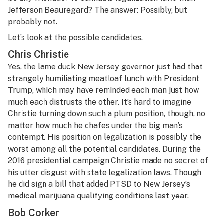
Jefferson Beauregard? The answer: Possibly, but
probably not.
Let’s look at the possible candidates.
Chris Christie
Yes, the lame duck New Jersey governor just had that
strangely humiliating meatloaf lunch with President
Trump, which may have reminded each man just how
much each distrusts the other. It’s hard to imagine
Christie turning down such a plum position, though, no
matter how much he chafes under the big man’s
contempt. His position on legalization is possibly the
worst among all the potential candidates. During the
2016 presidential campaign Christie made no secret of
his utter disgust with state legalization laws. Though
he did sign a bill that added PTSD to New Jersey’s
medical marijuana qualifying conditions last year.
Bob Corker