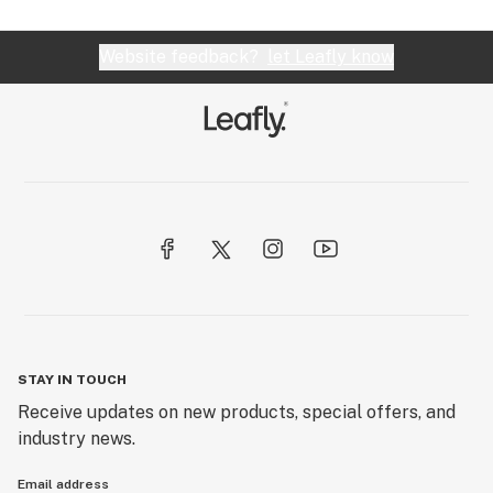
Website feedback?
let Leafly know
STAY IN TOUCH
Receive updates on new products, special offers, and
industry news.
Email address