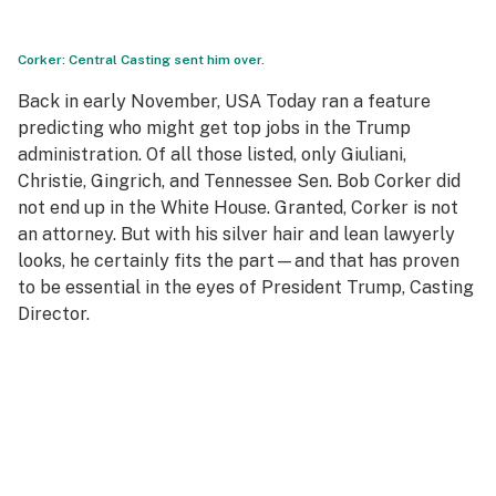
Corker: Central Casting sent him over.
Back in early November,
USA Today
ran a feature
predicting who might get top jobs in the Trump
administration. Of all those listed, only Giuliani,
Christie, Gingrich, and Tennessee Sen. Bob Corker did
not end up in the White House. Granted, Corker is not
an attorney. But with his silver hair and lean lawyerly
looks, he certainly fits the part—and that has proven
to be essential in the eyes of President Trump, Casting
Director.