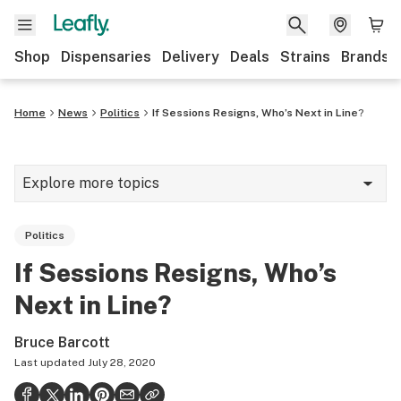
Shop
Dispensaries
Delivery
Deals
Strains
Brands
Home
News
Politics
If Sessions Resigns, Who’s Next in Line?
Explore more topics
News
Politics
Cannabis 101
If Sessions Resigns, Who’s
Growing
Next in Line?
Strains & products
Bruce Barcott
CBD
Last updated
July 28, 2020
Politics