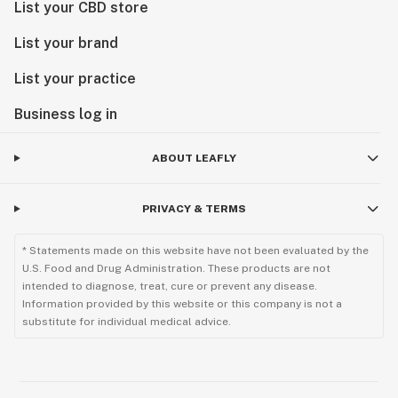
List your CBD store
List your brand
List your practice
Business log in
ABOUT LEAFLY
PRIVACY & TERMS
* Statements made on this website have not been evaluated by the
U.S. Food and Drug Administration. These products are not
intended to diagnose, treat, cure or prevent any disease.
Information provided by this website or this company is not a
substitute for individual medical advice.