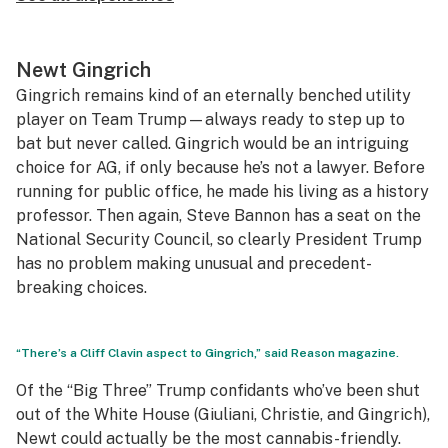
Newt Gingrich
Gingrich remains kind of an eternally benched utility
player on Team Trump—always ready to step up to
bat but never called. Gingrich would be an intriguing
choice for AG, if only because he’s not a lawyer. Before
running for public office, he made his living as a history
professor. Then again, Steve Bannon has a seat on the
National Security Council, so clearly President Trump
has no problem making unusual and precedent-
breaking choices.
“There’s a Cliff Clavin aspect to Gingrich,” said Reason magazine.
Of the “Big Three” Trump confidants who’ve been shut
out of the White House (Giuliani, Christie, and Gingrich),
Newt could actually be the most cannabis-friendly.