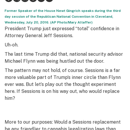
Health
Former Speaker of the House Newt Gingrich speaks during the third
day session of the Republican National Convention in Cleveland,
Lifestyle
Wednesday, July 20, 2016. (AP Photo/Mary Altaffer)
President Trump just expressed “total” confidence in
Science & tech
Attorney General Jeff Sessions.
Uh-oh.
Industry
The last time Trump did that, national security advisor
Reports
Michael Flynn was being hustled out the door.
Canada
The pattern may not hold, of course. Sessions is a far
more valuable part of Trump’s inner circle than Flynn
Podcasts
ever was. But let’s play out the thought experiment
here. If Sessions is on his way out, who would replace
Leafly Lists
him?
More to our purposes: Would a Sessions replacement
be any friendlier to cannabis legalization laws than