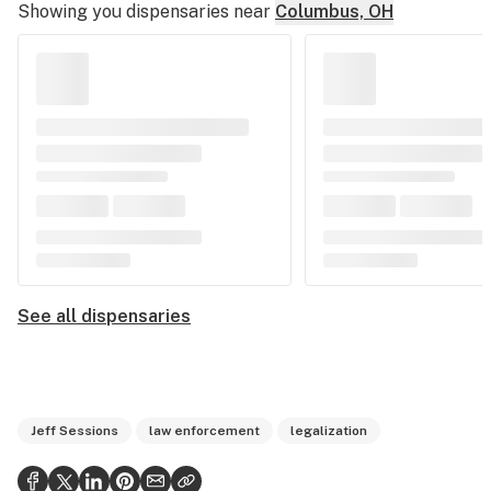
Showing you dispensaries near
Columbus, OH
See all dispensaries
Jeff Sessions
law enforcement
legalization