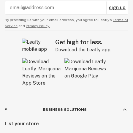
sign up
By providing us with your email address, you agree to Leafly’s
Terms of
Service
and
Privacy Policy.
Get high for less.
Download the Leafly app.
BUSINESS SOLUTIONS
List your store