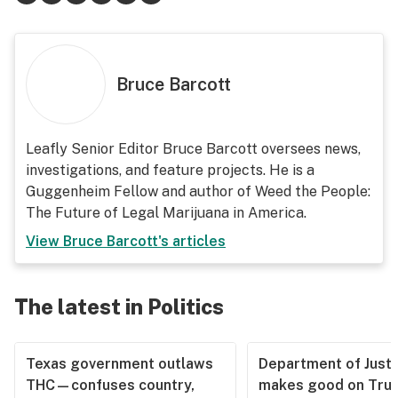
Bruce Barcott
Leafly Senior Editor Bruce Barcott oversees news,
investigations, and feature projects. He is a
Guggenheim Fellow and author of Weed the People:
The Future of Legal Marijuana in America.
View
Bruce Barcott
's articles
The latest in Politics
Texas government outlaws
Department of Justi
THC—confuses country,
makes good on Tru