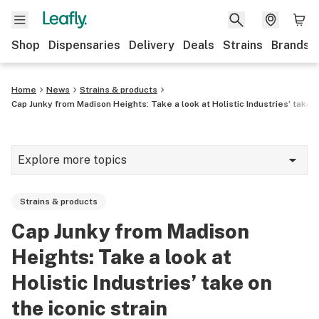
Shop
Dispensaries
Delivery
Deals
Strains
Brands
Home
News
Strains & products
Cap Junky from Madison Heights: Take a look at Holistic Industries’ take o
Explore more topics
News
Strains & products
Cannabis 101
Cap Junky from Madison
Growing
Heights: Take a look at
Strains & products
Holistic Industries’ take on
the iconic strain
CBD