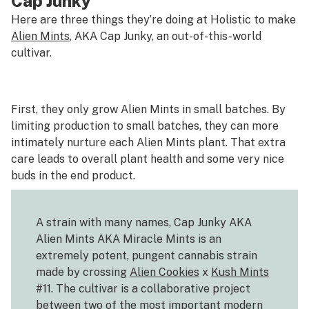
Cap Junky
Here are three things they’re doing at Holistic to make
Alien Mints
, AKA Cap Junky, an out-of-this-world
cultivar.
First, they only grow Alien Mints in small batches. By
limiting production to small batches, they can more
intimately nurture each Alien Mints plant. That extra
care leads to overall plant health and some very nice
buds in the end product.
A strain with many names, Cap Junky AKA
Alien Mints AKA Miracle Mints is an
extremely potent, pungent cannabis strain
made by crossing
Alien Cookies
x
Kush Mints
#11. The cultivar is a collaborative project
between two of the most important modern