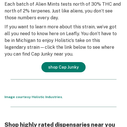
Each batch of Alien Mints tests north of 30% THC and
north of 2% terpenes. Just like aliens, you don’t see
those numbers every day.
If you want to learn more about this strain, we’ve got
all you need to know here on Leafly. You don’t have to
be in Michigan to enjoy Holistic’s take on this
legendary strain—click the link below to see where
you can find Cap Junky near you.
shop Cap Junky
Image courtesy Holistic Industries.
Shop highly rated dispensaries near you