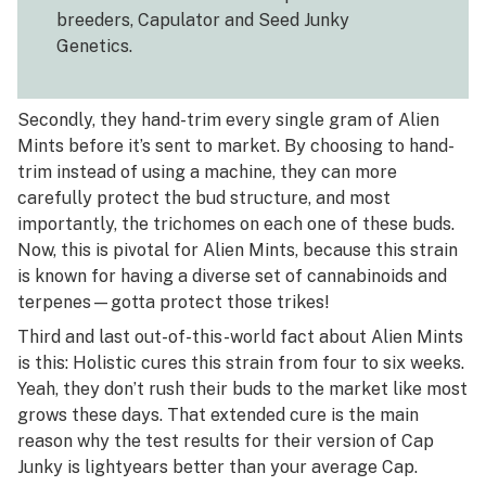
breeders, Capulator and Seed Junky
Genetics.
Secondly, they hand-trim every single gram of Alien
Mints before it’s sent to market. By choosing to hand-
trim instead of using a machine, they can more
carefully protect the bud structure, and most
importantly, the trichomes on each one of these buds.
Now, this is pivotal for Alien Mints, because this strain
is known for having a diverse set of cannabinoids and
terpenes—gotta protect those trikes!
Third and last out-of-this-world fact about Alien Mints
is this: Holistic cures this strain from four to six weeks.
Yeah, they don’t rush their buds to the market like most
grows these days. That extended cure is the main
reason why the test results for their version of Cap
Junky is lightyears better than your average Cap.