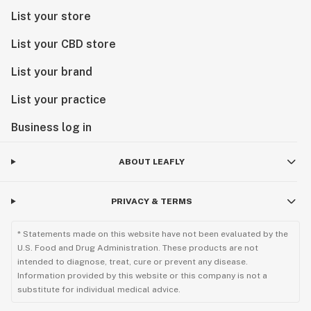
List your store
List your CBD store
List your brand
List your practice
Business log in
ABOUT LEAFLY
PRIVACY & TERMS
* Statements made on this website have not been evaluated by the
U.S. Food and Drug Administration. These products are not
intended to diagnose, treat, cure or prevent any disease.
Information provided by this website or this company is not a
substitute for individual medical advice.