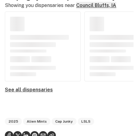
Showing you dispensaries near
Council Bluffs, IA
See all dispensaries
2025
Alien Mints
Cap Junky
LSLS