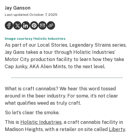
Politics
Jay Ganson
Last updated
October 7, 2025
Health
Lifestyle
Image courtesy Holistic Industries.
Science & tech
As part of our Local Stories, Legendary Strains series,
Jay Gans takes a tour through Holistic Industries’
Industry
Motor City production facility to learn how they take
Reports
Cap Junky, AKA Alien Mints, to the next level.
Canada
What is craft cannabis? We hear this word tossed
Podcasts
around in the beer industry. For some, it’s not clear
Leafly Lists
what qualifies weed as truly craft.
So let’s clear the smoke.
This is
Holistic Industries
, a craft cannabis facility in
Madison Heights, with a retailer on site called
Liberty
.