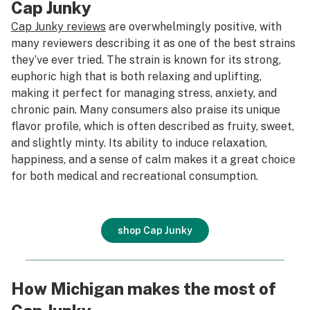
Cap Junky
Cap Junky reviews
are overwhelmingly positive, with
many reviewers describing it as one of the best strains
they’ve ever tried. The strain is known for its strong,
euphoric high that is both relaxing and uplifting,
making it perfect for managing stress, anxiety, and
chronic pain. Many consumers also praise its unique
flavor profile, which is often described as fruity, sweet,
and slightly minty. Its ability to induce relaxation,
happiness, and a sense of calm makes it a great choice
for both medical and recreational consumption.
shop Cap Junky
How Michigan makes the most of