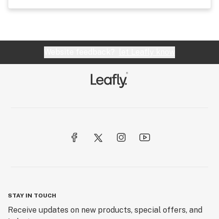
Website feedback?
let Leafly know
STAY IN TOUCH
Receive updates on new products, special offers, and