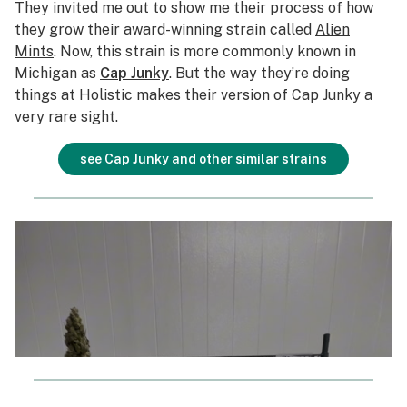
They invited me out to show me their process of how
they grow their award-winning strain called
Alien
Mints
. Now, this strain is more commonly known in
Michigan as
Cap Junky
. But the way they’re doing
things at Holistic makes their version of Cap Junky a
very rare sight.
see Cap Junky and other similar strains