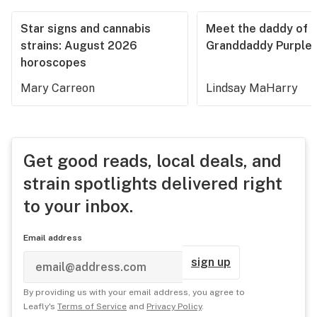
Star signs and cannabis
Meet the daddy of
strains: August 2026
Granddaddy Purple
horoscopes
Mary Carreon
Lindsay MaHarry
Get good reads, local deals, and
strain spotlights delivered right
to your inbox.
Email address
sign up
By providing us with your email address, you agree to
Leafly's
Terms of Service
and
Privacy Policy
.