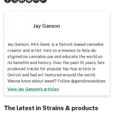
Jay Ganson
Jay Ganson, AKA Gans, is a Detroit-based cannabis
creator and artist. He's on a mission to help de-
stigmatize cannabis use and educate the world on
its benefits and history. Over the past 10 years, he's
produced tracks for popular hip-hop artists in
Detroit and had art featured around the world.
Wanna know about weed? Follow @gansknowsdope.
View
Jay Ganson
's articles
The latest in Strains & products