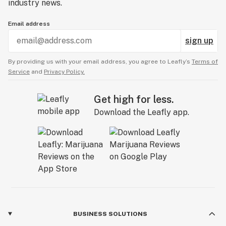
industry news.
Email address
sign up
By providing us with your email address, you agree to Leafly’s
Terms of
Service
and
Privacy Policy.
Get high for less.
Download the Leafly app.
BUSINESS SOLUTIONS