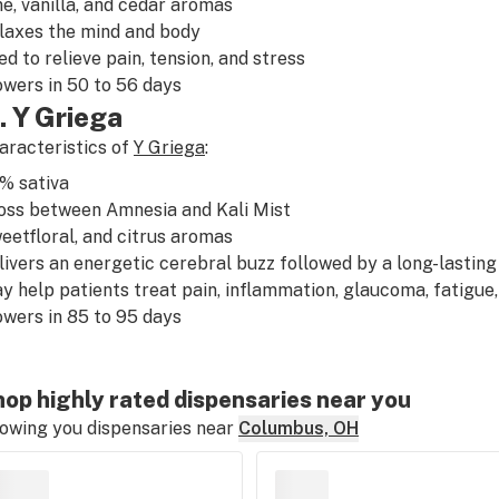
ne
,
vanilla
, and
cedar
aromas
laxes
the mind and body
ed to relieve
pain
,
tension
, and
stress
owers in 50 to 56 days
. Y Griega
aracteristics of
Y Griega
:
0%
sativa
oss between
Amnesia
and
Kali Mist
eet
floral
, and
citrus
aromas
livers an
energetic
cerebral buzz followed by a long-lastin
y help patients treat
pain
,
inflammation
,
glaucoma
,
fatigue
owers in 85 to 95 days
op highly rated dispensaries near you
owing you dispensaries near
Columbus, OH