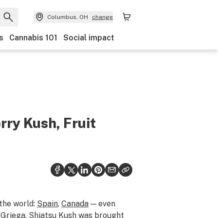
Columbus, OH
change
s
Cannabis 101
Social impact
rry Kush, Fruit
 the world:
Spain
,
Canada
— even
Y Griega. Shiatsu Kush was brought