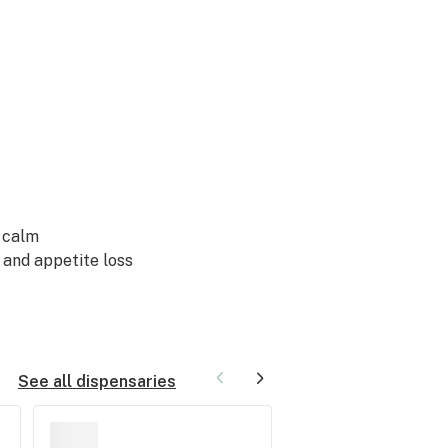
g
calm
, and
appetite loss
See all dispensaries