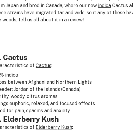
om Japan and bred in Canada, where our new
indica
Cactus al
ese strains have migrated far and wide, so if any of these h
 woods, tell us all about it in a review!
. Cactus
aracteristics of
Cactus
:
5%
indica
oss between
Afghani
and
Northern Lights
eeder: Jordan of the Islands (Canada)
rthy
,
woody
,
citrus
aromas
ings
euphoric
,
relaxed
, and
focused
effects
od for
pain
,
spasms
and
anxiety
. Elderberry Kush
aracteristics of
Elderberry Kush
: