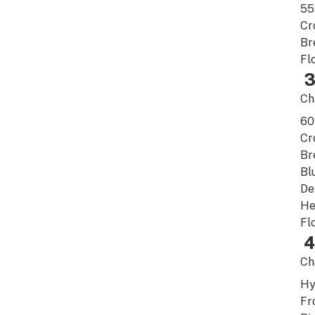
5
Cr
Br
Fl
3
Ch
6
Cr
Br
Bl
De
He
Fl
4
Ch
Hy
Fr