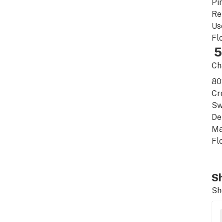
Pi
Re
Us
Fl
5
Ch
8
Cr
Sw
De
Ma
Fl
Sh
Sh