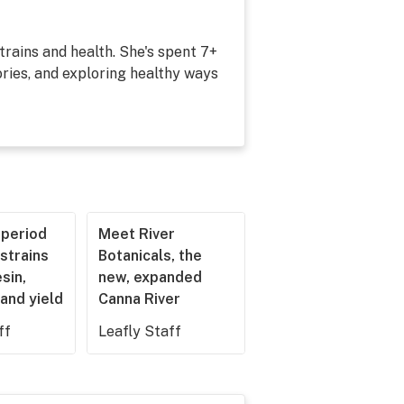
strains and health. She's spent 7+
ries, and exploring healthy ways
operiod
Meet River
strains
Botanicals, the
esin,
new, expanded
and yield
Canna River
ff
Leafly Staff