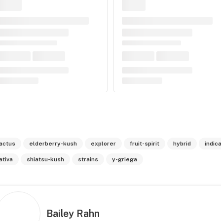
actus
elderberry-kush
explorer
fruit-spirit
hybrid
indic
ativa
shiatsu-kush
strains
y-griega
Bailey Rahn