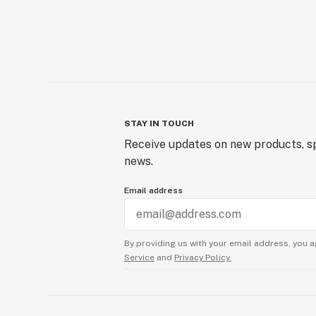
STAY IN TOUCH
Receive updates on new products, sp
news.
Email address
By providing us with your email address, you a
Service
and
Privacy Policy.