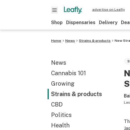
advertise on Leafly
Shop
Dispensaries
Delivery
Dea
Home
News
Strains & products
New Strai
News
S
N
Cannabis 101
S
Growing
Strains & products
Ba
Las
CBD
Politics
Th
Health
Ja