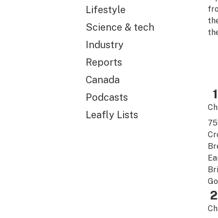
Lifestyle
fr
th
Science & tech
the
Industry
Reports
Canada
1
Podcasts
Ch
Leafly Lists
7
Cr
Br
Ea
Br
Go
2
Ch