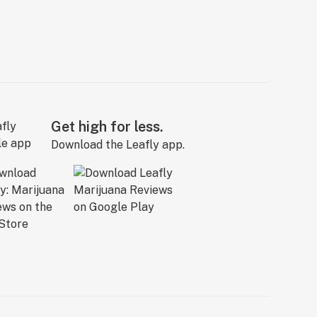
Get high for less.
Download the Leafly app.