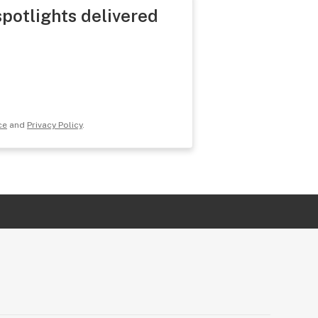
spotlights delivered
ce
and
Privacy Policy
.