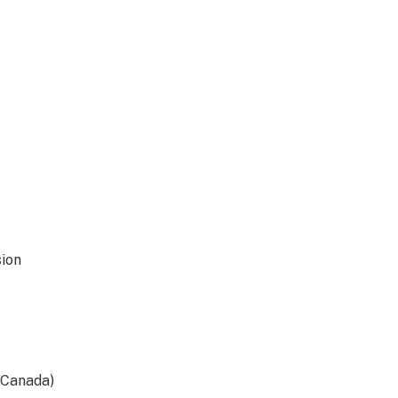
ion
(Canada)