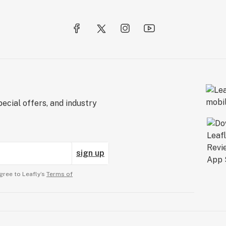
ecial offers, and industry
sign up
gree to Leafly’s
Terms of