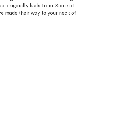
so originally hails from. Some of
ave made their way to your neck of