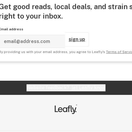
Get good reads, local deals, and strain 
right to your inbox.
Email address
sign up
By providing us with your email address, you agree to Leafly's
Terms of Servi
Website feedback?
let Leafly know