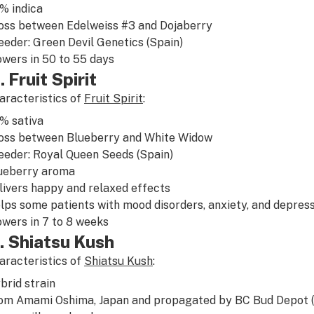
5%
indica
oss between
Edelweiss
#3 and Dojaberry
eeder: Green Devil Genetics (Spain)
owers in 50 to 55 days
. Fruit Spirit
aracteristics of
Fruit Spirit
:
0%
sativa
oss between
Blueberry
and
White Widow
eeder: Royal Queen Seeds (Spain)
ueberry
aroma
livers
happy
and
relaxed
effects
lps some patients with
mood disorders
,
anxiety
, and
depress
owers in 7 to 8 weeks
. Shiatsu Kush
aracteristics of
Shiatsu Kush
:
brid
strain
om Amami Oshima, Japan and propagated by BC Bud Depot 