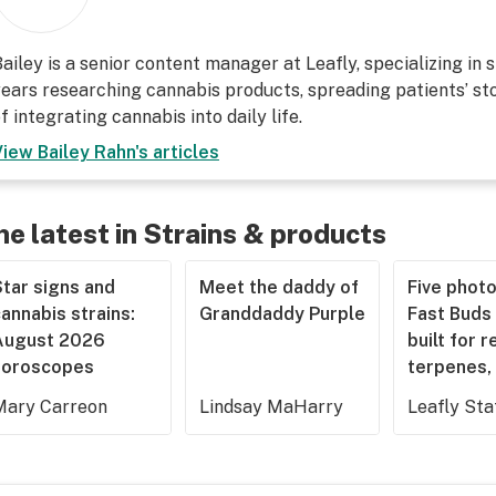
ailey is a senior content manager at Leafly, specializing in 
ears researching cannabis products, spreading patients’ sto
f integrating cannabis into daily life.
View
Bailey Rahn
's articles
he latest in Strains & products
tar signs and
Meet the daddy of
Five phot
annabis strains:
Granddaddy Purple
Fast Buds 
August 2026
built for r
horoscopes
terpenes, 
Mary Carreon
Lindsay MaHarry
Leafly Sta