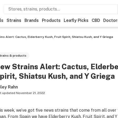
ls
Strains
Brands
Products
Leafly Picks
CBD
Doctor
ns Alert: Cactus, Elderberry Kush, Fruit Spirit, Shiatsu Kush, and Y Griega
trains & products
ew Strains Alert: Cactus, Elderbe
pirit, Shiatsu Kush, and Y Griega
iley Rahn
t updated
November 21, 2022
is week, we’ve got five news strains that come from all over
pan. From Spain we have Elderberry Kush, Fruit Spirit, and 