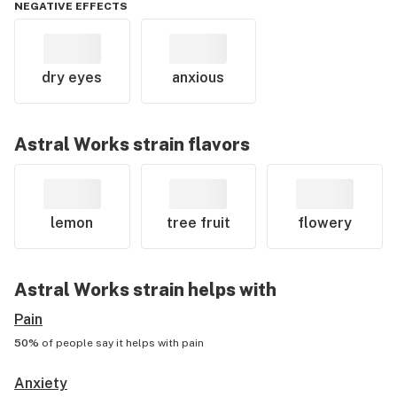
NEGATIVE EFFECTS
dry eyes
anxious
Astral Works
strain flavors
lemon
tree fruit
flowery
Astral Works
strain helps with
Pain
50%
of people say it helps with
pain
Anxiety