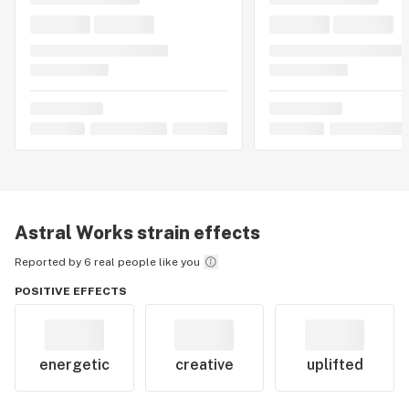
Astral Works
strain effects
Reported by 6 real people like you
POSITIVE EFFECTS
energetic
creative
uplifted