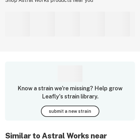
Shop
Astral Works
products near you
Know a strain we're missing? Help grow
Leafly's strain library.
submit a new strain
Similar to Astral Works near