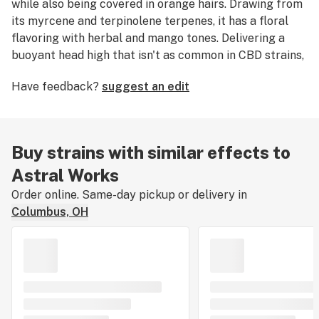
while also being covered in orange hairs. Drawing from
its myrcene and terpinolene terpenes, it has a floral
flavoring with herbal and mango tones. Delivering a
buoyant head high that isn't as common in CBD strains,
Astral Works brings gentle focus and calming clarity
Have feedback?
suggest an edit
to the daily flow of duty and distraction.
Buy strains with similar effects to
Astral Works
Order online. Same-day pickup or delivery in
Columbus, OH