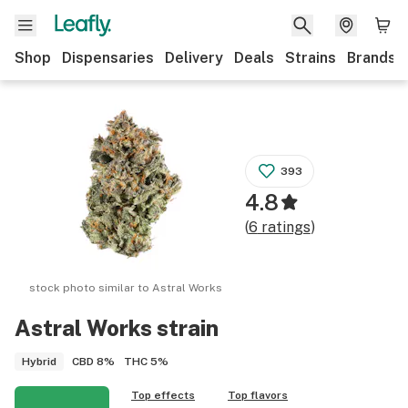
Shop
Dispensaries
Delivery
Deals
Strains
Brands
393
4.8
(
6
ratings
)
stock photo similar to
Astral Works
Astral Works
strain
CBD
8%
THC
5%
Hybrid
Top effects
Top flavors