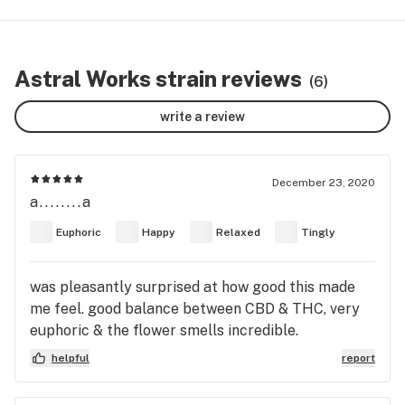
Astral Works strain reviews
(6)
write a review
December 23, 2020
a........a
Euphoric
Happy
Relaxed
Tingly
was pleasantly surprised at how good this made
me feel. good balance between CBD & THC, very
euphoric & the flower smells incredible.
helpful
report