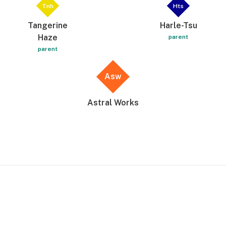
Tnh
Hts
Tangerine
Harle-Tsu
Haze
parent
parent
Asw
Astral Works