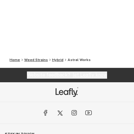
Home
Weed Strains
Hybrid
Astral Works
Website feedback?
let Leafly know