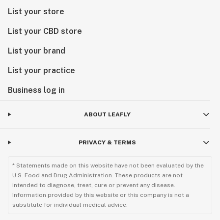
List your store
List your CBD store
List your brand
List your practice
Business log in
ABOUT LEAFLY
PRIVACY & TERMS
* Statements made on this website have not been evaluated by the
U.S. Food and Drug Administration. These products are not
intended to diagnose, treat, cure or prevent any disease.
Information provided by this website or this company is not a
substitute for individual medical advice.