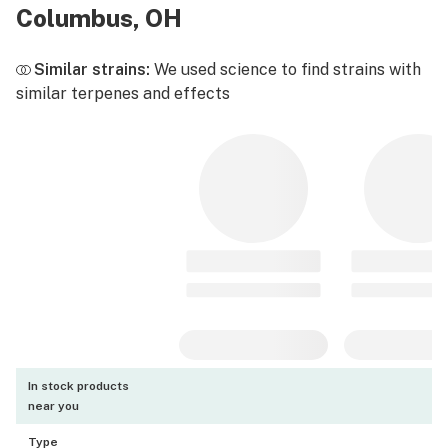
Columbus, OH
Similar strains:
We used science to find strains with
similar terpenes and effects
In stock products
near you
Type