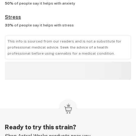
50%
of people say it helps with
anxiety
Stress
33%
of people say it helps with
stress
This info is sourced from our readers and is not a substitute for
professional medical advice. Seek the advice of a health
professional before using cannabis for a medical condition.
Ready to try this strain?