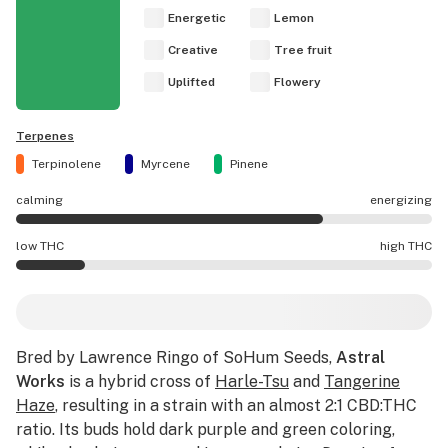
Energetic
Lemon
Creative
Tree fruit
Uplifted
Flowery
Terpenes
Terpinolene
Myrcene
Pinene
calming
energizing
Astral Works effects are mostly energizing.
low THC
high THC
Astral Works potency is lower THC than average.
Bred by Lawrence Ringo of SoHum Seeds,
Astral
Works
is a hybrid cross of
Harle-Tsu
and
Tangerine
Haze
, resulting in a strain with an almost 2:1 CBD:THC
ratio. Its buds hold dark purple and green coloring,