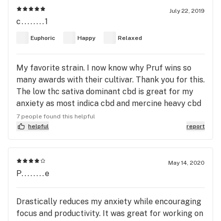
July 22, 2019
c........1
Euphoric
Happy
Relaxed
My favorite strain. I now know why Pruf wins so
many awards with their cultivar. Thank you for this.
The low thc sativa dominant cbd is great for my
anxiety as most indica cbd and mercine heavy cbd
strains produce a body high that gives me anxiety.
7 people found this helpful
This is relaxing medicine that calms my mind
helpful
report
resulting in body relaxation. I hope pruf keeps this
in the rotation year round as I don't know what id
do without it. Helps my crohns pains as well. Thx.
May 14, 2020
P........e
Drastically reduces my anxiety while encouraging
focus and productivity. It was great for working on