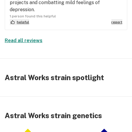
projects and combatting mild feelings of
depression.
1 person found this helpful
helpful
report
Read all reviews
Astral Works strain spotlight
Astral Works strain genetics