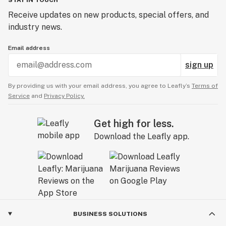
STAY IN TOUCH
Receive updates on new products, special offers, and
industry news.
Email address
sign up
By providing us with your email address, you agree to Leafly’s
Terms of
Service
and
Privacy Policy.
Get high for less.
Download the Leafly app.
BUSINESS SOLUTIONS