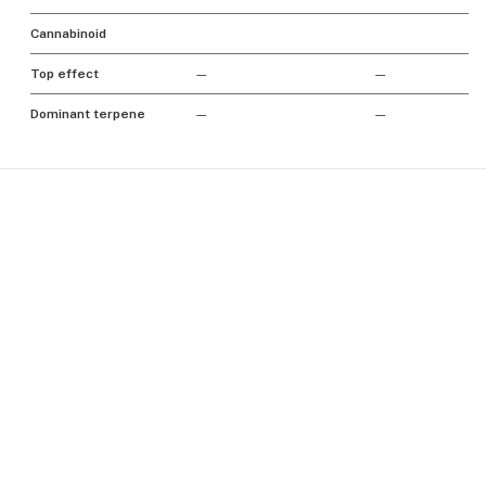
Cannabinoid
Top effect
—
—
Dominant terpene
—
—