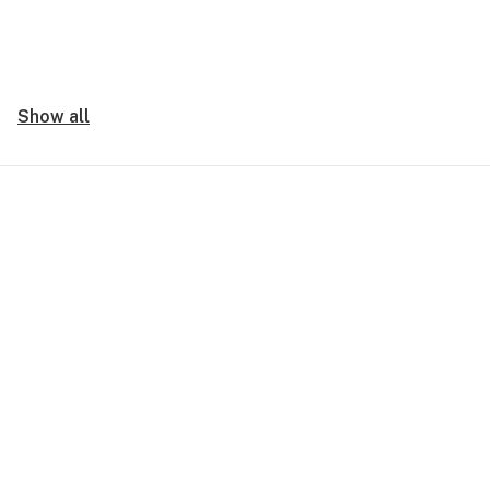
Show all