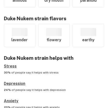
anxious
dry mouth
paranoid
Duke Nukem
strain flavors
lavender
flowery
earthy
Duke Nukem
strain helps with
Stress
30%
of people say it helps with
stress
Depression
24%
of people say it helps with
depression
Anxiety
20%
of people say it helps with
anxiety