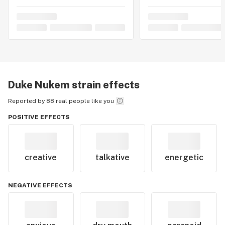
Duke Nukem
strain effects
Reported by 88 real people like you
POSITIVE EFFECTS
creative
talkative
energetic
NEGATIVE EFFECTS