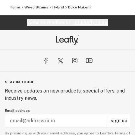
Home
Weed Strains
Hybrid
Duke Nukem
Website feedback?
let Leafly know
STAY IN TOUCH
Receive updates on new products, special offers, and
industry news.
Email address
sign up
By providing us with your email address, you agree to Leafly’s
Terms of