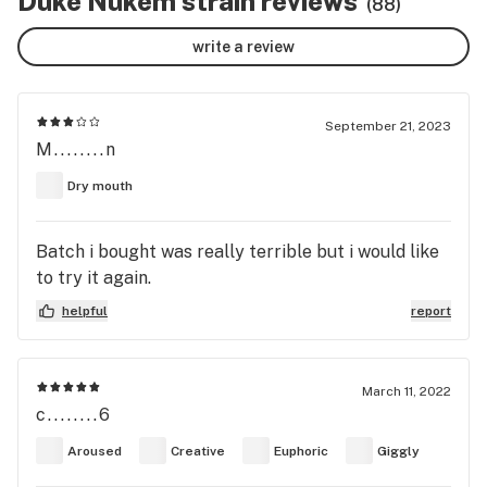
Duke Nukem strain reviews
(88)
write a review
September 21, 2023
M........n
Dry mouth
Batch i bought was really terrible but i would like
to try it again.
helpful
report
March 11, 2022
c........6
Aroused
Creative
Euphoric
Giggly