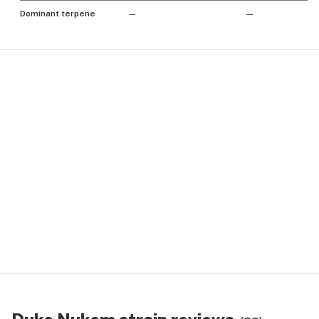
Dominant terpene
—
—