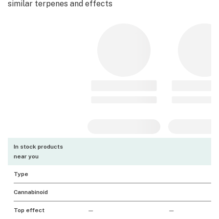
similar terpenes and effects
In stock products
near you
Type
Cannabinoid
Top effect
—
—