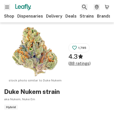
Shop
Dispensaries
Delivery
Deals
Strains
Brands
1,795
4.3
(
88
ratings
)
stock photo similar to
Duke Nukem
Duke Nukem
strain
aka Nukem, Nuke Em
Hybrid