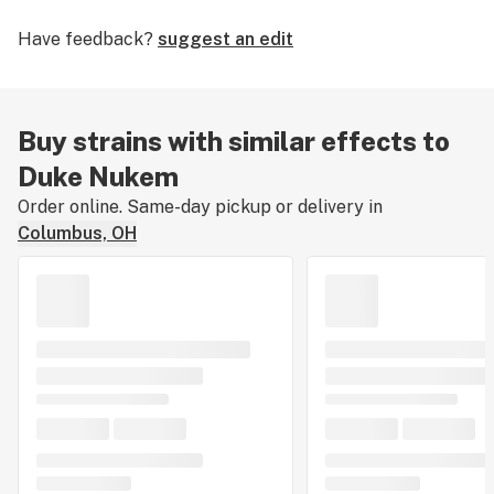
weeks. The strain is a fairly easy plant to grow and
Have feedback?
suggest an edit
should give medium to high yields. Its buds are known
to be especially colorful with shades of frosty pinks
and oranges. Careful not to confuse this strain with
Nuken, which is a different indica dominant hybrid.
Buy strains with similar effects to
Duke Nukem
Order online. Same-day pickup or delivery in
Columbus, OH