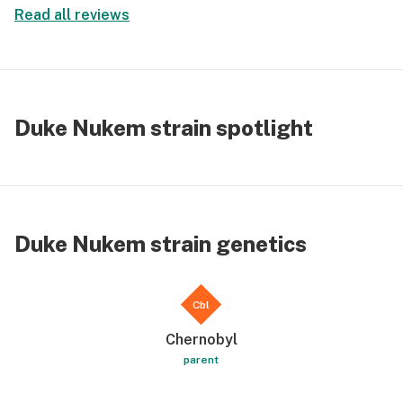
Read all reviews
Duke Nukem strain spotlight
Duke Nukem strain genetics
Cbl
Chernobyl
parent