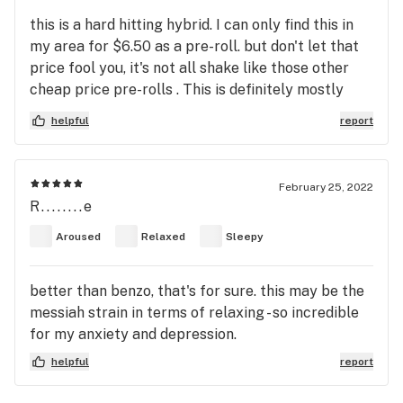
this is a hard hitting hybrid. I can only find this in
my area for $6.50 as a pre-roll. but don't let that
price fool you, it's not all shake like those other
cheap price pre-rolls . This is definitely mostly
sativa but not hardcore sativa if you know what I
helpful
report
mean. Newbies beware and tread lightly. I would
say it's more suited for experienced smokers .
Even then, I would take only a few hits first and
February 25, 2022
wait. I tried taking five hits from a sitting and it
R........e
made me way too paranoid. I now just take a dose
Aroused
Relaxed
Sleepy
of two or 3hits and that's perfect.
better than benzo, that's for sure. this may be the
messiah strain in terms of relaxing - so incredible
for my anxiety and depression.
helpful
report