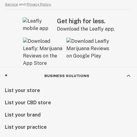
Service
and
Privacy Policy.
Get high for less.
Download the Leafly app.
BUSINESS SOLUTIONS
List your store
List your CBD store
List your brand
List your practice