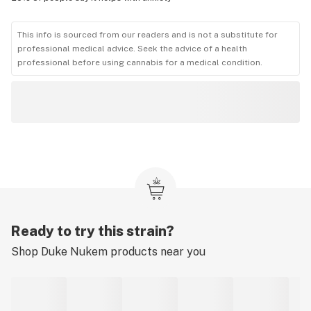
This info is sourced from our readers and is not a substitute for
professional medical advice. Seek the advice of a health
professional before using cannabis for a medical condition.
Ready to try this strain?
Shop
Duke Nukem
products near you