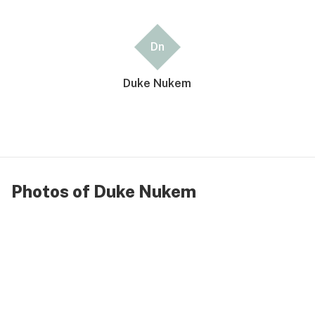
Dn
Duke Nukem
Photos of Duke Nukem