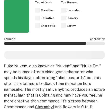
Top effects
Top flavors
Creative
Lavender
Talkative
Flowery
Energetic
Earthy
calming
energizing
Duke Nukem effects are mostly energizing.
Duke Nukem
, also known as "Nukem" and "Nuke Em,"
may be named after a video game character who
spends his days obliterating “alien bastards,” but this
strain is a lot more laidback than its action hero
namesake. The mostly sativa hybrid produces an active
mental high that is uplifting and may have you feeling
more creative than commando. It’s a cross between
Chemmando and
Chernobyl
and flowers in 9 to 11