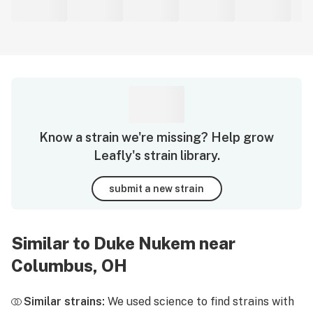
Know a strain we're missing? Help grow
Leafly's strain library.
submit a new strain
Similar to Duke Nukem near
Columbus, OH
Similar strains:
We used science to find strains with