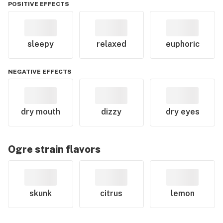
POSITIVE EFFECTS
sleepy
relaxed
euphoric
NEGATIVE EFFECTS
dry mouth
dizzy
dry eyes
Ogre
strain flavors
skunk
citrus
lemon