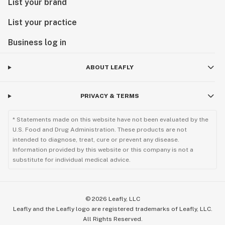
List your brand
List your practice
Business log in
ABOUT LEAFLY
PRIVACY & TERMS
* Statements made on this website have not been evaluated by the
U.S. Food and Drug Administration. These products are not
intended to diagnose, treat, cure or prevent any disease.
Information provided by this website or this company is not a
substitute for individual medical advice.
©
2026
Leafly, LLC
Leafly and the Leafly logo are registered trademarks of Leafly, LLC.
All Rights Reserved.