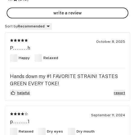
write a review
Sort by
Recommended
October 8, 2025
P........h
Happy
Relaxed
Hands down my #1 FAVORITE STRAIN! TASTES
GREEN EVERY TOKE!
helpful
report
September 11, 2024
p........1
Relaxed
Dry eyes
Dry mouth