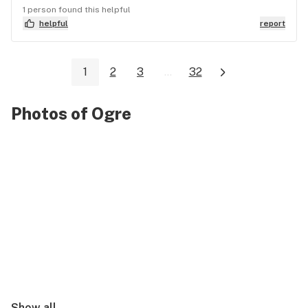
1 person found this helpful
helpful
report
1
2
3
...
32
Photos of Ogre
Show all