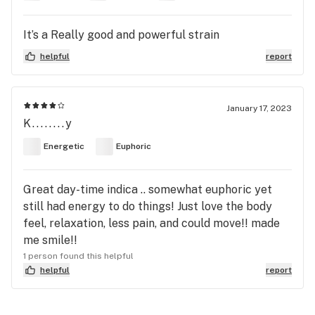
It’s a Really good and powerful strain
helpful
report
January 17, 2023
K........y
Energetic
Euphoric
Great day-time indica .. somewhat euphoric yet
still had energy to do things! Just love the body
feel, relaxation, less pain, and could move!! made
me smile!!
1 person found this helpful
helpful
report