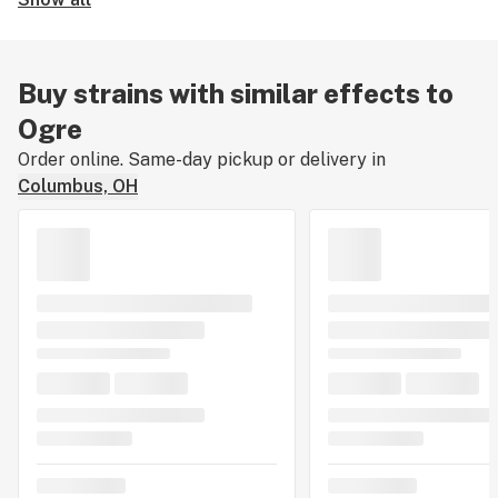
Buy strains with similar effects to
Ogre
Order online. Same-day pickup or delivery in
Columbus, OH