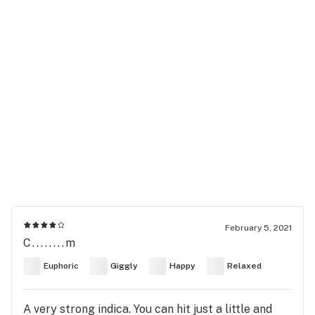
February 5, 2021
C........m
Euphoric
Giggly
Happy
Relaxed
A very strong indica. You can hit just a little and