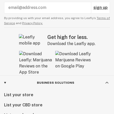
sign up
By providing us with your email address, you agree to Leafly’s
Terms of
Service
and
Privacy Policy.
Get high for less.
Download the Leafly app.
BUSINESS SOLUTIONS
List your store
List your CBD store