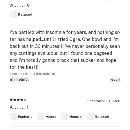
w........d
Relaxed
I've battled with insomnia for years, and nothing so
far has helped...until I tried Ogre. One bowl and I'm
back out in 30 minutes!! I've never personally seen
any cuttings available, but I found one bagseed
and I'm totally gonna crack that sucker and hope
for the best!!
1 person found this helpful
helpful
report
December 29, 2020
A........l
Euphoric
Happy
Hungry
Relaxed