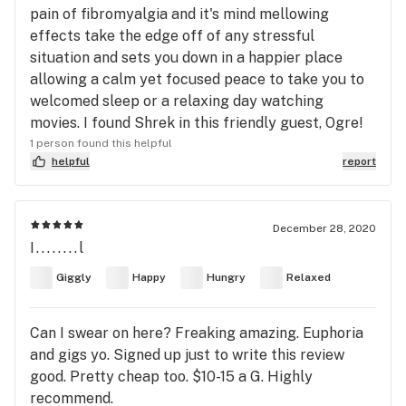
pain of fibromyalgia and it's mind mellowing
effects take the edge off of any stressful
situation and sets you down in a happier place
allowing a calm yet focused peace to take you to
welcomed sleep or a relaxing day watching
movies. I found Shrek in this friendly guest, Ogre!
1 person found this helpful
helpful
report
December 28, 2020
I........l
Giggly
Happy
Hungry
Relaxed
Can I swear on here? Freaking amazing. Euphoria
and gigs yo. Signed up just to write this review
good. Pretty cheap too. $10-15 a G. Highly
recommend.