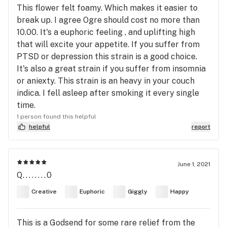
This flower felt foamy. Which makes it easier to
break up. I agree Ogre should cost no more than
10.00. It's a euphoric feeling , and uplifting high
that will excite your appetite. If you suffer from
PTSD or depression this strain is a good choice.
It's also a great strain if you suffer from insomnia
or aniexty. This strain is an heavy in your couch
indica. I fell asleep after smoking it every single
time.
1 person found this helpful
helpful
report
June 1, 2021
Q........0
Creative
Euphoric
Giggly
Happy
This is a Godsend for some rare relief from the