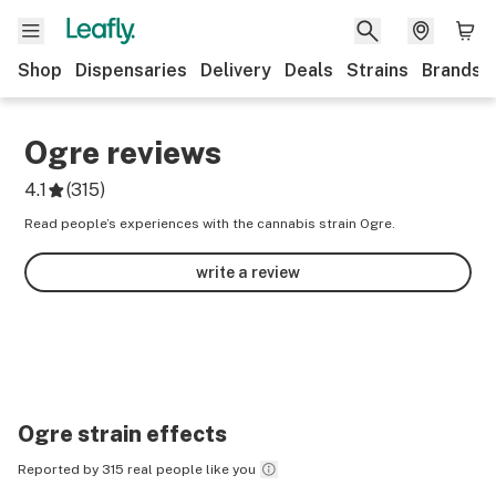
Shop
Dispensaries
Delivery
Deals
Strains
Brands
Ogre
reviews
4.1
(
315
)
Read people’s experiences with the cannabis strain Ogre.
write a review
Ogre
strain effects
Reported by 315 real people like you