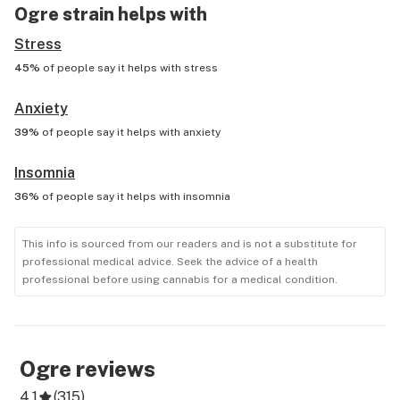
Ogre
strain helps with
Stress
45%
of people say it helps with
stress
Anxiety
39%
of people say it helps with
anxiety
Insomnia
36%
of people say it helps with
insomnia
This info is sourced from our readers and is not a substitute for
professional medical advice. Seek the advice of a health
professional before using cannabis for a medical condition.
Ogre
reviews
4.1
(
315
)