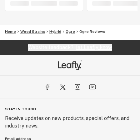
Home
Weed Strains
Hybrid
Ogre
Ogre Reviews
Website feedback?
let Leafly know
STAY IN TOUCH
Receive updates on new products, special offers, and
industry news.
Email address