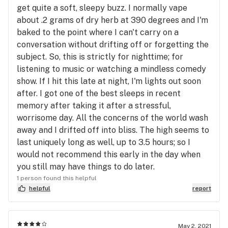
get quite a soft, sleepy buzz. I normally vape
about .2 grams of dry herb at 390 degrees and I'm
baked to the point where I can't carry on a
conversation without drifting off or forgetting the
subject. So, this is strictly for nighttime; for
listening to music or watching a mindless comedy
show. If I hit this late at night, I'm lights out soon
after. I got one of the best sleeps in recent
memory after taking it after a stressful,
worrisome day. All the concerns of the world wash
away and I drifted off into bliss. The high seems to
last uniquely long as well, up to 3.5 hours; so I
would not recommend this early in the day when
you still may have things to do later.
1 person found this helpful
helpful
report
May 2, 2021