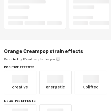
Orange Creampop
strain effects
Reported by 17 real people like you
POSITIVE EFFECTS
creative
energetic
uplifted
NEGATIVE EFFECTS