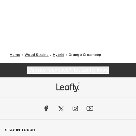
Home
Weed Strains
Hybrid
Orange Creampop
Website feedback?
let Leafly know
STAY IN TOUCH