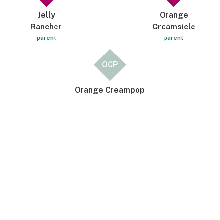
Jelly
Orange
Rancher
Creamsicle
parent
parent
OCP
Orange Creampop