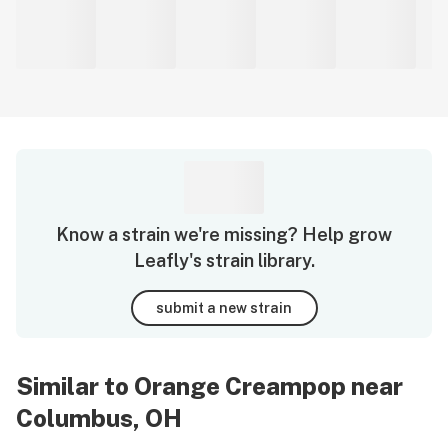
Know a strain we're missing? Help grow
Leafly's strain library.
submit a new strain
Similar to Orange Creampop near
Columbus, OH