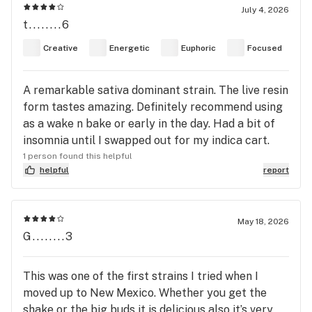
at all. Just calm. And definitely very GOOD. I would
July 4, 2026
t........6
love to try it again from a different brand.
Because if this cheap stuff was this good, the
Creative
Energetic
Euphoric
Focused
fresher stuff has got to be unreal. Definitely give
it a try!
A remarkable sativa dominant strain. The live resin
form tastes amazing. Definitely recommend using
as a wake n bake or early in the day. Had a bit of
insomnia until I swapped out for my indica cart.
1 person found this helpful
helpful
report
May 18, 2026
G........3
This was one of the first strains I tried when I
moved up to New Mexico. Whether you get the
shake or the big buds it is delicious also it’s very