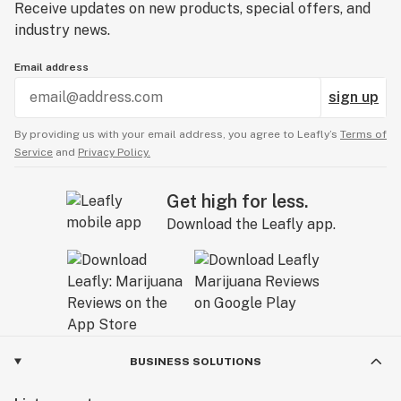
Receive updates on new products, special offers, and
industry news.
Email address
sign up
By providing us with your email address, you agree to Leafly’s
Terms of
Service
and
Privacy Policy.
Get high for less.
Download the Leafly app.
BUSINESS SOLUTIONS