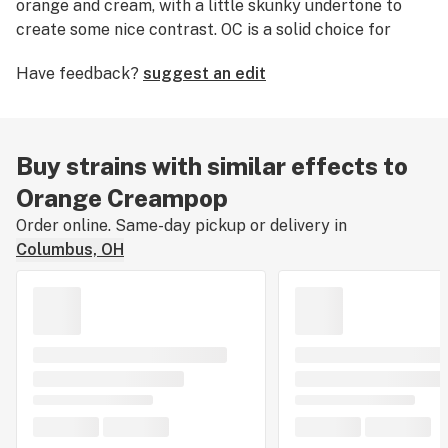
orange and cream, with a little skunky undertone to
create some nice contrast. OC is a solid choice for
daytime consumption, delivering a steady and
Have feedback?
suggest an edit
energizing high. Clocking in around 32%, we
recommend this strain for experienced consumers. We
are still learning about Orange Creampop's effects,
flavors, and medical uses. If you've smoked, dabbed, or
Buy strains with similar effects to
consumed Orange Creampop, please tell us about your
Orange Creampop
experience by leaving a strain review.
Order online. Same-day pickup or delivery in
Columbus, OH