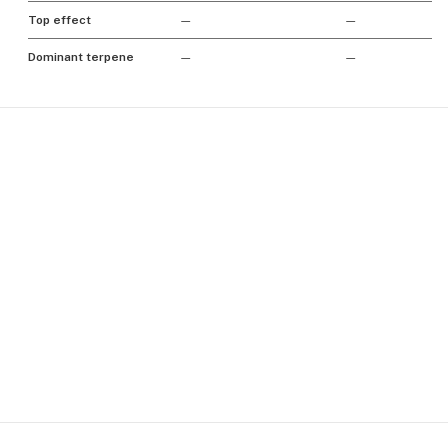
Top effect
—
—
Dominant terpene
—
—