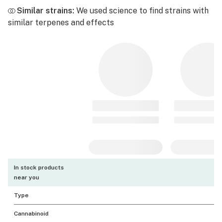
Similar strains:
We used science to find strains with
similar terpenes and effects
In stock products
near you
Type
Cannabinoid