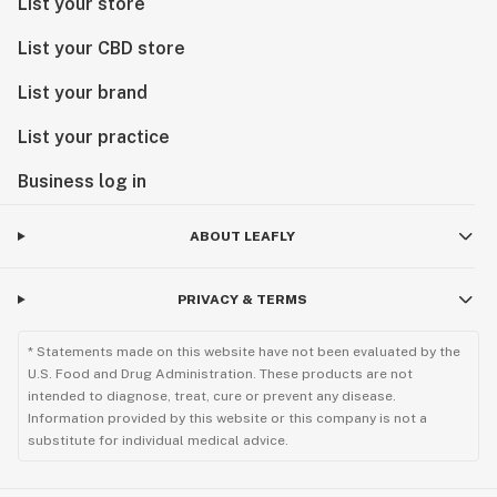
List your store
List your CBD store
List your brand
List your practice
Business log in
ABOUT LEAFLY
PRIVACY & TERMS
* Statements made on this website have not been evaluated by the
U.S. Food and Drug Administration. These products are not
intended to diagnose, treat, cure or prevent any disease.
Information provided by this website or this company is not a
substitute for individual medical advice.