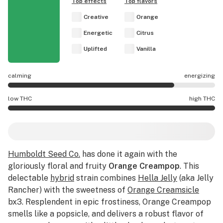
Top effects
Top flavors
Creative
Orange
Energetic
Citrus
Uplifted
Vanilla
calming
energizing
Orange Creampop effects are mostly energizing.
low THC
high THC
Orange Creampop potency is higher THC than average.
Humboldt Seed Co.
has done it again with the
gloriously floral and fruity
Orange Creampop
. This
delectable
hybrid
strain combines
Hella Jelly
(aka Jelly
Rancher) with the sweetness of
Orange Creamsicle
bx3. Resplendent in epic frostiness, Orange Creampop
smells like a popsicle, and delivers a robust flavor of