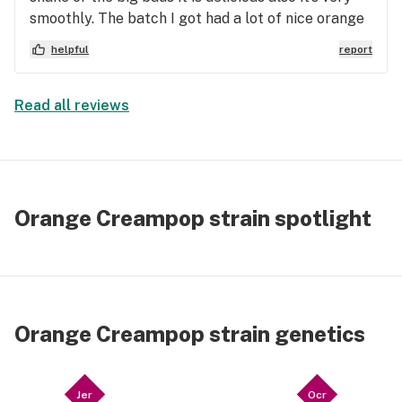
smoothly. The batch I got had a lot of nice orange
hairs and good THC crystals. I personally feel like
helpful
report
at least from the growers I got that it smokes
better in a bowl then in a joint or a blunt. I feel like
this would be a really good strain to make a batch
Read all reviews
of edibles with
Orange Creampop strain spotlight
Orange Creampop strain genetics
Jer
Ocr