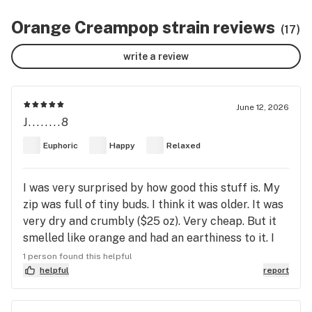
Orange Creampop strain reviews
(17)
write a review
June 12, 2026
J........8
Euphoric
Happy
Relaxed
I was very surprised by how good this stuff is. My
zip was full of tiny buds. I think it was older. It was
very dry and crumbly ($25 oz). Very cheap. But it
smelled like orange and had an earthiness to it. I
burned some in a joint and felt kind of good. The
1 person found this helpful
taste was like orange Creamsicle. Then I tried it in
helpful
report
my bong. Oh boy...the euphoria hit me first. Then a
sense of calm zen hit me. I felt delightful. Not tired