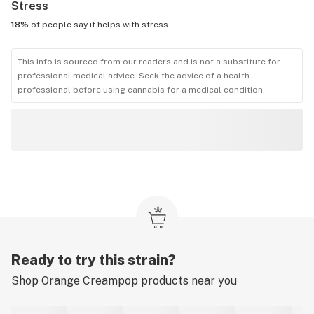
Stress
18%
of people say it helps with
stress
This info is sourced from our readers and is not a substitute for
professional medical advice. Seek the advice of a health
professional before using cannabis for a medical condition.
Ready to try this strain?
Shop
Orange Creampop
products near you