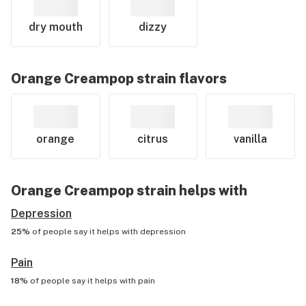
dry mouth
dizzy
Orange Creampop
strain flavors
orange
citrus
vanilla
Orange Creampop
strain helps with
Depression
25%
of people say it helps with
depression
Pain
18%
of people say it helps with
pain