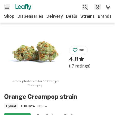
Shop
Dispensaries
Delivery
Deals
Strains
Brands
281
4.8
(
17
ratings
)
stock photo similar to
Orange
Creampop
Orange Creampop
strain
THC
32%
CBD
—
Hybrid