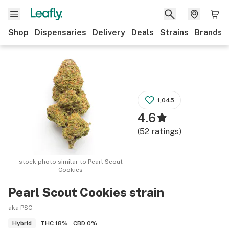
Shop
Dispensaries
Delivery
Deals
Strains
Brands
1,045
4.6
(
52
ratings
)
stock photo similar to
Pearl Scout
Cookies
Pearl Scout Cookies
strain
aka PSC
THC
18%
CBD
0%
Hybrid