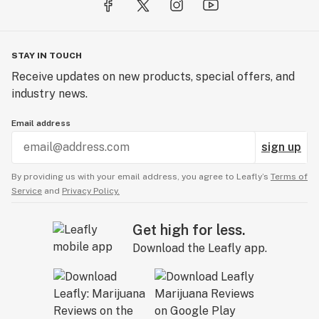
STAY IN TOUCH
Receive updates on new products, special offers, and
industry news.
Email address
sign up
By providing us with your email address, you agree to Leafly’s
Terms of
Service
and
Privacy Policy.
Get high for less.
Download the Leafly app.