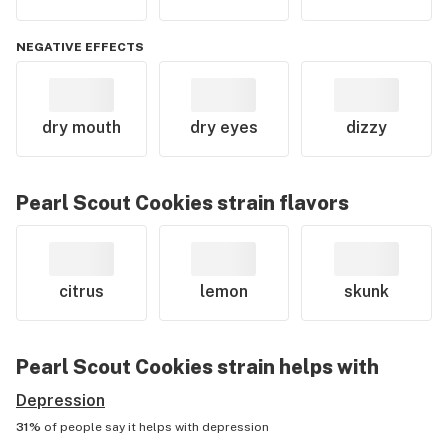
NEGATIVE EFFECTS
dry mouth
dry eyes
dizzy
Pearl Scout Cookies
strain flavors
citrus
lemon
skunk
Pearl Scout Cookies
strain helps with
Depression
31%
of people say it helps with
depression