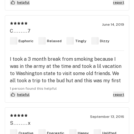
helpful
report
June 14, 2019
C........7
Euphoric
Relaxed
Tingly
Dizzy
I took a 3 month break from smoking because I
was in the army at the time and took a lil vacation
to Washington state to visit some old friends. We
all took a trip to the bud hut and this was my first
time purchasing legal bud so I asked for the
1 person found this helpful
strongest they had, big mistake they gave me this
helpful
report
amazing strain and it turned out to be the best
worst high I’ve ever experienced. The short stint in
sobriety vastly depleted my tolerance which I
September 13, 2016
S........x
ignored and stuffed a king sized raw cone and took
that bad boy to the face some of the smoothest
Creative
Energetic
Happy
Uplifted