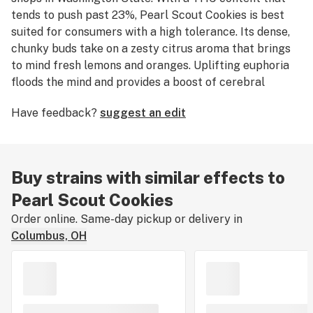
tends to push past 23%, Pearl Scout Cookies is best
suited for consumers with a high tolerance. Its dense,
chunky buds take on a zesty citrus aroma that brings
to mind fresh lemons and oranges. Uplifting euphoria
floods the mind and provides a boost of cerebral
energy to fuel creativity and happiness.
Have feedback?
suggest an edit
Buy strains with similar effects to
Pearl Scout Cookies
Order online. Same-day pickup or delivery in
Columbus, OH