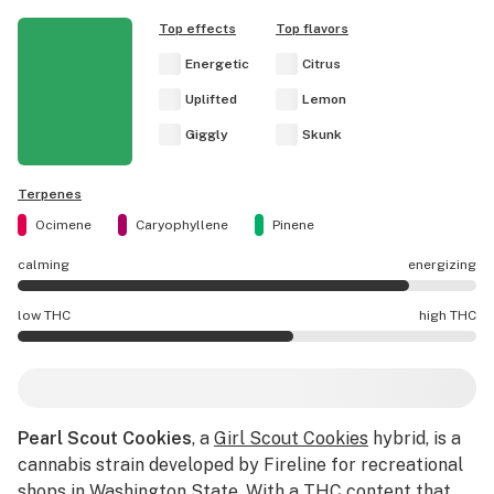
Top effects
Top flavors
Energetic
Citrus
Uplifted
Lemon
Giggly
Skunk
Terpenes
Ocimene
Caryophyllene
Pinene
calming
energizing
Pearl Scout Cookies effects are mostly energizing.
low THC
high THC
Pearl Scout Cookies potency is higher THC than average.
Pearl Scout Cookies
, a
Girl Scout Cookies
hybrid, is a
cannabis strain developed by Fireline for recreational
shops in Washington State. With a THC content that