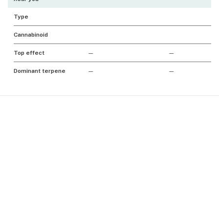
Type
Cannabinoid
Top effect
—
—
Dominant terpene
—
—