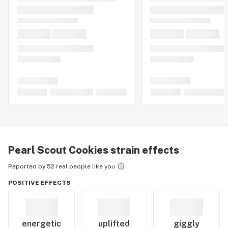
Pearl Scout Cookies
strain effects
Reported by 52 real people like you
POSITIVE EFFECTS
energetic
uplifted
giggly