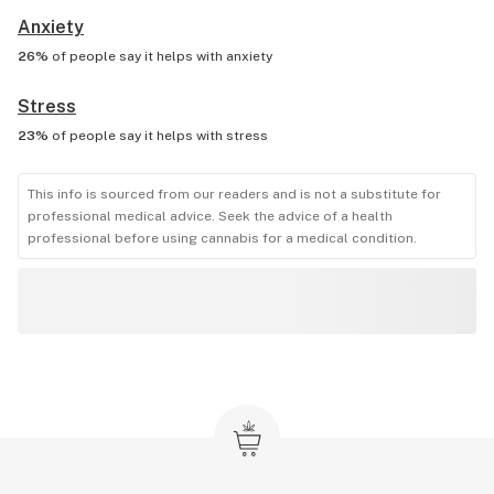
Anxiety
26%
of people say it helps with
anxiety
Stress
23%
of people say it helps with
stress
This info is sourced from our readers and is not a substitute for
professional medical advice. Seek the advice of a health
professional before using cannabis for a medical condition.