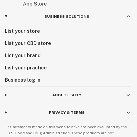
BUSINESS SOLUTIONS
List your store
List your CBD store
List your brand
List your practice
Business log in
ABOUT LEAFLY
PRIVACY & TERMS
* Statements made on this website have not been evaluated by the
U.S. Food and Drug Administration. These products are not