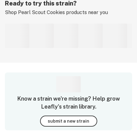
Ready to try this strain?
Shop
Pearl Scout Cookies
products near you
Know a strain we're missing? Help grow
Leafly's strain library.
submit a new strain