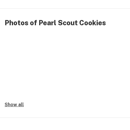
Photos of Pearl Scout Cookies
Show all