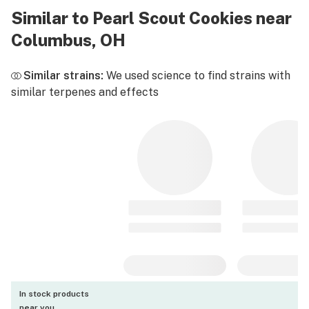
Similar to Pearl Scout Cookies near
Columbus, OH
Similar strains:
We used science to find strains with
similar terpenes and effects
In stock products
near you