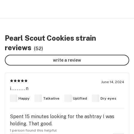
Pearl Scout Cookies strain
reviews
(52)
write a review
June 14, 2024
i........n
Happy
Talkative
Uplifted
Dry eyes
Spent 15 minutes looking for the ashtray I was
holding. That good.
1 person found this helpful