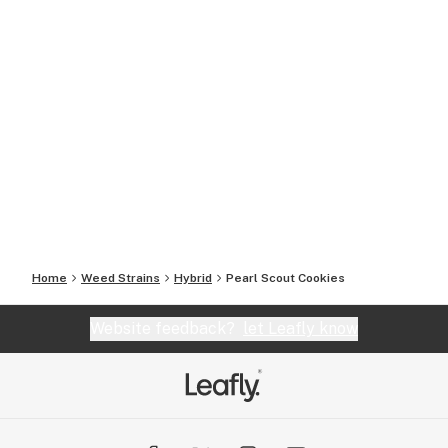
Home
Weed Strains
Hybrid
Pearl Scout Cookies
Website feedback?
let Leafly know