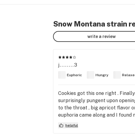
Snow Montana strain r
write a review
j........3
Euphoric
Hungry
Relaxe
Cookies got this one right . Final
surprisingly pungent upon opening
to the throat , big apricot flavor
euphoria came along and I found mys
nighttime go to . I have vaped the
helpful