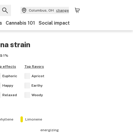
Columbus, OH
change
s
Cannabis 101
Social impact
ana
strain
G
1%
p effects
Top flavors
Euphoric
Apricot
Happy
Earthy
Relaxed
Woody
hyllene
Limonene
energizing