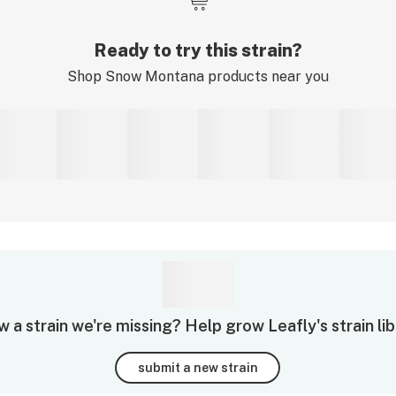
Ready to try this strain?
Shop
Snow Montana
products near you
 a strain we're missing? Help grow Leafly's strain lib
submit a new strain