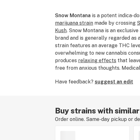
Snow Montana
is a potent indica-d
marijuana strain
made by crossing
S
Kush
. Snow Montana is an exclusive
brand and is generally regarded as a
strain features an average THC lev
overwhelming to new cannabis con
produces
relaxing effects
that leav
free from anxious thoughts. Medical
choose this strain to relieve sympt
Have feedback?
suggest an edit
PTSD
,
insomnia
, and
stress
. Snow M
and earthy flavor profile. We're still
flavors and effects of Snow Montana
dabbed, or consumed this strain befo
Buy strains with simil
experience by
leaving a review
.
Order online. Same-day pickup or del