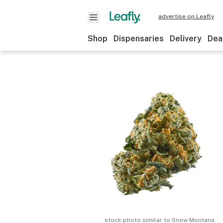
advertise on Leafly
Shop
Dispensaries
Delivery
Dea
stock photo similar to
Snow Montana