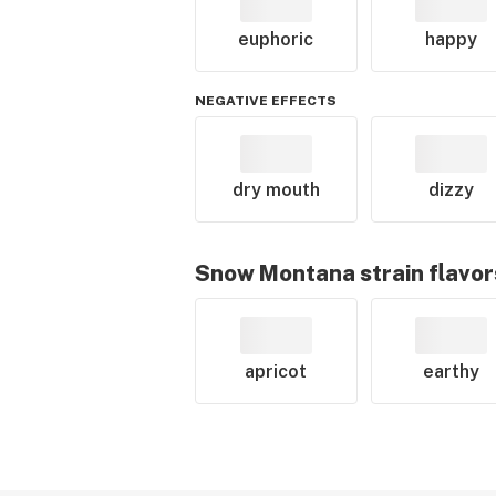
euphoric
happy
NEGATIVE EFFECTS
dry mouth
dizzy
Snow Montana
strain flavor
apricot
earthy