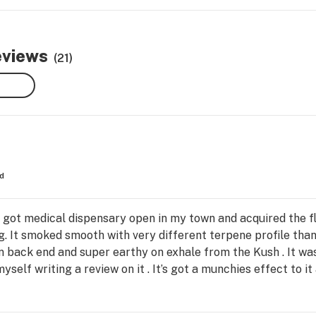
eviews
(21)
d
ly got medical dispensary open in my town and acquired the fl
. It smoked smooth with very different terpene profile than 
 on back end and super earthy on exhale from the Kush . It w
elf writing a review on it . It’s got a munchies effect to it 
 distillate that Cookies makes and I honestly can’t recommend