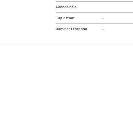
Cannabinoid
Top effect
—
Dominant terpene
—