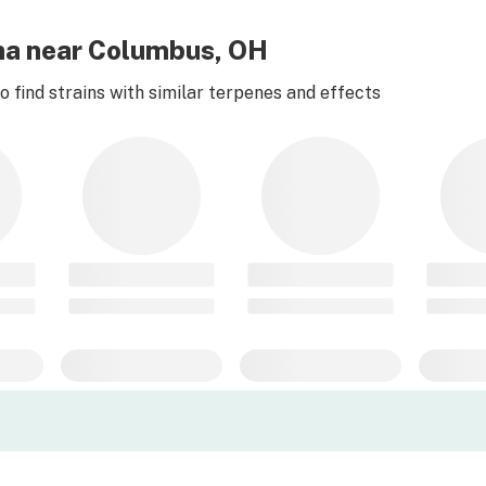
na near Columbus, OH
 find strains with similar terpenes and effects