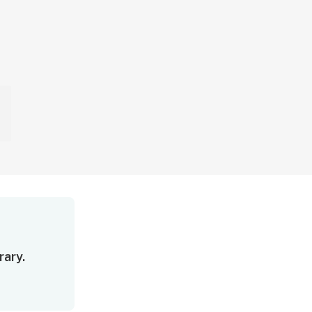
rary.