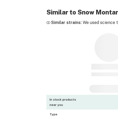
Similar to Snow Monta
Similar strains:
We used science to
In stock products
near you
Type