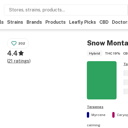
ls
Strains
Brands
Products
Leafly Picks
CBD
Doctor
Snow Mont
202
4.4
THC
19%
CB
Hybrid
(
21
ratings
)
To
Terpenes
Myrcene
Caryop
calming