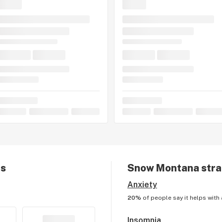
ts
Snow Montana
stra
Anxiety
20%
of people say it helps with
Insomnia