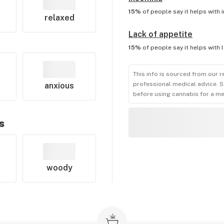
15%
of people say it helps with
relaxed
Lack of appetite
15%
of people say it helps with
This info is sourced from our r
professional medical advice. S
anxious
before using cannabis for a me
s
woody