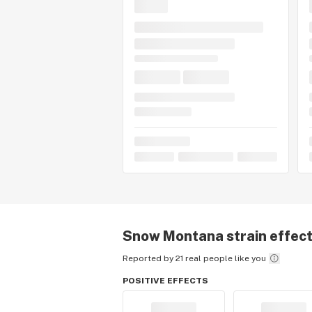
Snow Montana
strain effec
Reported by 21 real people like you
POSITIVE EFFECTS