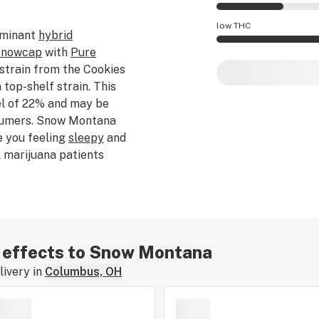
Snow Montana effe
low THC
ominant
hybrid
nowcap
with
Pure
Snow Montana pote
 strain from the Cookies
 top-shelf strain. This
el of 22% and may be
sumers. Snow Montana
e you feeling
sleepy
and
 marijuana patients
oms associated with
ontana features a spicy
 learning about the
 - if you've smoked,
re, tell us about your
ar effects to Snow Montana
ivery in
Columbus, OH