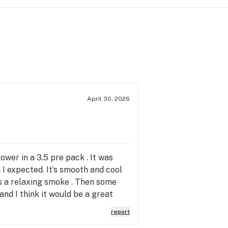
April 30, 2026
ower in a 3.5 pre pack . It was
I expected. It’s smooth and cool
as a relaxing smoke . Then some
and I think it would be a great
 it in that form .
report