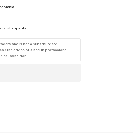
insomnia
lack of appetite
eaders and is not a substitute for
eek the advice of a health professional
dical condition.