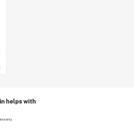
in helps with
anxiety