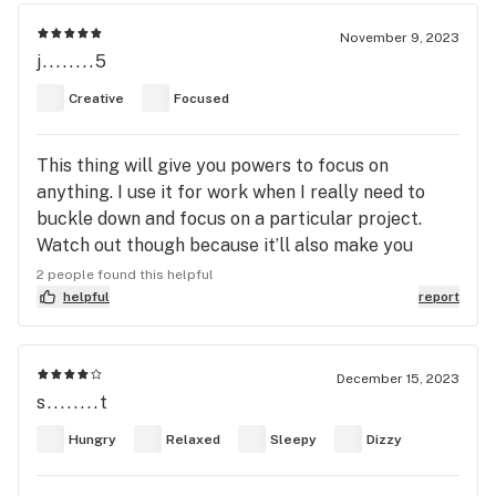
November 9, 2023
j........5
Creative
Focused
This thing will give you powers to focus on
anything. I use it for work when I really need to
buckle down and focus on a particular project.
Watch out though because it’ll also make you
focus on things that you didn’t plan for… like
2 people found this helpful
scrubbing floors on your hands and knees.
helpful
report
December 15, 2023
s........t
Hungry
Relaxed
Sleepy
Dizzy