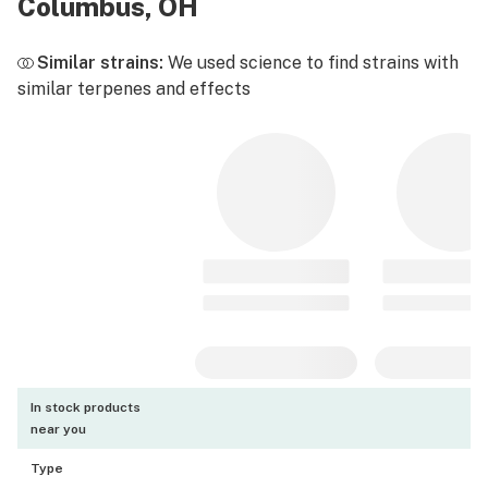
Columbus, OH
Similar strains:
We used science to find strains with
similar terpenes and effects
In stock products
near you
Type