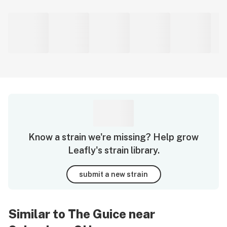
Know a strain we're missing? Help grow
Leafly's strain library.
submit a new strain
Similar to The Guice near