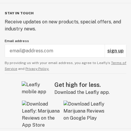
STAY IN TOUCH
Receive updates on new products, special offers, and
industry news.
Email address
sign up
By providing us with your email address, you agree to Leafly’s
Terms of
Service
and
Privacy Policy.
Get high for less.
Download the Leafly app.