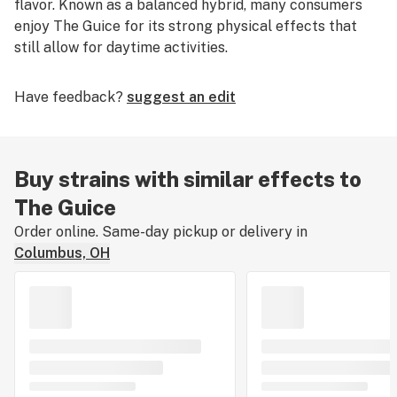
flavor. Known as a balanced hybrid, many consumers
enjoy The Guice for its strong physical effects that
still allow for daytime activities.
Have feedback?
suggest an edit
Buy strains with similar effects to
The Guice
Order online. Same-day pickup or delivery in
Columbus, OH