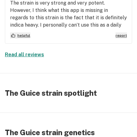
The strain is very strong and very potent.
However, I think what this app is missing in
regards to this strain is the fact that it is definitely
indica heavy. I personally can’t use this as a daily
pick me up because of the state that it leaves me
helpful
report
in which is basically just a vegetative state. Blank
stares, borderline drool out of your mouth kind of
a feeling. This strain can make you incredibly
Read all reviews
drained, tired, and in some cases even make you
pass out. Other than that, if this is the desired
effect you’re looking for the strain is incredibly
good for that. However, for me, this was not
something I look for in a quote unquote sativa
The Guice strain spotlight
hybrid.
The Guice strain genetics