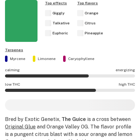
Top effects
Top flavors
Giggly
Orange
Talkative
Citrus
Euphoric
Pineapple
Terpenes
Myrcene
Limonene
Caryophyllene
calming
energizing
The Guice effects are mostly energizing.
low THC
high THC
The Guice potency is higher THC than average.
Bred by Exotic Genetix,
The Guice
is a cross between
Original Glue
and Orange Valley OG. The flavor profile
is a pungent citrus blast with a sour orange and lemon