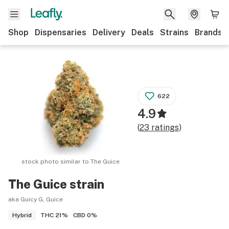
Shop
Dispensaries
Delivery
Deals
Strains
Brands
622
4.9
(
23
ratings
)
stock photo similar to
The Guice
The Guice
strain
aka Guicy G, Guice
THC
21%
CBD
0%
Hybrid