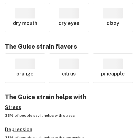
dry mouth
dry eyes
dizzy
The Guice
strain flavors
orange
citrus
pineapple
The Guice
strain helps with
Stress
38%
of people say it helps with
stress
Depression
33%
of people say it helps with
depression