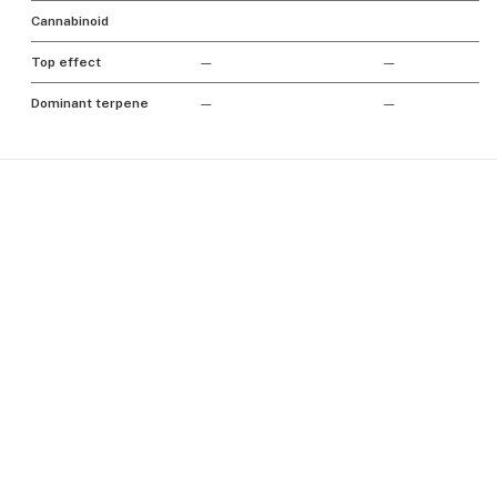
Cannabinoid
Top effect
—
—
Dominant terpene
—
—