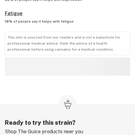
Fatigue
16%
of people say it helps with
fatigue
This info is sourced from our readers and is not a substitute for
professional medical advice. Seek the advice of a health
professional before using cannabis for a medical condition.
Ready to try this strain?
Shop
The Guice
products near you