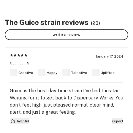
The Guice strain reviews
(23)
write a review
January 17, 2024
c........s
Creative
Happy
Talkative
Uplifted
Guice is the best day time strain I've had thus far.
Waiting for it to get back to Dispensary Works. You
don't feel high, just pleased normal, clear mind,
alert, and just a great feeling.
helpful
report