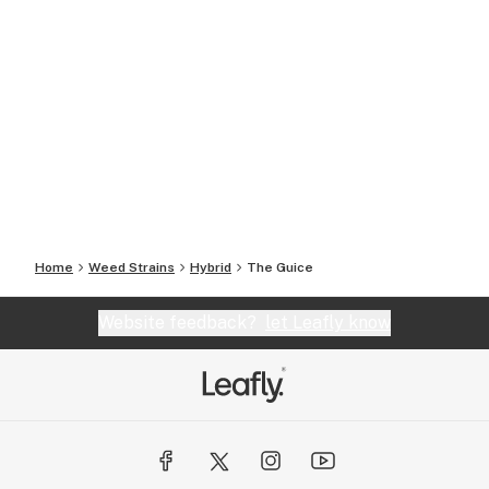
Home
Weed Strains
Hybrid
The Guice
Website feedback?
let Leafly know