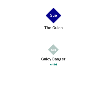
Gue
The Guice
GiB
Guicy Banger
child