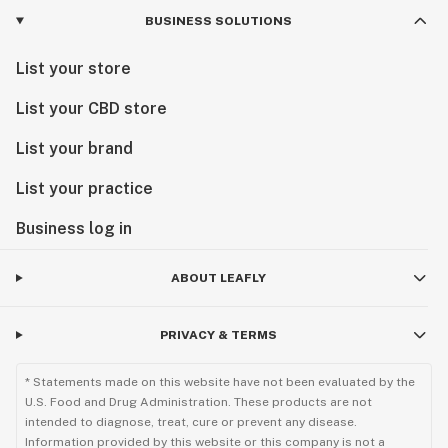
BUSINESS SOLUTIONS
List your store
List your CBD store
List your brand
List your practice
Business log in
ABOUT LEAFLY
PRIVACY & TERMS
* Statements made on this website have not been evaluated by the
U.S. Food and Drug Administration. These products are not
intended to diagnose, treat, cure or prevent any disease.
Information provided by this website or this company is not a