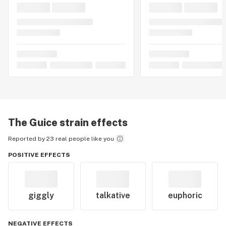
The Guice
strain effects
Reported by 23 real people like you
POSITIVE EFFECTS
giggly
talkative
euphoric
NEGATIVE EFFECTS