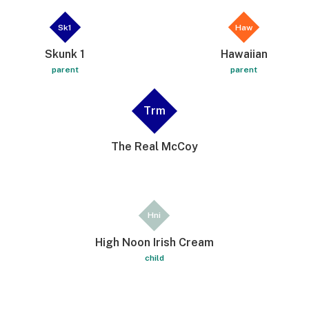
Sk1
Haw
Skunk 1
Hawaiian
parent
parent
Trm
The Real McCoy
Hni
High Noon Irish Cream
child