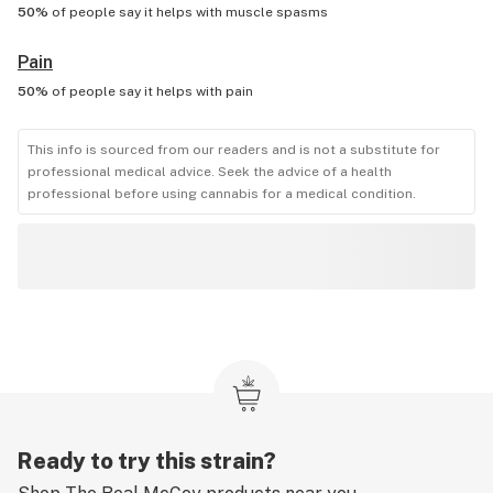
50%
of people say it helps with
muscle spasms
Pain
50%
of people say it helps with
pain
This info is sourced from our readers and is not a substitute for
professional medical advice. Seek the advice of a health
professional before using cannabis for a medical condition.
Ready to try this strain?