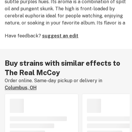
subtle purples hues. Its aroma is a combination of spilt
oil and pungent skunk. The high is front-loaded by
cerebral euphoria ideal for people watching, enjoying
nature, or soaking in your favorite album. Its flavor is a
complex layering of sweet floral tastes with funky and
Have feedback?
suggest an edit
woody tones. The Real McCoy is great for relieving
stress, relaxing your mind, and calibrating your focus
with the present moment.
Buy strains with similar effects to
The Real McCoy
Order online. Same-day pickup or delivery in
Columbus, OH