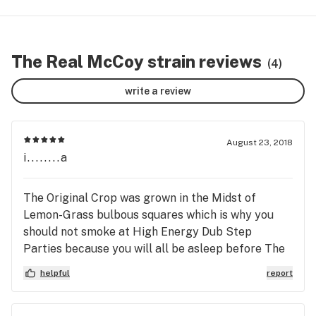
The Real McCoy strain reviews
(4)
write a review
August 23, 2018
i........a
The Original Crop was grown in the Midst of
Lemon-Grass bulbous squares which is why you
should not smoke at High Energy Dub Step
Parties because you will all be asleep before The
Drop this strain was corrupted by surrounding
helpful
report
itself with Fresh Rainy Scent Lemon Grass Zzz
Ken Kesey said that Or it is not the Real McCoy