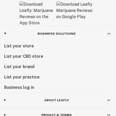
BUSINESS SOLUTIONS
List your store
List your CBD store
List your brand
List your practice
Business log in
ABOUT LEAFLY
PRIVACY & TERMS