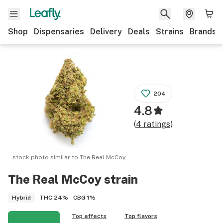
Shop
Dispensaries
Delivery
Deals
Strains
Brands
204
4.8
(
4
ratings
)
stock photo similar to
The Real McCoy
The Real McCoy
strain
THC
24%
CBG
1%
Hybrid
Top effects
Top flavors