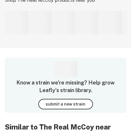
Shop
The Real McCoy
products near you
Know a strain we're missing? Help grow
Leafly's strain library.
submit a new strain
Similar to The Real McCoy near