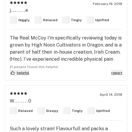
Use Other Flowers Not Pesticides
February 19, 2018
j........e
Giggly
Relaxed
Tingly
Uplifted
The Real McCoy I'm specifically reviewing today is
grown by High Noon Cultivators in Oregon. and is a
parent of half their in-house creation, Irish Cream.
(Hnc). I've experienced incredible physical pain
since a severe car accident at age 10, where I was
21 people found this helpful
ejected from the back window because the SOB
helpful
report
was so drunk he didn't bother to hit the brakes. At
all. I'm in so much constant pain that I smoke at
least 1/4oz each day, sometimes much more. Many,
April 14, 2018
W........0
many different strains for many, many different
possible moods or pain levels. It's amazing. A joint,
Relaxed
Sleepy
Tingly
Uplifted
maybe two, and everything stops hurting. STOPS!
Since New Years' day, I've obtained almost 1/4
Such a lovely strain! Flavourfull and packs a
pound of The Real McCoy. This amazingly crafted