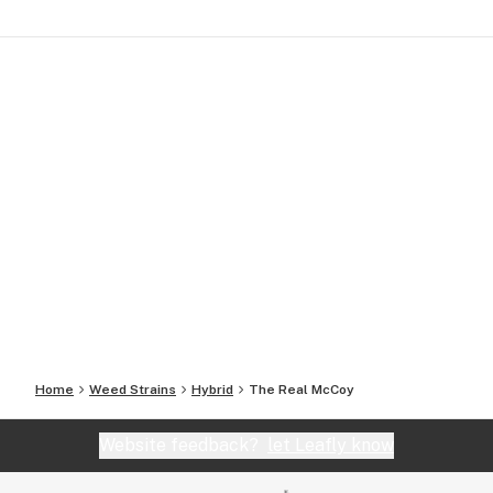
Home
Weed Strains
Hybrid
The Real McCoy
Website feedback?
let Leafly know