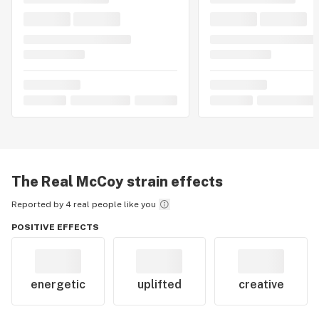
The Real McCoy
strain effects
Reported by 4 real people like you
POSITIVE EFFECTS
energetic
uplifted
creative