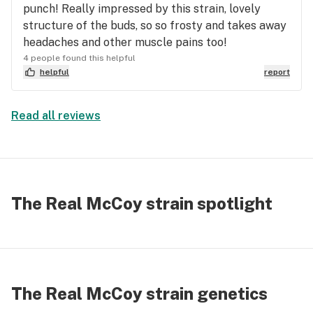
punch! Really impressed by this strain, lovely
cannabis strain eliminated every stupid,
structure of the buds, so so frosty and takes away
unnecessary negative thought my Chronic Anxiety
headaches and other muscle pains too!
Disorder tried to conjure up. Suddenly I'm bending
4 people found this helpful
and pivoting all over the place, singing along to
helpful
report
Jagged Little Pill and Hootie & The Blowfish
*yalookatmeeeeewegotnuthinleffasay* while I'm,
ya know, cleaning. I'm Laughing longer and harder
Read all reviews
with family. I get more accomplished at the office.
I'm alive again. And their crew dances in their grow
rooms like nobody's watching.
The Real McCoy strain spotlight
The Real McCoy strain genetics