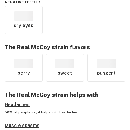
NEGATIVE EFFECTS
dry eyes
The Real McCoy
strain flavors
berry
sweet
pungent
The Real McCoy
strain helps with
Headaches
50%
of people say it helps with
headaches
Muscle spasms