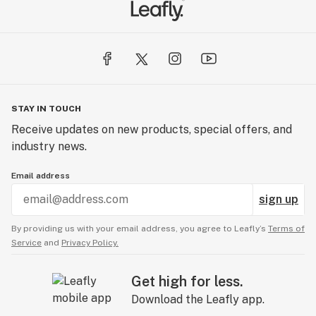
STAY IN TOUCH
Receive updates on new products, special offers, and
industry news.
Email address
sign up
By providing us with your email address, you agree to Leafly’s
Terms of
Service
and
Privacy Policy.
Get high for less.
Download the Leafly app.