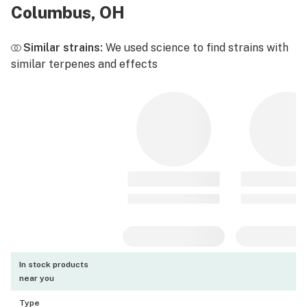
Columbus, OH
Similar strains:
We used science to find strains with
similar terpenes and effects
In stock products
near you
Type