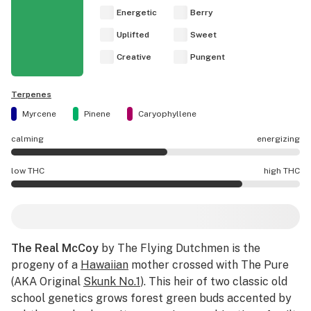
Energetic
Berry
Uplifted
Sweet
Creative
Pungent
Terpenes
Myrcene
Pinene
Caryophyllene
calming
energizing
The Real McCoy effects are mostly energizing.
low THC
high THC
The Real McCoy potency is higher THC than average.
The Real McCoy
by The Flying Dutchmen is the
progeny of a
Hawaiian
mother crossed with The Pure
(AKA Original
Skunk No.1
). This heir of two classic old
school genetics grows forest green buds accented by