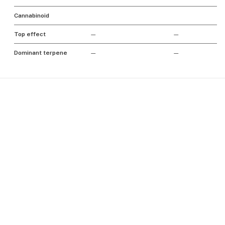
Cannabinoid
Top effect
—
—
Dominant terpene
—
—