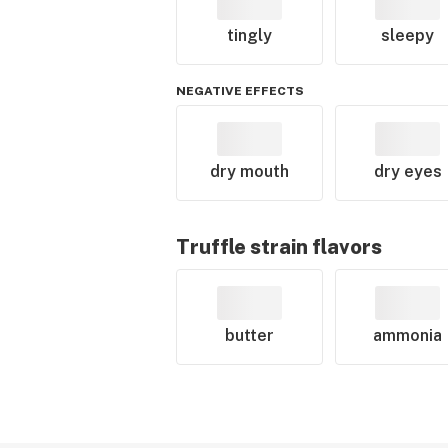
tingly
sleepy
NEGATIVE EFFECTS
dry mouth
dry eyes
Truffle
strain flavors
butter
ammonia