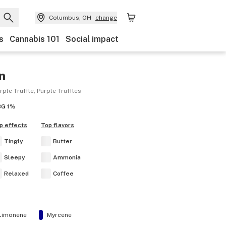
Columbus, OH
change
s
Cannabis 101
Social impact
n
urple Truffle, Purple Truffles
BG
1%
p effects
Top flavors
Tingly
Butter
Sleepy
Ammonia
Relaxed
Coffee
Limonene
Myrcene