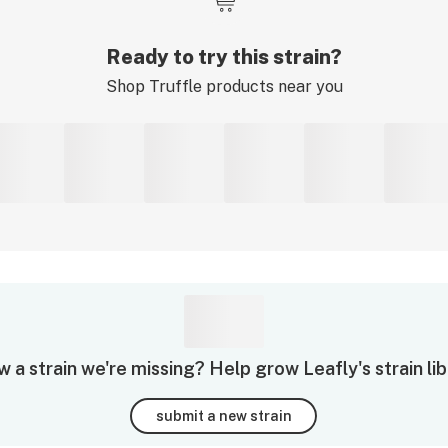
Ready to try this strain?
Shop
Truffle
products near you
 a strain we're missing? Help grow Leafly's strain lib
submit a new strain