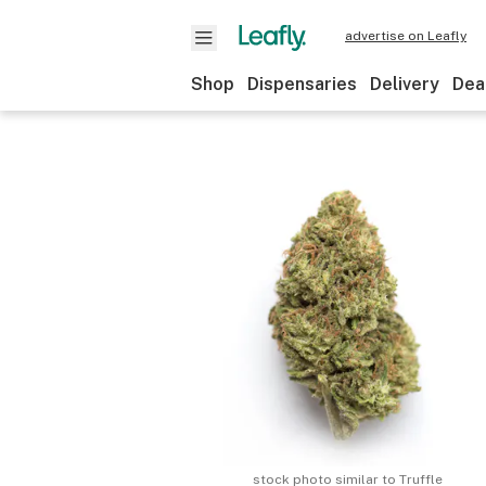
advertise on Leafly
Shop
Dispensaries
Delivery
Dea
stock photo similar to
Truffle