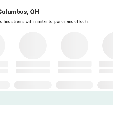
r Columbus, OH
 find strains with similar terpenes and effects