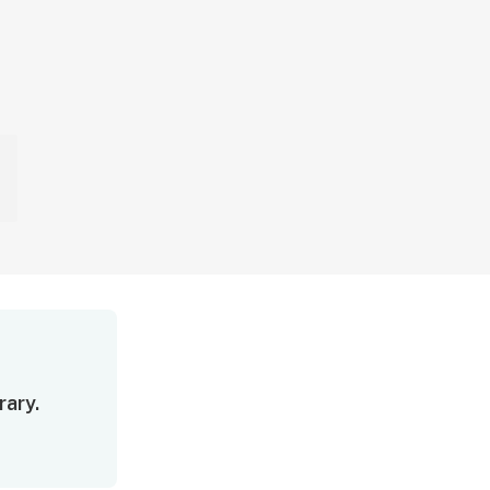
rary.