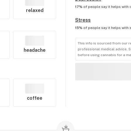
17%
of people say it helps with
relaxed
Stress
15%
of people say it helps with
This info is sourced from our r
professional medical advice. S
headache
before using cannabis for a me
coffee