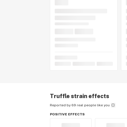
Truffle
strain effects
Reported by 69 real people like you
POSITIVE EFFECTS