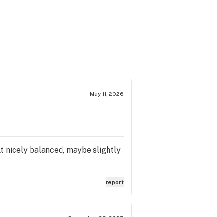
May 11, 2026
felt nicely balanced, maybe slightly
report