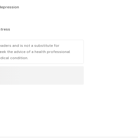
depression
stress
eaders and is not a substitute for
eek the advice of a health professional
dical condition.