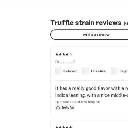
Truffle strain reviews
(
write a review
m........r
Relaxed
Talkative
Tingl
It has a really good flavor with a r
Indica leaning, with a nice middle-
1 person found this helpful
helpful