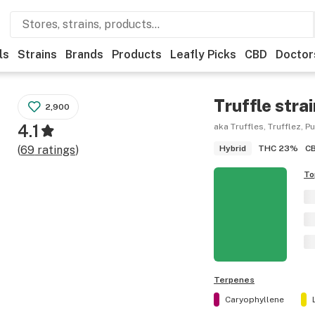
ls
Strains
Brands
Products
Leafly Picks
CBD
Doctor
Truffle
strai
2,900
4.1
aka Truffles, Trufflez, P
THC
23%
C
(
69
ratings
)
Hybrid
To
Terpenes
Caryophyllene