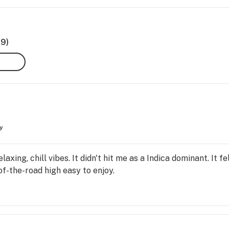
69)
y
elaxing, chill vibes. It didn't hit me as a Indica dominant. It 
of-the-road high easy to enjoy.