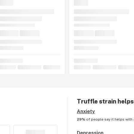
Truffle
strain helps
Anxiety
29%
of people say it helps with
Depression