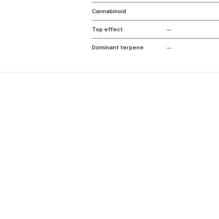
Cannabinoid
Top effect
—
Dominant terpene
—