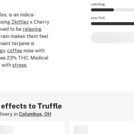
calming
les, is an indica-
Truffle effects are
low THC
ssing
Zkittlez
x Cherry
ieved to be
relaxing
.
Truffle potency is
train makes them feel
inant terpene is
ngy,
coffee
nose with
 has 23% THC. Medical
s with
stress
,
riginal breeder of
 effects to Truffle
ivery in
Columbus, OH