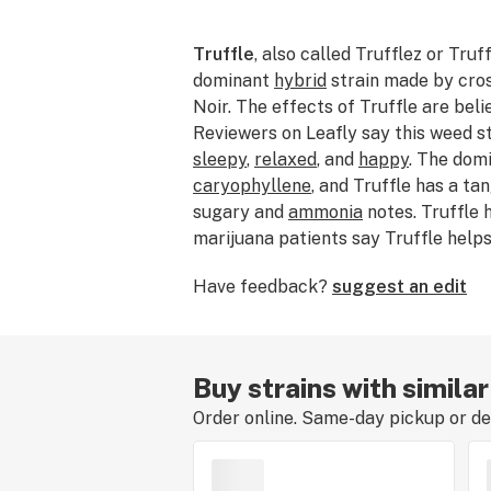
Truffle
, also called Trufflez or Truff
dominant
hybrid
strain made by cro
Noir. The effects of Truffle are bel
Reviewers on Leafly say this weed s
sleepy
,
relaxed
, and
happy
. The dom
caryophyllene
, and Truffle has a ta
sugary and
ammonia
notes. Truffle
marijuana patients say Truffle help
hypertension
, and
depression
. The o
Have feedback?
suggest an edit
Truffle is Aficionado.
Buy strains with similar
Order online. Same-day pickup or del