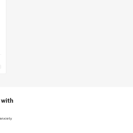
 with
anxiety