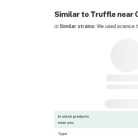
Similar to Truffle nea
Similar strains:
We used science to
In stock products
near you
Type