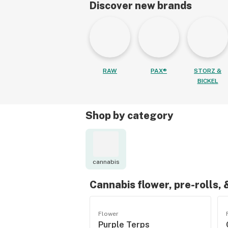
Discover new brands
RAW
PAX®
STORZ &
BICKEL
Shop by category
cannabis
Cannabis flower, pre-rolls,
Flower
Purple Terps