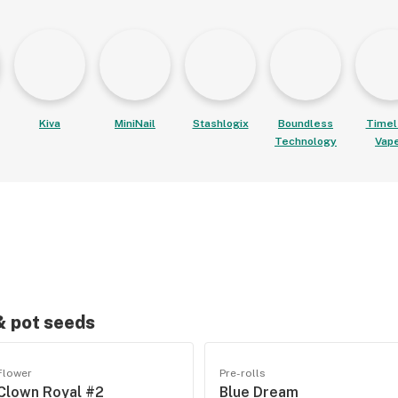
Kiva
MiniNail
Stashlogix
Boundless
Timel
Technology
Vap
 & pot seeds
Flower
Pre-rolls
Clown Royal #2
Blue Dream