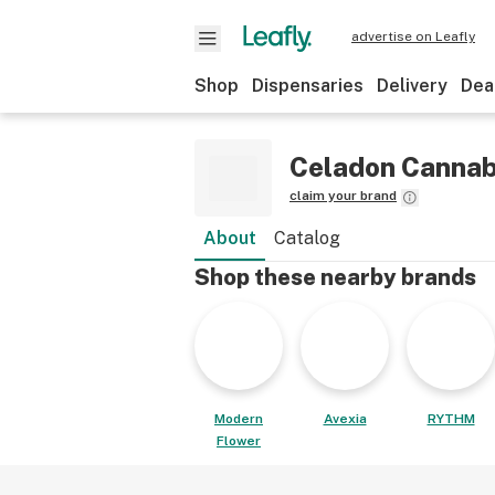
advertise on Leafly
Shop
Dispensaries
Delivery
Dea
Celadon Cannab
claim your brand
About
Catalog
Shop these nearby brands
Modern
Avexia
RYTHM
Flower