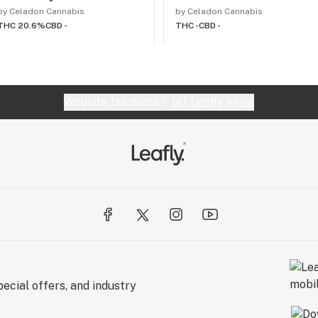
by Celadon Cannabis
by Celadon Cannabis
THC 20.6%
CBD -
THC -
CBD -
Website feedback?
let Leafly know
ecial offers, and industry