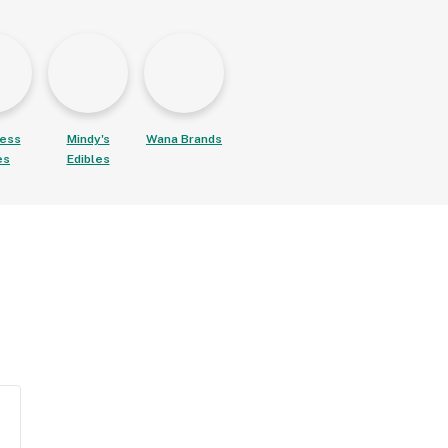
ess
Mindy's
Wana Brands
es
Edibles