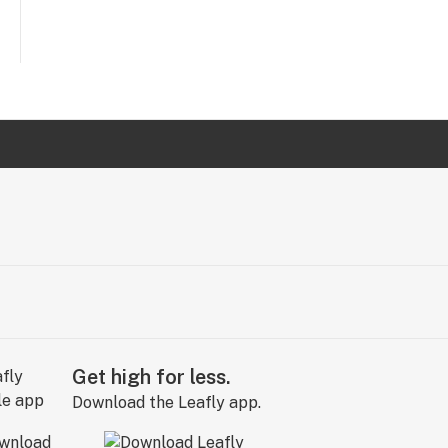
Get high for less.
Download the Leafly app.