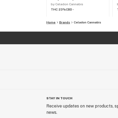
by Celadon Cannabis
THC 23%
CBD -
Home
Brands
Celadon Cannabis
STAY IN TOUCH
Receive updates on new products, sp
news.