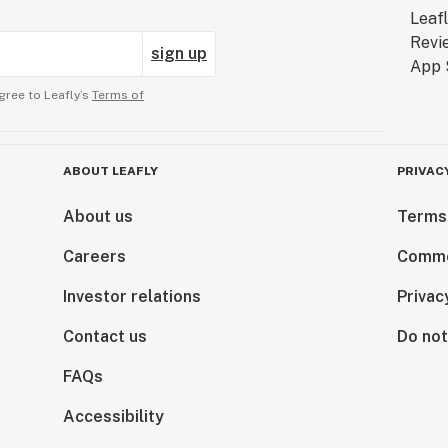
sign up
gree to Leafly’s
Terms of
ABOUT LEAFLY
PRIVAC
About us
Terms
Careers
Comme
Investor relations
Privac
Contact us
Do not
FAQs
Accessibility