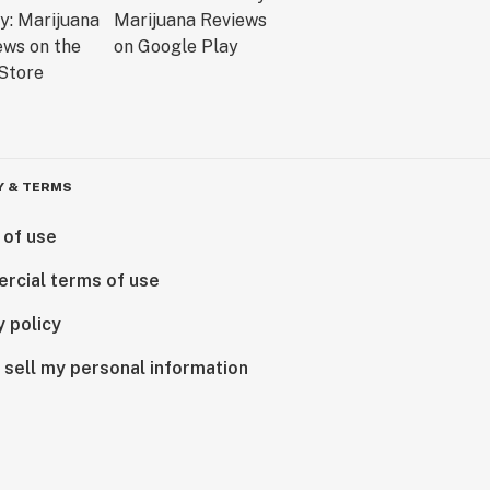
Y & TERMS
 of use
rcial terms of use
y policy
 sell my personal information