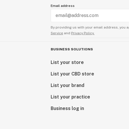
Email address
By providing us with your email address, you a
Service
and
Privacy Policy.
BUSINESS SOLUTIONS
List your store
List your CBD store
List your brand
List your practice
Business log in