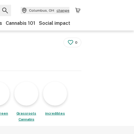
Columbus, OH
change
s
Cannabis 101
Social impact
0
reen
Grassroots
incredibles
Cannabis