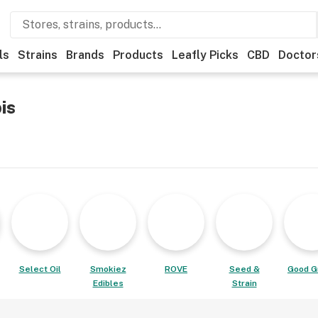
ls
Strains
Brands
Products
Leafly Picks
CBD
Doctor
is
Select Oil
Smokiez
ROVE
Seed &
Good G
Edibles
Strain