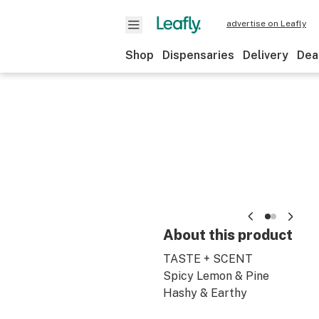
advertise on Leafly
Shop
Dispensaries
Delivery
Dea
About this product
TASTE + SCENT
Spicy Lemon & Pine
Hashy & Earthy