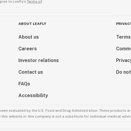
gree to Leafly’s
Terms of
ABOUT LEAFLY
PRIVAC
About us
Terms
Careers
Comme
Investor relations
Privac
Contact us
Do not
FAQs
Accessibility
been evaluated by the U.S. Food and Drug Administration. These products are
this website or this company is not a substitute for individual medical advic