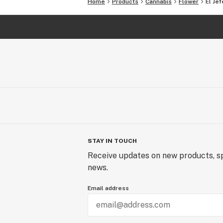
Home
Products
Cannabis
Flower
El Jef
STAY IN TOUCH
Receive updates on new products, sp
news.
Email address