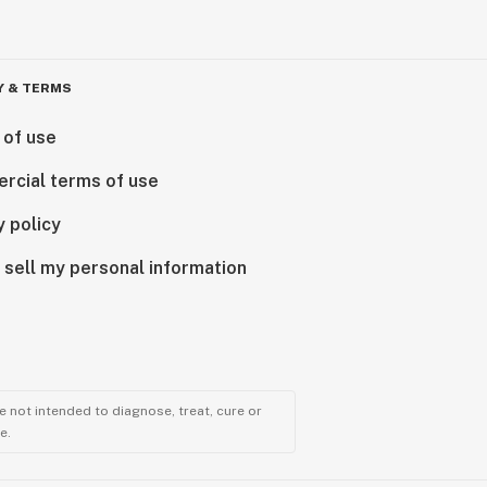
Y & TERMS
 of use
rcial terms of use
y policy
 sell my personal information
 not intended to diagnose, treat, cure or
e.