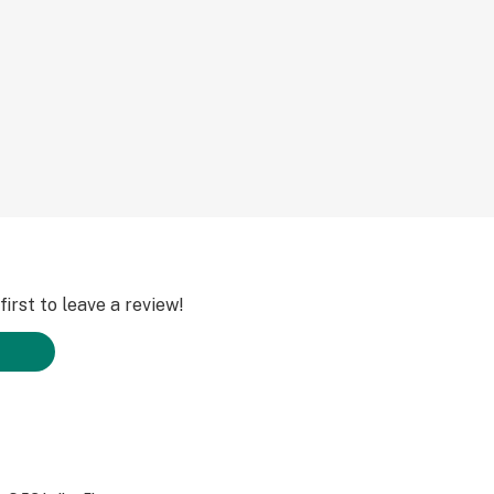
irst to leave a review!