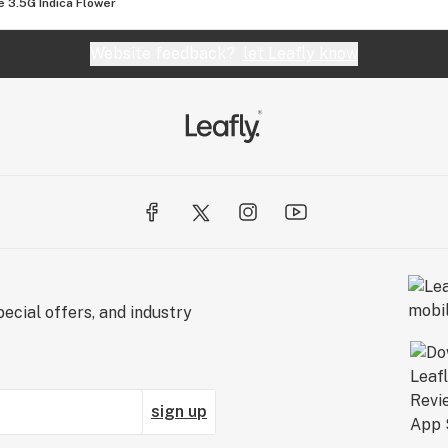
e 3.5G Indica Flower
Website feedback?
let Leafly know
ecial offers, and industry
sign up