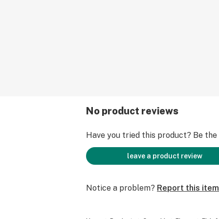
No product reviews
Have you tried this product? Be the f
leave a product review
Notice a problem?
Report this item