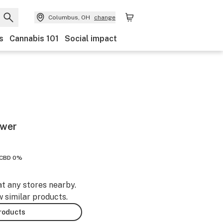
Columbus, OH
change
s
Cannabis 101
Social impact
ower
CBD 0%
at any stores nearby.
w similar products.
products