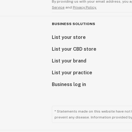
By providing us with your email address, you a
Service
and
Privacy Policy.
BUSINESS SOLUTIONS
List your store
List your CBD store
List your brand
List your practice
Business log in
* Statements made on this website have not 
prevent any disease. Information provided by 