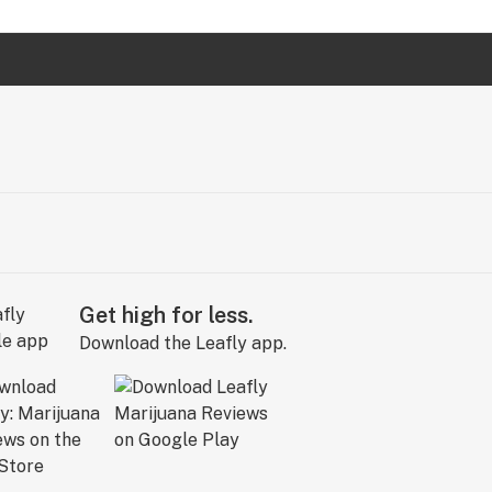
Get high for less.
Download the Leafly app.