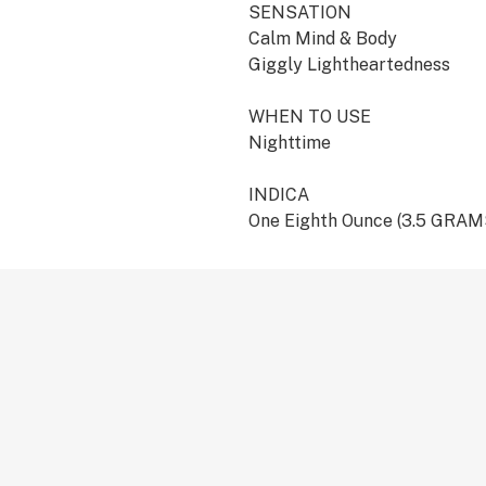
SENSATION
Calm Mind & Body
Giggly Lightheartedness
WHEN TO USE
Nighttime
INDICA
One Eighth Ounce (3.5 GRAM