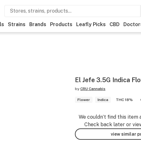
ls
Strains
Brands
Products
Leafly Picks
CBD
Doctor
El Jefe 3.5G Indica Fl
by
CRU Cannabis
Flower
Indica
THC 18%
We couldn’t find this item 
Check back later or vie
view similar 