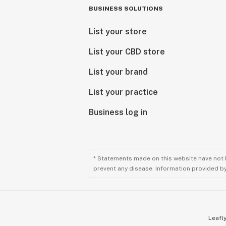
BUSINESS SOLUTIONS
List your store
List your CBD store
List your brand
List your practice
Business log in
* Statements made on this website have not 
prevent any disease. Information provided by 
Leafly