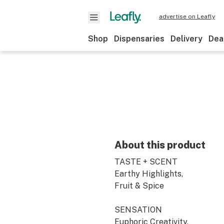
advertise on Leafly
Shop
Dispensaries
Delivery
Dea
About this product
TASTE + SCENT
Earthy Highlights,
Fruit & Spice
SENSATION
Euphoric Creativity,