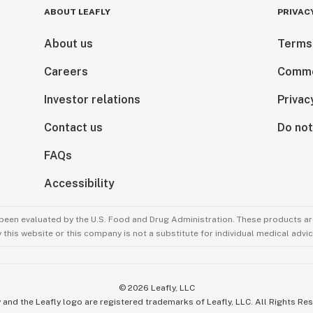
ABOUT LEAFLY
PRIVAC
About us
Terms
Careers
Comme
Investor relations
Privac
Contact us
Do not
FAQs
Accessibility
been evaluated by the U.S. Food and Drug Administration. These products are
this website or this company is not a substitute for individual medical advic
©
2026
Leafly, LLC
 and the Leafly logo are registered trademarks of Leafly, LLC. All Rights Re