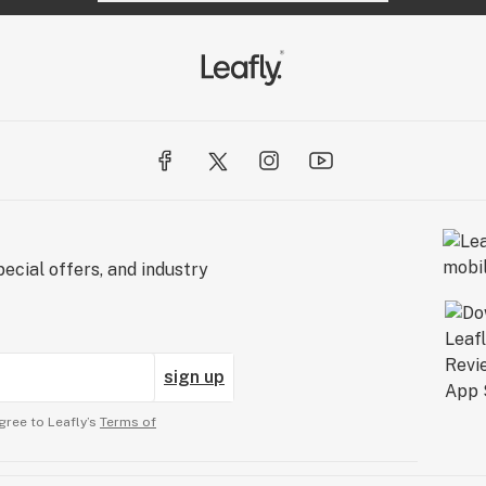
ecial offers, and industry
sign up
gree to Leafly’s
Terms of