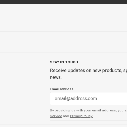
STAY IN TOUCH
Receive updates on new products, sp
news.
Email address
By providing us with your email address, you a
Service
and
Privacy Policy.