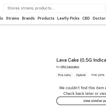
ls
Strains
Brands
Products
Leafly Picks
CBD
Doctor
Lava Cake (0.5G Indica
by
CRU Cannabis
Pre-rolls
Hybrid
THC 22%
We couldn’t find this item 
Check back later or vie
view similar 