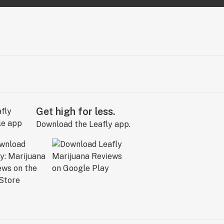
Get high for less.
Download the Leafly app.