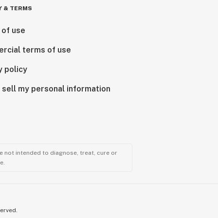
Y & TERMS
 of use
rcial terms of use
y policy
 sell my personal information
 not intended to diagnose, treat, cure or
e.
served.