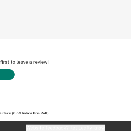
irst to leave a review!
a Cake (0.5G Indica Pre-Roll)
Website feedback?
let Leafly know