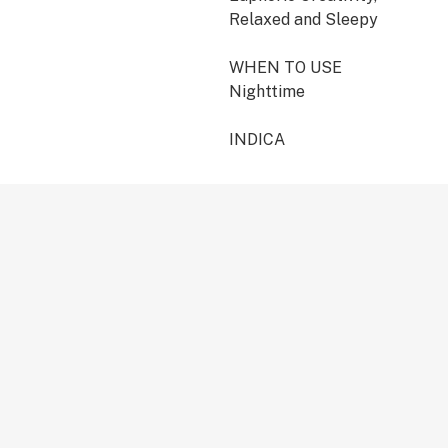
Relaxed and Sleepy
WHEN TO USE
Nighttime
INDICA