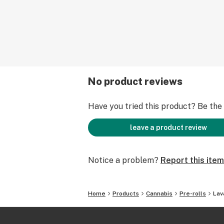
No product reviews
Have you tried this product? Be the f
leave a product review
Notice a problem?
Report this item
Home
Products
Cannabis
Pre-rolls
Lav