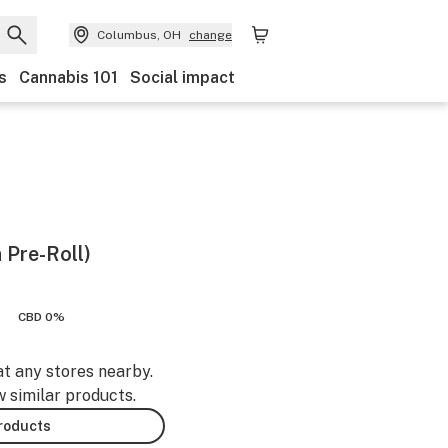
Columbus, OH
change
s
Cannabis 101
Social impact
 Pre-Roll)
CBD 0%
at any stores nearby.
w similar products.
products