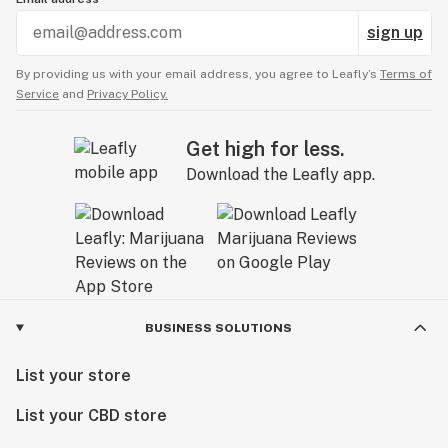
sign up
By providing us with your email address, you agree to Leafly’s
Terms of
Service
and
Privacy Policy.
Get high for less.
Download the Leafly app.
BUSINESS SOLUTIONS
List your store
List your CBD store