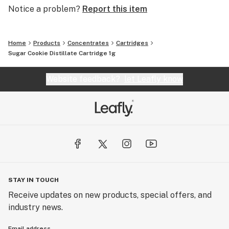
Notice a problem?
Report this item
Home
Products
Concentrates
Cartridges
Sugar Cookie Distillate Cartridge 1g
Website feedback?
let Leafly know
STAY IN TOUCH
Receive updates on new products, special offers, and
industry news.
Email address