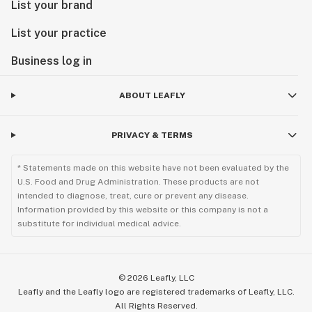
List your brand
List your practice
Business log in
ABOUT LEAFLY
PRIVACY & TERMS
* Statements made on this website have not been evaluated by the
U.S. Food and Drug Administration. These products are not
intended to diagnose, treat, cure or prevent any disease.
Information provided by this website or this company is not a
substitute for individual medical advice.
©
2026
Leafly, LLC
Leafly and the Leafly logo are registered trademarks of Leafly, LLC.
All Rights Reserved.