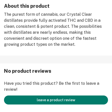
About this product
The purest form of cannabis, our Crystal Clear
distillates provide fully activated THC and CBD in a
clean, consistent & potent product. The possibilities
with distillates are nearly endless, making this
convenient and discreet option one of the fastest
growing product types on the market.
No product reviews
Have you tried this product? Be the first to leave a
review!
leave a product review