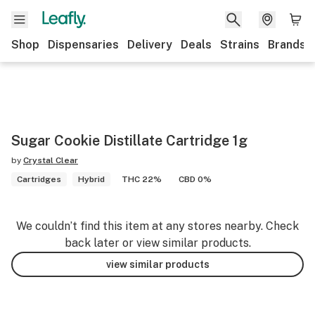
Shop
Dispensaries
Delivery
Deals
Strains
Brands
Sugar Cookie Distillate Cartridge 1g
by
Crystal Clear
Cartridges
Hybrid
THC 22%
CBD 0%
We couldn’t find this item at any stores nearby. Check
back later or view similar products.
view similar products