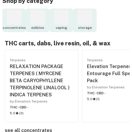
Shop by category
concentrates
edibles
vaping
storage
THC carts, dabs, live resin, oil, & wax
Terpenes
Terpenes
RELAXATION PACKAGE
Elevation Terpenes
TERPENES ( MYRCENE
Entourage Full Spe
BETA CARYOPHYLLENE
Pack
TERPINOLENE LINALOOL )
by Elevation Terpenes
THC -
CBD -
INDICA TERPENES
5.0
(
1
)
by Elevation Terpenes
THC -
CBD -
5.0
(
3
)
see all concentrates