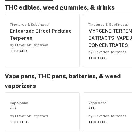
THC edibles, weed gummies, & drinks
Tinctures & Sublingual
Tinctures & Sublingual
Entourage Effect Package
MYRCENE TERPENE
Terpenes
EXTRACTS, VAPE 
CONCENTRATES
by Elevation Terpenes
THC -
CBD -
by Elevation Terpenes
THC -
CBD -
Vape pens, THC pens, batteries, & weed
vaporizers
Vape pens
Vape pens
***
***
by Elevation Terpenes
by Elevation Terpenes
THC -
CBD -
THC -
CBD -