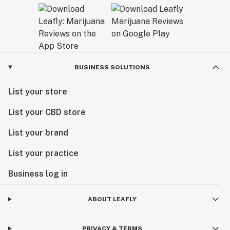
BUSINESS SOLUTIONS
List your store
List your CBD store
List your brand
List your practice
Business log in
ABOUT LEAFLY
PRIVACY & TERMS