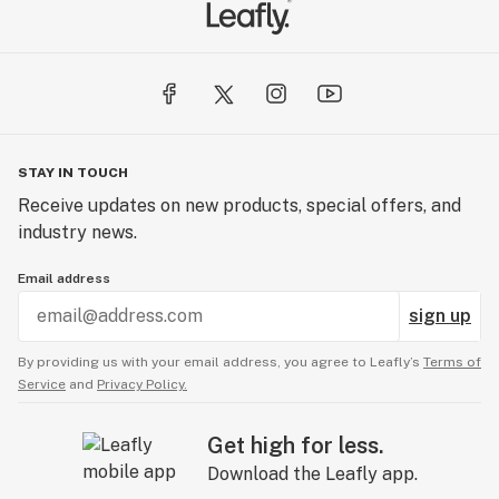
STAY IN TOUCH
Receive updates on new products, special offers, and
industry news.
Email address
sign up
By providing us with your email address, you agree to Leafly’s
Terms of
Service
and
Privacy Policy.
Get high for less.
Download the Leafly app.