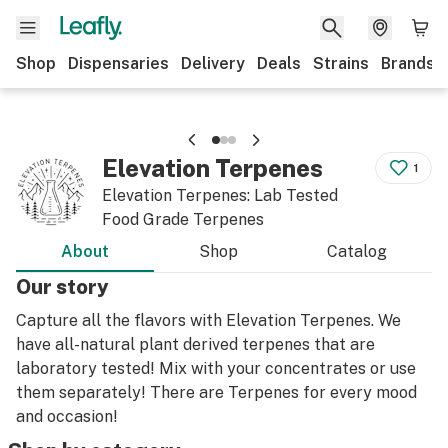
Shop
Dispensaries
Delivery
Deals
Strains
Brands
Elevation Terpenes
1
Elevation Terpenes: Lab Tested
Food Grade Terpenes
About
Shop
Catalog
Our story
Capture all the flavors with Elevation Terpenes. We
have all-natural plant derived terpenes that are
laboratory tested! Mix with your concentrates or use
them separately! There are Terpenes for every mood
and occasion!