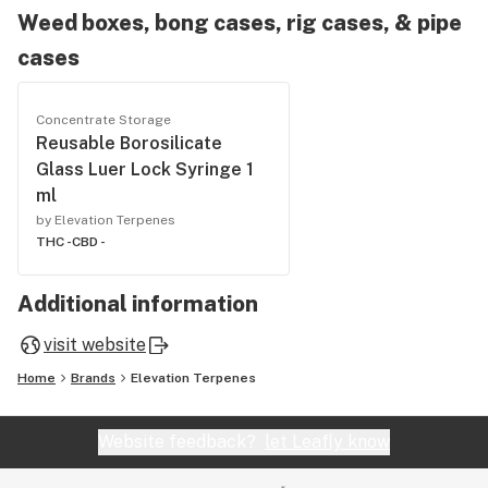
Weed boxes, bong cases, rig cases, & pipe
cases
Concentrate Storage
Reusable Borosilicate
Glass Luer Lock Syringe 1
ml
by Elevation Terpenes
THC -
CBD -
Additional information
visit website
Home
Brands
Elevation Terpenes
Website feedback?
let Leafly know