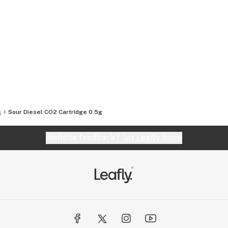
s
Sour Diesel CO2 Cartridge 0.5g
Website feedback?
let Leafly know