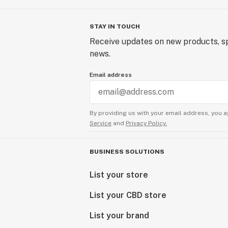
STAY IN TOUCH
Receive updates on new products, sp
news.
Email address
By providing us with your email address, you a
Service
and
Privacy Policy.
BUSINESS SOLUTIONS
List your store
List your CBD store
List your brand