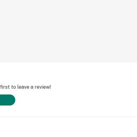
irst to leave a review!