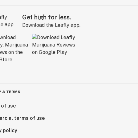
Get high for less.
Download the Leafly app.
Y & TERMS
 of use
rcial terms of use
y policy