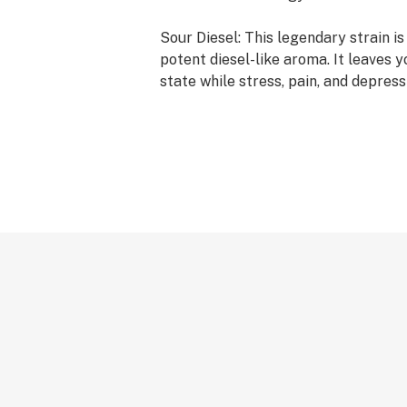
Sour Diesel: This legendary strain is
potent diesel-like aroma. It leaves 
state while stress, pain, and depress
has been a long time favorite of man
going anywhere.