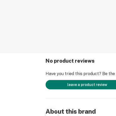
No product reviews
Have you tried this product? Be the f
leave a product review
About this brand