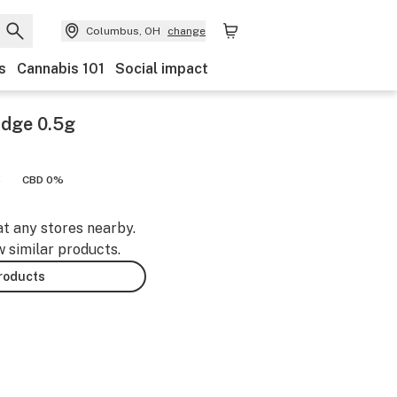
Columbus, OH
change
s
Cannabis 101
Social impact
idge 0.5g
%
CBD 0%
at any stores nearby.
w similar products.
products