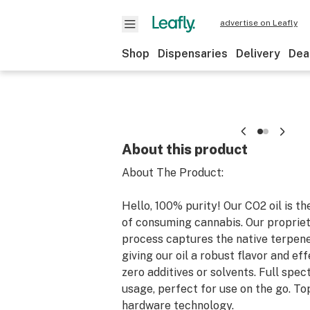
advertise on Leafly
Shop
Dispensaries
Delivery
Dea
About this product
About The Product:
Hello, 100% purity! Our CO2 oil is t
of consuming cannabis. Our propriet
process captures the native terpene
giving our oil a robust flavor and eff
zero additives or solvents. Full spec
usage, perfect for use on the go. To
hardware technology.