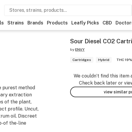
ls
Strains
Brands
Products
Leafly Picks
CBD
Doctor
Sour Diesel CO2 Cartr
by
ENVY
Cartridges
Hybrid
THC 19
We couldn’t find this item 
Check back later or vie
he purest method
view similar 
ary extraction
s of the plant,
ect profile. Uncut,
trum oil. Discreet
p-of the-line