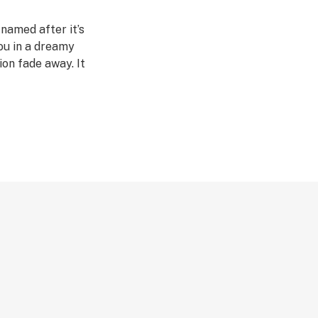
 named after it’s
you in a dreamy
ion fade away. It
y and it’s not