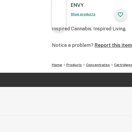
ENVY
Shop products
Inspired Cannabis. Inspired Living.
Notice a problem?
Report this item
Home
Products
Concentrates
Cartridge