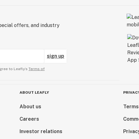
ecial offers, and industry
sign up
gree to Leafly’s
Terms of
ABOUT LEAFLY
PRIVAC
About us
Terms
Careers
Comme
Investor relations
Privac