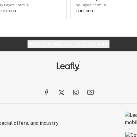
by Faye's Farm 91
by Faye's Farm 91
THC -
CBD -
THC -
CBD -
Website feedback?
let Leafly know
ecial offers, and industry