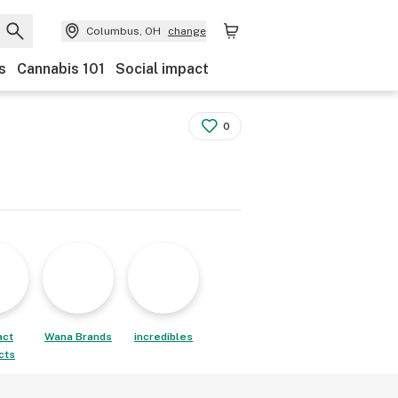
Columbus, OH
change
s
Cannabis 101
Social impact
0
act
Wana Brands
incredibles
cts