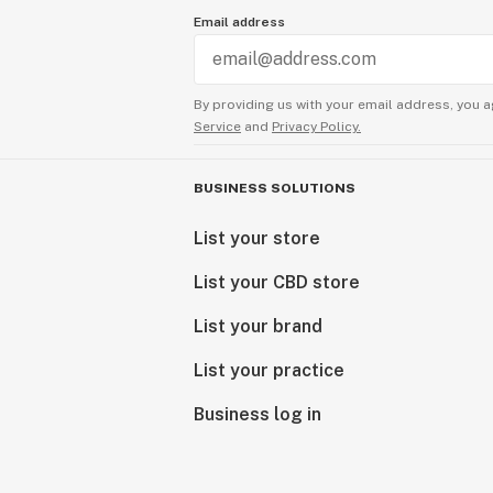
Email address
By providing us with your email address, you a
Service
and
Privacy Policy.
BUSINESS SOLUTIONS
List your store
List your CBD store
List your brand
List your practice
Business log in