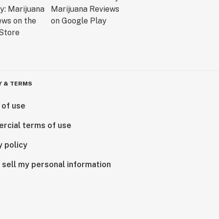
Y & TERMS
 of use
rcial terms of use
y policy
 sell my personal information