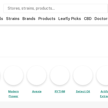
ls
Strains
Brands
Products
Leafly Picks
CBD
Doctor
Modern
Avexia
RYTHM
Select Oil
Artif
Flower
Extra