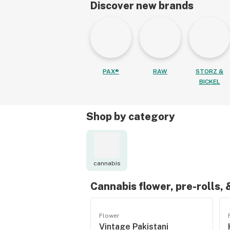
Discover new brands
PAX®
RAW
STORZ &
BICKEL
Shop by category
cannabis
Cannabis flower, pre-rolls,
Flower
Vintage Pakistani