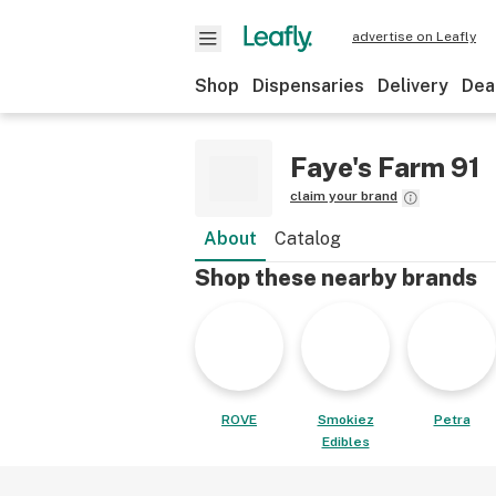
advertise on Leafly
Shop
Dispensaries
Delivery
Dea
Faye's Farm 91
claim your brand
About
Catalog
Shop these nearby brands
ROVE
Smokiez
Petra
Edibles