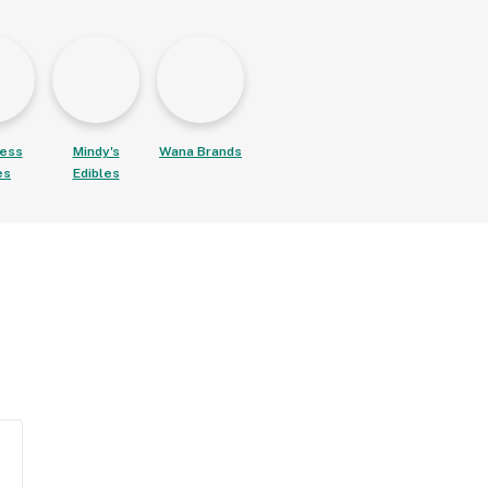
ess
Mindy's
Wana Brands
es
Edibles