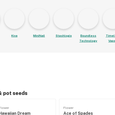
Kiva
MiniNail
Stashlogix
Boundless
Timel
Technology
Vap
 & pot seeds
Flower
Flower
Hawaiian Dream
Ace of Spades