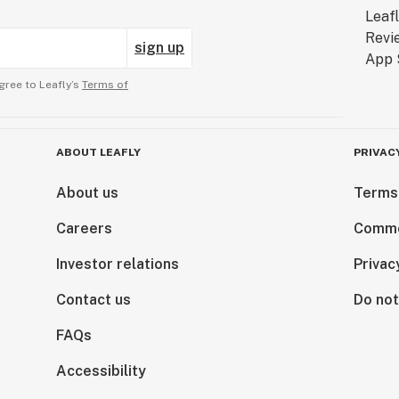
sign up
gree to Leafly’s
Terms of
ABOUT LEAFLY
PRIVAC
About us
Terms
Careers
Comme
Investor relations
Privac
Contact us
Do not
FAQs
Accessibility