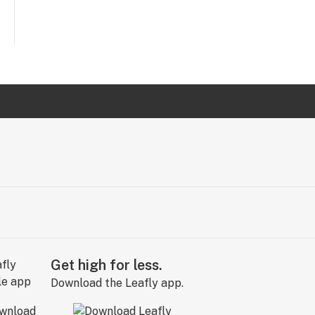
Get high for less.
Download the Leafly app.