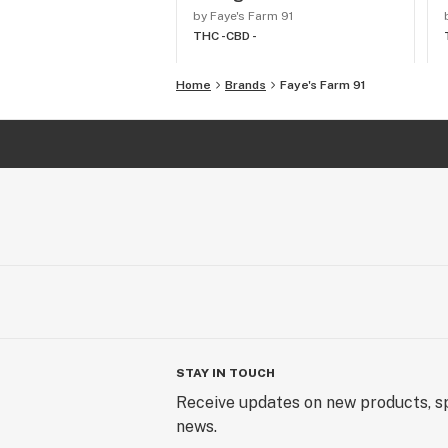
by Faye's Farm 91
THC -
CBD -
Home
Brands
Faye's Farm 91
STAY IN TOUCH
Receive updates on new products, sp
news.