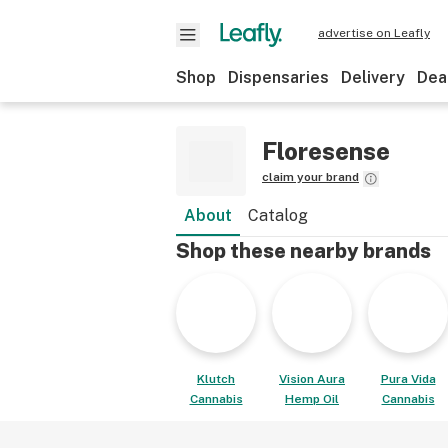
advertise on Leafly
Shop
Dispensaries
Delivery
Dea
Floresense
claim your brand
About
Catalog
Shop these nearby brands
Klutch
Vision Aura
Pura Vida
Cannabis
Hemp Oil
Cannabis