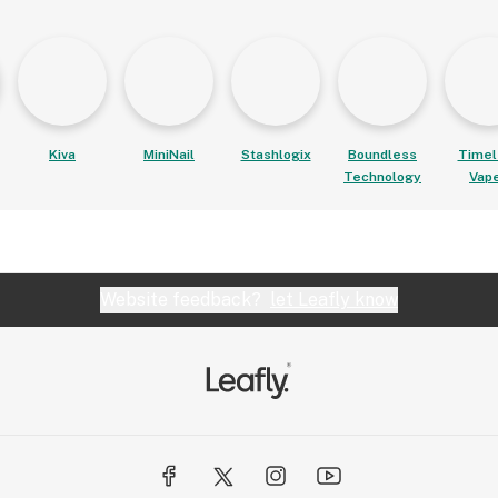
Kiva
MiniNail
Stashlogix
Boundless
Timel
Technology
Vap
Website feedback?
let Leafly know