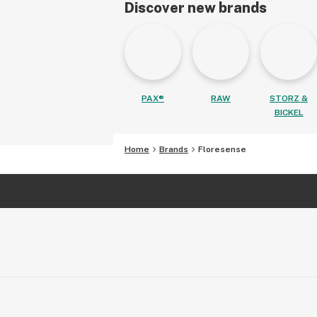
Discover new brands
PAX®
RAW
STORZ &
BICKEL
Home
Brands
Floresense