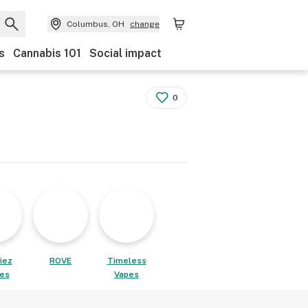
Columbus, OH
change
s
Cannabis 101
Social impact
0
iez
ROVE
Timeless
les
Vapes