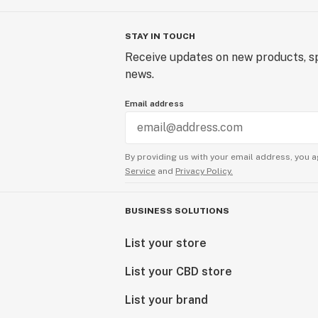
STAY IN TOUCH
Receive updates on new products, sp
news.
Email address
By providing us with your email address, you a
Service
and
Privacy Policy.
BUSINESS SOLUTIONS
List your store
List your CBD store
List your brand