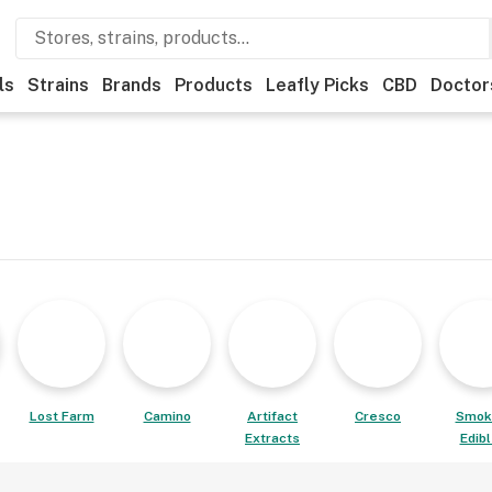
ls
Strains
Brands
Products
Leafly Picks
CBD
Doctor
Lost Farm
Camino
Artifact
Cresco
Smok
Extracts
Edib