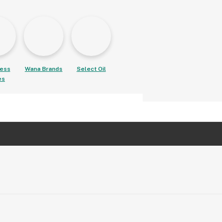
ess
Wana Brands
Select Oil
es