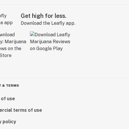
Get high for less.
Download the Leafly app.
Y & TERMS
 of use
rcial terms of use
y policy