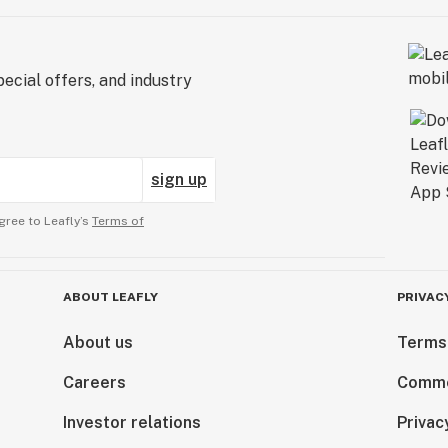
ecial offers, and industry
sign up
gree to Leafly’s
Terms of
ABOUT LEAFLY
PRIVAC
About us
Terms
Careers
Comme
Investor relations
Privac