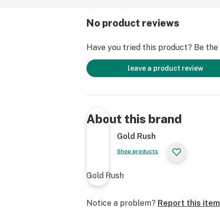
No product reviews
Have you tried this product? Be the f
leave a product review
About this brand
Gold Rush
Shop products
Gold Rush
Notice a problem?
Report this item