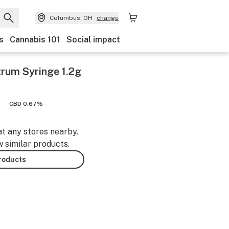
Columbus, OH
change
s
Cannabis 101
Social impact
trum Syringe 1.2g
CBD 0.67%
at any stores nearby.
w similar products.
products