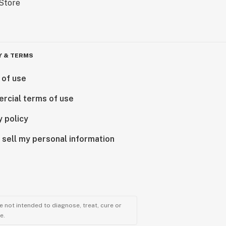
Y & TERMS
 of use
rcial terms of use
y policy
 sell my personal information
 not intended to diagnose, treat, cure or
e.