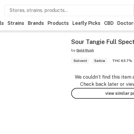
ls
Strains
Brands
Products
Leafly Picks
CBD
Doctor
Sour Tangie Full Spec
by
Gold Rush
Solvent
Sativa
THC 63.7%
We couldn’t find this item 
Check back later or vie
view similar 