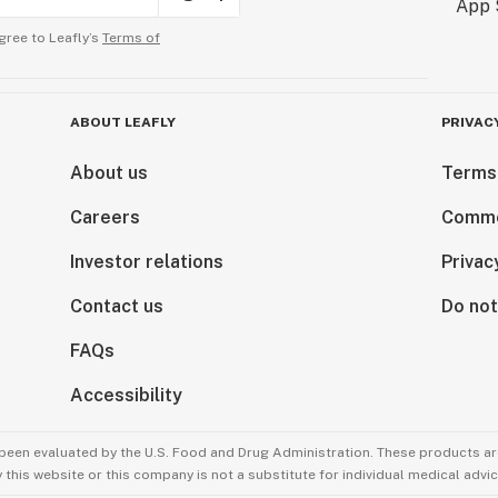
gree to Leafly’s
Terms of
ABOUT LEAFLY
PRIVAC
About us
Terms
Careers
Comme
Investor relations
Privac
Contact us
Do not
FAQs
Accessibility
been evaluated by the U.S. Food and Drug Administration. These products are
this website or this company is not a substitute for individual medical advic