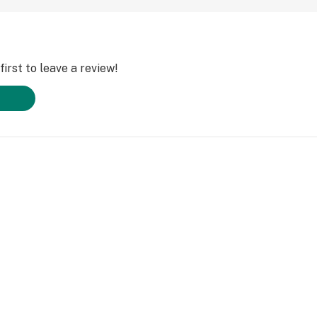
irst to leave a review!