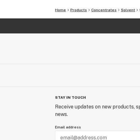
Home
Products
Concentrates
Solvent
STAY IN TOUCH
Receive updates on new products, sp
news.
Email address