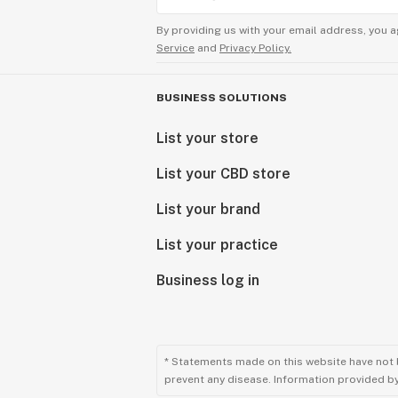
By providing us with your email address, you a
Service
and
Privacy Policy.
BUSINESS SOLUTIONS
List your store
List your CBD store
List your brand
List your practice
Business log in
* Statements made on this website have not 
prevent any disease. Information provided by 