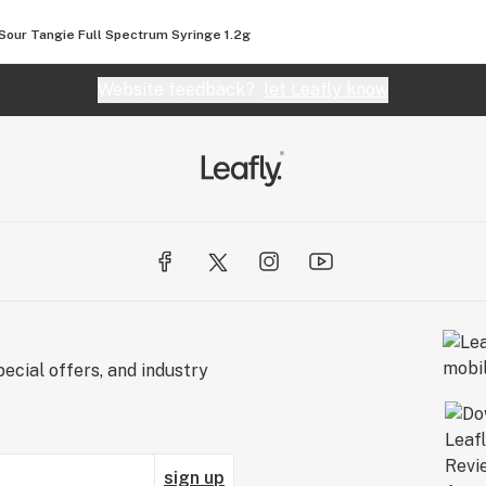
Sour Tangie Full Spectrum Syringe 1.2g
Website feedback?
let Leafly know
ecial offers, and industry
sign up