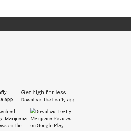
Get high for less.
Download the Leafly app.