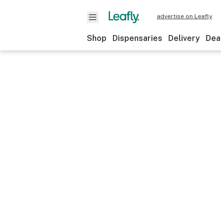
advertise on Leafly
Shop
Dispensaries
Delivery
Dea