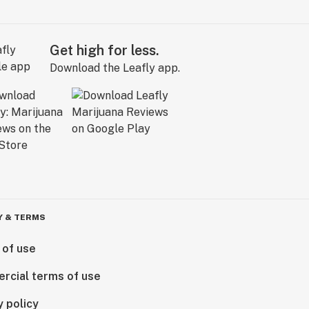
Get high for less.
Download the Leafly app.
Y & TERMS
 of use
rcial terms of use
y policy