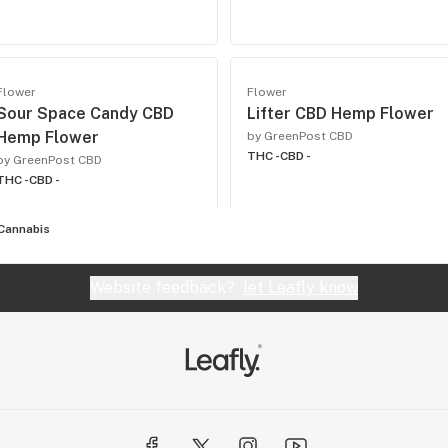
Flower
Flower
Sour Space Candy CBD
Lifter CBD Hemp Flower
Hemp Flower
by GreenPost CBD
THC -
CBD -
by GreenPost CBD
THC -
CBD -
Cannabis
Website feedback?
let Leafly know