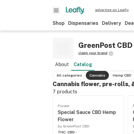
advertise on Leafly
Shop
Dispensaries
Delivery
Dea
GreenPost CBD
claim your brand
About
Catalog
All categories
Cannabis
Hemp CBD
Cannabis flower, pre-rolls,
7
products
Flower
Special Sauce CBD Hemp
Flower
by GreenPost CBD
THC -
CBD -