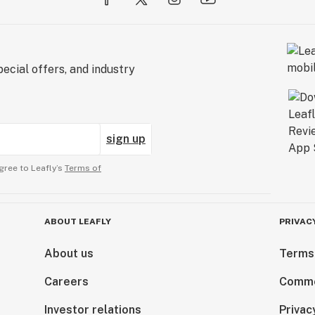
ecial offers, and industry
sign up
gree to Leafly’s
Terms of
ABOUT LEAFLY
PRIVAC
About us
Terms
Careers
Comme
Investor relations
Privac