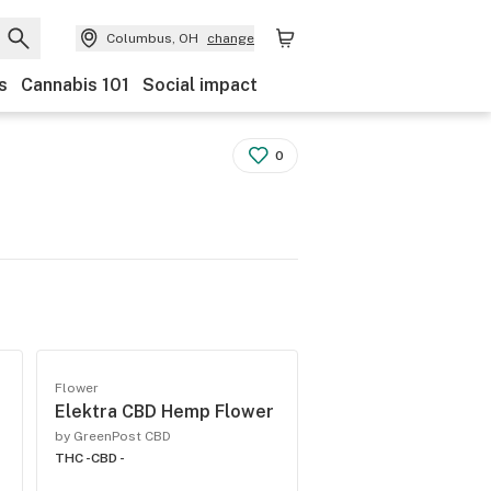
Columbus, OH
change
s
Cannabis 101
Social impact
0
Flower
Elektra CBD Hemp Flower
by GreenPost CBD
THC -
CBD -