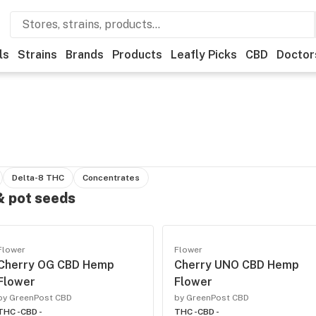
ls
Strains
Brands
Products
Leafly Picks
CBD
Doctor
Delta-8 THC
Concentrates
 & pot seeds
Flower
Flower
Cherry OG CBD Hemp
Cherry UNO CBD Hemp
Flower
Flower
by GreenPost CBD
by GreenPost CBD
THC -
CBD -
THC -
CBD -