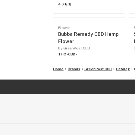
4.0
(
1
)
Flower
Bubba Remedy CBD Hemp
Flower
by GreenPost CBD
THC -
CBD -
Home
Brands
GreenPost CBD
Catalog