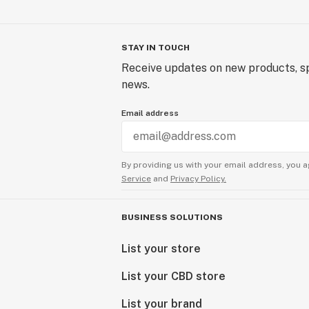
STAY IN TOUCH
Receive updates on new products, sp
news.
Email address
By providing us with your email address, you a
Service
and
Privacy Policy.
BUSINESS SOLUTIONS
List your store
List your CBD store
List your brand