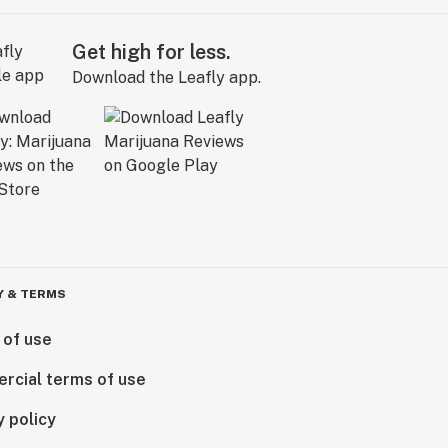
Get high for less.
Download the Leafly app.
Y & TERMS
 of use
rcial terms of use
y policy