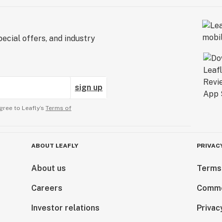
ecial offers, and industry
sign up
gree to Leafly’s
Terms of
ABOUT LEAFLY
PRIVAC
About us
Terms
Careers
Comme
Investor relations
Privac