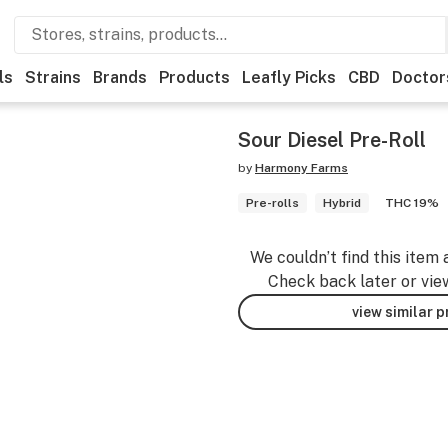
ls
Strains
Brands
Products
Leafly Picks
CBD
Doctor
Sour Diesel Pre-Roll
by
Harmony Farms
Pre-rolls
Hybrid
THC 19%
We couldn’t find this item 
Check back later or vie
view similar 