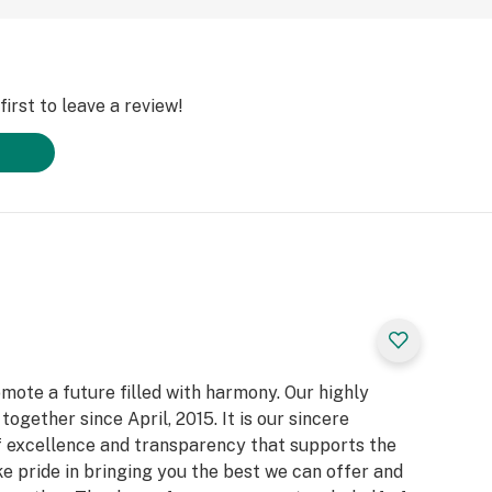
irst to leave a review!
ote a future filled with harmony. Our highly
gether since April, 2015. It is our sincere
f excellence and transparency that supports the
 pride in bringing you the best we can offer and