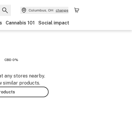
Columbus, OH
change
s
Cannabis 101
Social impact
CBD 0%
at any stores nearby.
w similar products.
products