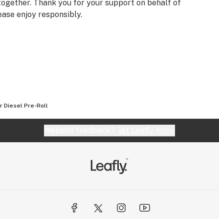
ogether. Thank you for your support on behalf of
ease enjoy responsibly.
r Diesel Pre-Roll
Website feedback?
let Leafly know