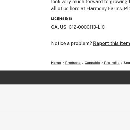
look very much forward to growing t
all of us here at Harmony Farms. Pl
LICENSE(S)
CA, US
:
C12-0000113-LIC
Notice a problem?
Report this item
Home
Products
Cannabis
Pre-rolls
Sou