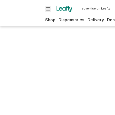
advertise on Leafly
Shop
Dispensaries
Delivery
Dea