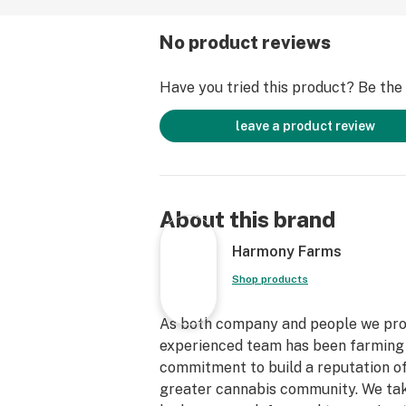
No product reviews
Have you tried this product? Be the f
leave a product review
About this brand
Harmony Farms
Shop products
As both company and people we prom
experienced team has been farming to
commitment to build a reputation o
greater cannabis community. We take