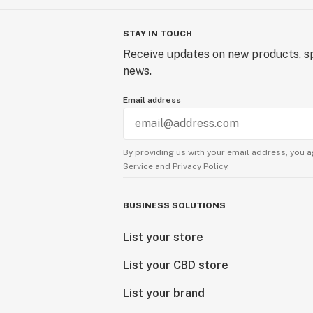
STAY IN TOUCH
Receive updates on new products, sp
news.
Email address
By providing us with your email address, you a
Service
and
Privacy Policy.
BUSINESS SOLUTIONS
List your store
List your CBD store
List your brand