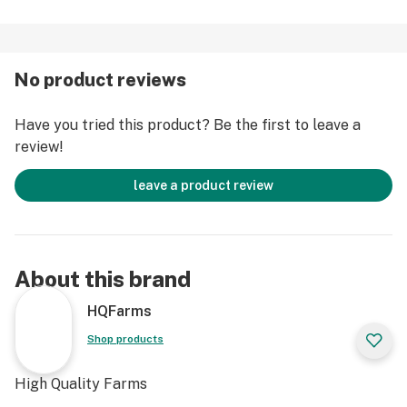
No product reviews
Have you tried this product? Be the first to leave a
review!
leave a product review
About this brand
HQFarms
Shop products
High Quality Farms