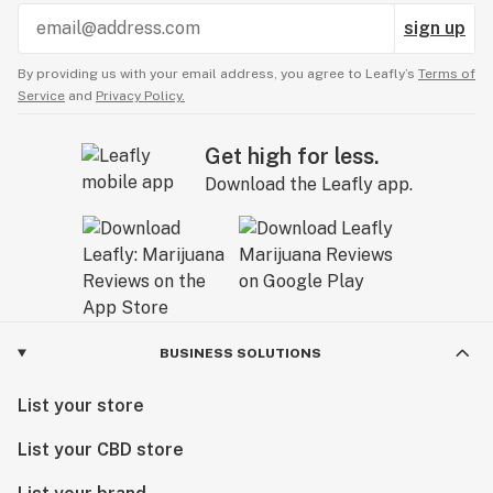
sign up
By providing us with your email address, you agree to Leafly’s
Terms of
Service
and
Privacy Policy.
Get high for less.
Download the Leafly app.
BUSINESS SOLUTIONS
List your store
List your CBD store