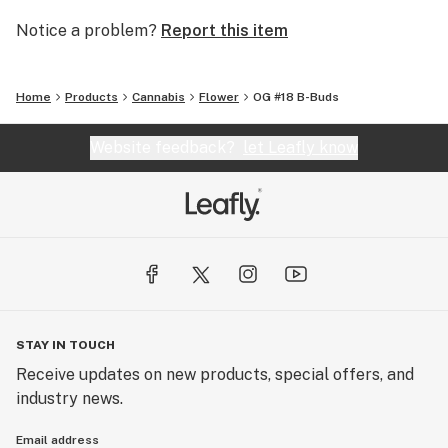
Notice a problem?
Report this item
Home
Products
Cannabis
Flower
OG #18 B-Buds
Website feedback?
let Leafly know
STAY IN TOUCH
Receive updates on new products, special offers, and
industry news.
Email address