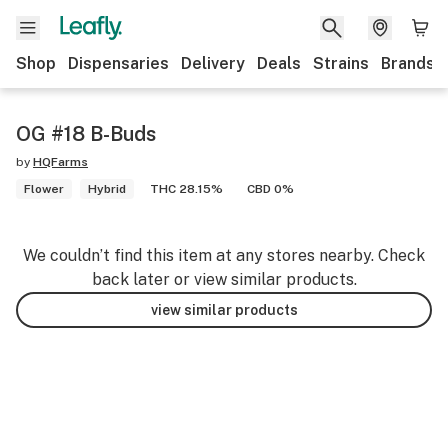
Shop
Dispensaries
Delivery
Deals
Strains
Brands
OG #18 B-Buds
by
HQFarms
Flower
Hybrid
THC 28.15%
CBD 0%
We couldn’t find this item at any stores nearby. Check
back later or view similar products.
view similar products