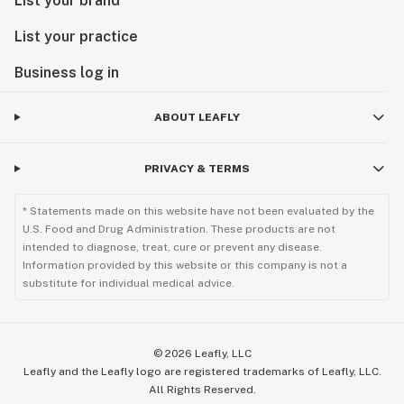
List your brand
List your practice
Business log in
ABOUT LEAFLY
PRIVACY & TERMS
* Statements made on this website have not been evaluated by the
U.S. Food and Drug Administration. These products are not
intended to diagnose, treat, cure or prevent any disease.
Information provided by this website or this company is not a
substitute for individual medical advice.
©
2026
Leafly, LLC
Leafly and the Leafly logo are registered trademarks of Leafly, LLC.
All Rights Reserved.